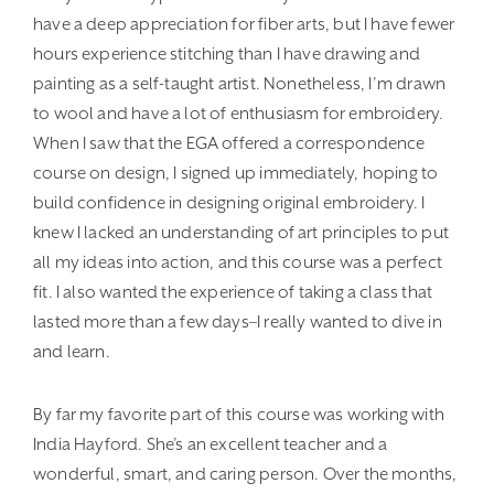
have a deep appreciation for fiber arts, but I have fewer
hours experience stitching than I have drawing and
painting as a self-taught artist. Nonetheless, I’m drawn
to wool and have a lot of enthusiasm for embroidery.
When I saw that the EGA offered a correspondence
course on design, I signed up immediately, hoping to
build confidence in designing original embroidery. I
knew I lacked an understanding of art principles to put
all my ideas into action, and this course was a perfect
fit. I also wanted the experience of taking a class that
lasted more than a few days–I really wanted to dive in
and learn.
By far my favorite part of this course was working with
India Hayford. She’s an excellent teacher and a
wonderful, smart, and caring person. Over the months,