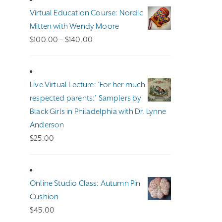
Virtual Education Course: Nordic
Mitten with Wendy Moore
Price
$
100.00
–
$
140.00
range:
$100.00
through
Live Virtual Lecture: ‘For her much
$140.00
respected parents:’ Samplers by
Black Girls in Philadelphia with Dr. Lynne
Anderson
$
25.00
Online Studio Class: Autumn Pin
Cushion
$
45.00