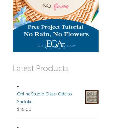
Latest Products
Online Studio Class: Ode to
Sudoku
$
45.00