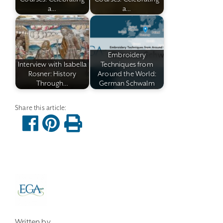
a…
a…
Embroidery
Interview with Isabella
Techniques from
Rosner: History
Around the World:
Through…
German Schwalm
Written by