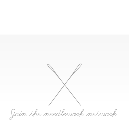
Join the needlework network.