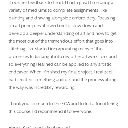
I took her feedback to heart. I had a great time using a
variety of mediums to complete assignments, like
painting and drawing alongside embroidery. Focusing
on art principles allowed me to slow down and
develop a deeper understanding of art and how to get
the most out of the tremendous effort that goes into
stitching. I’ve started incorporating many of the
processes India taught into my other artwork, too, and
so everything I learned can be applied to any artistic
endeavor. When I finished my final project, I realized I
had created something unique, and the process along
the way was incredibly rewarding.
Thank you so much to the EGA and to India for offering
this course. I’d recommend it to everyone.
Here is Kim’s lovely final project: