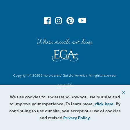
Where needle art lives
Copyright © 2026 Embroiderers' Guild of America. All rights reserved.
We use cookies to understand how you use our site and
to improve your experience. To learn more,
click here
. By
continuing to use our site, you accept our use of cookies
and revised
Privacy Policy
.