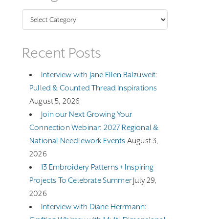
Categories
Recent Posts
Interview with Jane Ellen Balzuweit:
Pulled & Counted Thread Inspirations
August 5, 2026
Join our Next Growing Your
Connection Webinar: 2027 Regional &
National Needlework Events
August 3,
2026
13 Embroidery Patterns + Inspiring
Projects To Celebrate Summer
July 29,
2026
Interview with Diane Herrmann: