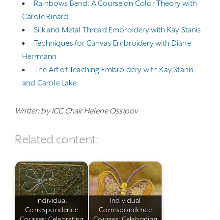
Rainbows Bend: A Course on Color Theory with
Carole Rinard
Silk and Metal Thread Embroidery with Kay Stanis
Techniques for Canvas Embroidery with Diane
Herrmann
The Art of Teaching Embroidery with Kay Stanis
and Carole Lake
Written by ICC Chair Helene Ossipov
Related content:
Individual
Individual
Correspondence
Correspondence
Courses: Celebrating
Courses: Celebrating