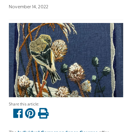
November 14, 2022