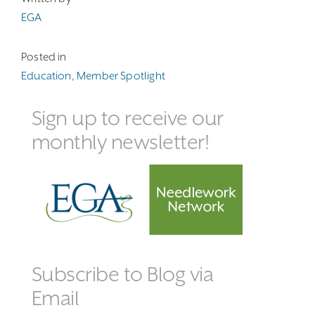
EGA
Posted in
Education
,
Member Spotlight
Sign up to receive our
monthly newsletter!
Subscribe to Blog via
Email