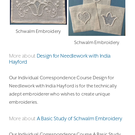
Schwalm Embroidery
Schwalm Embroidery
More about
Design for Needlework with India
Hayford
Our Individual Correspondence Course Design for
Needlework with India Hayford is for the technically
adept embroiderer who wishes to create unique
embroideries.
More about
A Basic Study of Schwalm Embroidery
Our Individual Correspondence Course A Basic Study