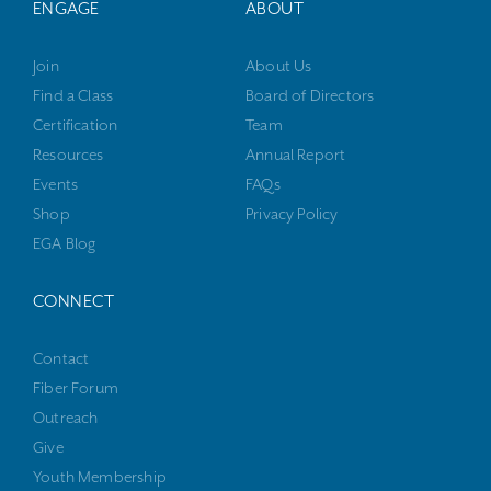
ENGAGE
ABOUT
Join
About Us
Find a Class
Board of Directors
Certification
Team
Resources
Annual Report
Events
FAQs
Shop
Privacy Policy
EGA Blog
CONNECT
Contact
Fiber Forum
Outreach
Give
Youth Membership