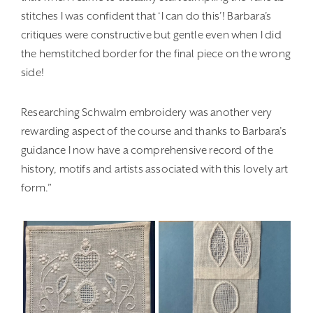
stitches I was confident that ‘I can do this’! Barbara’s
critiques were constructive but gentle even when I did
the hemstitched border for the final piece on the wrong
side!
Researching Schwalm embroidery was another very
rewarding aspect of the course and thanks to Barbara’s
guidance I now have a comprehensive record of the
history, motifs and artists associated with this lovely art
form.”