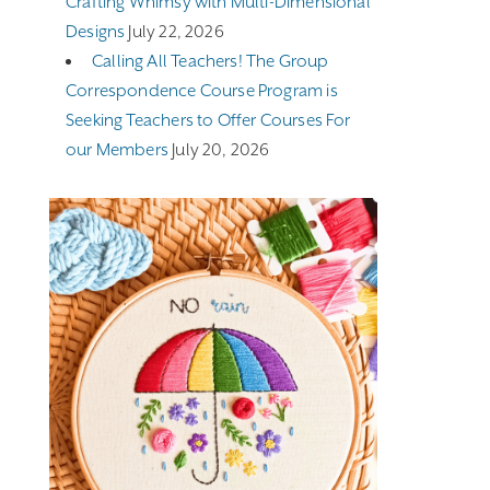
Crafting Whimsy with Multi-Dimensional
Designs
July 22, 2026
Calling All Teachers! The Group
Correspondence Course Program is
Seeking Teachers to Offer Courses For
our Members
July 20, 2026