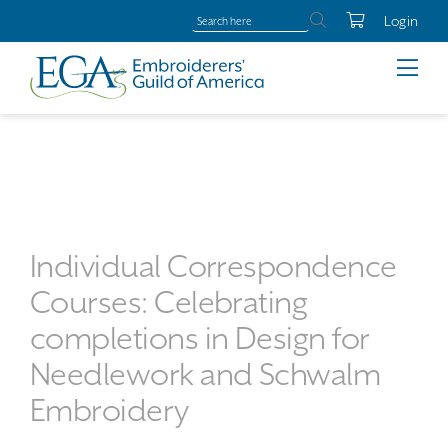
Login
Individual Correspondence
Courses: Celebrating
completions in Design for
Needlework and Schwalm
Embroidery