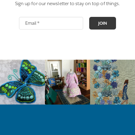
Sign up for our newsletter to stay on top of things.
JOIN