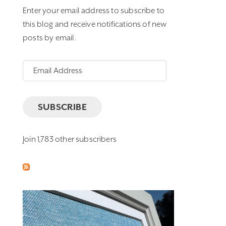
Enter your email address to subscribe to
this blog and receive notifications of new
posts by email.
Email
Address
SUBSCRIBE
Join 1,783 other subscribers