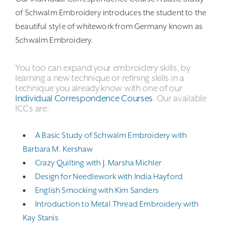
of Schwalm Embroidery introduces the student to the
beautiful style of whitework from Germany known as
Schwalm Embroidery.
You too can expand your embroidery skills, by
learning a new technique or refining skills in a
technique you already know with one of our
Individual Correspondence Courses
. Our available
ICCs are:
A Basic Study of Schwalm Embroidery with
Barbara M. Kershaw
Crazy Quilting with J. Marsha Michler
Design for Needlework with India Hayford
English Smocking with Kim Sanders
Introduction to Metal Thread Embroidery with
Kay Stanis