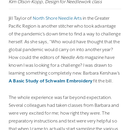
Kim Olson-Kopp, Design for Needlework class
Jill Taylor of
North Shore Needle Arts
in the Greater
Pacific Region is another stitcher who took advantage
of the pandemic’s down time to find a way to challenge
herself. As she says, “Who would have thought that the
global pandemic would carry on into another year?
How could the editors of
Needle Arts
magazine have
known I was looking for a challenge? I was drawn to
learning something completely new. Barbara Kershaw’s
A Basic Study of Schwalm Embroidery
fit the bill.
The whole experience was far beyond expectation.
Several colleagues had taken classes from Barbara and
were very excited for me; how right they were. The
preparatory instructions and text were very helpful so
that when I came to actually start sampling the various