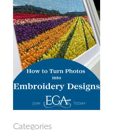
Categories