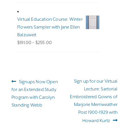
Virtual Education Course: Winter
Flowers Sampler with Jane Ellen
Balzuweit
Price
$
191.00
–
$
255.00
range:
$191.00
through
$255.00
Post
Previous
Next
Sign up for our Virtual
Signups Now Open
navigation
post:
post:
Lecture: Sartorial
for an Extended Study
Embroidered Gowns of
Program with Carolyn
Marjorie Merriweather
Standing Webb
Post 1900-1929 with
Howard Kurtz