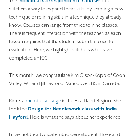
The
Individual Correspondence Courses
offer
stitchers a way to expand their skills, by learning a new
technique or refining skills in a technique they already
know. Courses can range from three to nine classes.
There is frequent interaction with the teacher, as each
lesson requires that the student submit a piece for
evaluation. Here, we highlight stitchers who have
completed an ICC.
This month, we congratulate Kim Olson-Kopp of Coon
Valley, WI, and Jill Taylor of Vancouver, BC in Canada.
Kim is a
member at-large
in the Heartland Region. She
took the
Design for Needlework class with India
Hayford
. Here is what she says about her experience:
I may not be a typical embroidery student. I love and