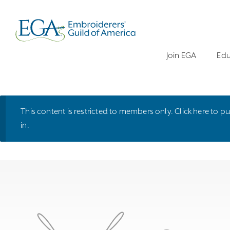
Join EGA
Edu
This content is restricted to members only.
Click here
to pu
in
.