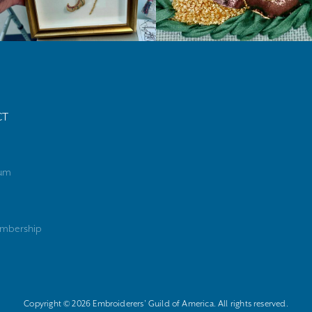
CT
rum
mbership
Copyright © 2026 Embroiderers' Guild of America. All rights reserved.