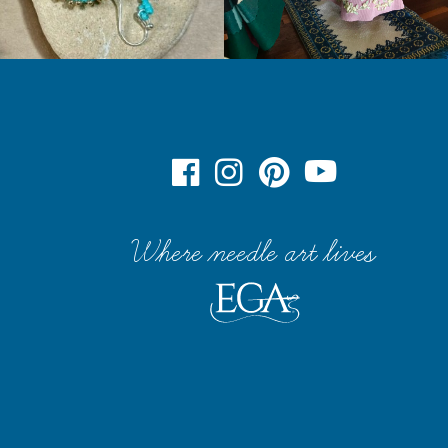
Where needle art lives