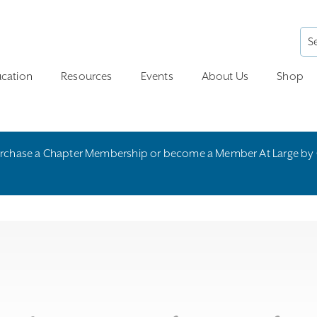
cation
Resources
Events
About Us
Shop
rchase a Chapter Membership or become a Member At Large by