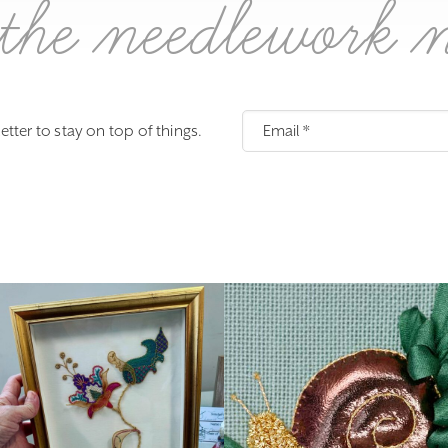
the needlework 
etter to stay on top of things.