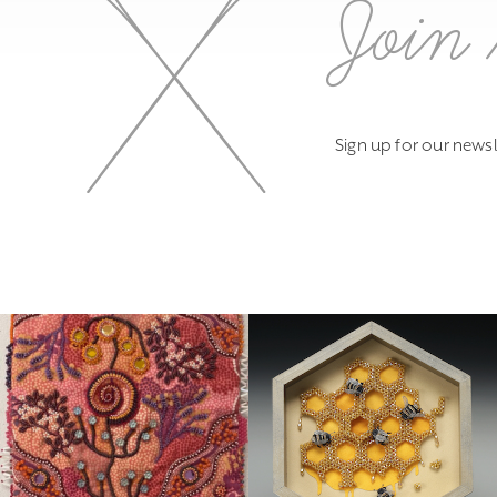
Join 
Sign up for our newsl