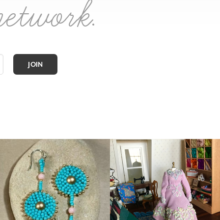
network.
JOIN