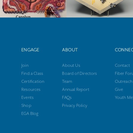
ENGAGE
ABOUT
CONNE
Join
About Us
Contact
Find a Class
Board of Directors
Fiber Fo
Certification
Team
Outreach
Resources
Annual Report
Give
Events
FAQs
Youth Me
Shop
Privacy Policy
EGA Blog