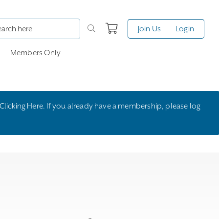
Join Us
Login
Members Only
Clicking Here
. If you already have a membership, please
log