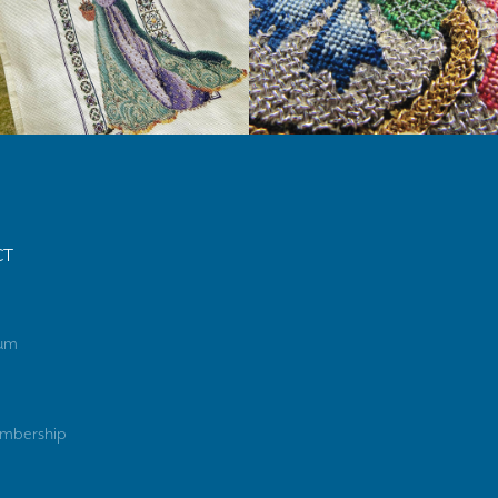
CT
rum
mbership