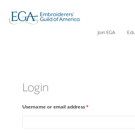
Join EGA
Edu
Login
Required
Username or email address
*