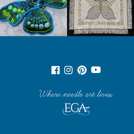
Where needle art lives