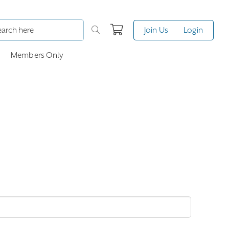
Join Us
Login
Members Only