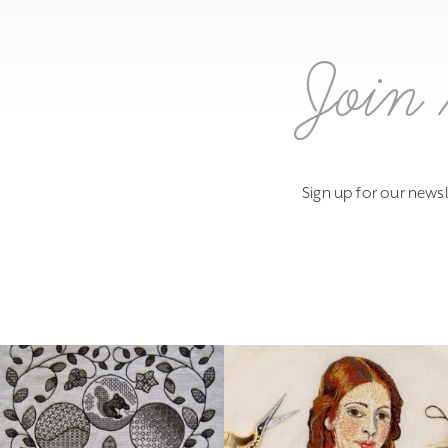
Join 
Sign up for our newsl