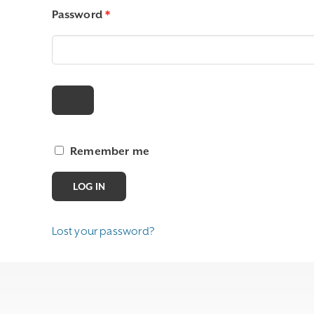
Required
Password
*
Remember me
LOG IN
Lost your password?