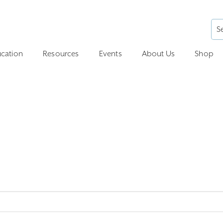
cation
Resources
Events
About Us
Shop