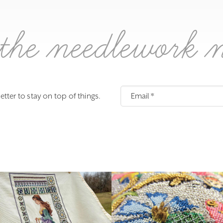
the needlework 
etter to stay on top of things.