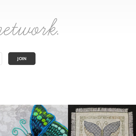
network.
JOIN