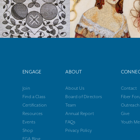
ENGAGE
ABOUT
CONNE
Join
About Us
Contact
Find a Class
Board of Directors
Fiber Fo
Certification
Team
Outreach
Resources
Annual Report
Give
Events
FAQs
Youth Me
Shop
Privacy Policy
EGA Blog