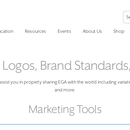
cation
Resources
Events
About Us
Shop
: Logos, Brand Standards
sist you in properly sharing EGA with the world including variat
and more.
Marketing Tools