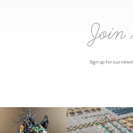
Join 
Sign up for our newsl