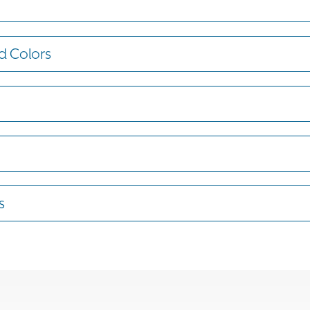
d Colors
s