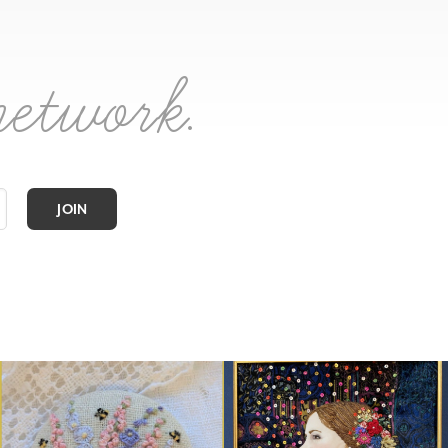
network.
JOIN