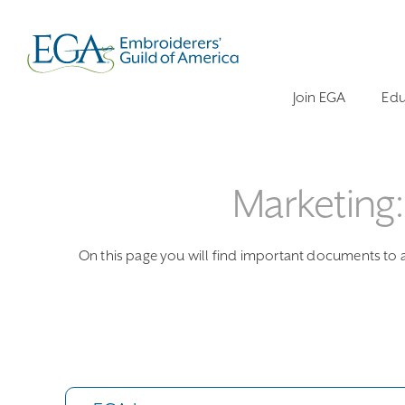
Join EGA
Edu
Marketing
On this page you will find important documents to as