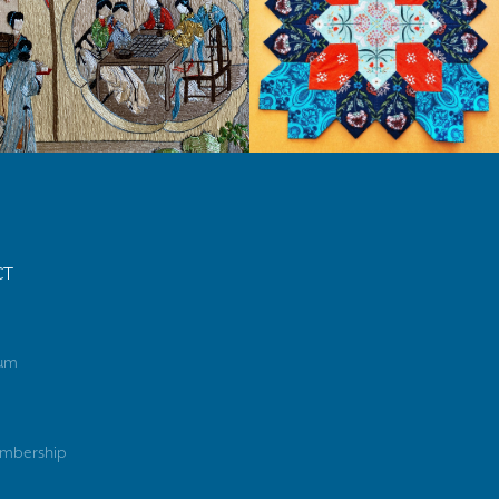
CT
rum
mbership