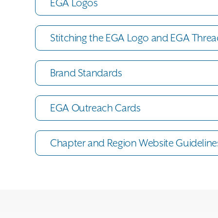
EGA Logos
Stitching the EGA Logo and EGA Threa
Brand Standards
EGA Outreach Cards
Chapter and Region Website Guideline