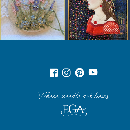
Where needle art lives