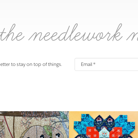
the needlework 
etter to stay on top of things.