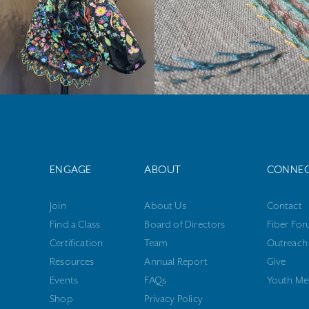
ENGAGE
ABOUT
CONNE
Join
About Us
Contact
Find a Class
Board of Directors
Fiber Fo
Certification
Team
Outreach
Resources
Annual Report
Give
Events
FAQs
Youth Me
Shop
Privacy Policy