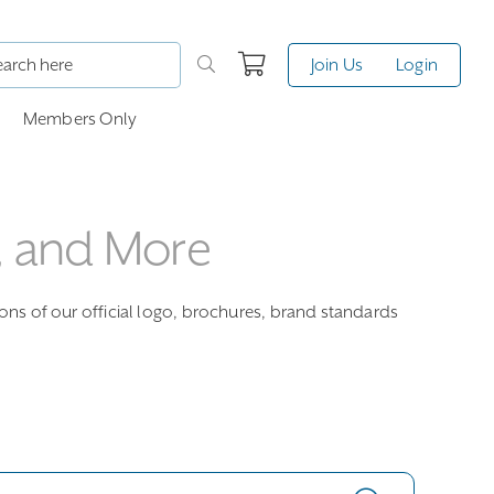
Join Us
Login
Members Only
, and More
ions of our official logo, brochures, brand standards