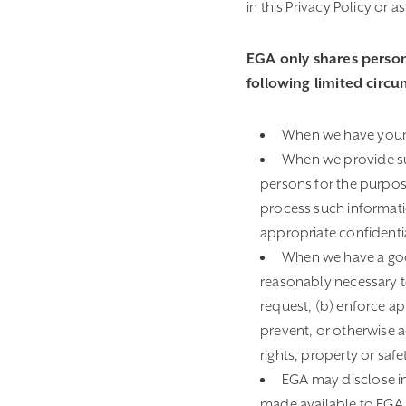
in this Privacy Policy or 
EGA only shares person
following limited circ
When we have your c
When we provide suc
persons for the purpose
process such informati
appropriate confidenti
When we have a good
reasonably necessary to
request, (b) enforce app
prevent, or otherwise a
rights, property or safe
EGA may disclose in
made available to EGA wh