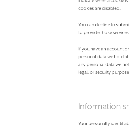
indicate when a cookie i
cookies are disabled.
You can decline to submi
to provide those services
If you have an account on
personal data we hold ab
any personal data we hol
legal, or security purpose
Information s
Your personally identifia