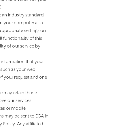
).
e an industry standard
 on your computer as a
appropriate settings on
 functionality of this
ity of our service by
 information that your
n such as your web
 of your request and one
e may retain those
ve our services.
tes or mobile
ons may be sent to EGA in
 Policy. Any affiliated