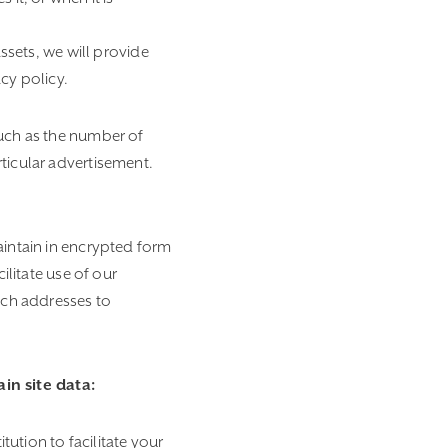
assets, we will provide
cy policy.
such as the number of
ticular advertisement.
aintain in encrypted form
ilitate use of our
such addresses to
in site data:
ution to facilitate your