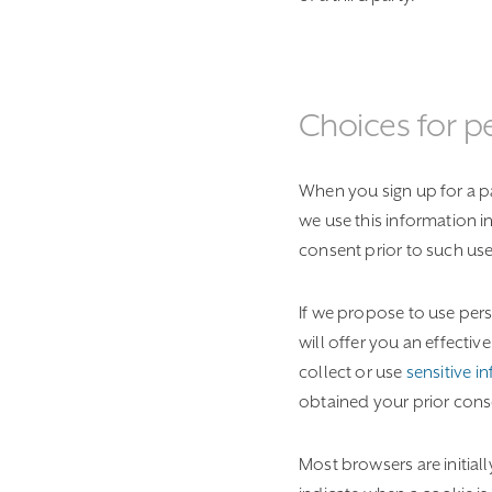
Choices for p
When you sign up for a par
we use this information i
consent prior to such use
If we propose to use pers
will offer you an effecti
collect or use
sensitive i
obtained your prior cons
Most browsers are initial