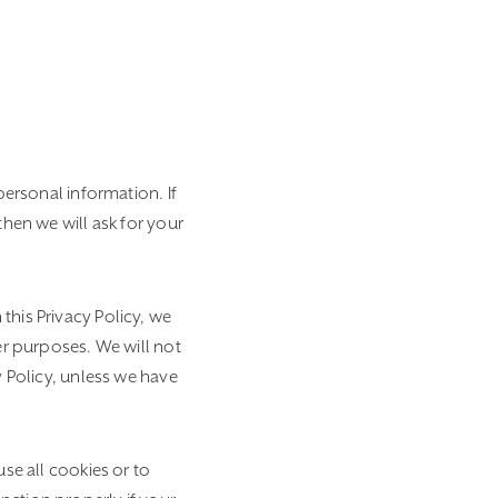
personal information. If
then we will ask for your
this Privacy Policy, we
er purposes. We will not
y Policy, unless we have
se all cookies or to