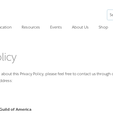
cation
Resources
Events
About Us
Shop
licy
about this Privacy Policy, please feel free to contact us through 
address:
Guild of America