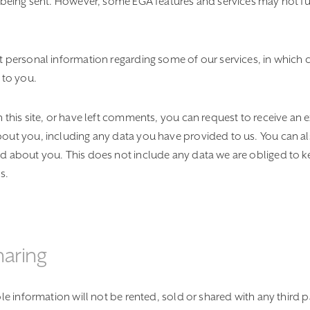
s being sent. However, some EGA features and services may not fu
t personal information regarding some of our services, in which
 to you.
 this site, or have left comments, you can request to receive an e
out you, including any data you have provided to us. You can al
d about you. This does not include any data we are obliged to ke
s.
haring
ble information will not be rented, sold or shared with any third 