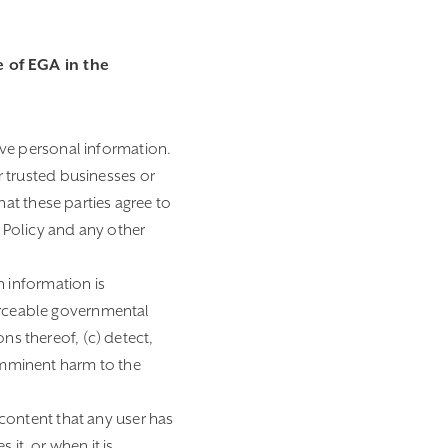
 of EGA in the
ive personal information.
 trusted businesses or
at these parties agree to
 Policy and any other
h information is
forceable governmental
ns thereof, (c) detect,
 imminent harm to the
content that any user has
 it, or when it is