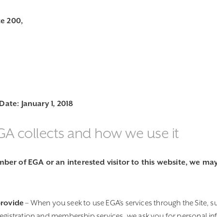
te 200,
 Date: January 1, 2018
GA collects and how we use it
er of EGA or an interested visitor to this website, we may 
provide
– When you seek to use EGA’s services through the Site, s
registration and membership services, we ask you for personal in