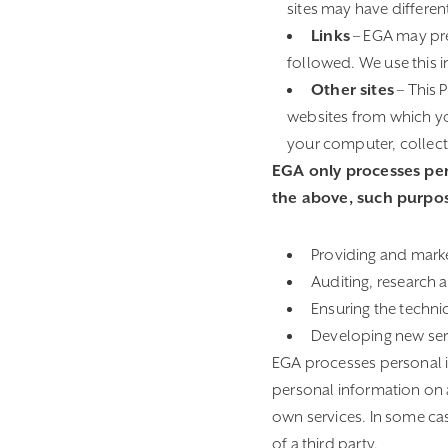
sites may have differen
Links
– EGA may pres
followed. We use this i
Other sites
– This 
websites from which you
your computer, collect 
EGA only processes pers
the above, such purpos
Providing and marke
Auditing, research 
Ensuring the techni
Developing new ser
EGA processes personal i
personal information on 
own services. In some ca
of a third party.