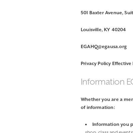
501 Baxter Avenue, Sui
Louisville, KY 40204
EGAHQ@egausa.org
Privacy Policy Effective
Information E
Whether you are a memb
of information:
Information you 
shop, class and event 