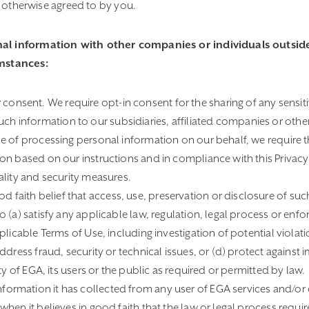
as otherwise agreed to by you.
al information with other companies or individuals outside
umstances:
onsent. We require opt-in consent for the sharing of any sensit
h information to our subsidiaries, affiliated companies or other
 of processing personal information on our behalf, we require th
on based on our instructions and in compliance with this Privacy
ality and security measures.
 faith belief that access, use, preservation or disclosure of suc
 (a) satisfy any applicable law, regulation, legal process or en
licable Terms of Use, including investigation of potential violatio
ddress fraud, security or technical issues, or (d) protect against
ty of EGA, its users or the public as required or permitted by law.
formation it has collected from any user of EGA services and/or 
en it believes in good faith that the law or legal process requires