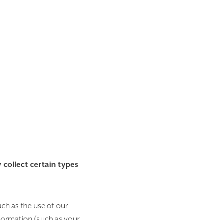
collect certain types
uch as the use of our
formation (such as your