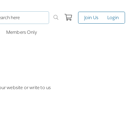
Join Us
Login
Members Only
our website or write to us