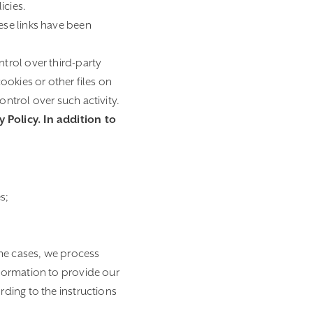
icies.
ese links have been
ntrol over third-party
ookies or other files on
ntrol over such activity.
 Policy. In addition to
s;
ome cases, we process
formation to provide our
ding to the instructions