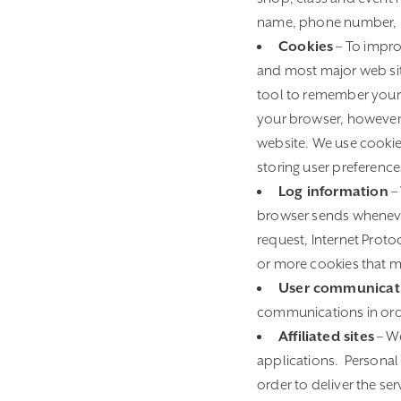
name, phone number, 
Cookies
– To impro
and most major web site
tool to remember your 
your browser, however p
website. We use cookies
storing user preference
Log information
– 
browser sends whenever
request, Internet Prot
or more cookies that m
User communicat
communications in orde
Affiliated sites
– We
applications. Personal
order to deliver the se