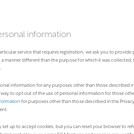
ersonal information
ticular service that requires registration, we ask you to provide 
n a manner different than the purpose for which it was collected, 
.
onal information for any purposes other than those described in 
ve way to opt out of the use of personal information for those oth
nformation
for purposes other than those described in this Privac
ent.
ly set up to accept cookies, but you can reset your browser to refu