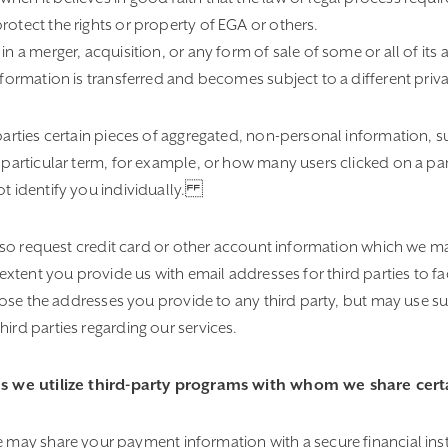
rotect the rights or property of EGA or others.
 a merger, acquisition, or any form of sale of some or all of its 
formation is transferred and becomes subject to a different priva
parties certain pieces of aggregated, non-personal information, 
particular term, for example, or how many users clicked on a par
 identify you individually.
also request credit card or other account information which we m
extent you provide us with email addresses for third parties to fac
close the addresses you provide to any third party, but may use 
rd parties regarding our services.
s we utilize third-party programs with whom we share certa
 may share your payment information with a secure financial instit