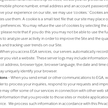
mobile phone number, email address and an account password
ve your experience on our site, we may use ‘cookies.’ Cookies ar
s use them. A cookie is a small text file that our site may place
preferences. You may refuse the use of cookies by selecting the 
lease note that if you do this you may not be able to use the full
 to analyze user activity in order to improve the Site and the qual
s and tracking user trends on our Site.
When you access EGA services, our servers automatically record
 you visit a website. These server logs may include informatio
ocol address, browser type, browser language, the date and time
ay uniquely identify your browser.
ions
– When you send email or other communications to EGA, w
r to process your inquiries, respond to your requests and impro
 may offer some of our services in connection with other web si
 information that you provide to those sites or mobile applicati
rvice. We process such information in accordance with this Privacy