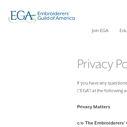
Join EGA
Edu
Privacy Po
If you have any questions 
(“EGA”) at the following 
Privacy Matters
c/o The Embroiderers’ 