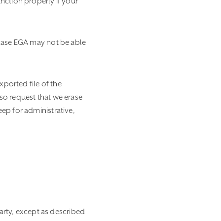
nction properly if your
 case EGA may not be able
xported file of the
so request that we erase
ep for administrative,
party, except as described