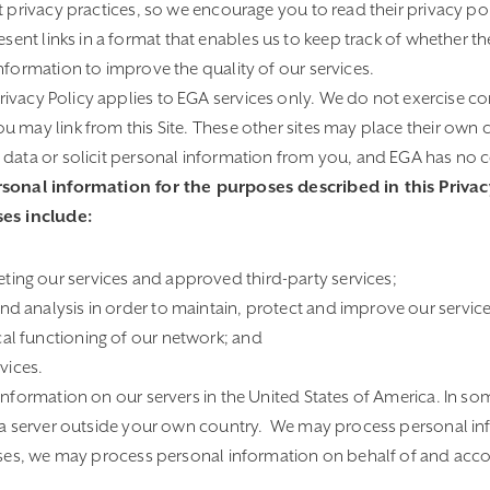
t privacy practices, so we encourage you to read their privacy pol
ent links in a format that enables us to keep track of whether th
nformation to improve the quality of our services.
Privacy Policy applies to EGA services only. We do not exercise co
 may link from this Site. These other sites may place their own c
data or solicit personal information from you, and EGA has no co
onal information for the purposes described in this Privacy
es include:
ting our services and approved third-party services;
and analysis in order to maintain, protect and improve our service
cal functioning of our network; and
vices.
nformation on our servers in the United States of America. In s
a server outside your own country. We may process personal in
ses, we may process personal information on behalf of and accor