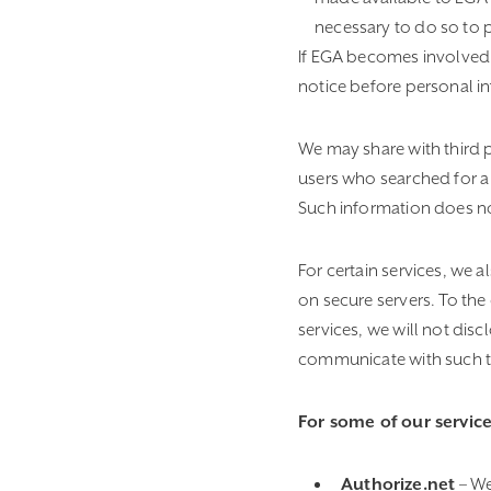
necessary to do so to p
If EGA becomes involved in
notice before personal in
We may share with third 
users who searched for a 
Such information does not
For certain services, we 
on secure servers. To the 
services, we will not dis
communicate with such thi
For some of our service
Authorize.net
– We