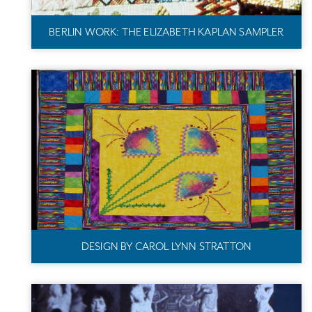
BERLIN WORK: THE ELIZABETH KAPLAN SAMPLER
DESIGN BY CAROL LYNN STRATTON