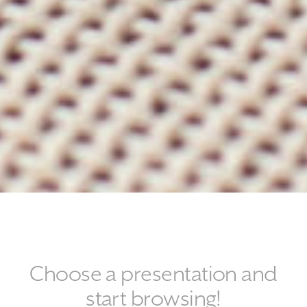
Choose a presentation and
start browsing!