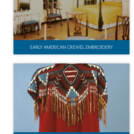
EARLY AMERICAN CREWEL EMBROIDERY