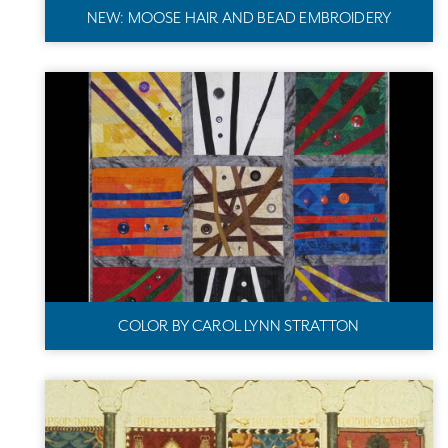
NEW: MOOSE HAIR AND BEAD EMBROIDERY
COLOR BY CAROL LYNN STRATTON