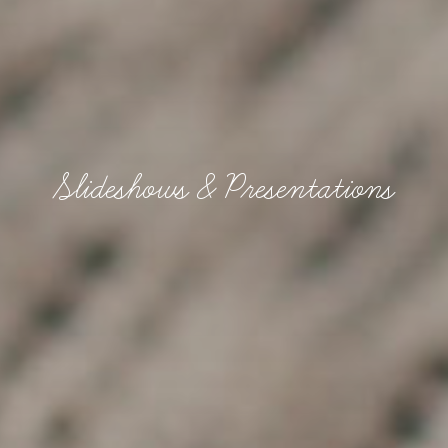
Slideshows & Presentations