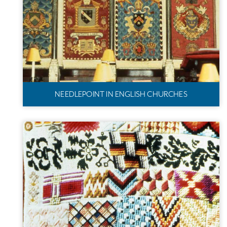
NEEDLEPOINT IN ENGLISH CHURCHES