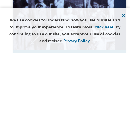
We use cookies to understand how you use our site and
to improve your experience. To learn more,
click here
. By
continuing to use our site, you accept our use of cookies
and revised
Privacy Policy
.
GLASGOW SCHOOL OF ART EMBROIDERY 1894-
1920