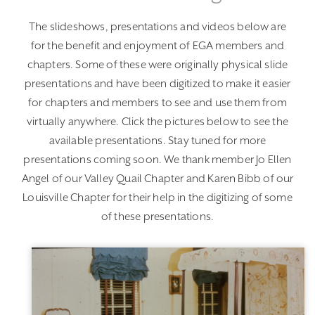
The slideshows, presentations and videos below are
for the benefit and enjoyment of EGA members and
chapters. Some of these were originally physical slide
presentations and have been digitized to make it easier
for chapters and members to see and use them from
virtually anywhere. Click the pictures below to see the
available presentations. Stay tuned for more
presentations coming soon. We thank member Jo Ellen
Angel of our Valley Quail Chapter and Karen Bibb of our
Louisville Chapter for their help in the digitizing of some
of these presentations.