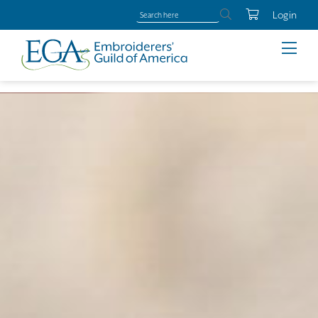
Login