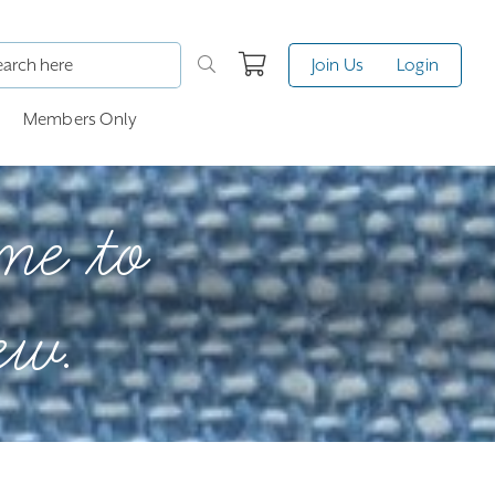
Join Us
Login
Members Only
me to
ew.