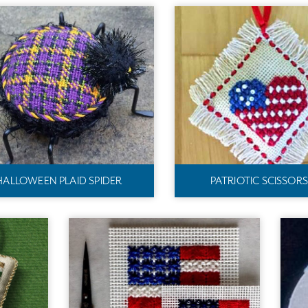
HALLOWEEN PLAID SPIDER
PATRIOTIC SCISSOR