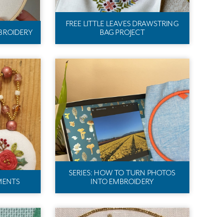
FREE LITTLE LEAVES DRAWSTRING
BROIDERY
BAG PROJECT
SERIES: HOW TO TURN PHOTOS
MENTS
INTO EMBROIDERY