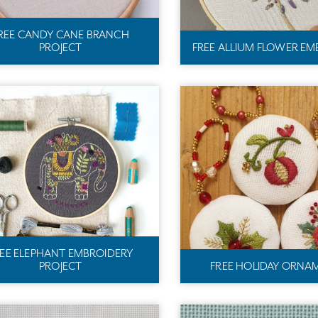
REE CANDY CANE BRANCH
PROJECT
FREE ALLIUM FLOWER EM
REE ELEPHANT EMBROIDERY
PROJECT
FREE HOLIDAY ORNA