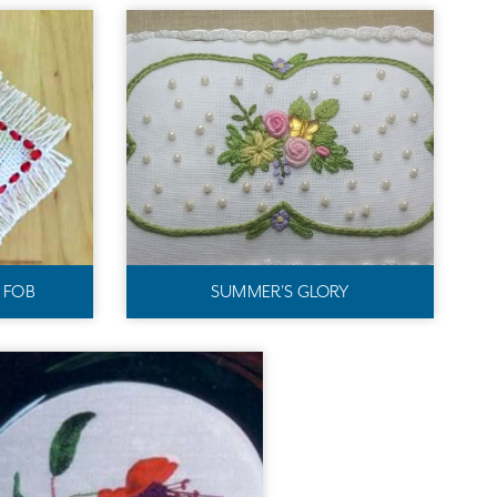
S FOB
SUMMER'S GLORY