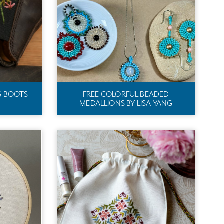
S BOOTS
FREE COLORFUL BEADED
MEDALLIONS BY LISA YANG