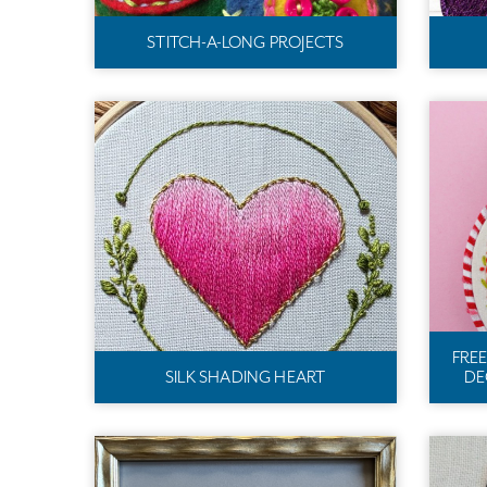
STITCH-A-LONG PROJECTS
FRE
SILK SHADING HEART
DE