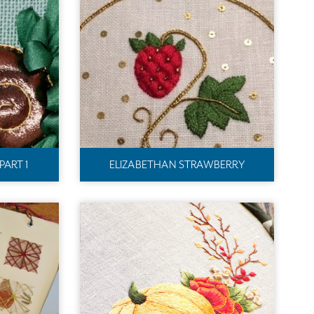
PART 1
ELIZABETHAN STRAWBERRY