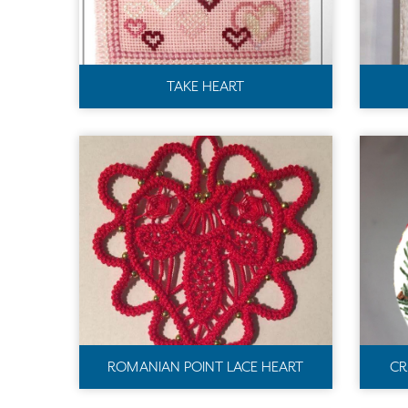
TAKE HEART
ROMANIAN POINT LACE HEART
CR