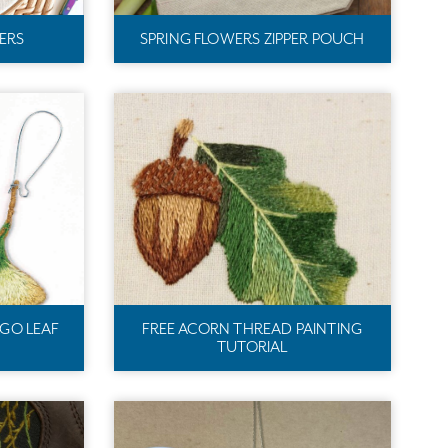
ERS
SPRING FLOWERS ZIPPER POUCH
GO LEAF
FREE ACORN THREAD PAINTING
TUTORIAL