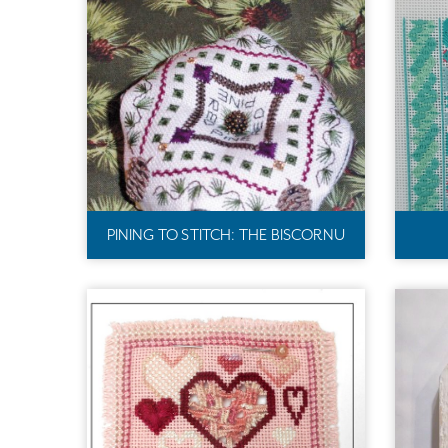
PINING TO STITCH: THE BISCORNU