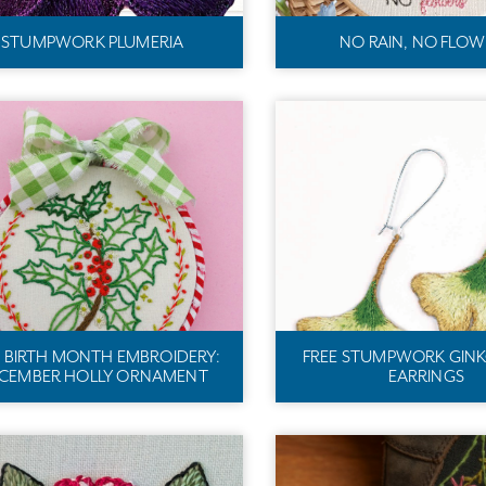
STUMPWORK PLUMERIA
NO RAIN, NO FLOW
E BIRTH MONTH EMBROIDERY:
FREE STUMPWORK GINK
CEMBER HOLLY ORNAMENT
EARRINGS