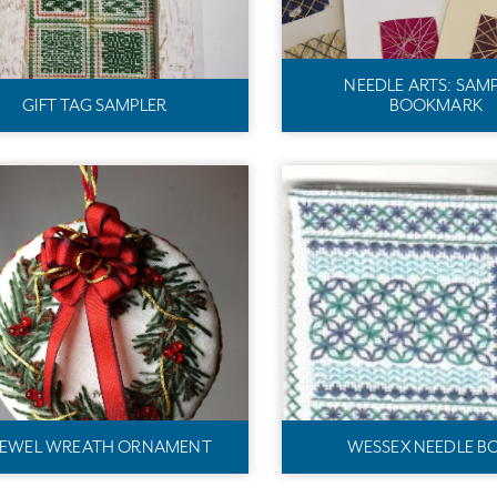
NEEDLE ARTS: SAM
GIFT TAG SAMPLER
BOOKMARK
EWEL WREATH ORNAMENT
WESSEX NEEDLE B