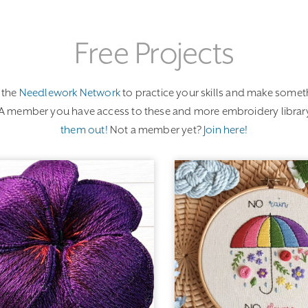
Free Projects
 the
Needlework Network
to practice your skills and make someth
EGA member you have access to these and more embroidery library
them out!
Not a member yet?
Join here!