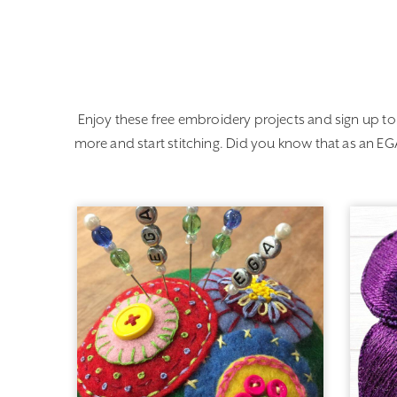
Enjoy these free embroidery projects and sign up to
more and start stitching. Did you know that as an 