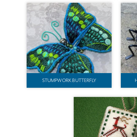
STUMPWORK BUTTERFLY