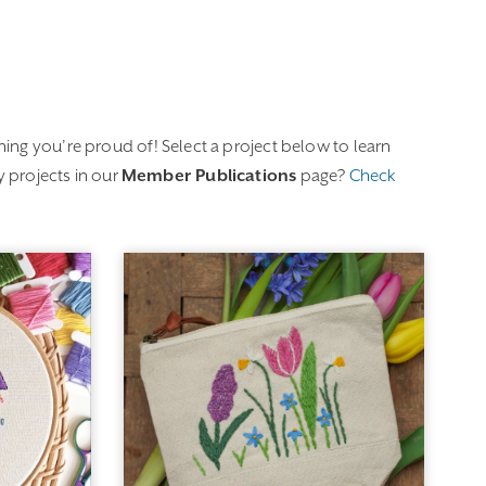
ing you’re proud of! Select a project below to learn
 projects in our
Member Publications
page?
Check