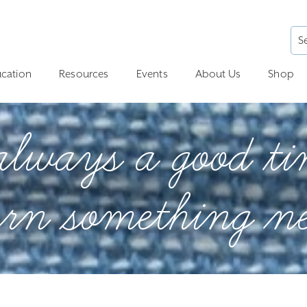
cation
Resources
Events
About Us
Shop
 always a good ti
arn something n