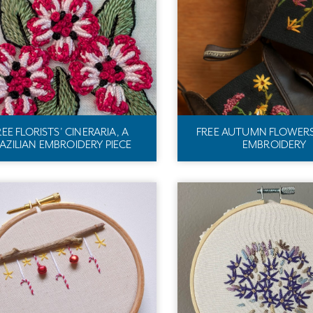
REE FLORISTS’ CINERARIA, A
FREE AUTUMN FLOWER
AZILIAN EMBROIDERY PIECE
EMBROIDERY