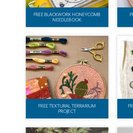
FREE BLACKWORK HONEYCOMB
F
NEEDLEBOOK
FREE TEXTURAL TERRARIUM
F
PROJECT