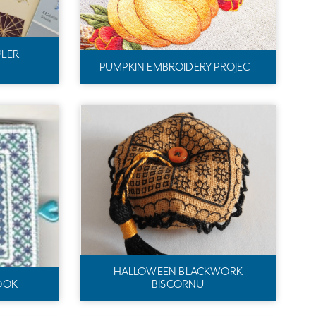
PLER
PUMPKIN EMBROIDERY PROJECT
HALLOWEEN BLACKWORK
OOK
BISCORNU