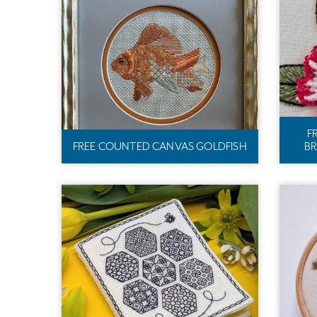
F
FREE COUNTED CANVAS GOLDFISH
BR