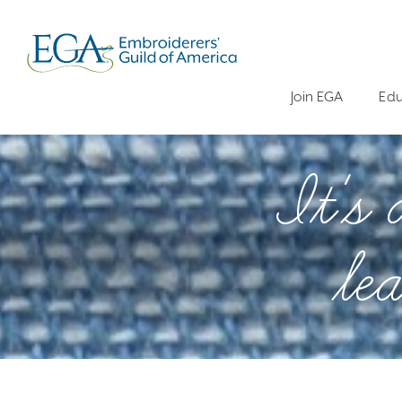
Join EGA
Edu
It's
le