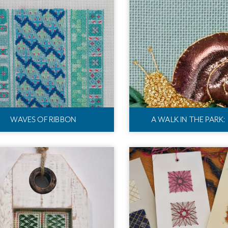
WAVES OF RIBBON
A WALK IN THE PARK: 