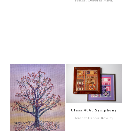
Teacher Deborah Mitek
Class 406: Symphony
Teacher Debbie Rowley