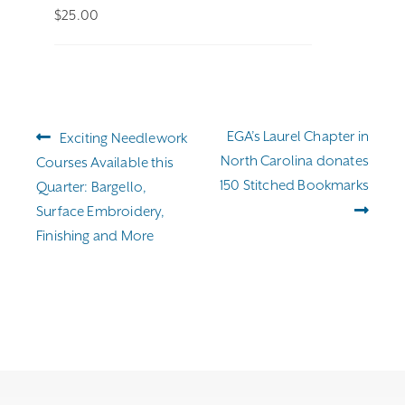
$
25.00
Post
Previous
Next
EGA’s Laurel Chapter in
Exciting Needlework
navigation
post:
post:
North Carolina donates
Courses Available this
150 Stitched Bookmarks
Quarter: Bargello,
Surface Embroidery,
Finishing and More