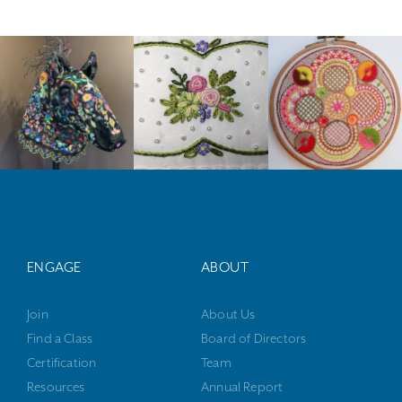
ENGAGE
ABOUT
Join
About Us
Find a Class
Board of Directors
Certification
Team
Resources
Annual Report