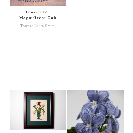
Class 217:
Magnificent Oak
Teacher Laura Smith