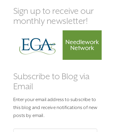
Sign up to receive our
monthly newsletter!
Subscribe to Blog via
Email
Enter your email address to subscribe to
this blog and receive notifications of new
posts by email.