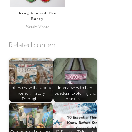
Ring Around The
Rosey
Wendy Moore
Related content:
Interview with Isabella
Interview with Kim
Rosner: History
Sanders: Exploring the
Through…
practical…
Community Spotlight:
10 Essential Things to