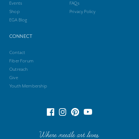
Events
FAQs
Shop
Privacy Policy
EGA Blog
CONNECT
Contact
Fiber Forum
Outreach
Give
Youth Membership
Where needle art lives