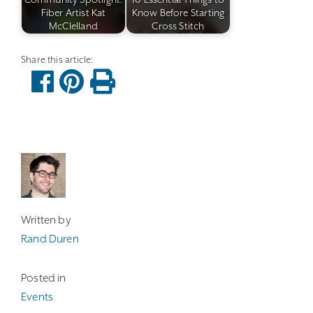
Fiber Artist Kat
Know Before Starting
McClelland
Cross Stitch
Written by
Rand Duren
Posted in
Events