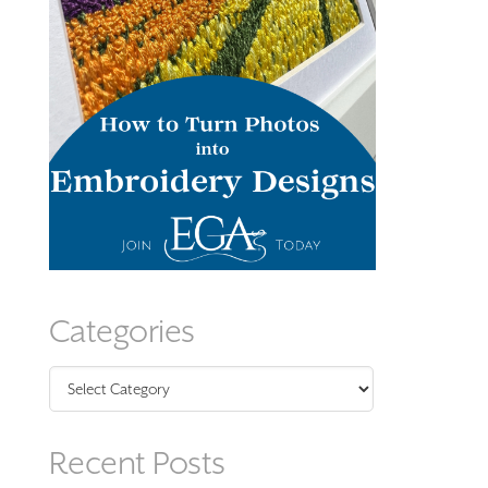
Categories
Categories
Recent Posts