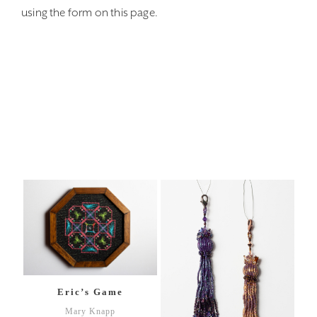
using the form on this page.
Eric’s Game
Mary Knapp