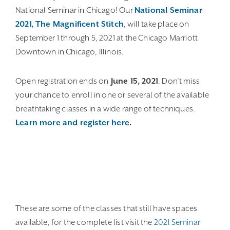
National Seminar in Chicago! Our
National Seminar
2021, The Magnificent Stitch
, will take place on
September 1 through 5, 2021 at the Chicago Marriott
Downtown in Chicago, Illinois.
Open registration ends on
June 15, 2021
. Don’t miss
your chance to enroll in one or several of the available
breathtaking classes in a wide range of techniques.
Learn more and register here
.
These are some of the classes that still have spaces
available, for the complete list visit the
2021 Seminar