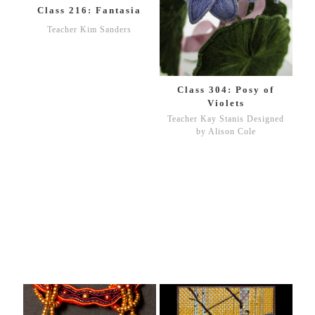
Class 216: Fantasia
Teacher Kim Sanders
Class 304: Posy of
Violets
Teacher Kay Stanis Designed
by Alison Cole