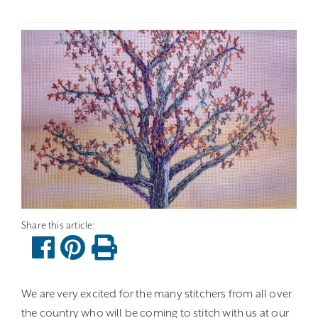
We are very excited for the many stitchers from all over
the country who will be coming to stitch with us at our