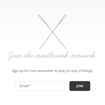
Join the needlework network.
Sign up for our newsletter to stay on top of things.
JOIN