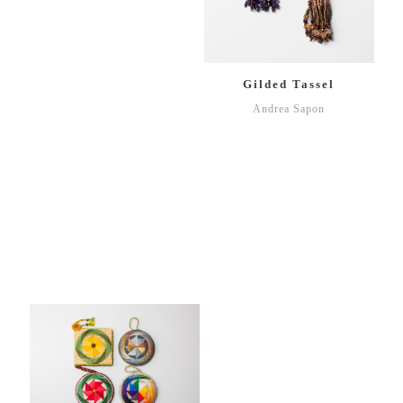
Gilded Tassel
Andrea Sapon