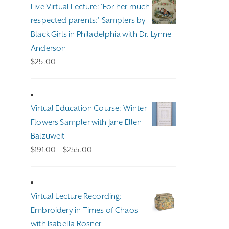
through
Live Virtual Lecture: ‘For her much
$140.00
respected parents:’ Samplers by
Black Girls in Philadelphia with Dr. Lynne
Anderson
$
25.00
Virtual Education Course: Winter
Flowers Sampler with Jane Ellen
Balzuweit
Price
$
191.00
–
$
255.00
range:
$191.00
through
Virtual Lecture Recording:
$255.00
Embroidery in Times of Chaos
with Isabella Rosner