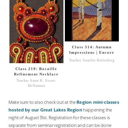
Class 314: Autumn
Impressions | Encore
Teacher Jennifer Riefenberg
Class 219: Rocaille
Refinement Necklace
Teacher Amee K. Sweet-
McNamara
Make sure to also check out at the
Region mini-classes
hosted by our Great Lakes Region
happening the
night of August 31st. Registration for these classes is
separate from seminar registration and can be done