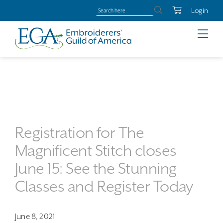
Login
Registration for The
Magnificent Stitch closes
June 15: See the Stunning
Classes and Register Today
June 8, 2021