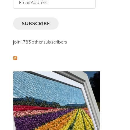
Email
Address
SUBSCRIBE
Join 1,783 other subscribers