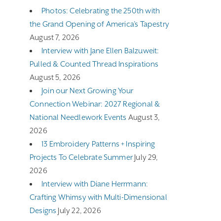
Photos: Celebrating the 250th with
the Grand Opening of America’s Tapestry
August 7, 2026
Interview with Jane Ellen Balzuweit:
Pulled & Counted Thread Inspirations
August 5, 2026
Join our Next Growing Your
Connection Webinar: 2027 Regional &
National Needlework Events
August 3,
2026
13 Embroidery Patterns + Inspiring
Projects To Celebrate Summer
July 29,
2026
Interview with Diane Herrmann:
Crafting Whimsy with Multi-Dimensional
Designs
July 22, 2026