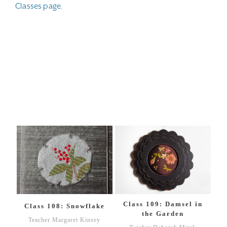
Classes page.
Class 109: Damsel in
Class 108: Snowflake
the Garden
Teacher Margaret Kinsey