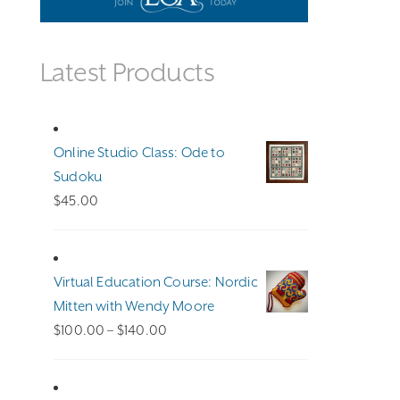
Latest Products
Online Studio Class: Ode to
Sudoku
$
45.00
Virtual Education Course: Nordic
Mitten with Wendy Moore
Price
$
100.00
–
$
140.00
range:
$100.00