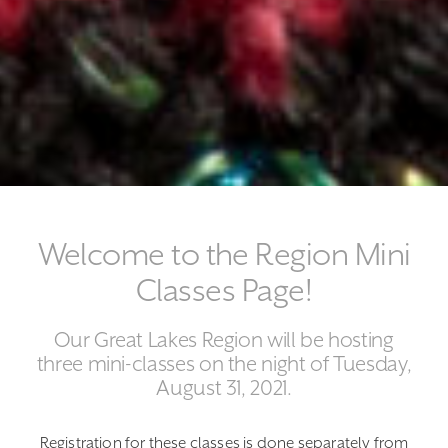
Welcome to the Region Mini
Classes Page!
Our Great Lakes Region will be hosting
three mini-classes on the night of Tuesday,
August 31, 2021.
Registration for these classes is done separately from