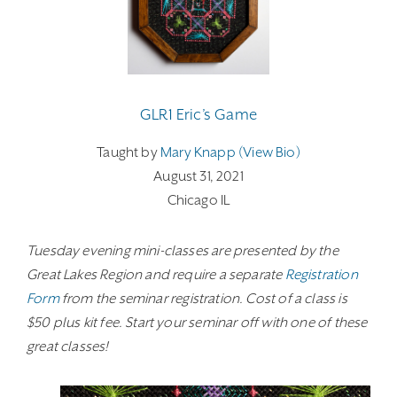
GLR1 Eric’s Game
Taught by
Mary Knapp (view Bio)
August 31, 2021
Chicago IL
Tuesday evening mini-classes are presented by the
Great Lakes Region and require a separate
Registration
Form
from the seminar registration. Cost of a class is
$50 plus kit fee. Start your seminar off with one of these
great classes!