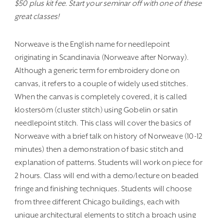
$50 plus kit fee. Start your seminar off with one of these
great classes!
Norweave is the English name for needlepoint
originating in Scandinavia (Norweave after Norway).
Although a generic term for embroidery done on
canvas, it refers to a couple of widely used stitches.
When the canvas is completely covered, it is called
klostersöm (cluster stitch) using Gobelin or satin
needlepoint stitch. This class will cover the basics of
Norweave with a brief talk on history of Norweave (10-12
minutes) then a demonstration of basic stitch and
explanation of patterns. Students will work on piece for
2 hours. Class will end with a demo/lecture on beaded
fringe and finishing techniques. Students will choose
from three different Chicago buildings, each with
unique architectural elements to stitch a broach using