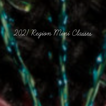
2021 Region Mini Classes