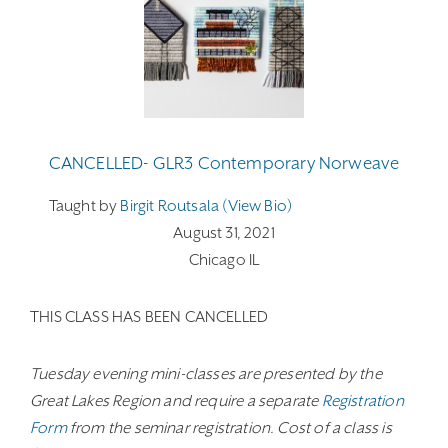
CANCELLED- GLR3 Contemporary Norweave
Taught by
Birgit Routsala (view Bio)
August 31, 2021
Chicago IL
THIS CLASS HAS BEEN CANCELLED
Tuesday evening mini-classes are presented by the
Great Lakes Region and require a separate
Registration
Form
from the seminar registration. Cost of a class is