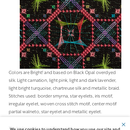
Colors are Bright! and based on Black Opal overdyed
silk. Light carnation, light pink, light and dark lavender,
light bright turquoise, chartreuse silk and metallic braid.
Stitches used: border smyrna, star eyelets, iris motif,
irregular eyelet, woven cross stitch motif, center motif
partial walneto, star eyelet and metallic eyelet.
Technique:
Counted Thread
We use cookies to understand how you use our site and