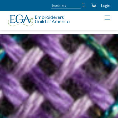
Login