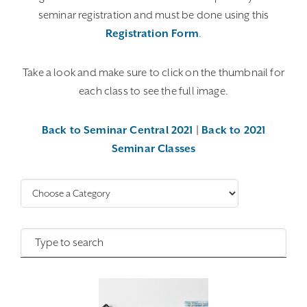
seminar registration and must be done using this
Registration Form
.
Take a look and make sure to click on the thumbnail for
each class to see the full image.
Back to Seminar Central 2021
|
Back to 2021
Seminar Classes