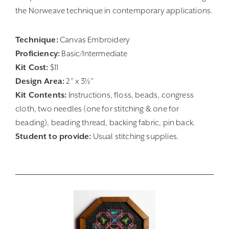
the Norweave technique in contemporary applications.
Technique:
Canvas Embroidery
Proficiency:
Basic/Intermediate
Kit Cost:
$11
Design Area:
2” x 3½”
Kit Contents:
Instructions, floss, beads, congress
cloth, two needles (one for stitching & one for
beading), beading thread, backing fabric, pin back.
Student to provide:
Usual stitching supplies.