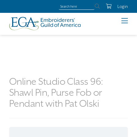
Login
Online Studio Class 96:
Shawl Pin, Purse Fob or
Pendant with Pat Olski