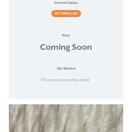
Current Status
NOT ENROLLED
Price
Coming Soon
Get Started
This course is currently closed