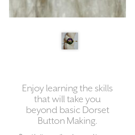
Enjoy learning the skills
that will take you
beyond basic Dorset
Button Making.