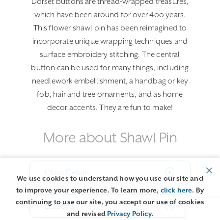
Dorset buttons are thread-wrapped treasures,
which have been around for over 4oo years.
This flower shawl pin has been reimagined to
incorporate unique wrapping techniques and
surface embroidery stitching. The central
button can be used for many things, including
needlework embellishment, a handbag or key
fob, hair and tree ornaments, and as home
decor accents. They are fun to make!
More about Shawl Pin
Class Details
We use cookies to understand how you use our site and
to improve your experience. To learn more,
click here
. By
continuing to use our site, you accept our use of cookies
Lessons
and revised
Privacy Policy
.