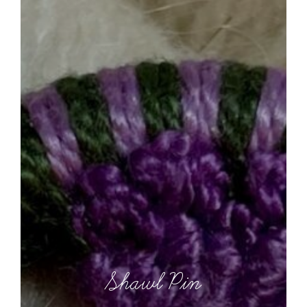
Shawl Pin