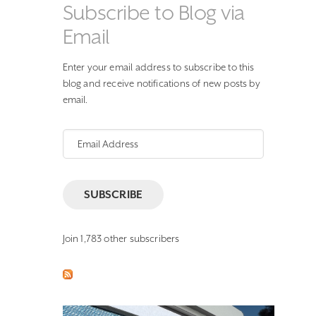
Subscribe to Blog via
Email
Enter your email address to subscribe to this
blog and receive notifications of new posts by
email.
Email
Address
SUBSCRIBE
Join 1,783 other subscribers