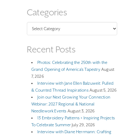
Categories
Categories
Recent Posts
Photos: Celebrating the 250th with the
Grand Opening of America’s Tapestry
August
7, 2026
Interview with Jane Ellen Balzuweit: Pulled
& Counted Thread Inspirations
August 5, 2026
Join our Next Growing Your Connection
Webinar: 2027 Regional & National
Needlework Events
August 3, 2026
13 Embroidery Patterns + Inspiring Projects
To Celebrate Summer
July 29, 2026
Interview with Diane Herrmann: Crafting