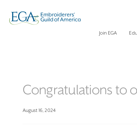
Join EGA
Edu
Congratulations to
August 16, 2024