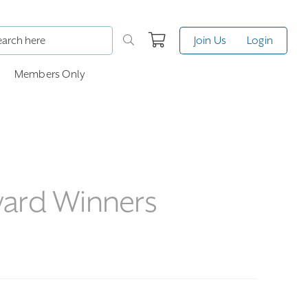
Join Us
Login
Members Only
ward Winners