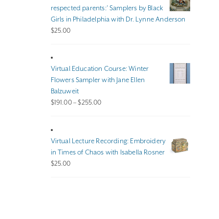
$140.00
respected parents:’ Samplers by Black
Girls in Philadelphia with Dr. Lynne Anderson
$
25.00
Virtual Education Course: Winter
Flowers Sampler with Jane Ellen
Balzuweit
Price
$
191.00
–
$
255.00
range:
$191.00
through
Virtual Lecture Recording: Embroidery
$255.00
in Times of Chaos with Isabella Rosner
$
25.00