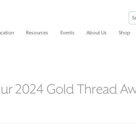
cation
Resources
Events
About Us
Shop
 our 2024 Gold Thread A