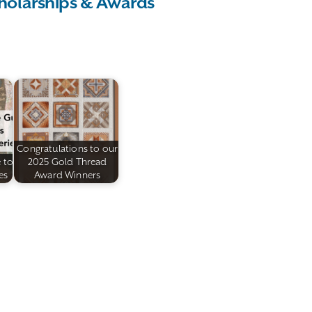
holarships & Awards
Congratulations to our
 to
2025 Gold Thread
es
Award Winners