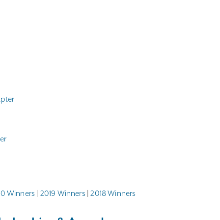
apter
er
0 Winners
|
2019 Winners
|
2018 Winners