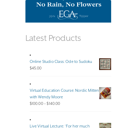
Latest Products
Online Studio Class: Ode to Sudoku
$
45.00
Virtual Education Course: Nordic Mitten
with Wendy Moore
Price
$
100.00
–
$
140.00
range:
$100.00
through
Live Virtual Lecture: ‘For her much