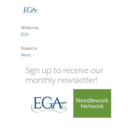
Written by
EGA
Posted in
News
Sign up to receive our
monthly newsletter!