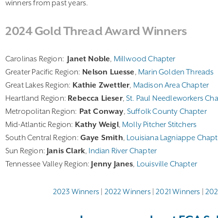
winners from past years.
2024 Gold Thread Award Winners
Carolinas Region:
Janet Noble
,
Millwood Chapter
Greater Pacific Region:
Nelson Luesse
,
Marin Golden Threads
Great Lakes Region:
Kathie Zwettler
,
Madison Area Chapter
Heartland Region:
Rebecca Lieser
,
St. Paul Needleworkers Ch
Metropolitan Region:
Pat Conway
,
Suffolk County Chapter
Mid-Atlantic Region:
Kathy Weigl
,
Molly Pitcher Stitchers
South Central Region:
Gaye Smith
,
Louisiana Lagniappe Chapt
Sun Region:
Janis Clark
,
Indian River Chapter
Tennessee Valley Region:
Jenny Janes
,
Louisville Chapter
2023 Winners
|
2022 Winners
|
2021 Winners
|
202