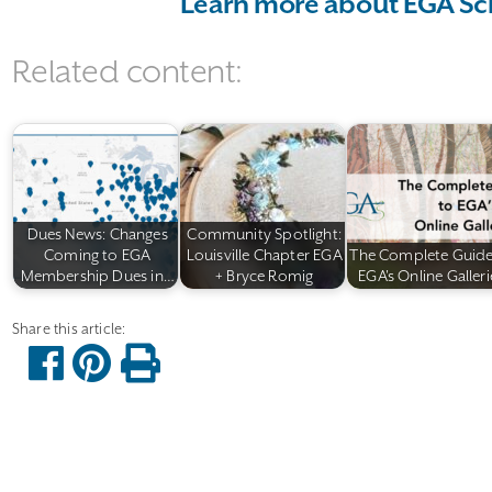
Learn more about EGA Sc
Related content:
Dues News: Changes
Community Spotlight:
Coming to EGA
Louisville Chapter EGA
The Complete Guide
Membership Dues in…
+ Bryce Romig
EGA's Online Galleri