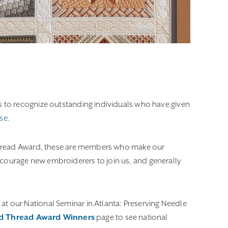
s to recognize outstanding individuals who have given
se
.
Thread Award, these are members who make our
 encourage new embroiderers to join us, and generally
 our National Seminar in Atlanta: Preserving Needle
ld Thread Award Winners
page to see national