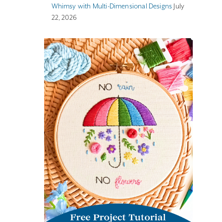
Whimsy with Multi-Dimensional Designs
July
22, 2026