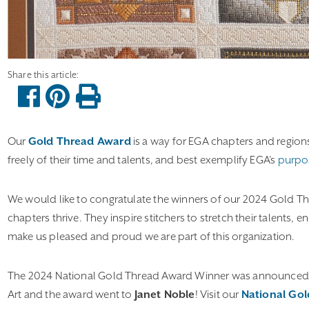
Our
Gold Thread Award
is a way for EGA chapters and region
freely of their time and talents, and best exemplify EGA’s
purpo
We would like to congratulate the winners of our 2024 Gold 
chapters thrive. They inspire stitchers to stretch their talents,
make us pleased and proud we are part of this organization.
The 2024 National Gold Thread Award Winner was announced at
Art and the award went to
Janet Noble
! Visit our
National Go