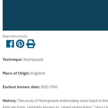
Technique:
Stumpwork
Place of Origin:
England
Earliest known date:
1650-1700
History:
The roots of Stumpwork embroidery trace back to the 17
intricate form, originally known as “raised embroidery” (also