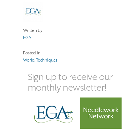
Written by
EGA
Posted in
World Techniques
Sign up to receive our
monthly newsletter!