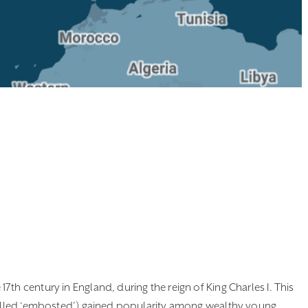
th century in England, during the reign of King Charles I. This
 called ‘embosted’) gained popularity among wealthy young