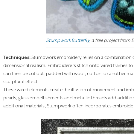
Stumpwork Butterfly
, a free project from 
Techniques:
Stumpwork embroidery relies on a combination of p
dimensional realism. Embroiderers stitch onto wired frames to o
can then be cut out, padded with wool, cotton, or another mate
sculptural effect.
These wired elements create the illusion of movement and im
pearls, glass embellishments and metallic threads add addition
additional materials, Stumpwork often incorporates embroide