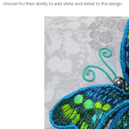
chosen for their ability to add shine and detail to the design.