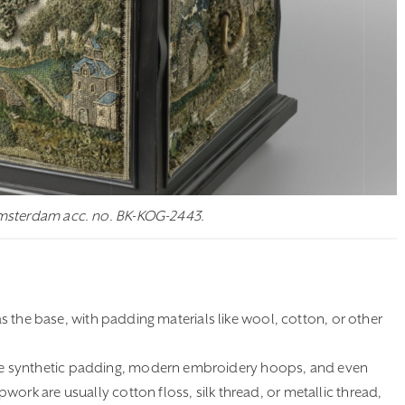
Amsterdam acc. no. BK-KOG-2443.
as the base, with padding materials like wool, cotton, or other
ke synthetic padding, modern embroidery hoops, and even
ork are usually cotton floss, silk thread, or metallic thread,