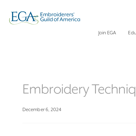
Join EGA
Edu
Embroidery Techniq
December 6, 2024