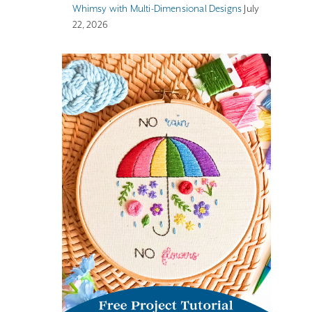
Whimsy with Multi-Dimensional Designs
July
22, 2026