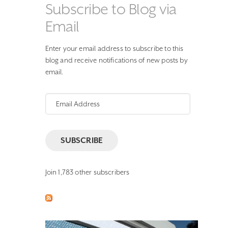
Subscribe to Blog via
Email
Enter your email address to subscribe to this
blog and receive notifications of new posts by
email.
Email
Address
SUBSCRIBE
Join 1,783 other subscribers