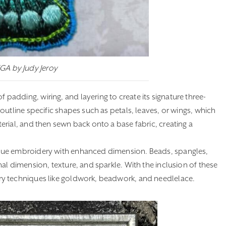
EGA by Judy Jeroy
adding, wiring, and layering to create its signature three-
utline specific shapes such as petals, leaves, or wings, which
rial, and then sewn back onto a base fabric, creating a
bue embroidery with enhanced dimension. Beads, spangles,
al dimension, texture, and sparkle. With the inclusion of these
ry techniques like goldwork, beadwork, and needlelace.