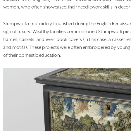
women, who often showcased their needlework skills in decor
Stumpwork embroidery flourished during the English Renaissan
sign of luxury. Wealthy families commissioned Stumpwork piec
frames, caskets, and even book covers (in this case, a casket r
and motifs). These projects were often embroidered by young
of their domestic education.