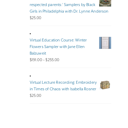
$140.00
respected parents:’ Samplers by Black
Girls in Philadelphia with Dr. Lynne Anderson
$
25.00
Virtual Education Course: Winter
Flowers Sampler with Jane Ellen
Balzuweit
Price
$
191.00
–
$
255.00
range:
$191.00
through
Virtual Lecture Recording: Embroidery
$255.00
in Times of Chaos with Isabella Rosner
$
25.00