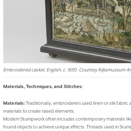
Embroidered casket, English, c. 1650. Courtesy Rijksmuseum 
Materials, Techniques, and Stitches:
Materials:
Traditionally, embroiderers used linen or silk fabric 
materials to create raised elements.
Modern Stumpwork often includes contemporary materials li
found objects to achieve unique effects. Threads used in Stumpw