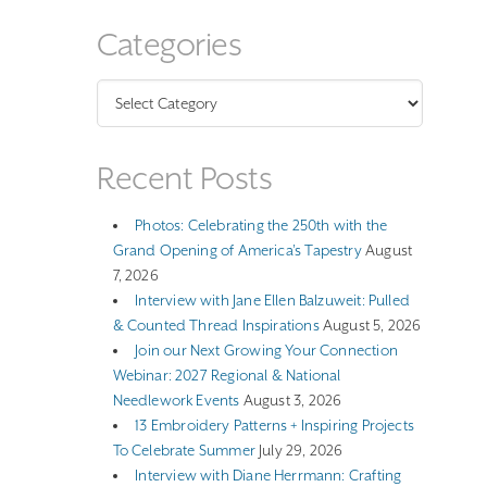
Categories
Categories
Recent Posts
Photos: Celebrating the 250th with the
Grand Opening of America’s Tapestry
August
7, 2026
Interview with Jane Ellen Balzuweit: Pulled
& Counted Thread Inspirations
August 5, 2026
Join our Next Growing Your Connection
Webinar: 2027 Regional & National
Needlework Events
August 3, 2026
13 Embroidery Patterns + Inspiring Projects
To Celebrate Summer
July 29, 2026
Interview with Diane Herrmann: Crafting