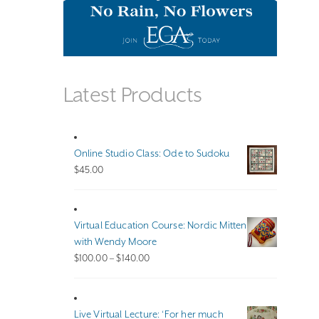
Latest Products
Online Studio Class: Ode to Sudoku
$
45.00
Virtual Education Course: Nordic Mitten
with Wendy Moore
Price
$
100.00
–
$
140.00
range:
$100.00
through
Live Virtual Lecture: ‘For her much