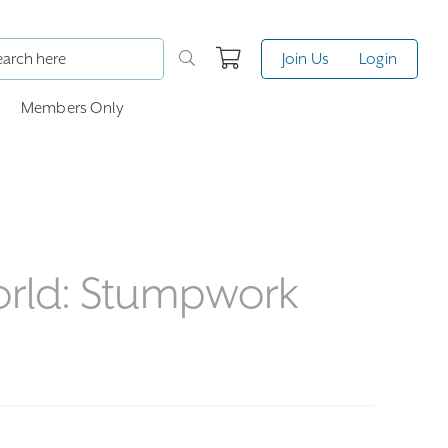
Join Us
Login
Members Only
orld: Stumpwork