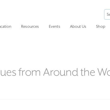
cation
Resources
Events
About Us
Shop
ues from Around the W