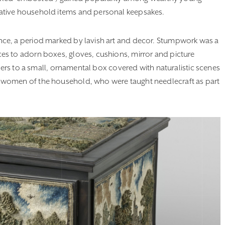
ative household items and personal keepsakes.
ce, a period marked by lavish art and decor. Stumpwork was a
es to adorn boxes, gloves, cushions, mirror and picture
efers to a small, ornamental box covered with naturalistic scenes
 women of the household, who were taught needlecraft as part