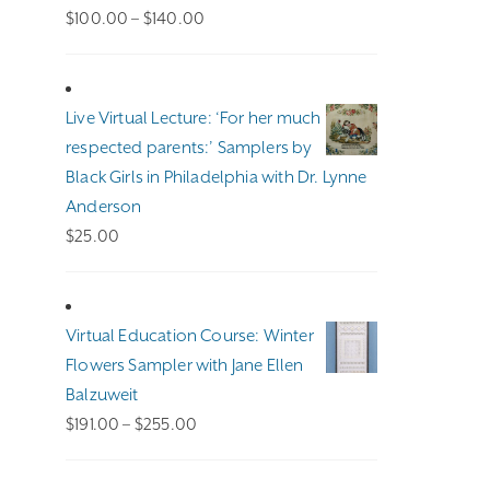
Price
$
100.00
–
$
140.00
range:
$100.00
through
Live Virtual Lecture: ‘For her much
$140.00
respected parents:’ Samplers by
Black Girls in Philadelphia with Dr. Lynne
Anderson
$
25.00
Virtual Education Course: Winter
Flowers Sampler with Jane Ellen
Balzuweit
Price
$
191.00
–
$
255.00
range:
$191.00