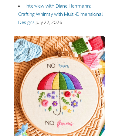
Interview with Diane Herrmann:
Crafting Whimsy with Multi-Dimensional
Designs
July 22, 2026