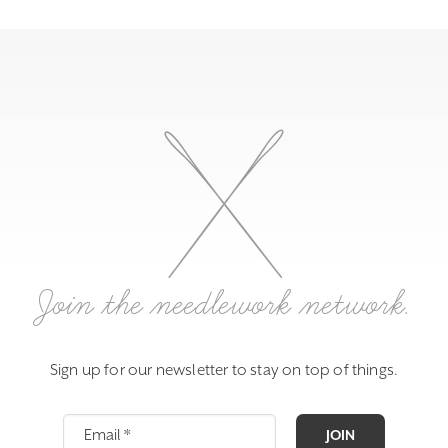
Join the needlework network.
Sign up for our newsletter to stay on top of things.
JOIN