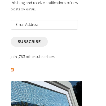
this blog and receive notifications of new
posts by email.
Email
Address
SUBSCRIBE
Join 1,783 other subscribers