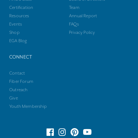
Certification
Team
Resources
Annual Report
Events
FAQs
Shop
Privacy Policy
EGA Blog
CONNECT
Contact
Fiber Forum
Outreach
Give
Youth Membership