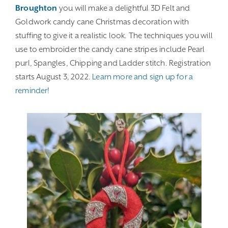
Broughton
you will make a delightful 3D Felt and
Goldwork candy cane Christmas decoration with
stuffing to give it a realistic look. The techniques you will
use to embroider the candy cane stripes include Pearl
purl, Spangles, Chipping and Ladder stitch. Registration
starts August 3, 2022.
Learn more and sign up for a
reminder!