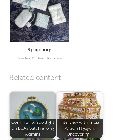
Symphony
Teacher Barbara Kershaw
Related content:
Community Spotlight
Interview with Tricia
on EGA's Stitch-a-long
Wilson Nguyen:
Admins
Uncovering…