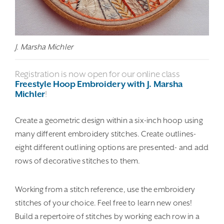
J. Marsha Michler
Registration is now open for our online class
Freestyle Hoop Embroidery with J. Marsha
Michler
!
Create a geometric design within a six-inch hoop using
many different embroidery stitches. Create outlines-
eight different outlining options are presented- and add
rows of decorative stitches to them.
Working from a stitch reference, use the embroidery
stitches of your choice. Feel free to learn new ones!
Build a repertoire of stitches by working each row in a