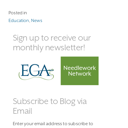
Posted in
Education
,
News
Sign up to receive our
monthly newsletter!
Subscribe to Blog via
Email
Enter your email address to subscribe to