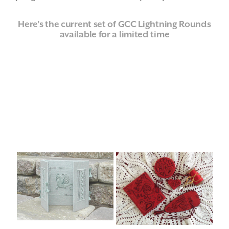
Here’s the current set of GCC Lightning Rounds
available for a limited time