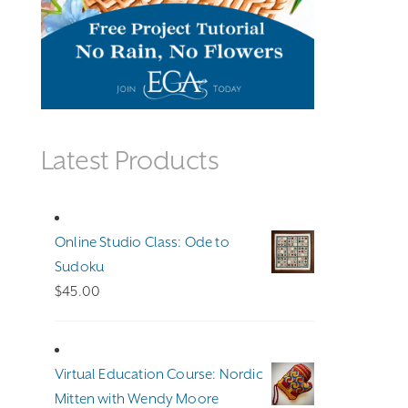
Latest Products
Online Studio Class: Ode to
Sudoku
$
45.00
Virtual Education Course: Nordic
Mitten with Wendy Moore