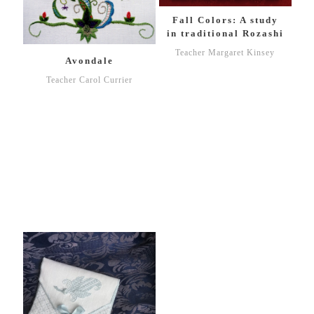
Fall Colors: A study
in traditional Rozashi
Teacher Margaret Kinsey
Avondale
Teacher Carol Currier