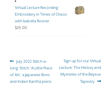
through
Virtual Lecture Recording:
$255.00
Embroidery in Times of Chaos
with Isabella Rosner
$
25.00
Post
Previous
Next
Sign up for our Virtual
July 2022 Stitch-a-
navigation
post:
post:
Lecture: The History and
long: Stitch “A Little Piece
Mysteries of the Bayeux
of Art,’ a Japanese Boro
and Indian Kantha piece
Tapestry