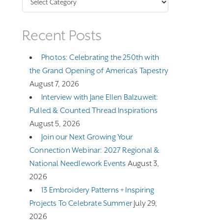
Recent Posts
Photos: Celebrating the 250th with
the Grand Opening of America’s Tapestry
August 7, 2026
Interview with Jane Ellen Balzuweit:
Pulled & Counted Thread Inspirations
August 5, 2026
Join our Next Growing Your
Connection Webinar: 2027 Regional &
National Needlework Events
August 3,
2026
13 Embroidery Patterns + Inspiring
Projects To Celebrate Summer
July 29,
2026