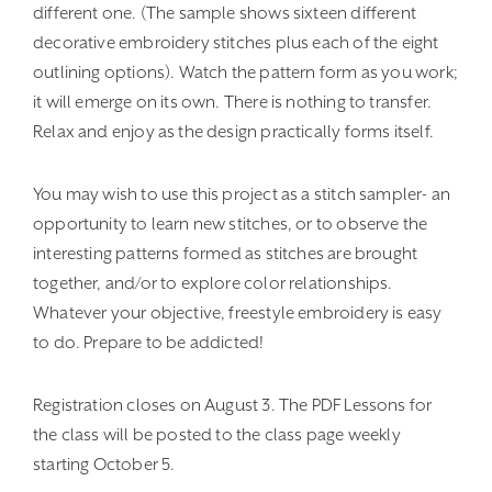
different one. (The sample shows sixteen different
decorative embroidery stitches plus each of the eight
outlining options). Watch the pattern form as you work;
it will emerge on its own. There is nothing to transfer.
Relax and enjoy as the design practically forms itself.
You may wish to use this project as a stitch sampler- an
opportunity to learn new stitches, or to observe the
interesting patterns formed as stitches are brought
together, and/or to explore color relationships.
Whatever your objective, freestyle embroidery is easy
to do. Prepare to be addicted!
Registration closes on August 3. The PDF Lessons for
the class will be posted to the class page weekly
starting October 5.