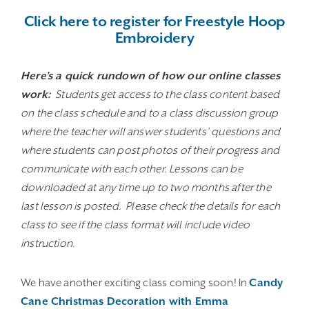
Click here to register for Freestyle Hoop
Embroidery
Here’s a quick rundown of how our online classes
work:
Students get access to the class content based
on the class schedule and to a class discussion group
where the teacher will answer students’ questions and
where students can post photos of their progress and
communicate with each other. Lessons can be
downloaded at any time up to two months after the
last lesson is posted. Please check the details for each
class to see if the class format will include video
instruction.
We have another exciting class coming soon! In
Candy
Cane Christmas Decoration with Emma