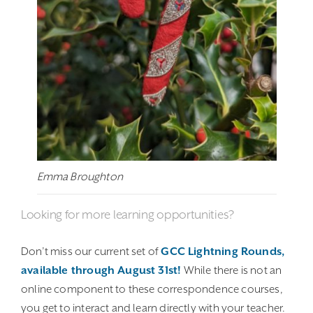
Emma Broughton
Looking for more learning opportunities?
Don’t miss our current set of
GCC Lightning Rounds,
available through August 31st!
While there is not an
online component to these correspondence courses,
you get to interact and learn directly with your teacher.