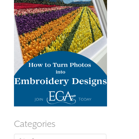
Categories
Categories