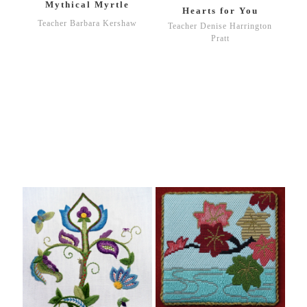
Mythical Myrtle
Hearts for You
Teacher Barbara Kershaw
Teacher Denise Harrington
Pratt