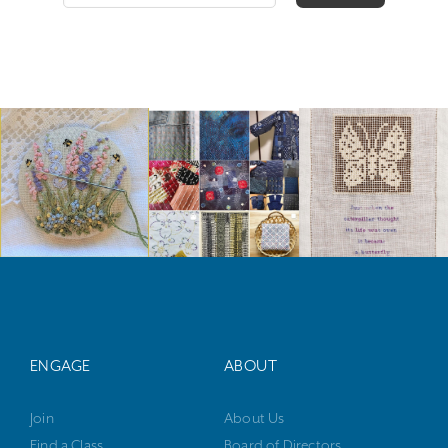
ENGAGE
ABOUT
Join
About Us
Find a Class
Board of Directors