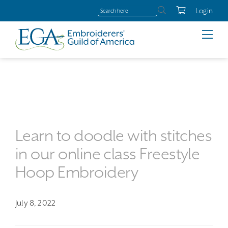
Login
Learn to doodle with stitches
in our online class Freestyle
Hoop Embroidery
July 8, 2022