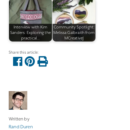
Interview with Kim
Community Spotlight:
Sanders: Exploring the
Melissa Galbraith from
practical…
MCreativeJ
Written by
Rand Duren