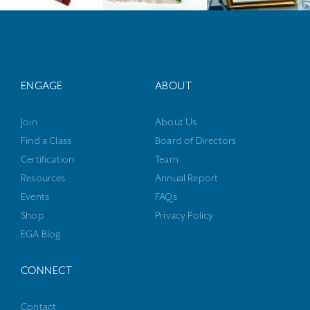
ENGAGE
ABOUT
Join
About Us
Find a Class
Board of Directors
Certification
Team
Resources
Annual Report
Events
FAQs
Shop
Privacy Policy
EGA Blog
CONNECT
Contact