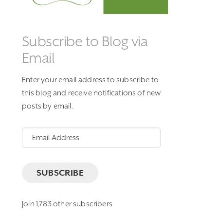
Subscribe to Blog via
Email
Enter your email address to subscribe to
this blog and receive notifications of new
posts by email.
Email
Address
SUBSCRIBE
Join 1,783 other subscribers