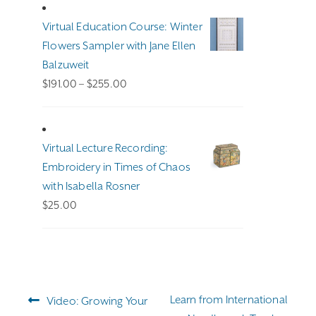
Virtual Education Course: Winter
Flowers Sampler with Jane Ellen
Balzuweit
Price
$
191.00
–
$
255.00
range:
$191.00
through
Virtual Lecture Recording:
$255.00
Embroidery in Times of Chaos
with Isabella Rosner
$
25.00
Post
Previous
Next
Learn from International
Video: Growing Your