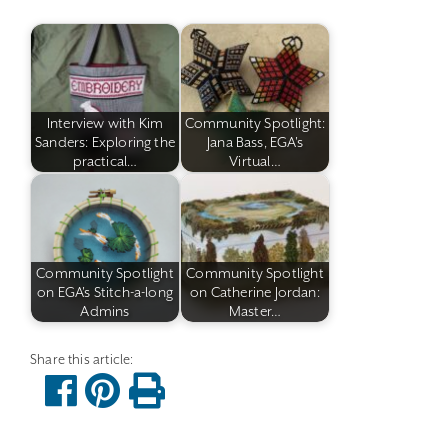
Interview with Kim
Community Spotlight:
Sanders: Exploring the
Jana Bass, EGA's
practical…
Virtual…
Community Spotlight
Community Spotlight
on EGA's Stitch-a-long
on Catherine Jordan:
Admins
Master…