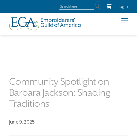
Login
Community Spotlight on
Barbara Jackson: Shading
Traditions
June 9, 2025