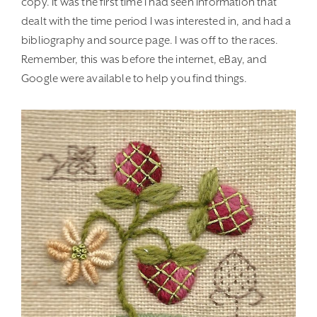
copy. It was the first time I had seen information that
dealt with the time period I was interested in, and had a
bibliography and source page. I was off to the races.
Remember, this was before the internet, eBay, and
Google were available to help you find things.