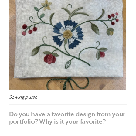
Sewing purse
Do you have a favorite design from your
portfolio? Why is it your favorite?