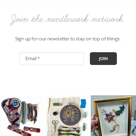
Join the needlework network.
Sign up for our newsletter to stay on top of things.
JOIN