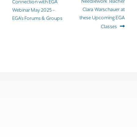
navigation
post:
post:
Needlework Teacher
Connection with EGA
Clara Warschauer at
Webinar May 2025 –
these Upcoming EGA
EGA’s Forums & Groups
Classes