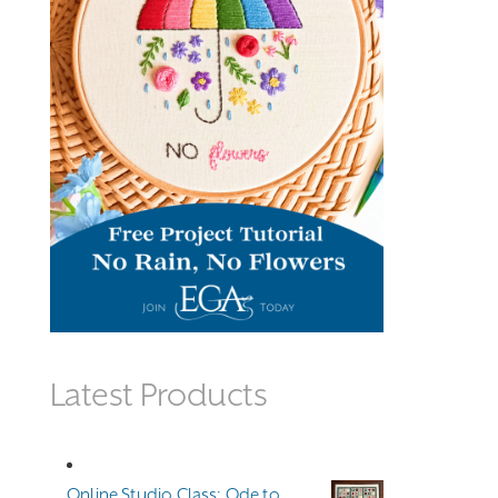
Latest Products
Online Studio Class: Ode to