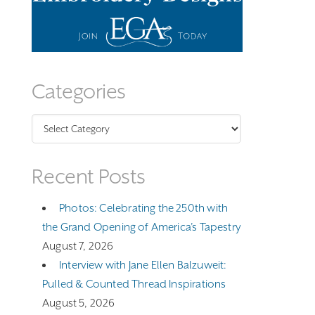
Categories
Categories
Recent Posts
Photos: Celebrating the 250th with
the Grand Opening of America’s Tapestry
August 7, 2026
Interview with Jane Ellen Balzuweit:
Pulled & Counted Thread Inspirations
August 5, 2026