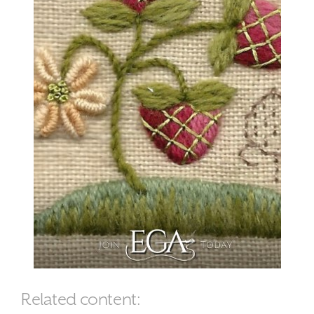
Related content: