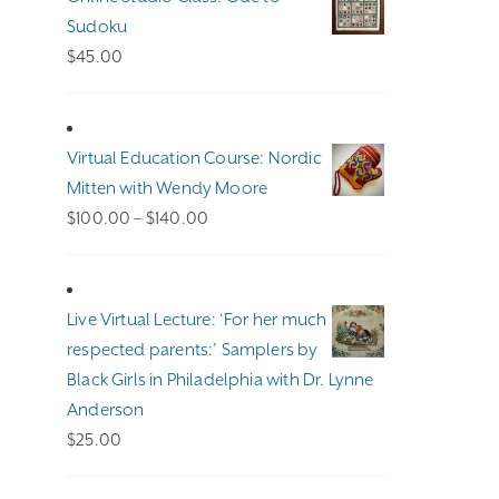
Sudoku
$
45.00
Virtual Education Course: Nordic
Mitten with Wendy Moore
Price
$
100.00
–
$
140.00
range:
$100.00
through
Live Virtual Lecture: ‘For her much
$140.00
respected parents:’ Samplers by
Black Girls in Philadelphia with Dr. Lynne
Anderson
$
25.00