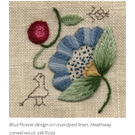
Blue Flower design on overdyed linen, Heathway
crewel wool, silk floss