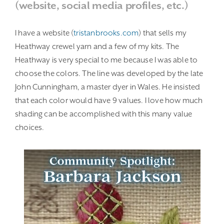
(website, social media profiles, etc.)
I have a website (
tristanbrooks.com
) that sells my
Heathway crewel yarn and a few of my kits. The
Heathway is very special to me because I was able to
choose the colors. The line was developed by the late
John Cunningham, a master dyer in Wales. He insisted
that each color would have 9 values. I love how much
shading can be accomplished with this many value
choices.