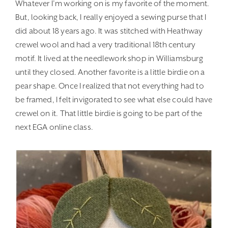
Whatever I’m working on is my favorite of the moment.
But, looking back, I really enjoyed a sewing purse that I
did about 18 years ago. It was stitched with Heathway
crewel wool and had a very traditional 18th century
motif. It lived at the needlework shop in Williamsburg
until they closed. Another favorite is a little birdie on a
pear shape. Once I realized that not everything had to
be framed, I felt invigorated to see what else could have
crewel on it. That little birdie is going to be part of the
next EGA online class.