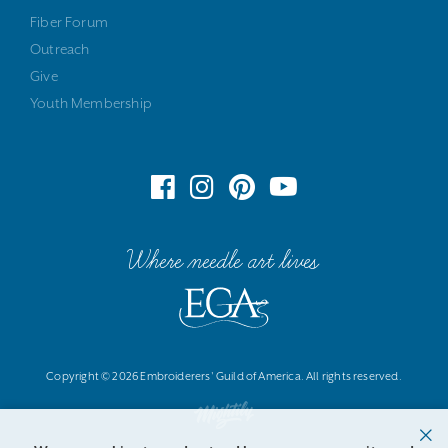
Fiber Forum
Outreach
Give
Youth Membership
Where needle art lives
Copyright © 2026 Embroiderers' Guild of America. All rights reserved.