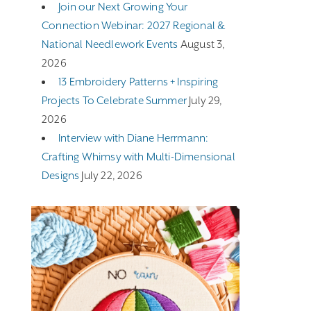
Join our Next Growing Your
Connection Webinar: 2027 Regional &
National Needlework Events
August 3,
2026
13 Embroidery Patterns + Inspiring
Projects To Celebrate Summer
July 29,
2026
Interview with Diane Herrmann:
Crafting Whimsy with Multi-Dimensional
Designs
July 22, 2026