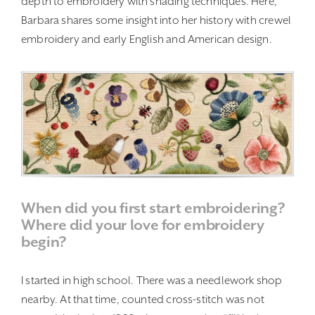
depth to embroidery with shading techniques. Here,
Barbara shares some insight into her history with crewel
embroidery and early English and American design.
When did you first start embroidering?
Where did your love for embroidery
begin?
I started in high school. There was a needlework shop
nearby. At that time, counted cross-stitch was not