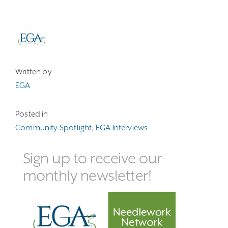
Written by
EGA
Posted in
Community Spotlight
,
EGA Interviews
Sign up to receive our
monthly newsletter!