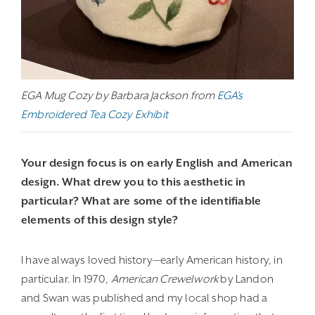
EGA Mug Cozy by Barbara Jackson from
EGA’s
Embroidered Tea Cozy Exhibit
Your design focus is on early English and American
design. What drew you to this aesthetic in
particular? What are some of the identifiable
elements of this design style?
I have always loved history—early American history, in
particular. In 1970,
American Crewelwork
by Landon
and Swan was published and my local shop had a