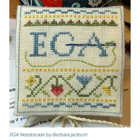
EGA Needlecase by Barbara Jackson