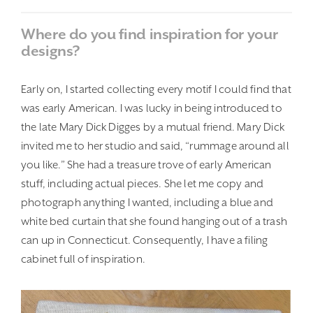
Where do you find inspiration for your
designs?
Early on, I started collecting every motif I could find that
was early American. I was lucky in being introduced to
the late Mary Dick Digges by a mutual friend. Mary Dick
invited me to her studio and said, “rummage around all
you like.” She had a treasure trove of early American
stuff, including actual pieces. She let me copy and
photograph anything I wanted, including a blue and
white bed curtain that she found hanging out of a trash
can up in Connecticut. Consequently, I have a filing
cabinet full of inspiration.