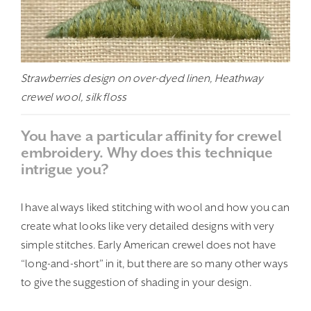
Strawberries design on over-dyed linen, Heathway
crewel wool, silk floss
You have a particular affinity for crewel
embroidery. Why does this technique
intrigue you?
I have always liked stitching with wool and how you can
create what looks like very detailed designs with very
simple stitches. Early American crewel does not have
“long-and-short” in it, but there are so many other ways
to give the suggestion of shading in your design.