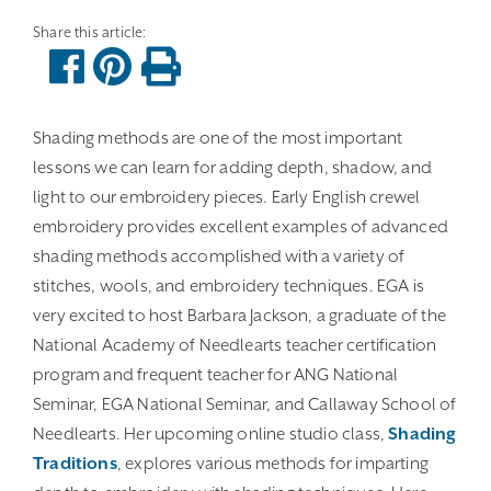
Shading methods are one of the most important
lessons we can learn for adding depth, shadow, and
light to our embroidery pieces. Early English crewel
embroidery provides excellent examples of advanced
shading methods accomplished with a variety of
stitches, wools, and embroidery techniques. EGA is
very excited to host Barbara Jackson, a graduate of the
National Academy of Needlearts teacher certification
program and frequent teacher for ANG National
Seminar, EGA National Seminar, and Callaway School of
Needlearts. Her upcoming online studio class,
Shading
Traditions
, explores various methods for imparting