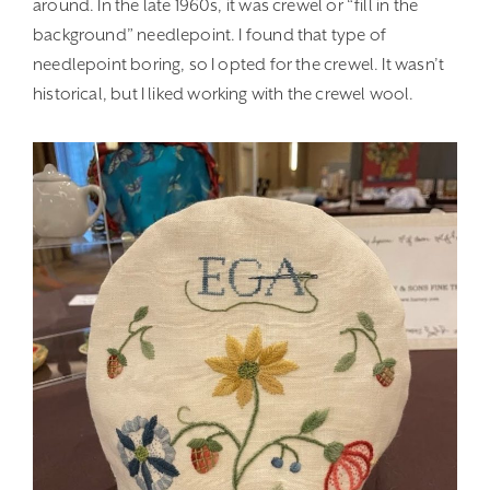
around. In the late 1960s, it was crewel or “fill in the
background” needlepoint. I found that type of
needlepoint boring, so I opted for the crewel. It wasn’t
historical, but I liked working with the crewel wool.