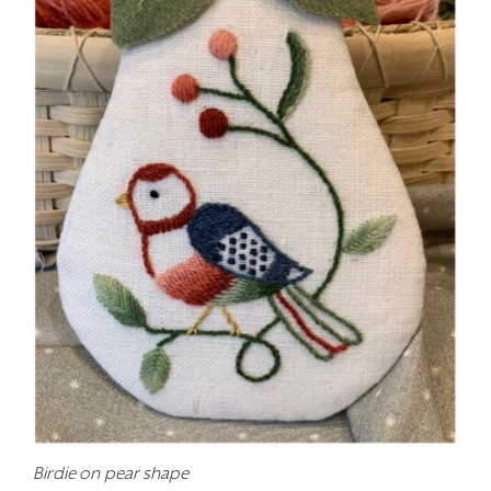
Birdie on pear shape