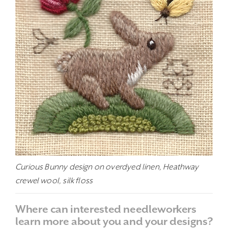
Curious Bunny design on overdyed linen, Heathway
crewel wool, silk floss
Where can interested needleworkers
learn more about you and your designs?