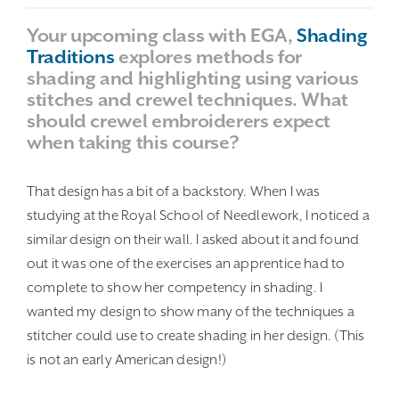
Your upcoming class with EGA,
Shading
Traditions
explores methods for
shading and highlighting using various
stitches and crewel techniques. What
should crewel embroiderers expect
when taking this course?
That design has a bit of a backstory. When I was
studying at the Royal School of Needlework, I noticed a
similar design on their wall. I asked about it and found
out it was one of the exercises an apprentice had to
complete to show her competency in shading. I
wanted my design to show many of the techniques a
stitcher could use to create shading in her design. (This
is not an early American design!)