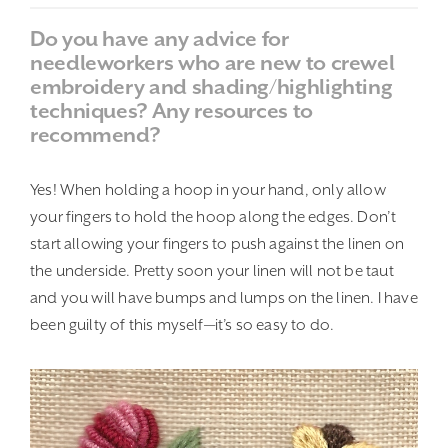
Do you have any advice for
needleworkers who are new to crewel
embroidery and shading/highlighting
techniques? Any resources to
recommend?
Yes! When holding a hoop in your hand, only allow
your fingers to hold the hoop along the edges. Don’t
start allowing your fingers to push against the linen on
the underside. Pretty soon your linen will not be taut
and you will have bumps and lumps on the linen. I have
been guilty of this myself—it’s so easy to do.