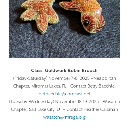
Class: Goldwork Robin Brooch
(Friday-Saturday) November 7-8, 2025 – Neapolitan
Chapter, Miromar Lakes, FL – Contact Betty Baechle,
betbaechle@comcast.net
(Tuesday-Wednesday) November 18-19, 2025 – Wasatch
Chapter, Salt Lake City, UT – Contact Heather Callahan
wasatch@rmrega.org