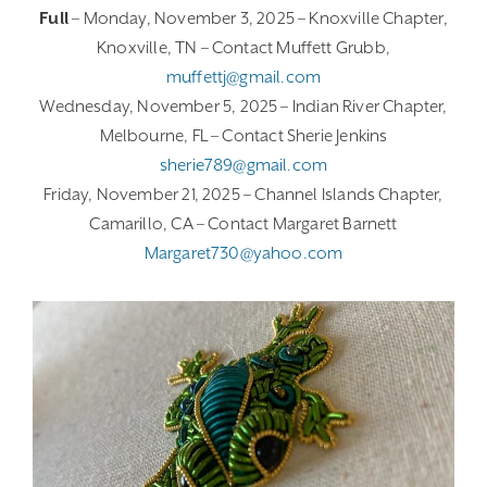
Full
– Monday, November 3, 2025 – Knoxville Chapter,
Knoxville, TN – Contact Muffett Grubb,
muffettj@gmail.com
Wednesday, November 5, 2025 – Indian River Chapter,
Melbourne, FL – Contact Sherie Jenkins
sherie789@gmail.com
Friday, November 21, 2025 – Channel Islands Chapter,
Camarillo, CA – Contact Margaret Barnett
Margaret730@yahoo.com