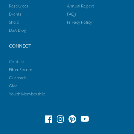
Resources
Annual Report
Events
FAQs
Shop
Privacy Policy
EGA Blog
CONNECT
Contact
Fiber Forum
Outreach
Give
Youth Membership