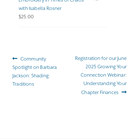
with Isabella Rosner
$
25.00
Post
Previous
Next
Registration for our June
Community
navigation
post:
post:
2025 Growing Your
Spotlight on Barbara
Connection Webinar:
Jackson: Shading
Understanding Your
Traditions
Chapter Finances