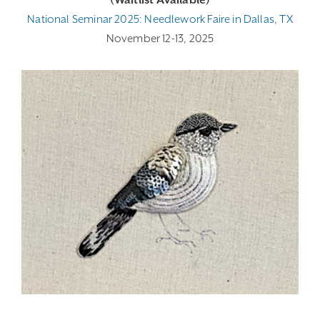
(Waitlist Available)
National Seminar 2025: Needlework Faire in Dallas, TX
November 12-13, 2025