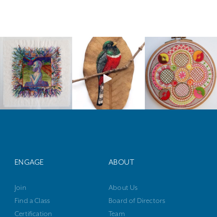
ENGAGE
ABOUT
Join
About Us
Find a Class
Board of Directors
Certification
Team