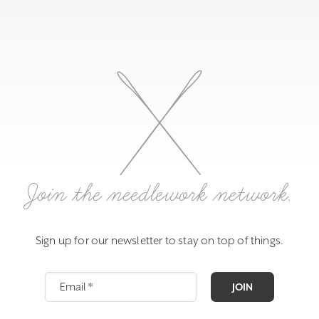
Join the needlework network.
Sign up for our newsletter to stay on top of things.
JOIN