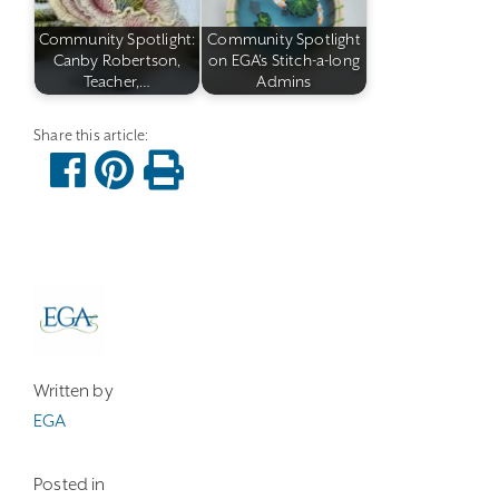
Community Spotlight:
Community Spotlight
Canby Robertson,
on EGA's Stitch-a-long
Teacher,…
Admins
Written by
EGA
Posted in