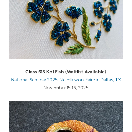
Class 615 Koi Fish (Waitlist Available)
National Seminar 2025: Needlework Faire in Dallas, TX
November 15-16, 2025