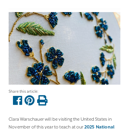
Clara Warschauer will be visiting the United States in
November of this year to teach at our
2025 National