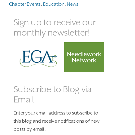
Chapter Events
,
Education
,
News
Sign up to receive our
monthly newsletter!
Subscribe to Blog via
Email
Enter your email address to subscribe to
this blog and receive notifications of new
posts by email.