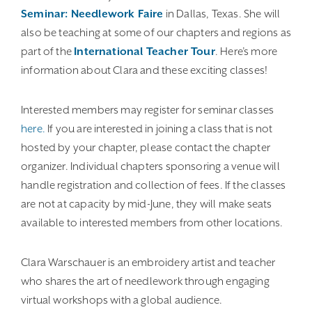
Seminar: Needlework Faire
in Dallas, Texas. She will
also be teaching at some of our chapters and regions as
part of the
International Teacher Tour
. Here’s more
information about Clara and these exciting classes!
Interested members may register for seminar classes
here.
If you are interested in joining a class that is not
hosted by your chapter, please contact the chapter
organizer. Individual chapters sponsoring a venue will
handle registration and collection of fees. If the classes
are not at capacity by mid-June, they will make seats
available to interested members from other locations.
Clara Warschauer is an embroidery artist and teacher
who shares the art of needlework through engaging
virtual workshops with a global audience.