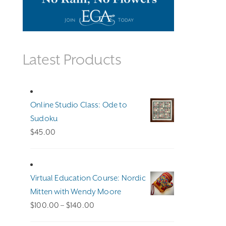
Latest Products
Online Studio Class: Ode to
Sudoku
$
45.00
Virtual Education Course: Nordic
Mitten with Wendy Moore
Price
$
100.00
–
$
140.00
range: