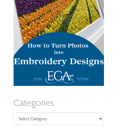
Categories
Categories