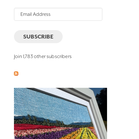
Email
Address
SUBSCRIBE
Join 1,783 other subscribers