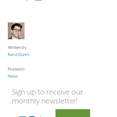
Written by
Rand Duren
Posted in
News
Sign up to receive our
monthly newsletter!