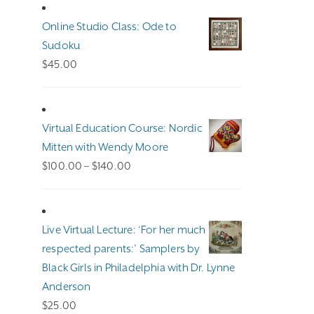
Online Studio Class: Ode to
Sudoku
$
45.00
Virtual Education Course: Nordic
Mitten with Wendy Moore
Price
$
100.00
–
$
140.00
range:
$100.00
through
Live Virtual Lecture: ‘For her much
$140.00
respected parents:’ Samplers by
Black Girls in Philadelphia with Dr. Lynne
Anderson
$
25.00