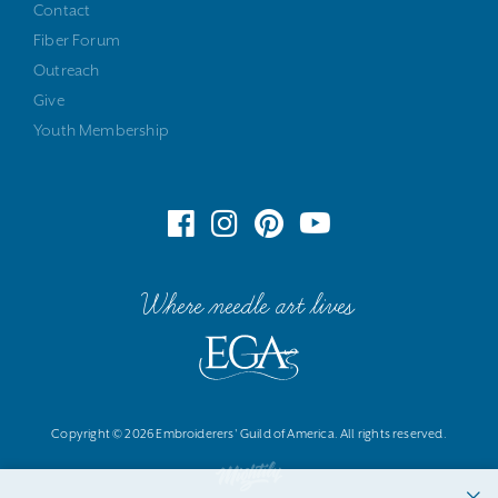
Contact
Fiber Forum
Outreach
Give
Youth Membership
Where needle art lives
Copyright © 2026 Embroiderers' Guild of America. All rights reserved.