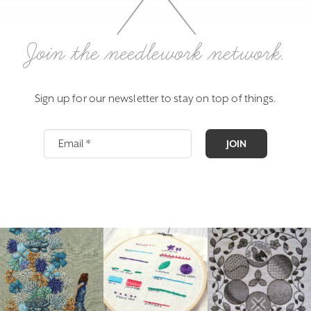
Join the needlework network.
Sign up for our newsletter to stay on top of things.
JOIN