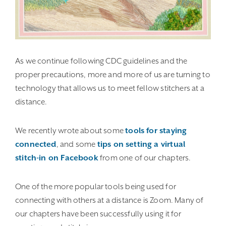
As we continue following CDC guidelines and the
proper precautions, more and more of us are turning to
technology that allows us to meet fellow stitchers at a
distance.
We recently wrote about some
tools for staying
connected
, and some
tips on setting a virtual
stitch-in on Facebook
from one of our chapters.
One of the more popular tools being used for
connecting with others at a distance is Zoom. Many of
our chapters have been successfully using it for