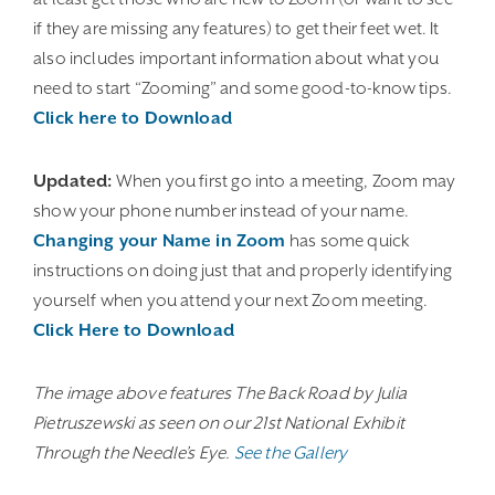
if they are missing any features) to get their feet wet. It
also includes important information about what you
need to start “Zooming” and some good-to-know tips.
Click here to Download
Updated:
When you first go into a meeting, Zoom may
show your phone number instead of your name.
Changing your Name in Zoom
has some quick
instructions on doing just that and properly identifying
yourself when you attend your next Zoom meeting.
Click Here to Download
The image above features The Back Road by Julia
Pietruszewski as seen on our 21st National Exhibit
Through the Needle’s Eye.
See the Gallery