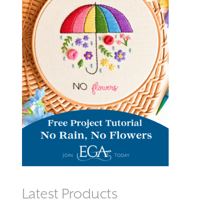
Latest Products