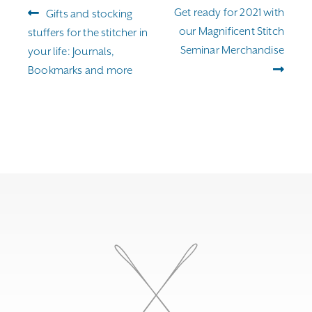
Post
Previous
Next
Get ready for 2021 with
Gifts and stocking
navigation
post:
post:
our Magnificent Stitch
stuffers for the stitcher in
Seminar Merchandise
your life: Journals,
Bookmarks and more