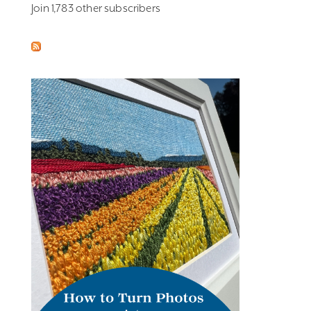
Join 1,783 other subscribers