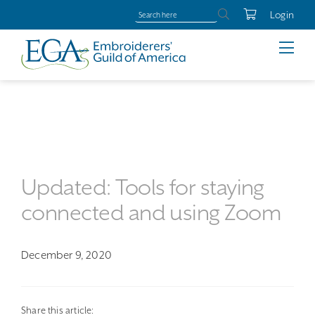
Login
Updated: Tools for staying
connected and using Zoom
December 9, 2020