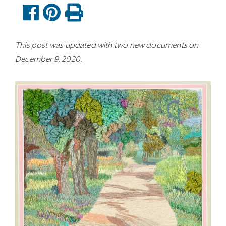
This post was updated with two new documents on
December 9, 2020.