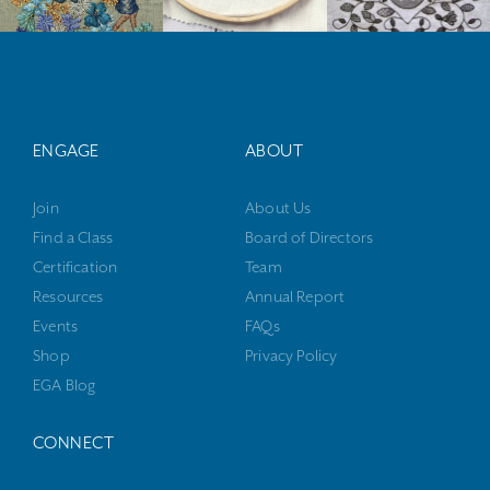
ENGAGE
ABOUT
Join
About Us
Find a Class
Board of Directors
Certification
Team
Resources
Annual Report
Events
FAQs
Shop
Privacy Policy
EGA Blog
CONNECT