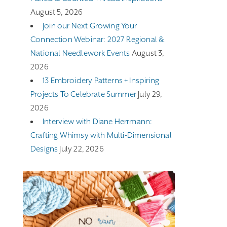
August 5, 2026
Join our Next Growing Your
Connection Webinar: 2027 Regional &
National Needlework Events
August 3,
2026
13 Embroidery Patterns + Inspiring
Projects To Celebrate Summer
July 29,
2026
Interview with Diane Herrmann:
Crafting Whimsy with Multi-Dimensional
Designs
July 22, 2026