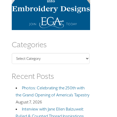
Categories
Categories
Recent Posts
Photos: Celebrating the 250th with
the Grand Opening of America’s Tapestry
August 7, 2026
Interview with Jane Ellen Balzuweit:
Pulled & Counted Thread Inspirations