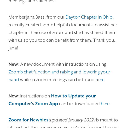
meetings and stitch-ins.
Member Jana Bass, from our
Dayton Chapter in Ohio
,
recently created some helpful documents to assist her
chapter in their use of Zoom and she has shared them
with us so you too can benefit from them. Thank you,
Jana!
New:
A new document with instructions on using
Zoom’s chat function and raising and lowering your
hand
while in Zoom meetings can be found
here
.
New:
Instructions on
How to Update your
Computer’s Zoom App
can be downloaded
here
.
Zoom for Newbies
(updated January 2022)
is meant to
at least get those who are new to Zoom (or want to see