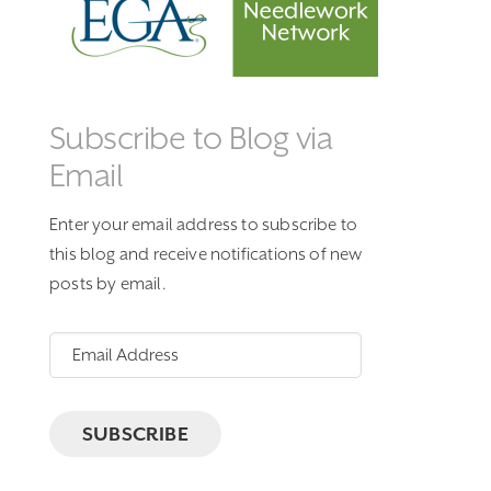
Subscribe to Blog via
Email
Enter your email address to subscribe to
this blog and receive notifications of new
posts by email.
Email
Address
SUBSCRIBE