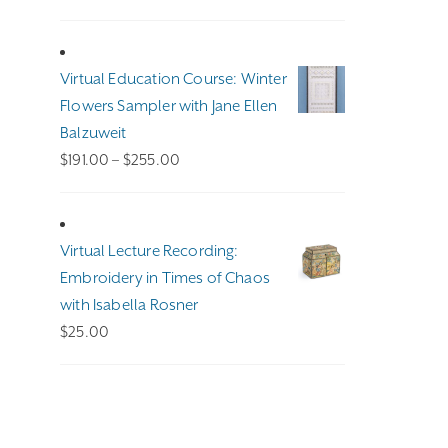
Virtual Education Course: Winter
Flowers Sampler with Jane Ellen
Balzuweit
Price
$
191.00
–
$
255.00
range:
$191.00
through
Virtual Lecture Recording:
$255.00
Embroidery in Times of Chaos
with Isabella Rosner
$
25.00