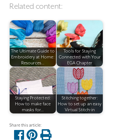
Related content:
The Ultimate Guide to
Tools for Staying
Embroidery at Home:
Connected with Your
Resources…
EGA Chapter
Staying Protected:
Stitching together:
How to make face
How to set up an easy
masks for…
Virtual Stitch-in