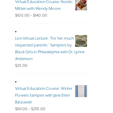
Virtual Education Course: Nordic
Mitten with Wendy Moore
Price
$
100.00
–
$
140.00
range:
$100.00
through
Live Virtual Lecture: ‘For her much
$140.00
respected parents:’ Samplers by
Black Girls in Philadelphia with Dr. Lynne
Anderson
$
25.00
Virtual Education Course: Winter
Flowers Sampler with Jane Ellen
Balzuweit
Price
$
191.00
–
$
255.00