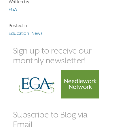
Written by
EGA
Posted in
Education
,
News
Sign up to receive our
monthly newsletter!
Subscribe to Blog via
Email