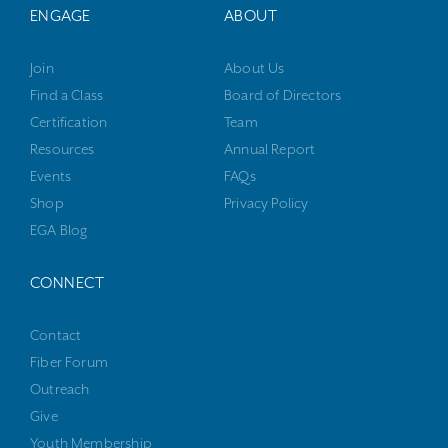
ENGAGE
ABOUT
Join
About Us
Find a Class
Board of Directors
Certification
Team
Resources
Annual Report
Events
FAQs
Shop
Privacy Policy
EGA Blog
CONNECT
Contact
Fiber Forum
Outreach
Give
Youth Membership