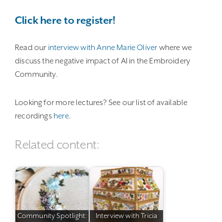
Click here to register!
Read our
interview with Anne Marie Oliver
where we
discuss the negative impact of AI in the Embroidery
Community.
Looking for more lectures? See our list of available
recordings
here
.
Related content:
Community Spotlight:
Interview with Tricia