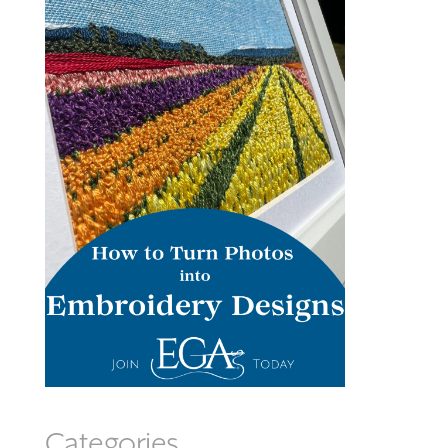
Categories