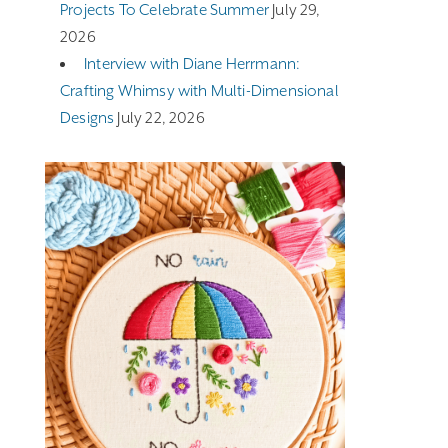
Projects To Celebrate Summer
July 29,
2026
Interview with Diane Herrmann:
Crafting Whimsy with Multi-Dimensional
Designs
July 22, 2026