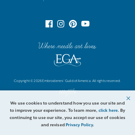
Where needle art lives
Copyright © 2026 Embroiderers' Guild of America. All rights reserved.
We use cookies to understand how you use our site and
to improve your experience. To learn more,
click here
. By
continuing to use our site, you accept our use of cookies
and revised
Privacy Policy
.