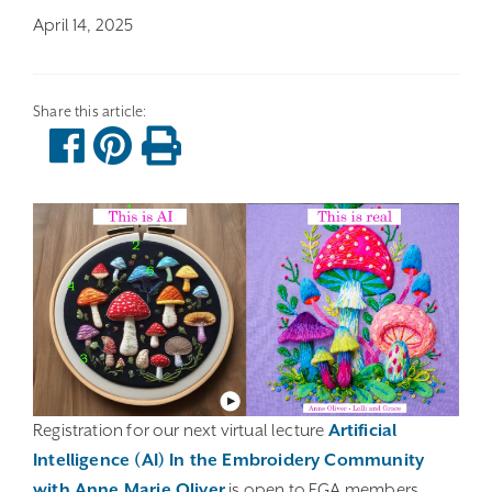
April 14, 2025
Registration for our next virtual lecture
Artificial
Intelligence (AI) In the Embroidery Community
with Anne Marie Oliver
is open to EGA members