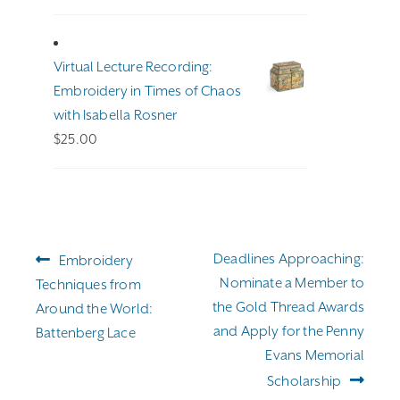
range:
$191.00
through
Virtual Lecture Recording:
$255.00
Embroidery in Times of Chaos
with Isabella Rosner
$
25.00
Post
Previous
Next
Deadlines Approaching:
Embroidery
navigation
post:
post:
Nominate a Member to
Techniques from
the Gold Thread Awards
Around the World:
and Apply for the Penny
Battenberg Lace
Evans Memorial
Scholarship