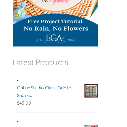
Latest Products
Online Studio Class: Ode to
Sudoku
$
45.00