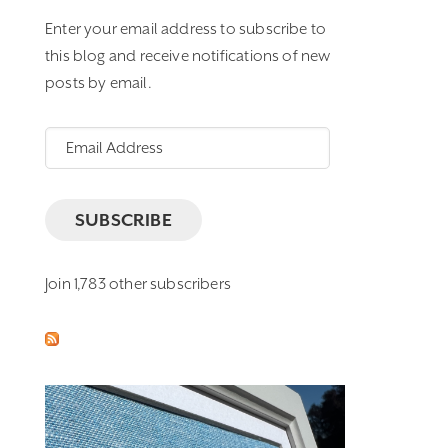
Enter your email address to subscribe to
this blog and receive notifications of new
posts by email.
Email
Address
SUBSCRIBE
Join 1,783 other subscribers