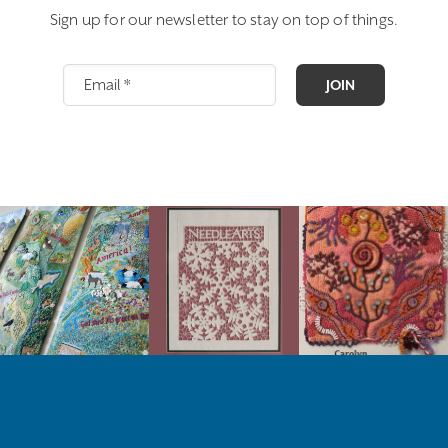
Sign up for our newsletter to stay on top of things.
JOIN