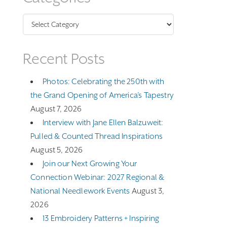
Categories
Recent Posts
Photos: Celebrating the 250th with
the Grand Opening of America’s Tapestry
August 7, 2026
Interview with Jane Ellen Balzuweit:
Pulled & Counted Thread Inspirations
August 5, 2026
Join our Next Growing Your
Connection Webinar: 2027 Regional &
National Needlework Events
August 3,
2026
13 Embroidery Patterns + Inspiring