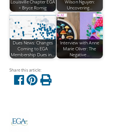
Louisville Chapter EGA
Wilson Nguyen:
+ Bryce Romig
Uncovering…
Dues News: Changes
Interview with Anne
Coming to EGA
Marie Oliver: The
Membership Dues in…
Negative…