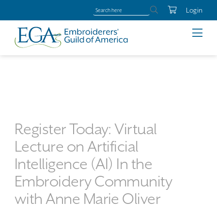
Login
Register Today: Virtual
Lecture on Artificial
Intelligence (AI) In the
Embroidery Community
with Anne Marie Oliver