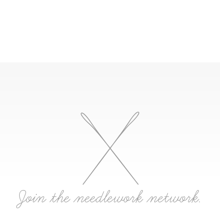
Join the needlework network.