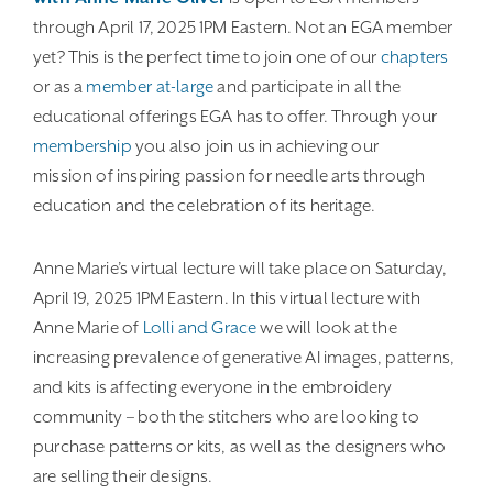
through April 17, 2025 1PM Eastern. Not an EGA member
yet? This is the perfect time to join one of our
chapters
or as a
member at-large
and participate in all the
educational offerings EGA has to offer. Through your
membership
you also join us in achieving our
mission of inspiring passion for needle arts through
education and the celebration of its heritage.
Anne Marie’s virtual lecture will take place on Saturday,
April 19, 2025 1PM Eastern. In this virtual lecture with
Anne Marie of
Lolli and Grace
we will look at the
increasing prevalence of generative AI images, patterns,
and kits is affecting everyone in the embroidery
community – both the stitchers who are looking to
purchase patterns or kits, as well as the designers who
are selling their designs.