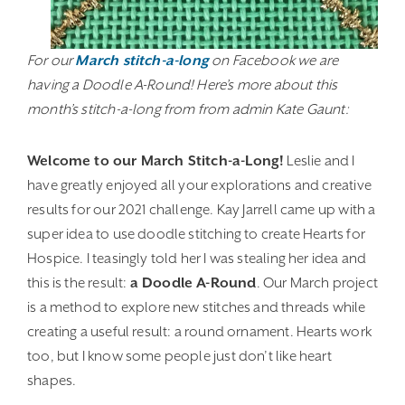
For our
March stitch-a-long
on Facebook we are
having a Doodle A-Round! Here’s more about this
month’s stitch-a-long from from admin Kate Gaunt:
Welcome to our March Stitch-a-Long!
Leslie and I
have greatly enjoyed all your explorations and creative
results for our 2021 challenge. Kay Jarrell came up with a
super idea to use doodle stitching to create Hearts for
Hospice. I teasingly told her I was stealing her idea and
this is the result:
a Doodle A-Round
. Our March project
is a method to explore new stitches and threads while
creating a useful result: a round ornament. Hearts work
too, but I know some people just don’t like heart
shapes.