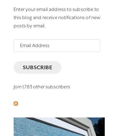
Enter your email address to subscribe to
this blog and receive notifications of new
posts by email.
Email
Address
SUBSCRIBE
Join 1,783 other subscribers