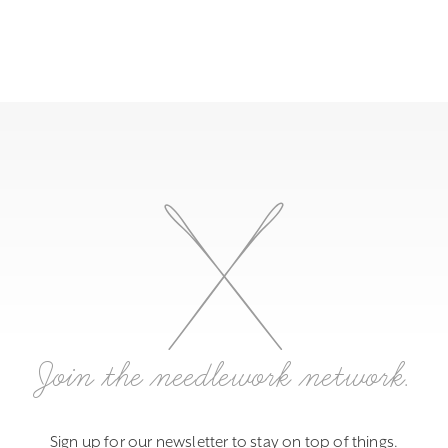
Join the needlework network.
Sign up for our newsletter to stay on top of things.