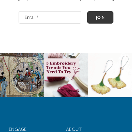
JOIN
ENGAGE
ABOUT