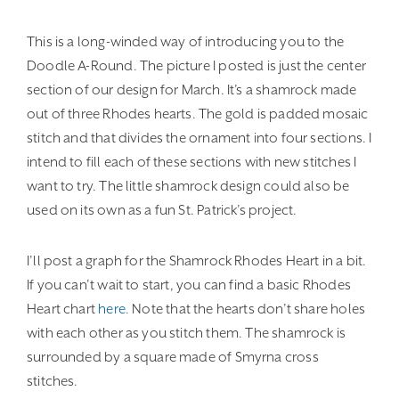
This is a long-winded way of introducing you to the
Doodle A-Round. The picture I posted is just the center
section of our design for March. It’s a shamrock made
out of three Rhodes hearts. The gold is padded mosaic
stitch and that divides the ornament into four sections. I
intend to fill each of these sections with new stitches I
want to try. The little shamrock design could also be
used on its own as a fun St. Patrick’s project.
I’ll post a graph for the Shamrock Rhodes Heart in a bit.
If you can’t wait to start, you can find a basic Rhodes
Heart chart
here.
Note that the hearts don’t share holes
with each other as you stitch them. The shamrock is
surrounded by a square made of Smyrna cross
stitches.