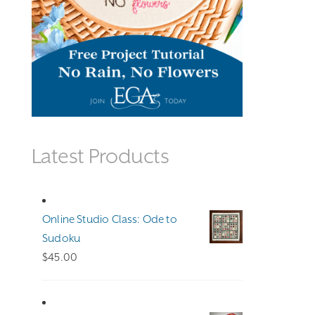
Latest Products
Online Studio Class: Ode to
Sudoku
$
45.00