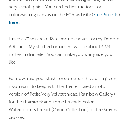
acrylic craft paint. You can find instructions for
colorwashing canvas on the EGA website (
Free Projects
)
here
.
I used a 7″ square of 18- ct mono canvas for my Doodle
A-Round. My stitched ornament will be about 3 3/4
inches in diameter. You can make yours any size you
like.
For now, raid your stash for some fun threads in green,
if you want to keep with the theme. I used an old
version of Petite Very Velvet thread (Rainbow Gallery)
for the shamrock and some Emerald color
Watercolours thread (Caron Collection) for the Smyrna
crosses.