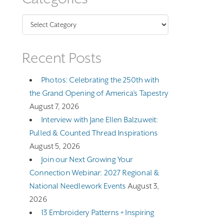
Categories
Recent Posts
Photos: Celebrating the 250th with
the Grand Opening of America’s Tapestry
August 7, 2026
Interview with Jane Ellen Balzuweit:
Pulled & Counted Thread Inspirations
August 5, 2026
Join our Next Growing Your
Connection Webinar: 2027 Regional &
National Needlework Events
August 3,
2026
13 Embroidery Patterns + Inspiring