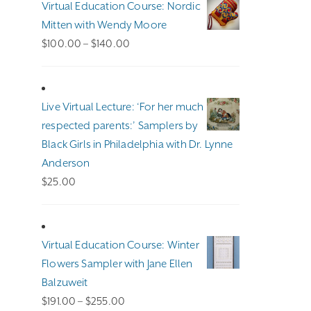
Virtual Education Course: Nordic
Mitten with Wendy Moore
Price
$
100.00
–
$
140.00
range:
$100.00
through
Live Virtual Lecture: ‘For her much
$140.00
respected parents:’ Samplers by
Black Girls in Philadelphia with Dr. Lynne
Anderson
$
25.00
Virtual Education Course: Winter
Flowers Sampler with Jane Ellen
Balzuweit
Price
$
191.00
–
$
255.00