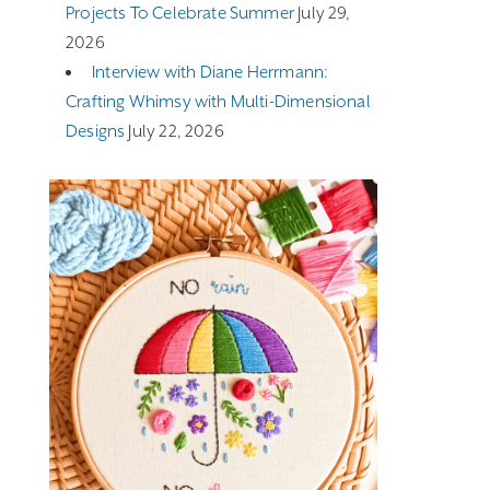
Projects To Celebrate Summer
July 29,
2026
Interview with Diane Herrmann:
Crafting Whimsy with Multi-Dimensional
Designs
July 22, 2026