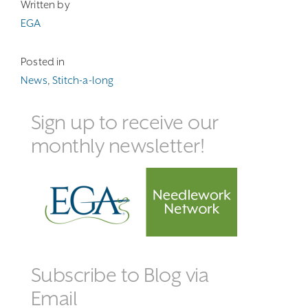
Written by
EGA
Posted in
News
,
Stitch-a-long
Sign up to receive our
monthly newsletter!
Subscribe to Blog via
Email