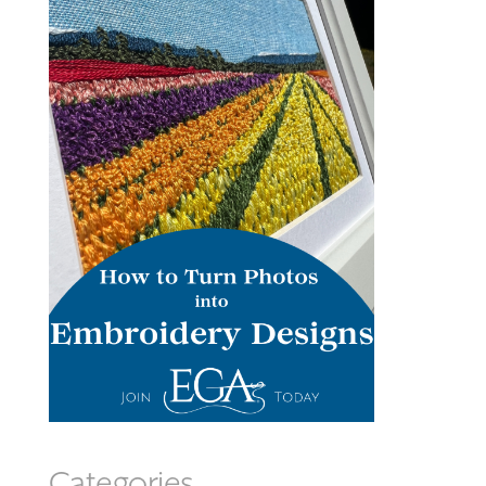
Categories