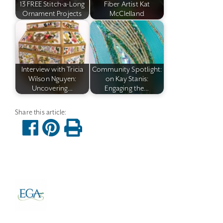
13 FREE Stitch-a-Long
Fiber Artist Kat
Ornament Projects
McClelland
Interview with Tricia
Community Spotlight:
Wilson Nguyen:
on Kay Stanis:
Uncovering…
Engaging the…