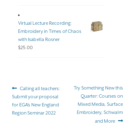
range:
$191.00
through
Virtual Lecture Recording:
$255.00
Embroidery in Times of Chaos
with Isabella Rosner
$
25.00
Post
Previous
Next
Try Something New this
Calling all teachers:
navigation
post:
post:
Quarter: Courses on
Submit your proposal
Mixed Media, Surface
for EGA’s New England
Embroidery, Schwalm
Region Seminar 2022
and More