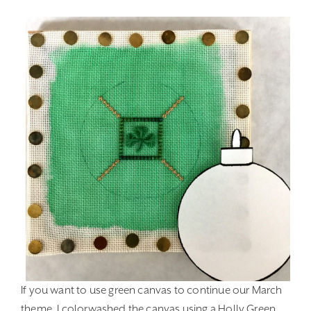
If you want to use green canvas to continue our March
theme, I colorwashed the canvas using a Holly Green