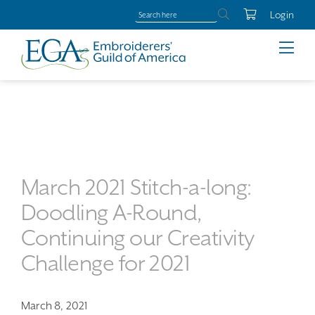
Login
March 2021 Stitch-a-long:
Doodling A-Round,
Continuing our Creativity
Challenge for 2021
March 8, 2021