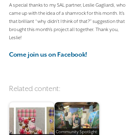
A special thanks to my SAL partner, Leslie Gagliardi, who
came up with the idea of a shamrock for this month. It’s
that brilliant “why didn’t I think of that?” suggestion that
brought this month’s project all together. Thank you,
Leslie!
Come join us on Facebook!
Related content:
Community Spotlight: