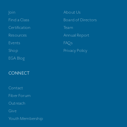
Join
About Us
Find a Class
Board of Directors
Certification
Team
Resources
Annual Report
Events
FAQs
Shop
Privacy Policy
EGA Blog
CONNECT
Contact
Fiber Forum
Outreach
Give
Youth Membership