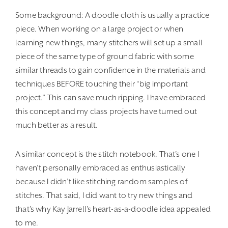
Some background: A doodle cloth is usually a practice
piece. When working on a large project or when
learning new things, many stitchers will set up a small
piece of the same type of ground fabric with some
similar threads to gain confidence in the materials and
techniques BEFORE touching their “big important
project.” This can save much ripping. I have embraced
this concept and my class projects have turned out
much better as a result.
A similar concept is the stitch notebook. That’s one I
haven’t personally embraced as enthusiastically
because I didn’t like stitching random samples of
stitches. That said, I did want to try new things and
that’s why Kay Jarrell’s heart-as-a-doodle idea appealed
to me.