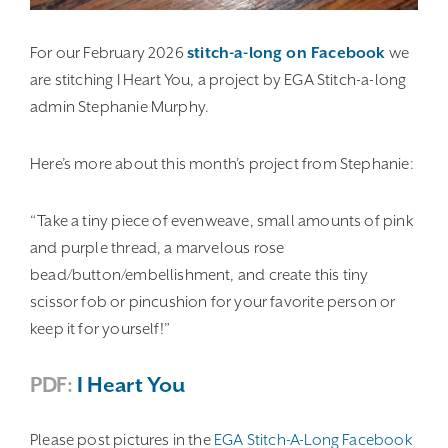
For our February 2026
stitch-a-long on Facebook
we
are stitching I Heart You, a project by EGA Stitch-a-long
admin Stephanie Murphy.
Here’s more about this month’s project from Stephanie:
“Take a tiny piece of evenweave, small amounts of pink
and purple thread, a marvelous rose
bead/button/embellishment, and create this tiny
scissor fob or pincushion for your favorite person or
keep it for yourself!”
PDF:
I Heart You
Please post pictures in the
EGA Stitch-A-Long Facebook