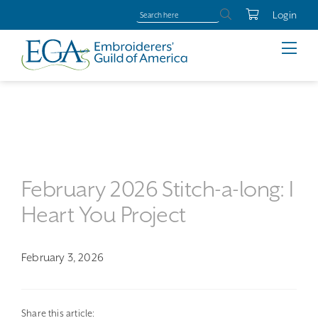
Login
February 2026 Stitch-a-long: I
Heart You Project
February 3, 2026