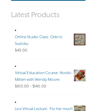
Latest Products
Online Studio Class: Ode to
Sudoku
$
45.00
Virtual Education Course: Nordic
Mitten with Wendy Moore
Price
$
100.00
–
$
140.00
range:
$100.00
through
Live Virtual Lecture: ‘For her much