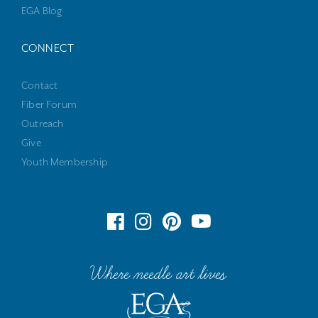
EGA Blog
CONNECT
Contact
Fiber Forum
Outreach
Give
Youth Membership
Where needle art lives