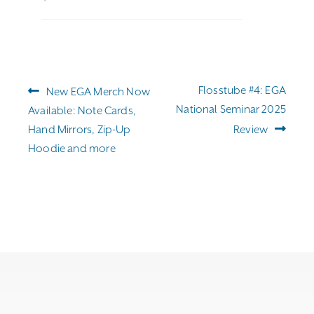
Post
Previous
Next
Flosstube #4: EGA
New EGA Merch Now
navigation
post:
post:
National Seminar 2025
Available: Note Cards,
Hand Mirrors, Zip-Up
Review
Hoodie and more