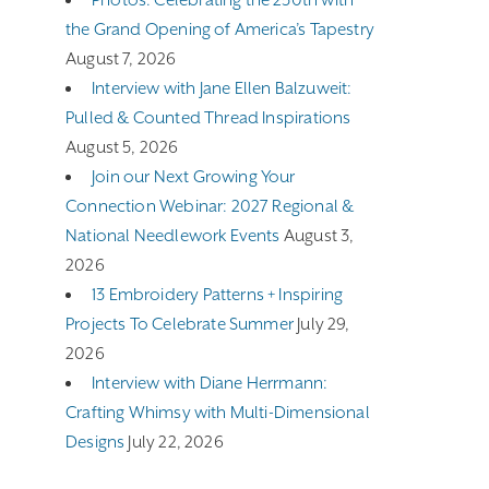
the Grand Opening of America’s Tapestry
August 7, 2026
Interview with Jane Ellen Balzuweit:
Pulled & Counted Thread Inspirations
August 5, 2026
Join our Next Growing Your
Connection Webinar: 2027 Regional &
National Needlework Events
August 3,
2026
13 Embroidery Patterns + Inspiring
Projects To Celebrate Summer
July 29,
2026
Interview with Diane Herrmann:
Crafting Whimsy with Multi-Dimensional
Designs
July 22, 2026