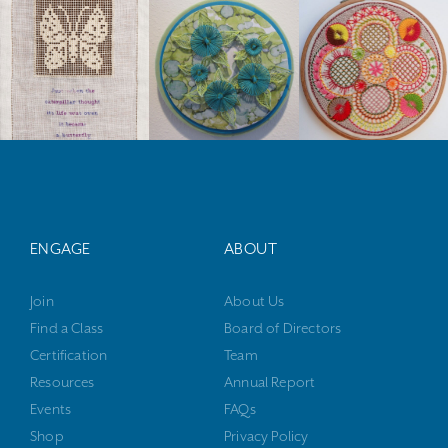
ENGAGE
ABOUT
Join
About Us
Find a Class
Board of Directors
Certification
Team
Resources
Annual Report
Events
FAQs
Shop
Privacy Policy