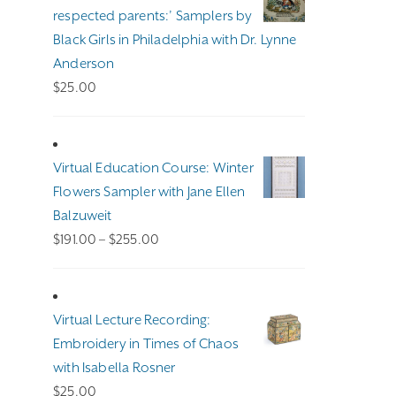
$140.00
respected parents:’ Samplers by
Black Girls in Philadelphia with Dr. Lynne
Anderson
$
25.00
Virtual Education Course: Winter
Flowers Sampler with Jane Ellen
Balzuweit
Price
$
191.00
–
$
255.00
range:
$191.00
through
Virtual Lecture Recording:
$255.00
Embroidery in Times of Chaos
with Isabella Rosner
$
25.00