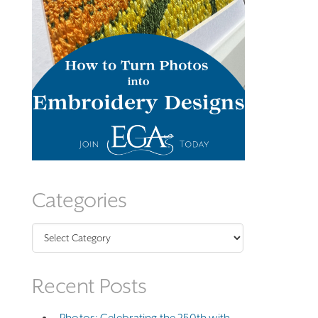
Categories
Categories
Recent Posts
Photos: Celebrating the 250th with