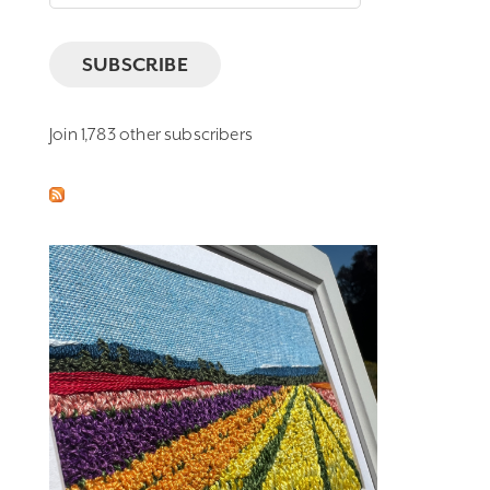
Address
SUBSCRIBE
Join 1,783 other subscribers