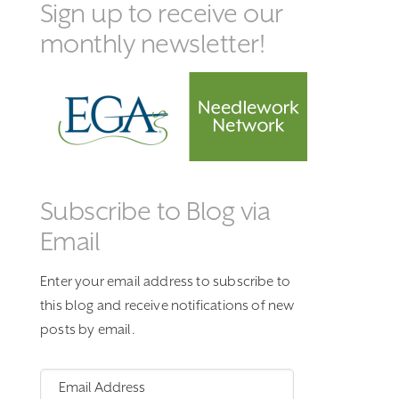
Sign up to receive our
monthly newsletter!
Subscribe to Blog via
Email
Enter your email address to subscribe to
this blog and receive notifications of new
posts by email.
Email