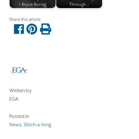
+ Bryce Romig
Through…
Written by
EGA
Posted in
News
,
Stitch-a-long