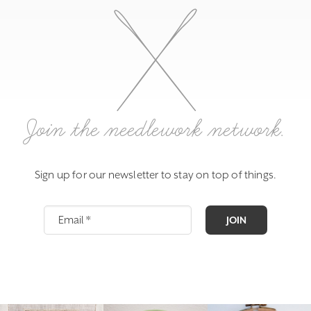
Join the needlework network.
Sign up for our newsletter to stay on top of things.
JOIN