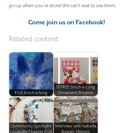
group
when you’re done! We can’t wait to see them.
Come join us on Facebook!
Related content:
13 FREE Stitch-a-Long
EGA Stitch-a-long
Ornament Projects
Community Spotlight:
Interview with Isabella
Louisville Chapter EGA
Rosner: History