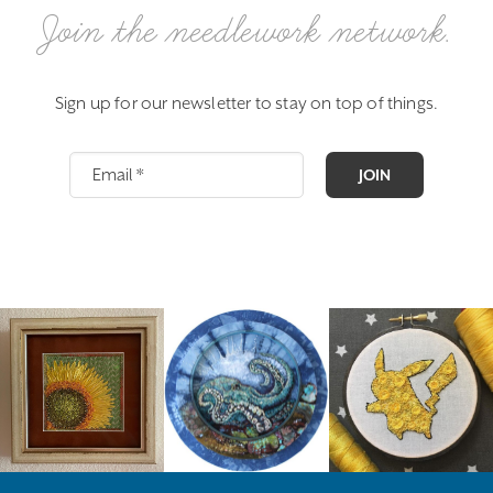
Join the needlework network.
Sign up for our newsletter to stay on top of things.
JOIN