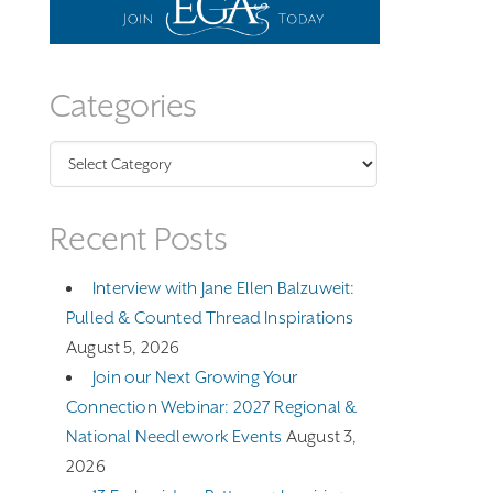
Categories
Categories
Recent Posts
Interview with Jane Ellen Balzuweit:
Pulled & Counted Thread Inspirations
August 5, 2026
Join our Next Growing Your
Connection Webinar: 2027 Regional &
National Needlework Events
August 3,
2026