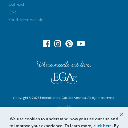
Outreach
Give
Youth Membership
Where needle art lives
Copyright © 2026 Embroiderers' Guild of America. All rights reserved.
We use cookies to understand how you use our site and
to improve your experience. To learn more,
click here
. By