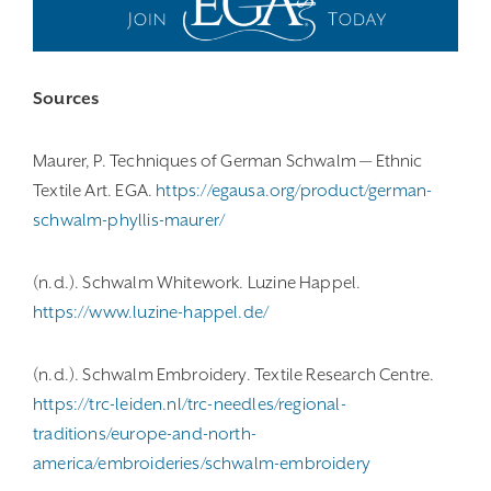
Sources
Maurer, P. Techniques of German Schwalm — Ethnic
Textile Art. EGA.
https://egausa.org/product/german-
schwalm-phyllis-maurer/
(n.d.). Schwalm Whitework. Luzine Happel.
https://www.luzine-happel.de/
(n.d.). Schwalm Embroidery. Textile Research Centre.
https://trc-leiden.nl/trc-needles/regional-
traditions/europe-and-north-
america/embroideries/schwalm-embroidery