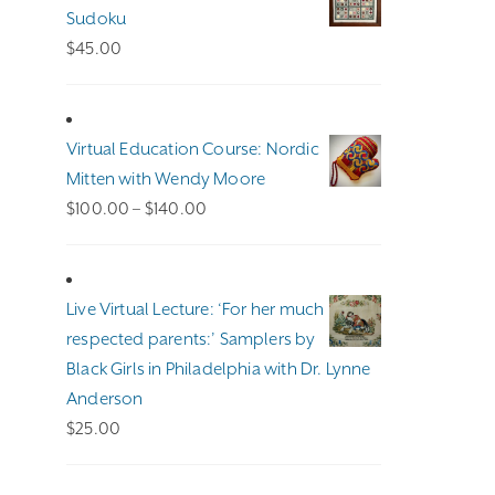
Sudoku
$
45.00
Virtual Education Course: Nordic
Mitten with Wendy Moore
Price
$
100.00
–
$
140.00
range:
$100.00
through
Live Virtual Lecture: ‘For her much
$140.00
respected parents:’ Samplers by
Black Girls in Philadelphia with Dr. Lynne
Anderson
$
25.00