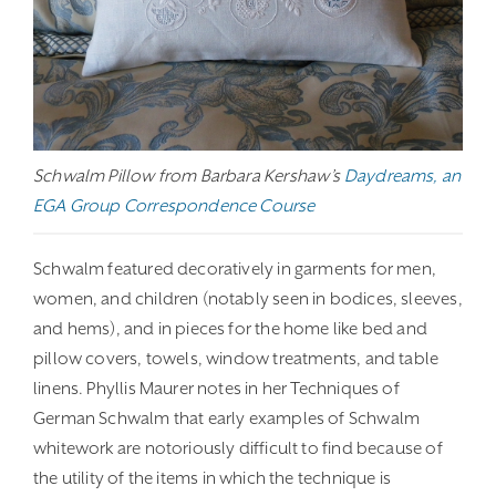
Schwalm Pillow from Barbara Kershaw’s
Daydreams, an
EGA Group Correspondence Course
Schwalm featured decoratively in garments for men,
women, and children (notably seen in bodices, sleeves,
and hems), and in pieces for the home like bed and
pillow covers, towels, window treatments, and table
linens. Phyllis Maurer notes in her Techniques of
German Schwalm that early examples of Schwalm
whitework are notoriously difficult to find because of
the utility of the items in which the technique is