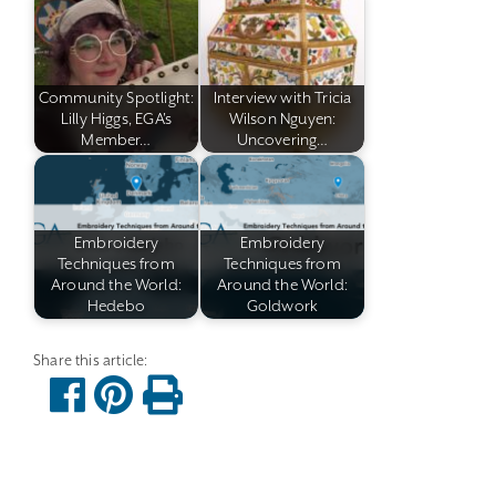
Community Spotlight:
Interview with Tricia
Lilly Higgs, EGA's
Wilson Nguyen:
Member…
Uncovering…
Embroidery
Embroidery
Techniques from
Techniques from
Around the World:
Around the World:
Hedebo
Goldwork