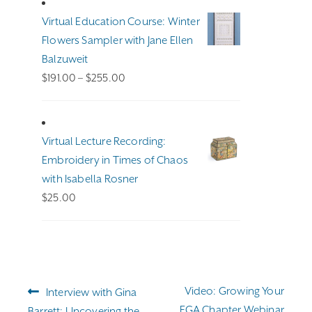
Virtual Education Course: Winter
Flowers Sampler with Jane Ellen
Balzuweit
Price
$
191.00
–
$
255.00
range:
$191.00
through
Virtual Lecture Recording:
$255.00
Embroidery in Times of Chaos
with Isabella Rosner
$
25.00
Post
Previous
Next
Video: Growing Your
Interview with Gina
navigation
post:
post:
EGA Chapter Webinar
Barrett: Uncovering the