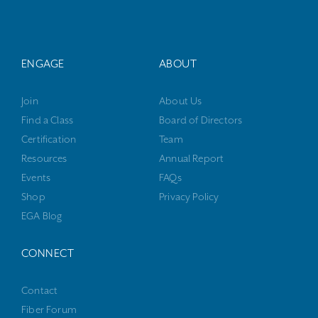
ENGAGE
ABOUT
Join
About Us
Find a Class
Board of Directors
Certification
Team
Resources
Annual Report
Events
FAQs
Shop
Privacy Policy
EGA Blog
CONNECT
Contact
Fiber Forum