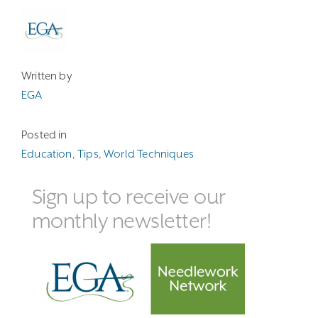
Written by
EGA
Posted in
Education
,
Tips
,
World Techniques
Sign up to receive our
monthly newsletter!