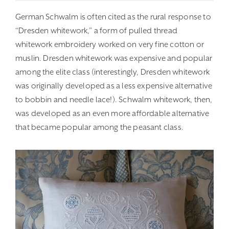
German Schwalm is often cited as the rural response to
“Dresden whitework,” a form of pulled thread
whitework embroidery worked on very fine cotton or
muslin. Dresden whitework was expensive and popular
among the elite class (interestingly, Dresden whitework
was originally developed as a less expensive alternative
to bobbin and needle lace!). Schwalm whitework, then,
was developed as an even more affordable alternative
that became popular among the peasant class.