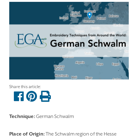
Technique:
German Schwalm
Place of Origin:
The Schwalm region of the Hesse