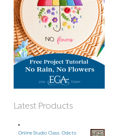
Latest Products
Online Studio Class: Ode to