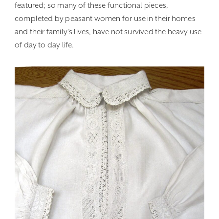
featured; so many of these functional pieces,
completed by peasant women for use in their homes
and their family’s lives, have not survived the heavy use
of day to day life.