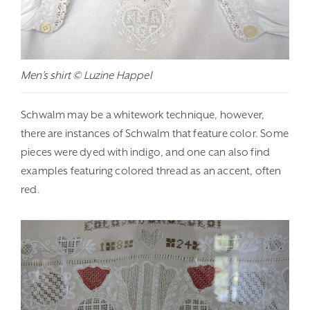
Men’s shirt © Luzine Happel
Schwalm may be a whitework technique, however,
there are instances of Schwalm that feature color. Some
pieces were dyed with indigo, and one can also find
examples featuring colored thread as an accent, often
red.