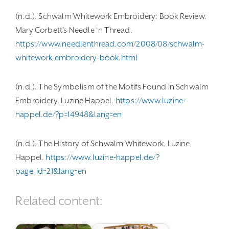
(n.d.). Schwalm Whitework Embroidery: Book Review.
Mary Corbett’s Needle ‘n Thread.
https://www.needlenthread.com/2008/08/schwalm-
whitework-embroidery-book.html
(n.d.). The Symbolism of the Motifs Found in Schwalm
Embroidery. Luzine Happel.
https://www.luzine-
happel.de/?p=14948&lang=en
(n.d.). The History of Schwalm Whitework. Luzine
Happel.
https://www.luzine-happel.de/?
page_id=21&lang=en
Related content: