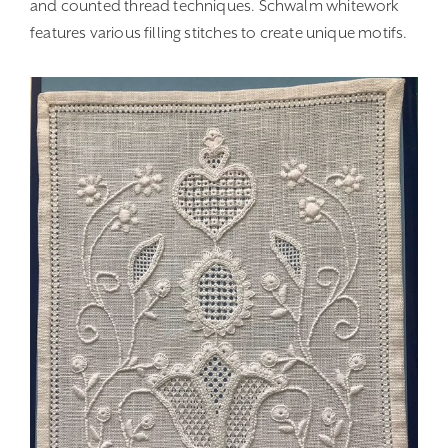
and counted thread techniques. Schwalm whitework
features various filling stitches to create unique motifs.