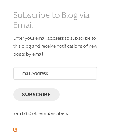
Subscribe to Blog via
Email
Enter your email address to subscribe to
this blog and receive notifications of new
posts by email.
Email
Address
SUBSCRIBE
Join 1,783 other subscribers