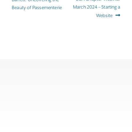
March 2024 – Starting a
Beauty of Passementerie
Website