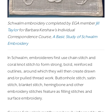
Schwalm embroidery completed by EGA member
Jill
Taylor
for Barbara Kershaw’s Individual
Correspondence Course,
A Basic Study of Schwalm
Embroidery
In Schwalm, embroiderers first use chain stitch and
coral knot stitch to form strong, bold, reinforced
outlines, around which they will then create drawn
and/or pulled thread work. Buttonhole stitch, satin
stitch, blanket stitch, herringbone and other
embroidery stitches feature as filling stitches and
surface embroidery.