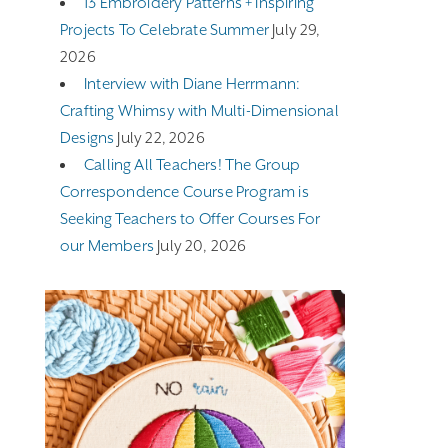
13 Embroidery Patterns + Inspiring
Projects To Celebrate Summer
July 29,
2026
Interview with Diane Herrmann:
Crafting Whimsy with Multi-Dimensional
Designs
July 22, 2026
Calling All Teachers! The Group
Correspondence Course Program is
Seeking Teachers to Offer Courses For
our Members
July 20, 2026