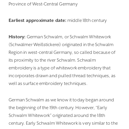
Province of West-Central Germany
Earliest approximate date:
middle 18th century
History:
German Schwalm, or Schwalm Whitework
(Schwälmer Weiß­stic­kerei) originated in the Schwalm
Region in west-central Germany, so called because of
its proximity to the river Schwalm. Schwalm
embroidery is a type of whitework embroidery that
incorporates drawn and pulled thread techniques, as
well as surface embroidery techniques.
German Schwalm as we know it today began around
the beginning of the 19th century. However, “Early
Schwalm Whitework” originated around the 18th
century. Early Schwalm Whitework is very similar to the