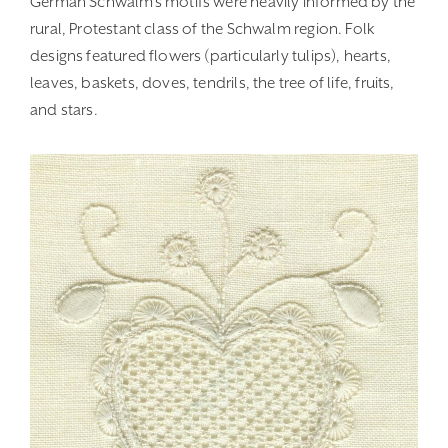
German Schwalm’s motifs were heavily informed by the
rural, Protestant class of the Schwalm region. Folk
designs featured flowers (particularly tulips), hearts,
leaves, baskets, doves, tendrils, the tree of life, fruits,
and stars.