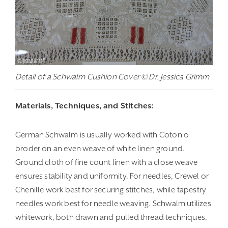
Detail of a Schwalm Cushion Cover © Dr. Jessica Grimm
Materials, Techniques, and Stitches:
German Schwalm is usually worked with Coton o
broder on an even weave of white linen ground.
Ground cloth of fine count linen with a close weave
ensures stability and uniformity. For needles, Crewel or
Chenille work best for securing stitches, while tapestry
needles work best for needle weaving. Schwalm utilizes
whitework, both drawn and pulled thread techniques,