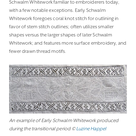
Schwalm Whitework familiar to embroiderers today,
with a few notable exceptions. Early Schwalm
Whitework foregoes coral knot stitch for outlining in
favor of stem stitch outlines; often utilizes smaller
shapes versus the larger shapes of later Schwalm
Whitework; and features more surface embroidery, and
fewer drawn thread motifs.
An example of Early Schwalm Whitework produced
during the transitional period ©
Luzine Happel