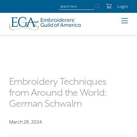
Login
Embroidery Techniques
from Around the World:
German Schwalm
March 28, 2024