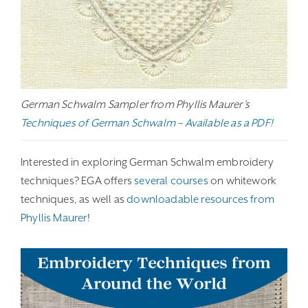
German Schwalm Sampler from Phyllis Maurer’s
Techniques of German Schwalm – Available as a PDF!
Interested in exploring German Schwalm embroidery
techniques? EGA offers
several courses
on whitework
techniques, as well as
downloadable resources from
Phyllis Maurer
!