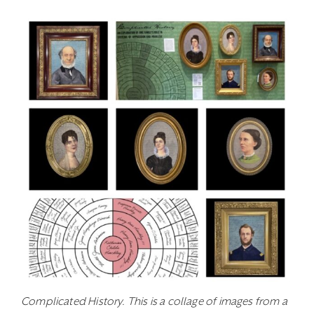
Complicated History. This is a collage of images from a