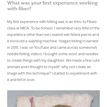
What was your first experience working
with fiber?
My first experience with felting was in an Intro to Fibers
class at MICA. To be honest, I remember very little of the
experience other than we created wet felted pieces and
it involved a washing machine. I began felting in earnest
in 2015. I was on YouTube and came across someone’s
needle felting videos. I bought some wool and needles
to create things with my daughters. We made a few cute
animals and I thought to myself: why not create an
image with this technique? I started to experiment with
it and fell in love.