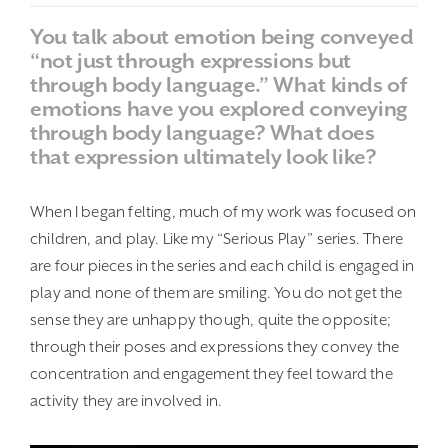
You talk about emotion being conveyed
“not just through expressions but
through body language.” What kinds of
emotions have you explored conveying
through body language? What does
that expression ultimately look like?
When I began felting, much of my work was focused on
children, and play. Like my “Serious Play” series. There
are four pieces in the series and each child is engaged in
play and none of them are smiling. You do not get the
sense they are unhappy though, quite the opposite;
through their poses and expressions they convey the
concentration and engagement they feel toward the
activity they are involved in.