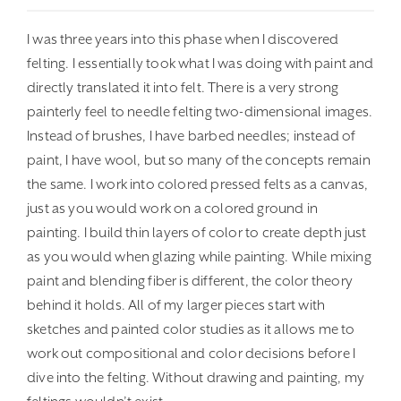
I was three years into this phase when I discovered
felting. I essentially took what I was doing with paint and
directly translated it into felt. There is a very strong
painterly feel to needle felting two-dimensional images.
Instead of brushes, I have barbed needles; instead of
paint, I have wool, but so many of the concepts remain
the same. I work into colored pressed felts as a canvas,
just as you would work on a colored ground in
painting. I build thin layers of color to create depth just
as you would when glazing while painting. While mixing
paint and blending fiber is different, the color theory
behind it holds. All of my larger pieces start with
sketches and painted color studies as it allows me to
work out compositional and color decisions before I
dive into the felting. Without drawing and painting, my