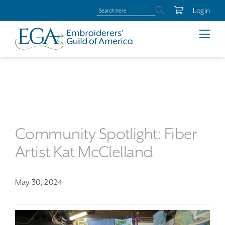
Login
Community Spotlight: Fiber
Artist Kat McClelland
May 30, 2024