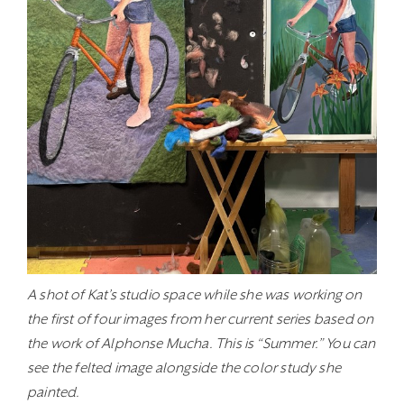
A shot of Kat’s studio space while she was working on
the first of four images from her current series based on
the work of Alphonse Mucha. This is “Summer.” You can
see the felted image alongside the color study she
painted.