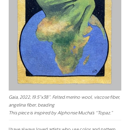
Gaia, 2022, 19.5”x38”. Felted merino wool, viscose fiber,
angelina fiber, beading
This piece is inspired by Alphonse Mucha’s “Topaz.”
I have always loved artists who use color and pattern,