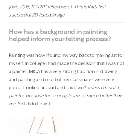
Joy! , 2015, 12”x20” felted wool. This is Kat’s first
successful 2D felted image
How has a background in painting
helped inform your felting process?
Painting was how I found my way back to making art for
myself. In college I had made the decision that I was not
a painter. MICA has a very strong tradition in drawing
and painting and most of my classmates were very
good. I looked around and said,
well, guess I’m not a
painter, because these people are so much better than
me.
So I didn’t paint.