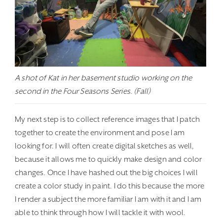
A shot of Kat in her basement studio working on the
second in the Four Seasons Series. (Fall)
My next step is to collect reference images that I patch
together to create the environment and pose I am
looking for. I will often create digital sketches as well,
because it allows me to quickly make design and color
changes. Once I have hashed out the big choices I will
create a color study in paint. I do this because the more
I render a subject the more familiar I am with it and I am
able to think through how I will tackle it with wool.