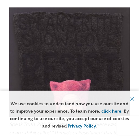
We use cookies to understand how you use our site and
to improve your experience. To learn more,
click here
. By
continuing to use our site, you accept our use of cookies
Speak Truth, 28”x30”. Felted wool. This piece was part
and revised
Privacy Policy
.
of an exhibit called “Threads of Resistance” that toured