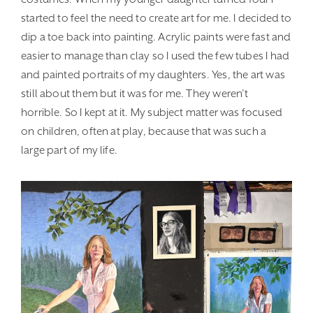
started to feel the need to create art for me. I decided to
dip a toe back into painting. Acrylic paints were fast and
easier to manage than clay so I used the few tubes I had
and painted portraits of my daughters. Yes, the art was
still about them but it was for me. They weren’t
horrible. So I kept at it. My subject matter was focused
on children, often at play, because that was such a
large part of my life.