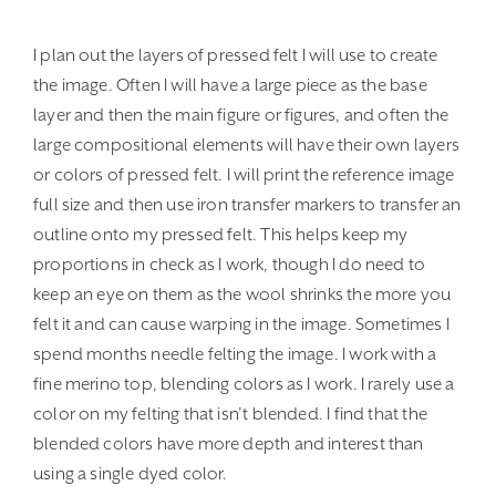
I plan out the layers of pressed felt I will use to create
the image. Often I will have a large piece as the base
layer and then the main figure or figures, and often the
large compositional elements will have their own layers
or colors of pressed felt. I will print the reference image
full size and then use iron transfer markers to transfer an
outline onto my pressed felt. This helps keep my
proportions in check as I work, though I do need to
keep an eye on them as the wool shrinks the more you
felt it and can cause warping in the image. Sometimes I
spend months needle felting the image. I work with a
fine merino top, blending colors as I work. I rarely use a
color on my felting that isn’t blended. I find that the
blended colors have more depth and interest than
using a single dyed color.