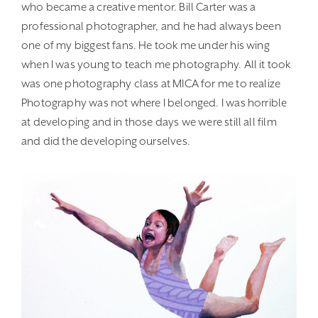
who became a creative mentor. Bill Carter was a
professional photographer, and he had always been
one of my biggest fans. He took me under his wing
when I was young to teach me photography. All it took
was one photography class at MICA for me to realize
Photography was not where I belonged. I was horrible
at developing and in those days we were still all film
and did the developing ourselves.