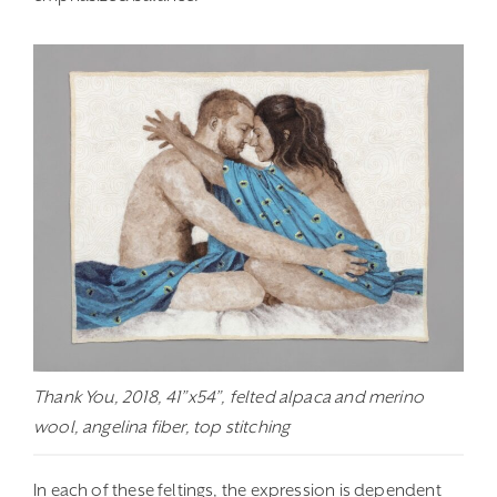
Thank You, 2018, 41”x54”, felted alpaca and merino
wool, angelina fiber, top stitching
In each of these feltings, the expression is dependent