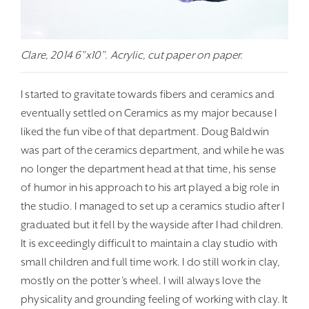
Clare, 2014 6”x10”. Acrylic, cut paper on paper.
I started to gravitate towards fibers and ceramics and
eventually settled on Ceramics as my major because I
liked the fun vibe of that department. Doug Baldwin
was part of the ceramics department, and while he was
no longer the department head at that time, his sense
of humor in his approach to his art played a big role in
the studio. I managed to set up a ceramics studio after I
graduated but it fell by the wayside after I had children.
It is exceedingly difficult to maintain a clay studio with
small children and full time work. I do still work in clay,
mostly on the potter’s wheel. I will always love the
physicality and grounding feeling of working with clay. It