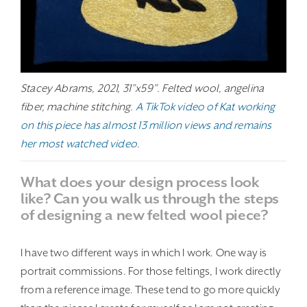
Stacey Abrams, 2021, 31”x59”. Felted wool, angelina
fiber, machine stitching.
A TikTok video of Kat working
on this piece has almost 13 million views and remains
her most watched video
.
What does your design process look
like? Can you walk us through the steps
of designing a new felted wool piece?
I have two different ways in which I work. One way is
portrait commissions. For those feltings, I work directly
from a reference image. These tend to go more quickly