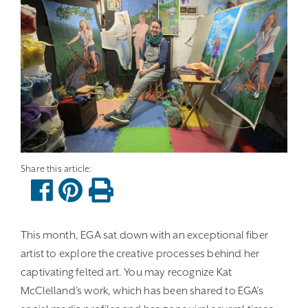
This month, EGA sat down with an exceptional fiber
artist to explore the creative processes behind her
captivating felted art. You may recognize Kat
McClelland’s work, which has been shared to EGA’s