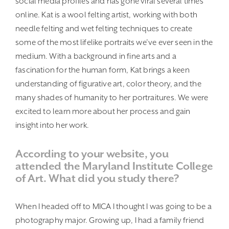
social media profiles and has gone viral several times
online. Kat is a wool felting artist, working with both
needle felting and wet felting techniques to create
some of the most lifelike portraits we’ve ever seen in the
medium. With a background in fine arts and a
fascination for the human form, Kat brings a keen
understanding of figurative art, color theory, and the
many shades of humanity to her portraitures. We were
excited to learn more about her process and gain
insight into her work.
According to your website, you
attended the Maryland Institute College
of Art. What did you study there?
When I headed off to MICA I thought I was going to be a
photography major. Growing up, I had a family friend