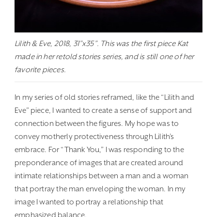
Lilith & Eve, 2018, 31”x35”. This was the first piece Kat
made in her retold stories series, and is still one of her
favorite pieces.
In my series of old stories reframed, like the “Lilith and
Eve” piece, I wanted to create a sense of support and
connection between the figures. My hope was to
convey motherly protectiveness through Lilith’s
embrace. For “Thank You,” I was responding to the
preponderance of images that are created around
intimate relationships between a man and a woman
that portray the man enveloping the woman. In my
image I wanted to portray a relationship that
emphasized balance.