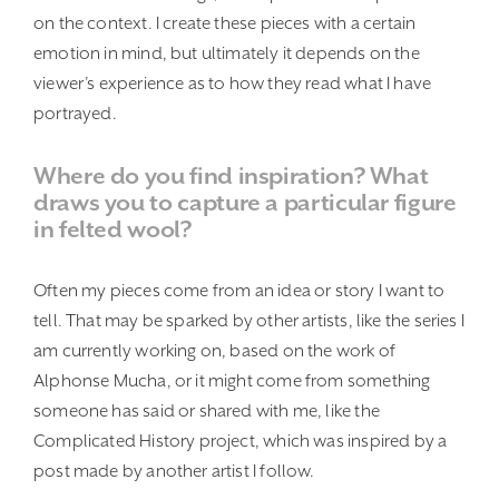
on the context. I create these pieces with a certain
emotion in mind, but ultimately it depends on the
viewer’s experience as to how they read what I have
portrayed.
Where do you find inspiration? What
draws you to capture a particular figure
in felted wool?
Often my pieces come from an idea or story I want to
tell. That may be sparked by other artists, like the series I
am currently working on, based on the work of
Alphonse Mucha, or it might come from something
someone has said or shared with me, like the
Complicated History project, which was inspired by a
post made by another artist I follow.