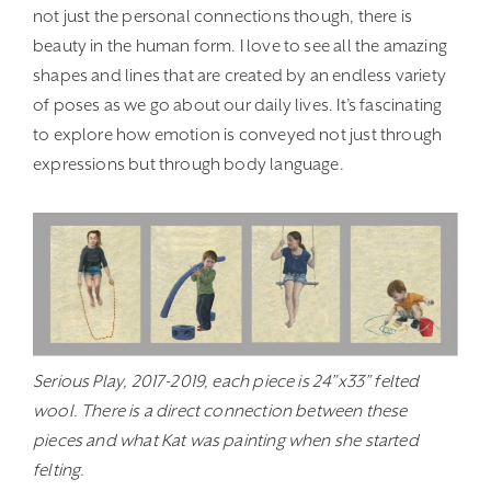
not just the personal connections though, there is
beauty in the human form. I love to see all the amazing
shapes and lines that are created by an endless variety
of poses as we go about our daily lives. It’s fascinating
to explore how emotion is conveyed not just through
expressions but through body language.
Serious Play, 2017-2019, each piece is 24”x33” felted
wool. There is a direct connection between these
pieces and what Kat was painting when she started
felting.