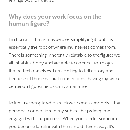
feltings wouldn’t exist.
Why does your work focus on the
human figure?
I’m human. That is maybe oversimplifying it, but it is
essentially the root of where my interest comes from.
There is something inherently relatable to the figure; we
all inhabit a body and are able to connect to images
that reflect ourselves. I am looking to tell a story and
because of those natural connections, having my work
center on figures helps carry a narrative.
I often use people who are close to me as models—that
personal connection to my subject helps keep me
engaged with the process. When you render someone
you become familiar with them in a different way. It’s