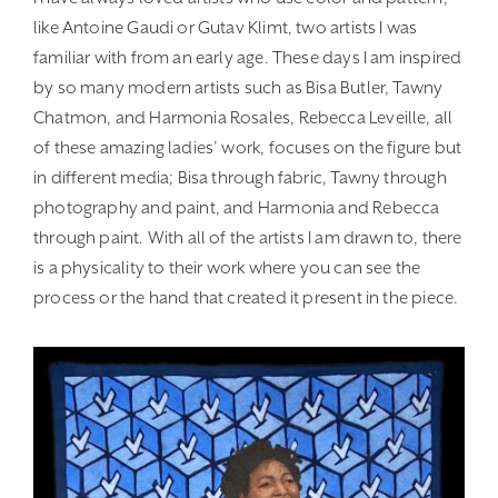
like Antoine Gaudi or Gutav Klimt, two artists I was
familiar with from an early age. These days I am inspired
by so many modern artists such as Bisa Butler, Tawny
Chatmon, and Harmonia Rosales, Rebecca Leveille, all
of these amazing ladies’ work, focuses on the figure but
in different media; Bisa through fabric, Tawny through
photography and paint, and Harmonia and Rebecca
through paint. With all of the artists I am drawn to, there
is a physicality to their work where you can see the
process or the hand that created it present in the piece.