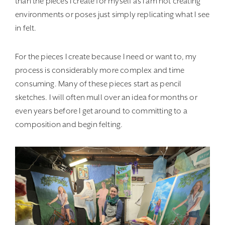
than the pieces I create for myself as I am not creating
environments or poses just simply replicating what I see
in felt.
For the pieces I create because I need or want to, my
process is considerably more complex and time
consuming. Many of these pieces start as pencil
sketches. I will often mull over an idea for months or
even years before I get around to committing to a
composition and begin felting.