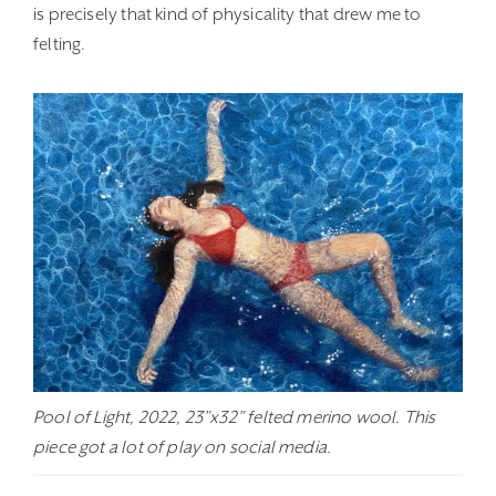
is precisely that kind of physicality that drew me to
felting.
Pool of Light, 2022, 23”x32” felted merino wool. This
piece got a lot of play on social media.