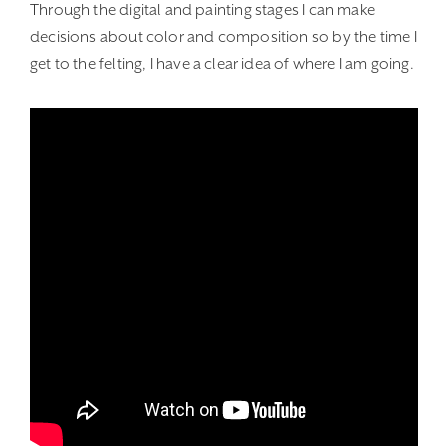
Through the digital and painting stages I can make
decisions about color and composition so by the time I
get to the felting, I have a clear idea of where I am going.