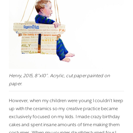
Henry, 2015, 8”x10”. Acrylic, cut paper painted on
paper.
However, when my children were young I couldn’t keep
up with the ceramics so my creative practice became
exclusively focused on my kids. I made crazy birthday
cakes and spent insane amounts of time making them
costumes. When my younger daughter turned four I