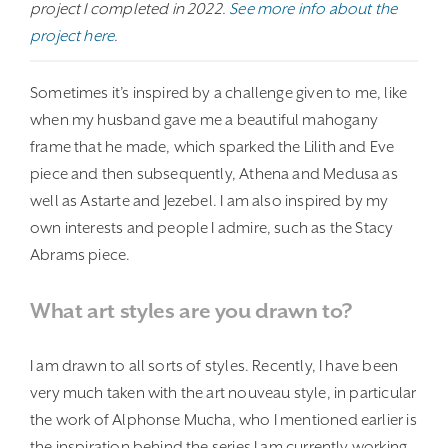
project I completed in 2022.
See more info about the
project here
.
Sometimes it’s inspired by a challenge given to me, like
when my husband gave me a beautiful mahogany
frame that he made, which sparked the Lilith and Eve
piece and then subsequently, Athena and Medusa as
well as Astarte and Jezebel. I am also inspired by my
own interests and people I admire, such as the Stacy
Abrams piece.
What art styles are you drawn to?
I am drawn to all sorts of styles. Recently, I have been
very much taken with the art nouveau style, in particular
the work of Alphonse Mucha, who I mentioned earlier is
the inspiration behind the series I am currently working