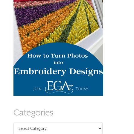
Categories
Categories