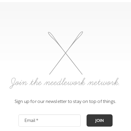
Join the needlework network.
Sign up for our newsletter to stay on top of things.
JOIN