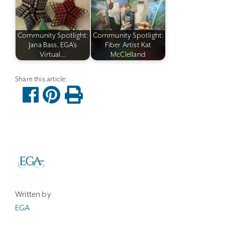
Community Spotlight:
Community Spotlight:
Jana Bass, EGA's
Fiber Artist Kat
Virtual…
McClelland
Written by
EGA