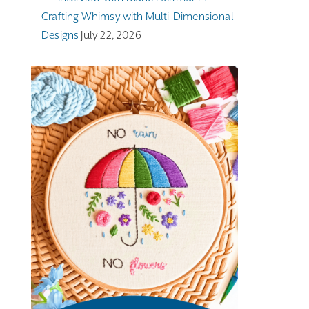
Crafting Whimsy with Multi-Dimensional
Designs
July 22, 2026