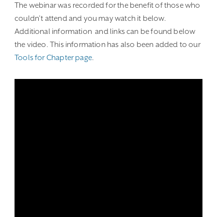
The webinar was recorded for the benefit of those who
couldn’t attend and you may watch it below.
Additional information and links can be found below
the video. This information has also been added to our
Tools for Chapter page
.