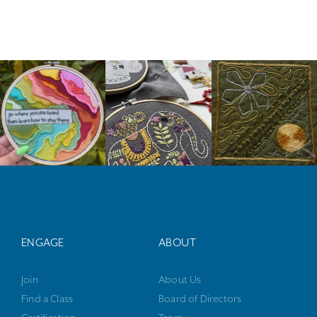
ENGAGE
ABOUT
Join
About Us
Find a Class
Board of Directors