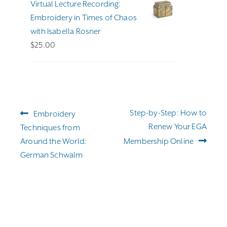
Virtual Lecture Recording:
$255.00
Embroidery in Times of Chaos
with Isabella Rosner
$
25.00
Post
Previous
Next
Step-by-Step: How to
Embroidery
navigation
post:
post:
Renew Your EGA
Techniques from
Around the World:
Membership Online
German Schwalm