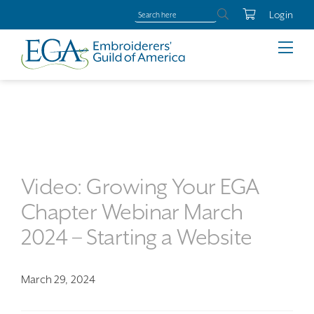
Login
Video: Growing Your EGA
Chapter Webinar March
2024 – Starting a Website
March 29, 2024