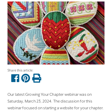
Our latest Growing Your Chapter webinar was on
Saturday, March 23, 2024. The discussion for this
webinar focused on starting a website for your chapter.