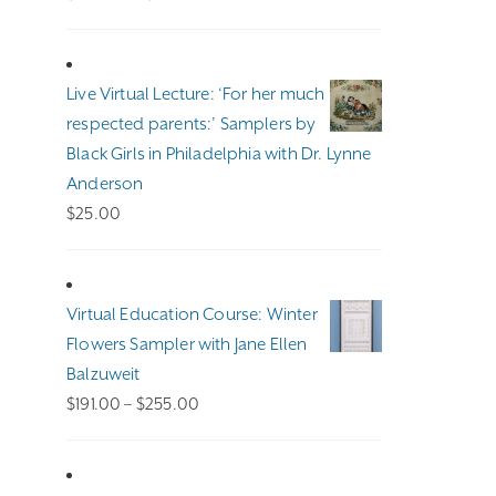
range:
$100.00
through
Live Virtual Lecture: ‘For her much
$140.00
respected parents:’ Samplers by
Black Girls in Philadelphia with Dr. Lynne
Anderson
$
25.00
Virtual Education Course: Winter
Flowers Sampler with Jane Ellen
Balzuweit
Price
$
191.00
–
$
255.00
range:
$191.00
through