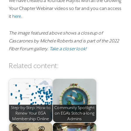
We have created a YouTube Playlist with all the Growing
Your Chapter Webinar videos so far and you can access
it
here
.
The image featured above shows a closeup of
Cascarones by Michele Roberts and is part of the 2022
Fiber Forum gallery.
Take a closer look!
Related content:
Step-by-Step: How to
Community Spotlight
Renew Your EGA
on EGA's Stitch-a-long
Membership Online
Admins