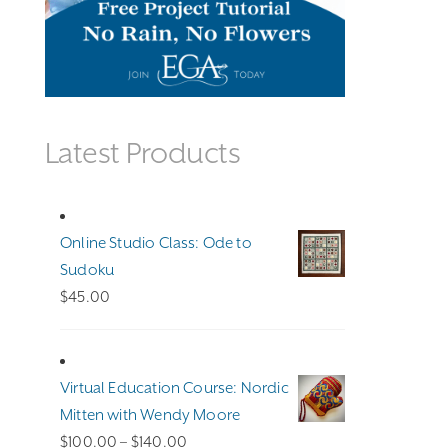
Latest Products
Online Studio Class: Ode to
Sudoku
$
45.00
Virtual Education Course: Nordic
Mitten with Wendy Moore
Price
$
100.00
–
$
140.00