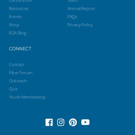
Certification
Team
Resources
Annual Report
Events
FAQs
Shop
Privacy Policy
EGA Blog
CONNECT
Contact
Fiber Forum
Outreach
Give
Youth Membership