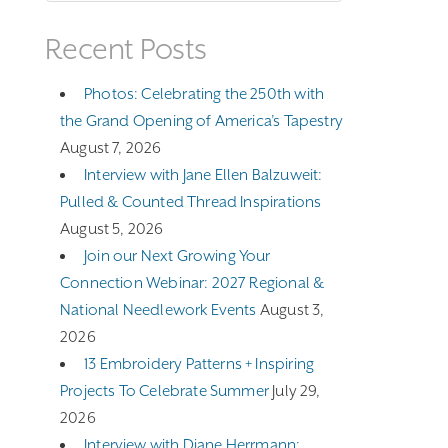
Recent Posts
Photos: Celebrating the 250th with
the Grand Opening of America’s Tapestry
August 7, 2026
Interview with Jane Ellen Balzuweit:
Pulled & Counted Thread Inspirations
August 5, 2026
Join our Next Growing Your
Connection Webinar: 2027 Regional &
National Needlework Events
August 3,
2026
13 Embroidery Patterns + Inspiring
Projects To Celebrate Summer
July 29,
2026
Interview with Diane Herrmann: