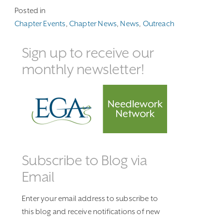
Posted in
Chapter Events
,
Chapter News
,
News
,
Outreach
Sign up to receive our
monthly newsletter!
Subscribe to Blog via
Email
Enter your email address to subscribe to
this blog and receive notifications of new