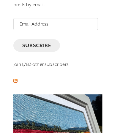
posts by email.
Email
Address
SUBSCRIBE
Join 1,783 other subscribers