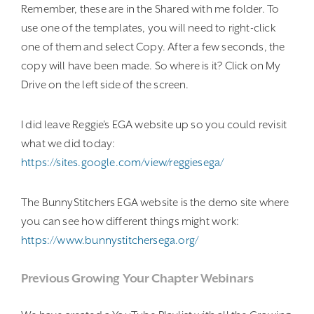
Remember, these are in the Shared with me folder. To
use one of the templates, you will need to right-click
one of them and select Copy. After a few seconds, the
copy will have been made. So where is it? Click on My
Drive on the left side of the screen.
I did leave Reggie’s EGA website up so you could revisit
what we did today:
https://sites.google.com/view/reggiesega/
The BunnyStitchers EGA website is the demo site where
you can see how different things might work:
https://www.bunnystitchersega.org/
Previous Growing Your Chapter Webinars