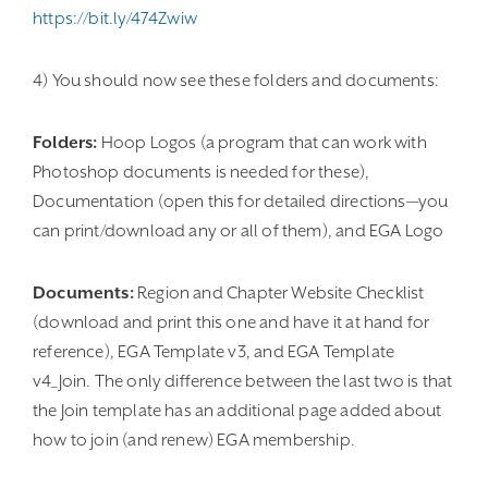
https://bit.ly/474Zwiw
4) You should now see these folders and documents:
Folders:
Hoop Logos (a program that can work with
Photoshop documents is needed for these),
Documentation (open this for detailed directions—you
can print/download any or all of them), and EGA Logo
Documents:
Region and Chapter Website Checklist
(download and print this one and have it at hand for
reference), EGA Template v3, and EGA Template
v4_Join. The only difference between the last two is that
the Join template has an additional page added about
how to join (and renew) EGA membership.