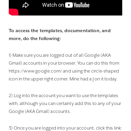
To access the templates, documentation, and
more, do the following:
1) Make sure you are logged out of all Google (AKA
Gmail) accounts in your browser. You can do this from
https://www.google.com/ and using the circle-shaped
icon in the upper right corner. Mine had a J on it today.
2) Log into the account you want to use the templates
with, although you can certainly add this to any of your
Google (AKA Gmail) accounts.
3) Once you are logged into your account, click this link: