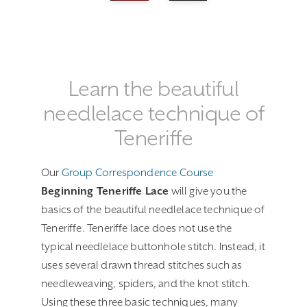
Learn the beautiful
needlelace technique of
Teneriffe
Our
Group Correspondence Course
Beginning Teneriffe Lace
will give you the
basics of the beautiful needlelace technique of
Teneriffe. Teneriffe lace does not use the
typical needlelace buttonhole stitch. Instead, it
uses several drawn thread stitches such as
needleweaving, spiders, and the knot stitch.
Using these three basic techniques, many