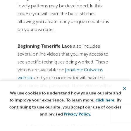
lovely patterns may be developed. In this
course you will learn the basic stitches
allowing you create many unique medallions
on your own later.
Beginning Teneriffe Lace
also includes
several online videos that you may access to
see specific techniques being worked. These
videos are available on
Jonalene Gutwein’s
website
and your coordinator will have the
user name and password. These videos will be
We use cookies to understand how you use our site and
available to you during your chapter’s course
to improve your experience. To learn more,
click here
. By
time and for three weeks following the
continuing to use our site, you accept our use of cookies
scheduled conclusion of the course.
and revised
Privacy Policy
.
More about Beginning