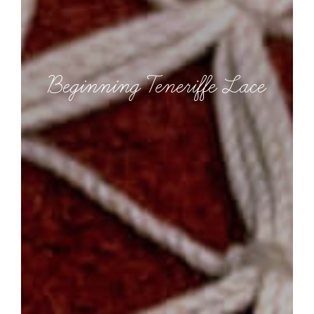
Beginning Teneriffe Lace