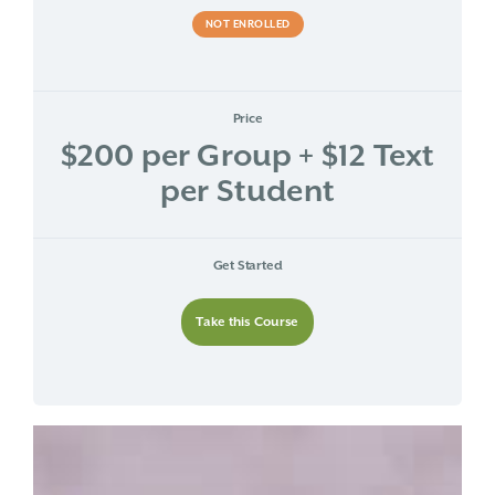
NOT ENROLLED
Price
$200 per Group + $12 Text
per Student
Get Started
Take this Course