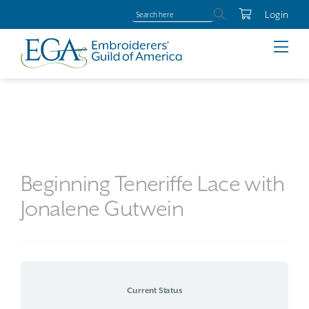
Login
Beginning Teneriffe Lace with
Jonalene Gutwein
Current Status