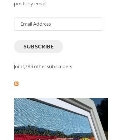
posts by email.
Email
Address
SUBSCRIBE
Join 1,783 other subscribers