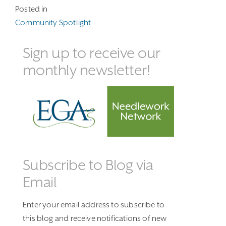
Posted in
Community Spotlight
Sign up to receive our
monthly newsletter!
Subscribe to Blog via
Email
Enter your email address to subscribe to
this blog and receive notifications of new