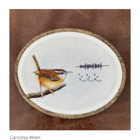
Carolina Wren