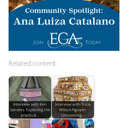
Related content:
Interview with Kim
Interview with Tricia
Sanders: Exploring the
Wilson Nguyen:
practical…
Uncovering…