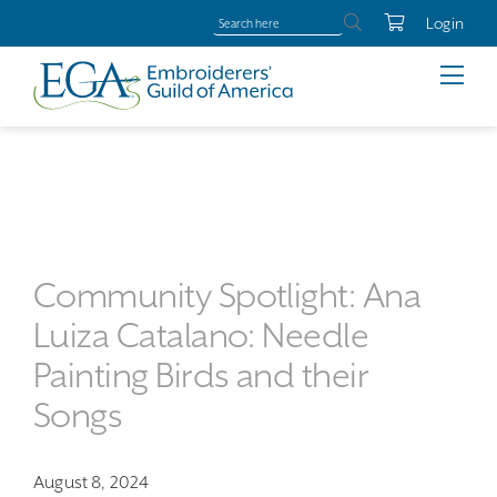
Login
Community Spotlight: Ana
Luiza Catalano: Needle
Painting Birds and their
Songs
August 8, 2024