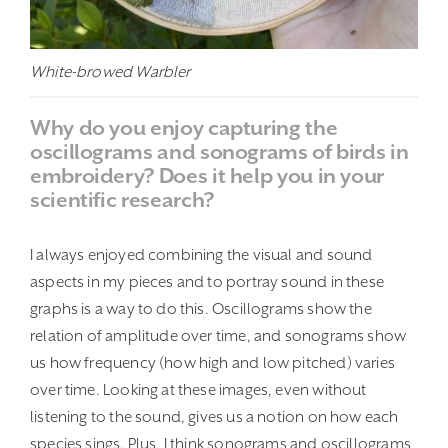
White-browed Warbler
Why do you enjoy capturing the
oscillograms and sonograms of birds in
embroidery? Does it help you in your
scientific research?
I always enjoyed combining the visual and sound
aspects in my pieces and to portray sound in these
graphs is a way to do this. Oscillograms show the
relation of amplitude over time, and sonograms show
us how frequency (how high and low pitched) varies
over time. Looking at these images, even without
listening to the sound, gives us a notion on how each
species sings. Plus, I think sonograms and oscillograms