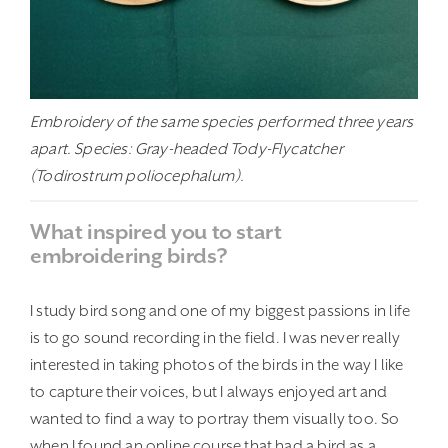
Embroidery of the same species performed three years
apart. Species: Gray-headed Tody-Flycatcher
(Todirostrum poliocephalum).
What inspired you to start
embroidering birds?
I study bird song and one of my biggest passions in life
is to go sound recording in the field. I was never really
interested in taking photos of the birds in the way I like
to capture their voices, but I always enjoyed art and
wanted to find a way to portray them visually too. So
when I found an online course that had a bird as a