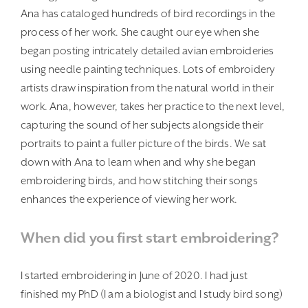
Ana has cataloged hundreds of bird recordings in the
process of her work. She caught our eye when she
began posting intricately detailed avian embroideries
using needle painting techniques. Lots of embroidery
artists draw inspiration from the natural world in their
work. Ana, however, takes her practice to the next level,
capturing the sound of her subjects alongside their
portraits to paint a fuller picture of the birds. We sat
down with Ana to learn when and why she began
embroidering birds, and how stitching their songs
enhances the experience of viewing her work.
When did you first start embroidering?
I started embroidering in June of 2020. I had just
finished my PhD (I am a biologist and I study bird song)