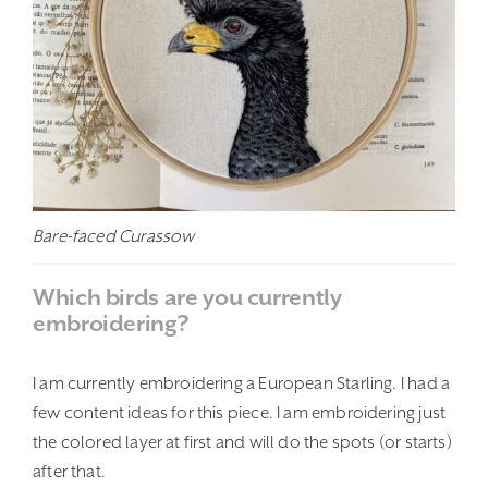
Bare-faced Curassow
Which birds are you currently
embroidering?
I am currently embroidering a European Starling. I had a
few content ideas for this piece. I am embroidering just
the colored layer at first and will do the spots (or starts)
after that.