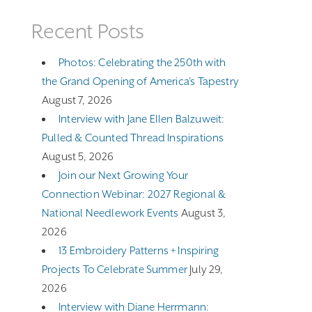
Recent Posts
Photos: Celebrating the 250th with
the Grand Opening of America’s Tapestry
August 7, 2026
Interview with Jane Ellen Balzuweit:
Pulled & Counted Thread Inspirations
August 5, 2026
Join our Next Growing Your
Connection Webinar: 2027 Regional &
National Needlework Events
August 3,
2026
13 Embroidery Patterns + Inspiring
Projects To Celebrate Summer
July 29,
2026
Interview with Diane Herrmann: