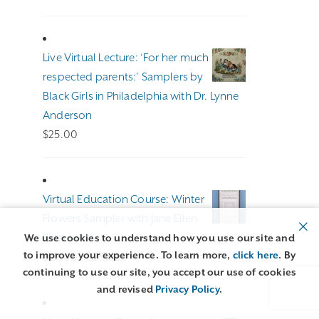
range:
$100.00
through
Live Virtual Lecture: ‘For her much
$140.00
respected parents:’ Samplers by
Black Girls in Philadelphia with Dr. Lynne
Anderson
$
25.00
Virtual Education Course: Winter
Flowers Sampler with Jane Ellen
Balzuweit
We use cookies to understand how you use our site and
to improve your experience. To learn more,
click here
. By
Price
$
191.00
–
$
255.00
continuing to use our site, you accept our use of cookies
range:
and revised
Privacy Policy
.
$191.00
through