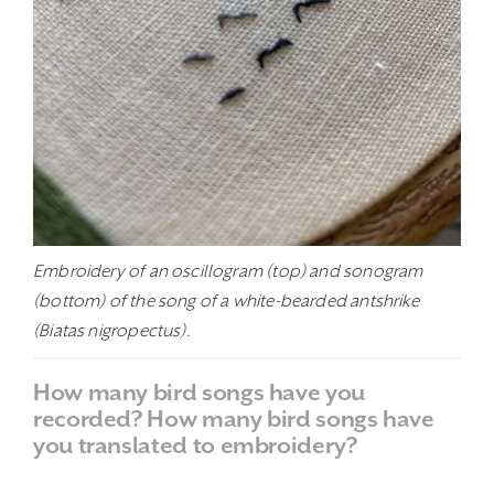
Embroidery of an oscillogram (top) and sonogram
(bottom) of the song of a white-bearded antshrike
(Biatas nigropectus).
How many bird songs have you
recorded? How many bird songs have
you translated to embroidery?