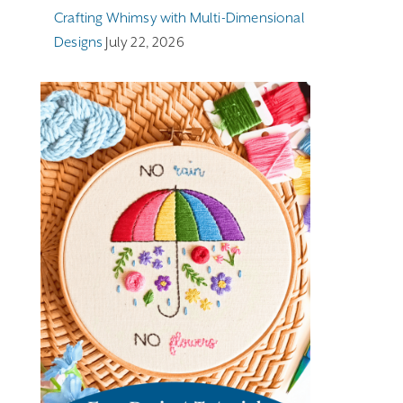
Crafting Whimsy with Multi-Dimensional
Designs
July 22, 2026