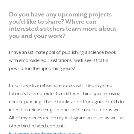
Do you have any upcoming projects
you’d like to share? Where can
interested stitchers learn more about
you and your work?
I have an ultimate goal of publishing a science book
with embroidered illustrations; we’ll see if that is
possible in the upcoming years!
I also have five released ebooks with step-by-step
tutorials to embroider five different bird species using
needle painting. These books are in Portuguese but I do
intend to release English ones in the near future as well.
All of my pieces are on my instagram account as well as
other bird-related content:
instagram.com/bordandoespecies
.