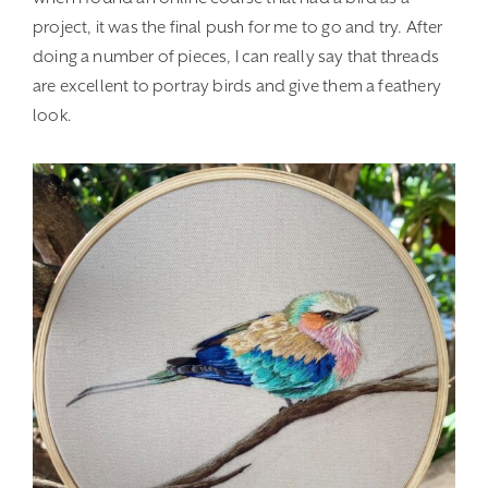
project, it was the final push for me to go and try. After
doing a number of pieces, I can really say that threads
are excellent to portray birds and give them a feathery
look.