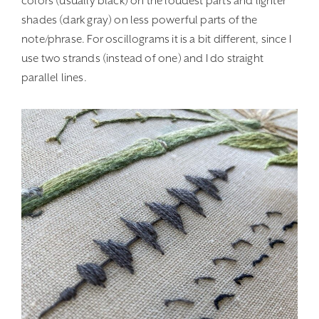
colors (usually black) on the loudest parts and lighter
shades (dark gray) on less powerful parts of the
note/phrase. For oscillograms it is a bit different, since I
use two strands (instead of one) and I do straight
parallel lines.