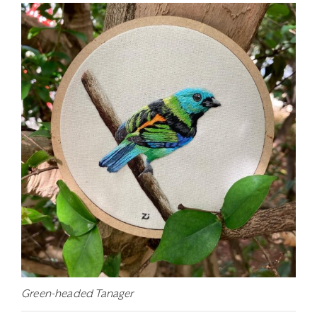
Green-headed Tanager