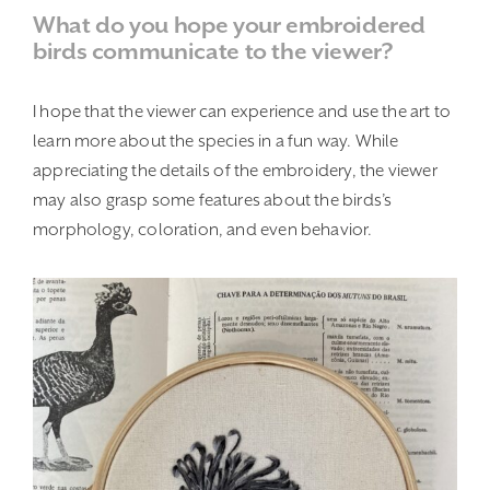
What do you hope your embroidered
birds communicate to the viewer?
I hope that the viewer can experience and use the art to
learn more about the species in a fun way. While
appreciating the details of the embroidery, the viewer
may also grasp some features about the birds’s
morphology, coloration, and even behavior.