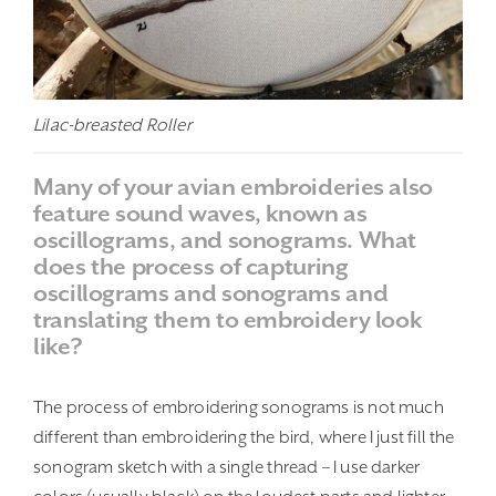
Lilac-breasted Roller
Many of your avian embroideries also
feature sound waves, known as
oscillograms, and sonograms. What
does the process of capturing
oscillograms and sonograms and
translating them to embroidery look
like?
The process of embroidering sonograms is not much
different than embroidering the bird, where I just fill the
sonogram sketch with a single thread – I use darker