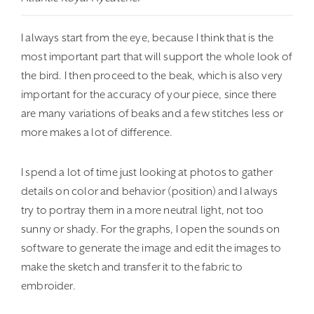
I always start from the eye, because I think that is the
most important part that will support the whole look of
the bird. I then proceed to the beak, which is also very
important for the accuracy of your piece, since there
are many variations of beaks and a few stitches less or
more makes a lot of difference.
I spend a lot of time just looking at photos to gather
details on color and behavior (position) and I always
try to portray them in a more neutral light, not too
sunny or shady. For the graphs, I open the sounds on
software to generate the image and edit the images to
make the sketch and transfer it to the fabric to
embroider.