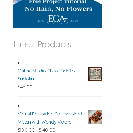
Latest Products
Online Studio Class: Ode to
Sudoku
$
45.00
Virtual Education Course: Nordic
Mitten with Wendy Moore
Price
$
100.00
–
$
140.00