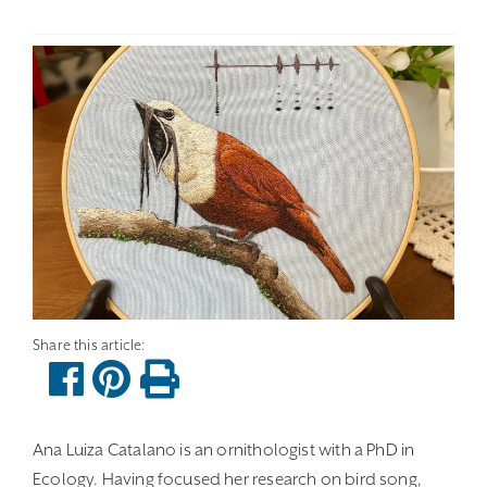
Ana Luiza Catalano is an ornithologist with a PhD in
Ecology. Having focused her research on bird song,