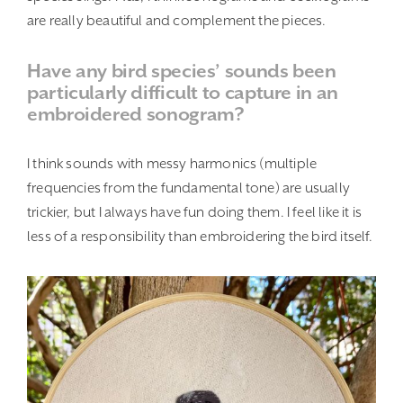
are really beautiful and complement the pieces.
Have any bird species’ sounds been
particularly difficult to capture in an
embroidered sonogram?
I think sounds with messy harmonics (multiple
frequencies from the fundamental tone) are usually
trickier, but I always have fun doing them. I feel like it is
less of a responsibility than embroidering the bird itself.