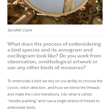
Sandhill Crane
What does the process of embroidering
a bird species and its sonogram and
oscillogram look like? Do you work from
observation, ornithological artwork or
use any other kinds of resources?
To embroider a bird we rely on our ability to choose the
colors, stitch direction, and how we blend the threads
and make the color transitions. I do what is called
“needle-painting” and I use a single strand of thread to
embroider birds.