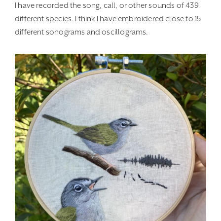
I have recorded the song, call, or other sounds of 439
different species. I think I have embroidered close to 15
different sonograms and oscillograms.