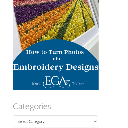
Categories
Categories