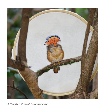
Atlantic Royal Flycatcher