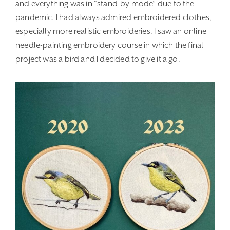
and everything was in “stand-by mode” due to the
pandemic. I had always admired embroidered clothes,
especially more realistic embroideries. I saw an online
needle-painting embroidery course in which the final
project was a bird and I decided to give it a go.