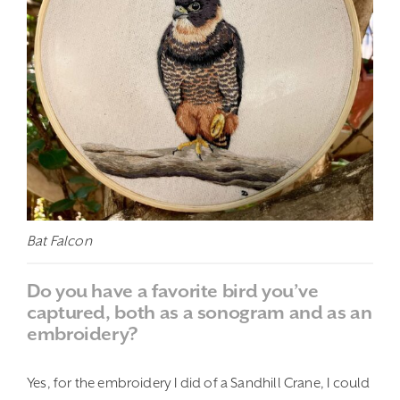
Bat Falcon
Do you have a favorite bird you’ve
captured, both as a sonogram and as an
embroidery?
Yes, for the embroidery I did of a Sandhill Crane, I could