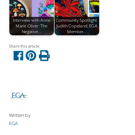
Interview with Anne
Community Spotlight:
Marie Oliver: The
Judith Copeland, EGA
Negative…
Member…
Written by
EGA