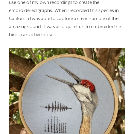
use one of my own recordings to create the
embroidered graphs. When I recorded this species in
California I was able to capture a clean sample of their
amazing sound. It was also quite fun to embroider the
bird in an active pose.