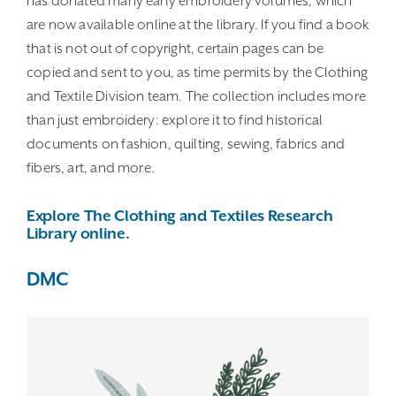
has donated many early embroidery volumes, which
are now available online at the library. If you find a book
that is not out of copyright, certain pages can be
copied and sent to you, as time permits by the Clothing
and Textile Division team. The collection includes more
than just embroidery: explore it to find historical
documents on fashion, quilting, sewing, fabrics and
fibers, art, and more.
Explore The Clothing and Textiles Research
Library online.
DMC