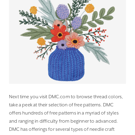
Next time you visit DMC.com to browse thread colors,
take a peek at their selection of free patterns. DMC
offers hundreds of free patterns in a myriad of styles
and ranging in difficulty from beginner to advanced.
DMC has offerings for several types of needle craft