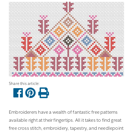
Embroiderers have a wealth of fantastic free patterns
available right at their fingertips. All it takes to find great
free cross stitch, embroidery, tapestry, and needlepoint