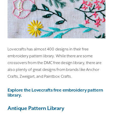
Lovecrafts has almost 400 designs in their free
embroidery pattern library. While there are some
crossovers from the DMC free design library, there are
also plenty of great designs from brands like Anchor
Crafts, Zweigart, and Paintbox Crafts.
Explore the Lovecrafts free embroidery pattern
library.
Antique Pattern Library