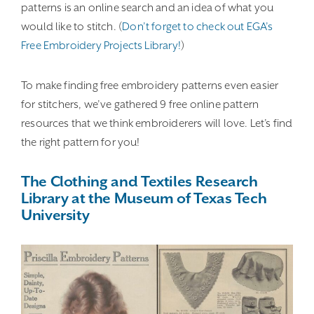
patterns is an online search and an idea of what you
would like to stitch. (
Don’t forget to check out EGA’s
Free Embroidery Projects Library!
)
To make finding free embroidery patterns even easier
for stitchers, we’ve gathered 9 free online pattern
resources that we think embroiderers will love. Let’s find
the right pattern for you!
The Clothing and Textiles Research
Library at the Museum of Texas Tech
University