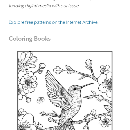
lending digital media without issue.
Explore free patterns on the Internet Archive.
Coloring Books