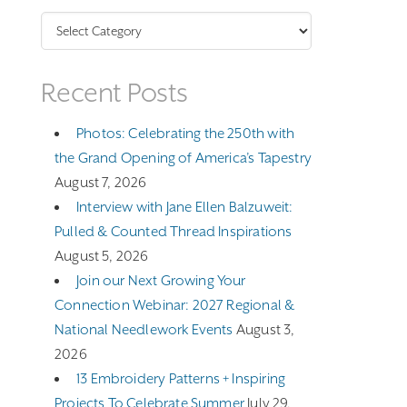
Categories
Recent Posts
Photos: Celebrating the 250th with
the Grand Opening of America’s Tapestry
August 7, 2026
Interview with Jane Ellen Balzuweit:
Pulled & Counted Thread Inspirations
August 5, 2026
Join our Next Growing Your
Connection Webinar: 2027 Regional &
National Needlework Events
August 3,
2026
13 Embroidery Patterns + Inspiring
Projects To Celebrate Summer
July 29,