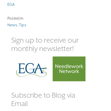
EGA
Posted in
News
,
Tips
Sign up to receive our
monthly newsletter!
Subscribe to Blog via
Email