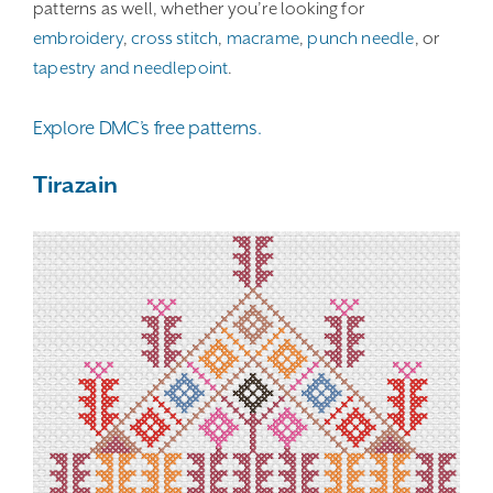
patterns as well, whether you’re looking for
embroidery
,
cross stitch
,
macrame
,
punch needle
, or
tapestry and needlepoint
.
Explore DMC’s free patterns.
Tirazain