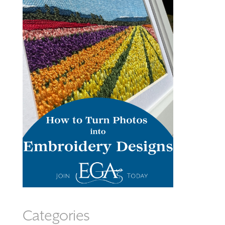
Categories