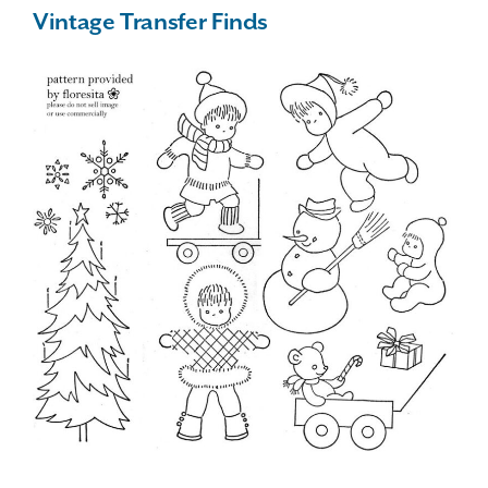
Vintage Transfer Finds