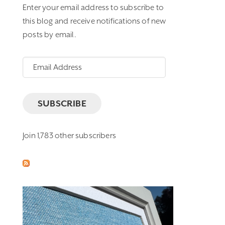
Enter your email address to subscribe to
this blog and receive notifications of new
posts by email.
Email
Address
SUBSCRIBE
Join 1,783 other subscribers