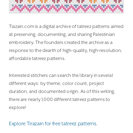
Tiazain.com is a digital archive of tatreez patterns aimed
at preserving, documenting, and sharing Palestinian
embroidery. The founders created the archive as a
response to the dearth of high-quality, high-resolution,
affordable tatreez patterns.
Interested stitchers can search the library in several
different ways: by theme, color count, project
duration, and documented origin. As of this writing,
there are nearly 1,000 different tatreez patterns to
explore!
Explore Tirazain for free tatreez patterns.