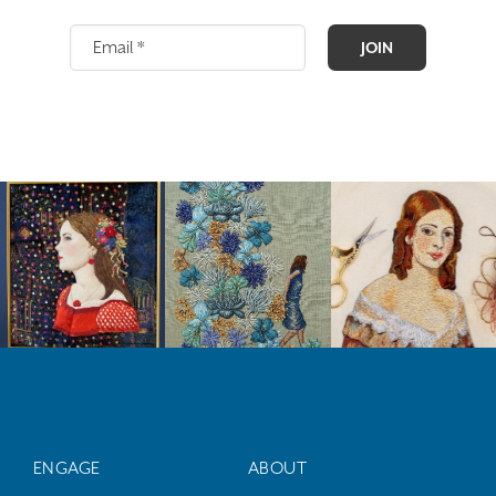
JOIN
ENGAGE
ABOUT