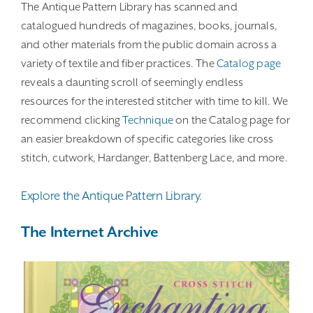
The Antique Pattern Library has scanned and
catalogued hundreds of magazines, books, journals,
and other materials from the public domain across a
variety of textile and fiber practices. The
Catalog page
reveals a daunting scroll of seemingly endless
resources for the interested stitcher with time to kill. We
recommend clicking
Technique
on the Catalog page for
an easier breakdown of specific categories like cross
stitch, cutwork, Hardanger, Battenberg Lace, and more.
Explore the Antique Pattern Library.
The Internet Archive