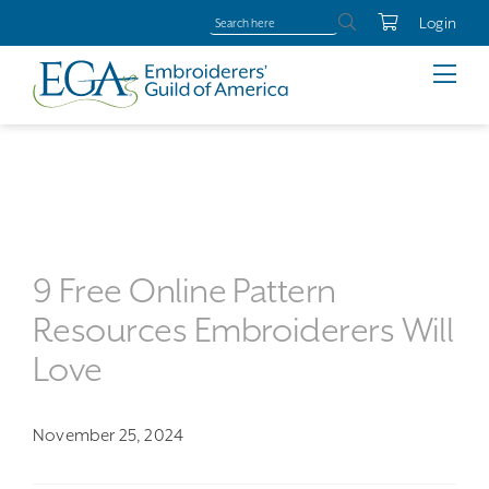
Login
9 Free Online Pattern
Resources Embroiderers Will
Love
November 25, 2024