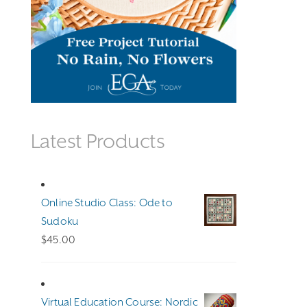
Latest Products
Online Studio Class: Ode to
Sudoku
$
45.00
Virtual Education Course: Nordic