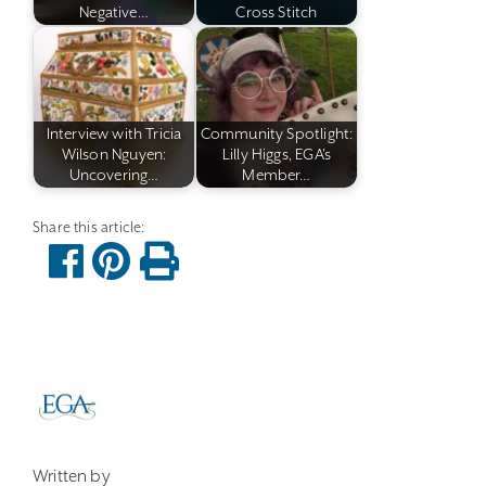
Negative…
Cross Stitch
Interview with Tricia
Community Spotlight:
Wilson Nguyen:
Lilly Higgs, EGA's
Uncovering…
Member…
Written by