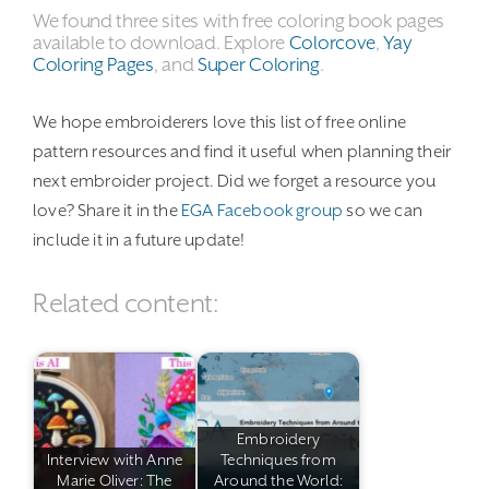
We found three sites with free coloring book pages
available to download. Explore
Colorcove
,
Yay
Coloring Pages
, and
Super Coloring
.
We hope embroiderers love this list of free online
pattern resources and find it useful when planning their
next embroider project. Did we forget a resource you
love? Share it in the
EGA Facebook group
so we can
include it in a future update!
Related content:
Embroidery
Interview with Anne
Techniques from
Marie Oliver: The
Around the World: