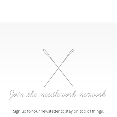
Join the needlework network.
Sign up for our newsletter to stay on top of things.