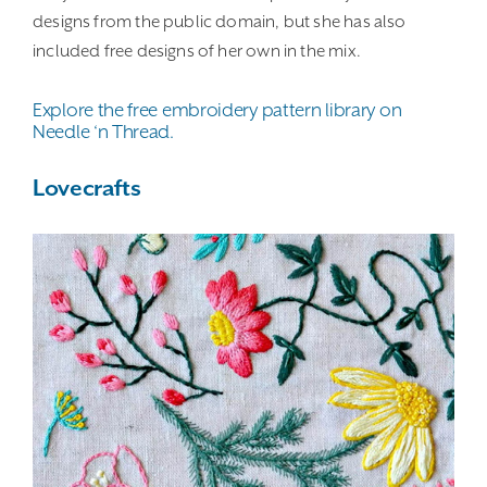
designs from the public domain, but she has also
included free designs of her own in the mix.
Explore the free embroidery pattern library on
Needle ‘n Thread.
Lovecrafts