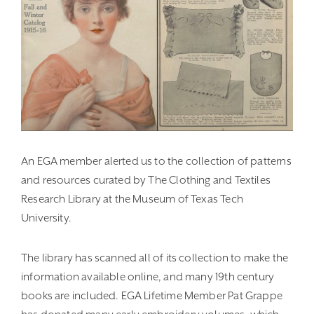
An EGA member alerted us to the collection of patterns
and resources curated by The Clothing and Textiles
Research Library at the Museum of Texas Tech
University.
The library has scanned all of its collection to make the
information available online, and many 19th century
books are included. EGA Lifetime Member Pat Grappe