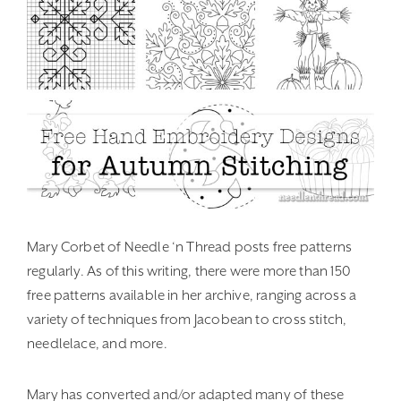
Mary Corbet of Needle ‘n Thread posts free patterns
regularly. As of this writing, there were more than 150
free patterns available in her archive, ranging across a
variety of techniques from Jacobean to cross stitch,
needlelace, and more.
Mary has converted and/or adapted many of these