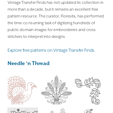
Vintage Transfer Finds has not updated its collection in
more than a decade, but it remains an excellent free
pattern resource. The curator, Floresita, has performed
the time-co nsuming task of digitizing hundreds of
public domain images for embroiderers and cross
stitchers to interpret into designs.
Explore free patterns on Vintage Transfer Finds.
Needle ‘n Thread