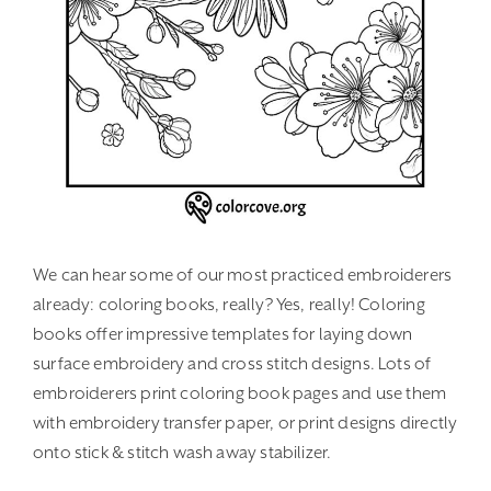
We can hear some of our most practiced embroiderers
already: coloring books, really? Yes, really! Coloring
books offer impressive templates for laying down
surface embroidery and cross stitch designs. Lots of
embroiderers print coloring book pages and use them
with embroidery transfer paper, or print designs directly
onto stick & stitch wash away stabilizer.