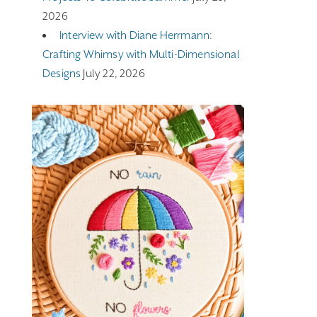
2026
Interview with Diane Herrmann:
Crafting Whimsy with Multi-Dimensional
Designs
July 22, 2026