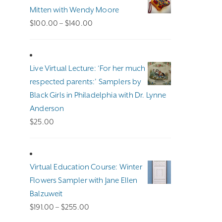
Mitten with Wendy Moore
Price
$
100.00
–
$
140.00
range:
$100.00
through
Live Virtual Lecture: ‘For her much
$140.00
respected parents:’ Samplers by
Black Girls in Philadelphia with Dr. Lynne
Anderson
$
25.00
Virtual Education Course: Winter
Flowers Sampler with Jane Ellen
Balzuweit
Price
$
191.00
–
$
255.00
range: