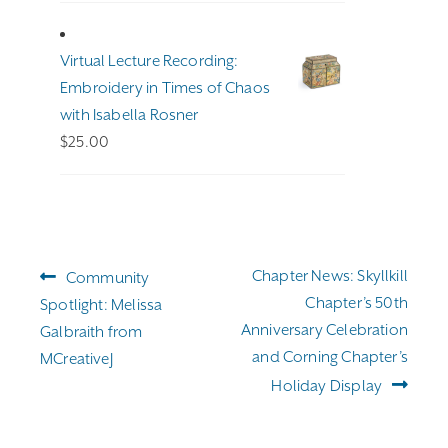
$191.00
through
Virtual Lecture Recording:
$255.00
Embroidery in Times of Chaos
with Isabella Rosner
$
25.00
Post
Previous
Next
Chapter News: Skyllkill
Community
navigation
post:
post:
Chapter’s 50th
Spotlight: Melissa
Anniversary Celebration
Galbraith from
and Corning Chapter’s
MCreativeJ
Holiday Display