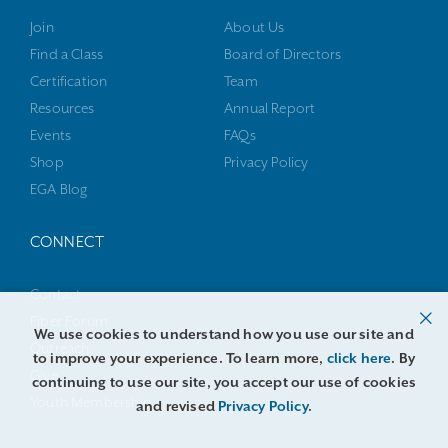
Join
About Us
Find a Class
Board of Directors
Certification
Team
Resources
Annual Report
Events
FAQs
Shop
Privacy Policy
EGA Blog
CONNECT
Contact
Fiber Forum
We use cookies to understand how you use our site and
Outreach
to improve your experience. To learn more,
click here
. By
Give
continuing to use our site, you accept our use of cookies
Youth Membership
and revised
Privacy Policy
.