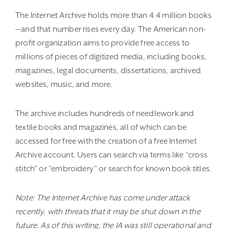
The Internet Archive holds more than 4.4 million books
—and that number rises every day. The American non-
profit organization aims to provide free access to
millions of pieces of digitized media, including books,
magazines, legal documents, dissertations, archived
websites, music, and more.
The archive includes hundreds of needlework and
textile books and magazines, all of which can be
accessed for free with the creation of a free Internet
Archive account. Users can search via terms like “cross
stitch” or “embroidery” or search for known book titles.
Note: The Internet Archive has come under attack
recently, with threats that it may be shut down in the
future. As of this writing, the IA was still operational and