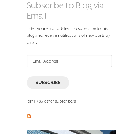
Subscribe to Blog via
Email
Enter your email address to subscribe to this
blog and receive notifications of new posts by
email.
Email
Address
SUBSCRIBE
Join 1,783 other subscribers