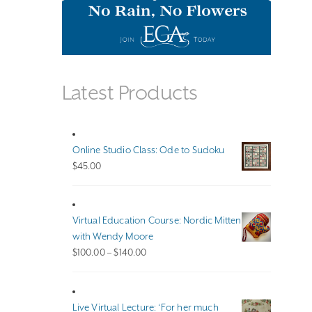
Latest Products
Online Studio Class: Ode to Sudoku
$
45.00
Virtual Education Course: Nordic Mitten
with Wendy Moore
Price
$
100.00
–
$
140.00
range:
$100.00
through
Live Virtual Lecture: ‘For her much