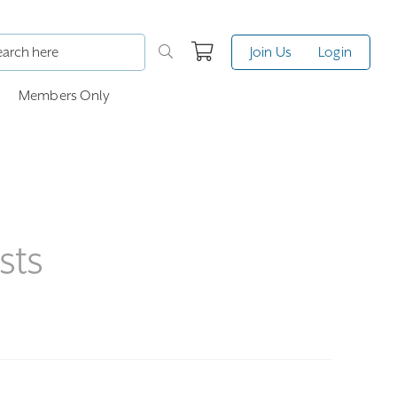
Join Us
Login
Members Only
sts