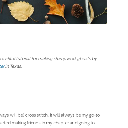
oo-tiful tutorial for making stumpwork ghosts by
ter
in Texas.
ways will be) cross stitch. It will always be my go-to
arted making friends in my chapter and going to