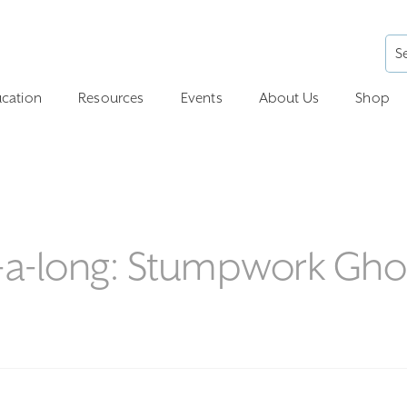
cation
Resources
Events
About Us
Shop
h-a-long: Stumpwork Gho