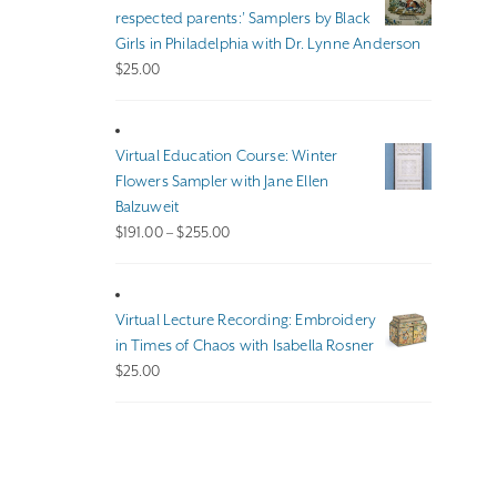
$140.00
respected parents:’ Samplers by Black
Girls in Philadelphia with Dr. Lynne Anderson
$
25.00
Virtual Education Course: Winter
Flowers Sampler with Jane Ellen
Balzuweit
Price
$
191.00
–
$
255.00
range:
$191.00
through
Virtual Lecture Recording: Embroidery
$255.00
in Times of Chaos with Isabella Rosner
$
25.00