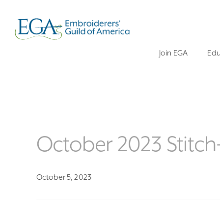
Join EGA
Edu
October 2023 Stitc
October 5, 2023