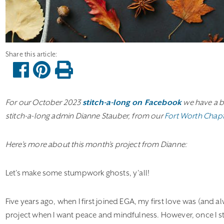
For our October 2023
stitch-a-long on Facebook
we have a b
stitch-a-long admin Dianne Stauber, from our
Fort Worth Chap
Here’s more about this month’s project from Dianne:
Let’s make some stumpwork ghosts, y’all!
Five years ago, when I first joined EGA, my first love was (and al
project when I want peace and mindfulness. However, once I st