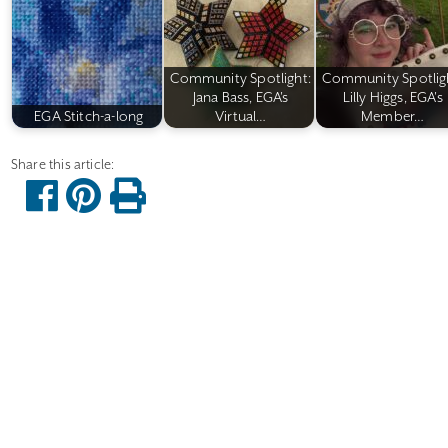
Community Spotlight:
Community Spotlig
Jana Bass, EGA's
Lilly Higgs, EGA's
EGA Stitch-a-long
Virtual…
Member…