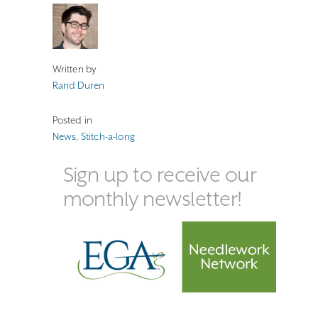
Written by
Rand Duren
Posted in
News
,
Stitch-a-long
Sign up to receive our
monthly newsletter!