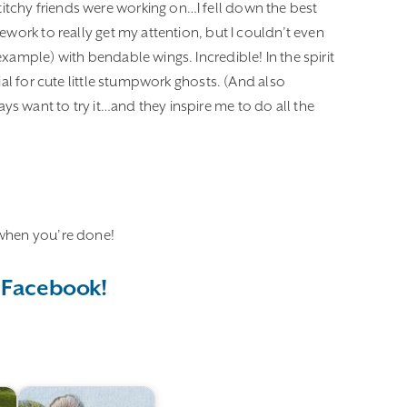
tchy friends were working on…I fell down the best
ework to really get my attention, but I couldn’t even
xample) with bendable wings. Incredible! In the spirit
ial for cute little stumpwork ghosts. (And also
s want to try it…and they inspire me to do all the
hen you’re done!
 Facebook!