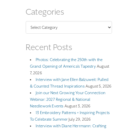
Categories
Categories
Recent Posts
Photos: Celebrating the 250th with the
Grand Opening of America’s Tapestry
August
7, 2026
Interview with Jane Ellen Balzuweit: Pulled
& Counted Thread Inspirations
August 5, 2026
Join our Next Growing Your Connection
Webinar: 2027 Regional & National
Needlework Events
August 3, 2026
13 Embroidery Patterns + Inspiring Projects
To Celebrate Summer
July 29, 2026
Interview with Diane Herrmann: Crafting