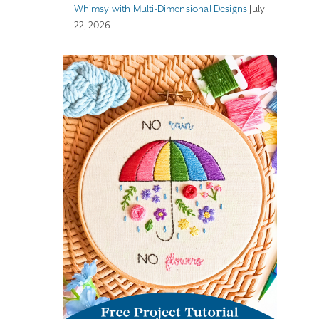
Whimsy with Multi-Dimensional Designs
July
22, 2026