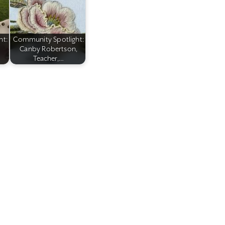
ht:
Community Spotlight:
Canby Robertson,
Teacher,…