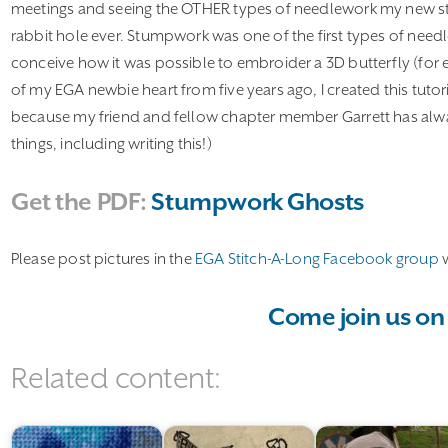
meetings and seeing the OTHER types of needlework my new sti
rabbit hole ever. Stumpwork was one of the first types of needl
conceive how it was possible to embroider a 3D butterfly (for e
of my EGA newbie heart from five years ago, I created this tutor
because my friend and fellow chapter member Garrett has alway
things, including writing this!)
Get the PDF:
Stumpwork Ghosts
Please post pictures in the
EGA Stitch-A-Long Facebook group
w
Come join us on
Related content: