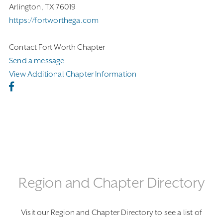
Arlington, TX 76019
https://fortworthega.com
Contact Fort Worth Chapter
Send a message
View Additional Chapter Information
Region and Chapter Directory
Visit our Region and Chapter Directory to see a list of