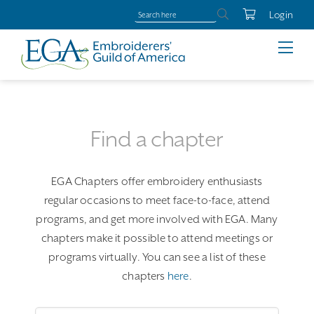
Login
Find a chapter
EGA Chapters offer embroidery enthusiasts
regular occasions to meet face-to-face, attend
programs, and get more involved with EGA. Many
chapters make it possible to attend meetings or
programs virtually. You can see a list of these
chapters
here
.