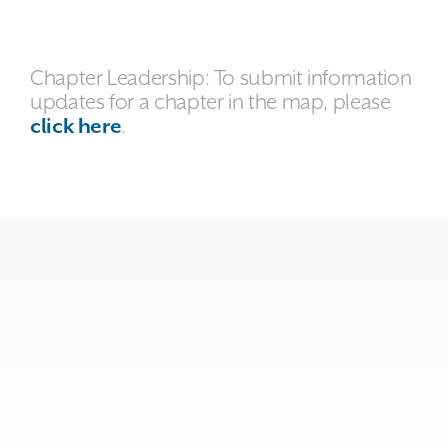
Chapter Leadership: To submit information
updates for a chapter in the map, please
click here
.