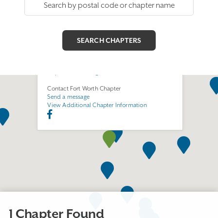
Fort Worth Chapter
Join this Chapter
411 S. Nedderman, Room 540
Arlington, TX 76019
https://fortworthega.com
Contact Fort Worth Chapter
Send a message
View Additional Chapter Information
1 Chapter Found