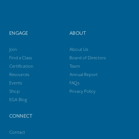
ENGAGE
ABOUT
Join
About Us
Find a Class
Board of Directors
Certification
Team
Resources
Annual Report
Events
FAQs
Shop
Privacy Policy
EGA Blog
CONNECT
Contact