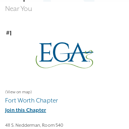
Near You
#1
(View on map)
Fort Worth Chapter
Join this Chapter
411 S. Nedderman, Room 540