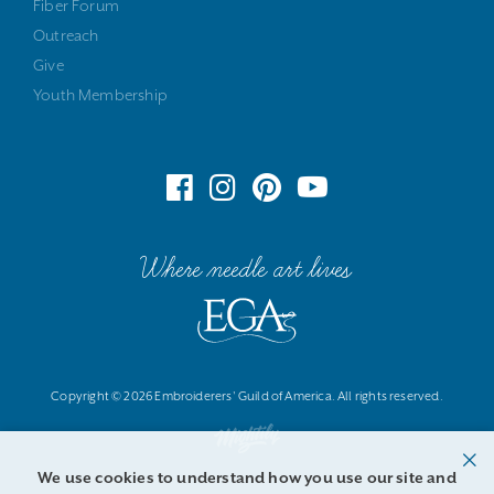
Fiber Forum
Outreach
Give
Youth Membership
Where needle art lives
Copyright © 2026 Embroiderers' Guild of America. All rights reserved.
We use cookies to understand how you use our site and