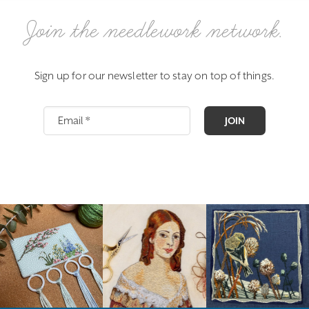
Join the needlework network.
Sign up for our newsletter to stay on top of things.
JOIN