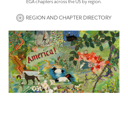
EGA chapters across the US by region.
REGION AND CHAPTER DIRECTORY