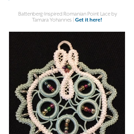
Battenberg-Inspired Romanian Point Lace by
Tamara Yohannes |
Get it here!