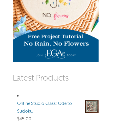
Latest Products
Online Studio Class: Ode to
Sudoku
$
45.00