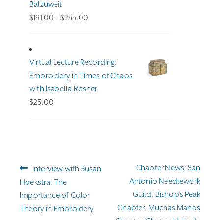
Balzuweit
Price
$
191.00
–
$
255.00
range:
$191.00
through
Virtual Lecture Recording:
$255.00
Embroidery in Times of Chaos
with Isabella Rosner
$
25.00
Post
Previous
Next
Chapter News: San
Interview with Susan
navigation
post:
post:
Antonio Needlework
Hoekstra: The
Guild, Bishop’s Peak
Importance of Color
Chapter, Muchas Manos
Theory in Embroidery