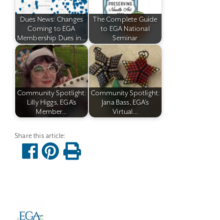
Dues News: Changes
The Complete Guide
Coming to EGA
to EGA National
Membership Dues in…
Seminar
Community Spotlight:
Community Spotlight:
Lilly Higgs, EGA's
Jana Bass, EGA's
Member…
Virtual…