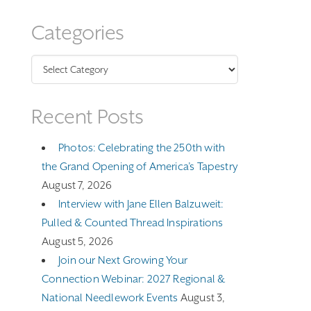
Categories
Categories
Recent Posts
Photos: Celebrating the 250th with
the Grand Opening of America’s Tapestry
August 7, 2026
Interview with Jane Ellen Balzuweit:
Pulled & Counted Thread Inspirations
August 5, 2026
Join our Next Growing Your
Connection Webinar: 2027 Regional &
National Needlework Events
August 3,