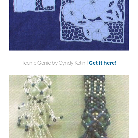
Teenie Genie by Cyndy Kelin |
Get it here!