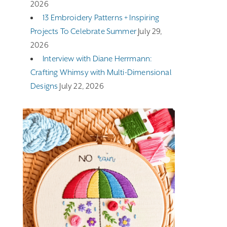
2026
13 Embroidery Patterns + Inspiring
Projects To Celebrate Summer
July 29,
2026
Interview with Diane Herrmann:
Crafting Whimsy with Multi-Dimensional
Designs
July 22, 2026