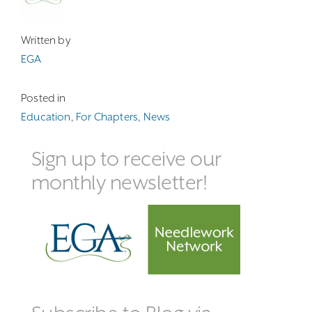
Written by
EGA
Posted in
Education
,
For Chapters
,
News
Sign up to receive our
monthly newsletter!