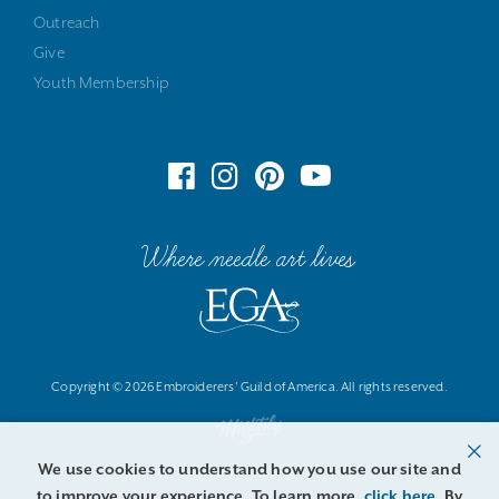
Outreach
Give
Youth Membership
Where needle art lives
Copyright © 2026 Embroiderers' Guild of America. All rights reserved.
We use cookies to understand how you use our site and
to improve your experience. To learn more,
click here
. By