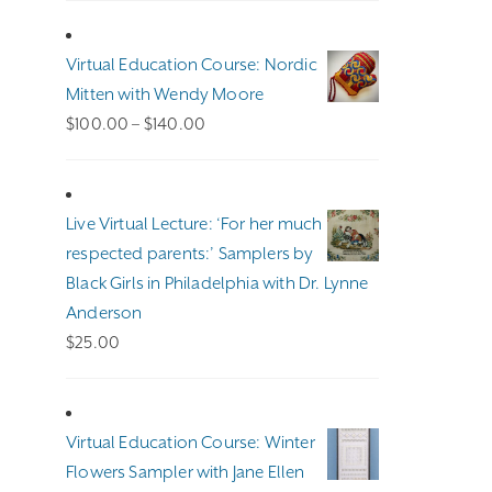
Virtual Education Course: Nordic
Mitten with Wendy Moore
Price
$
100.00
–
$
140.00
range:
$100.00
through
Live Virtual Lecture: ‘For her much
$140.00
respected parents:’ Samplers by
Black Girls in Philadelphia with Dr. Lynne
Anderson
$
25.00
Virtual Education Course: Winter
Flowers Sampler with Jane Ellen