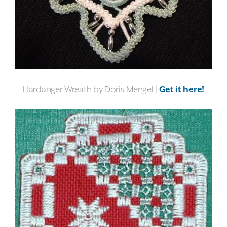
Hardanger Wreath by Doris Mengel |
Get it here!