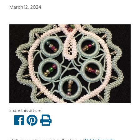
March 12, 2024