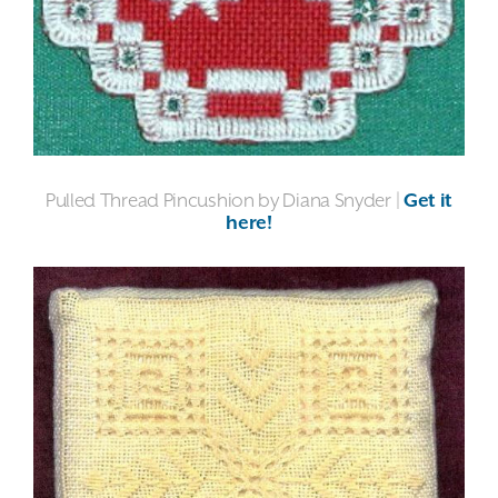
Pulled Thread Pincushion by Diana Snyder |
Get it
here!