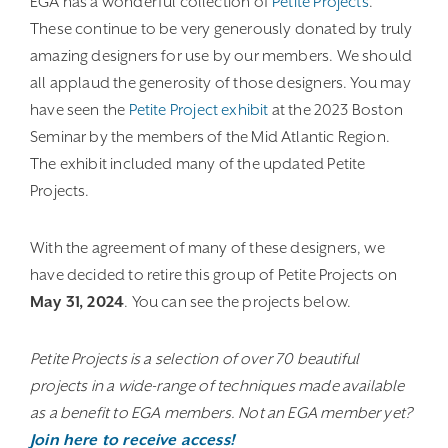
EGA has a wonderful collection of
Petite Projects
.
These continue to be very generously donated by truly
amazing designers for use by our members. We should
all applaud the generosity of those designers. You may
have seen the
Petite Project exhibit
at the 2023 Boston
Seminar by the members of the Mid Atlantic Region.
The exhibit included many of the updated Petite
Projects.
With the agreement of many of these designers, we
have decided to retire this group of Petite Projects on
May 31, 2024
. You can see the projects below.
Petite Projects is a selection of over 70 beautiful
projects in a wide-range of techniques made available
as a benefit to EGA members. Not an EGA member yet?
Join here to receive access!