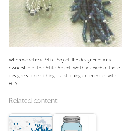
When we retire a Petite Project, the designer retains
ownership of the Petite Project. We thank each of these
designers for enriching our stitching experiences with
EGA.
Related content: