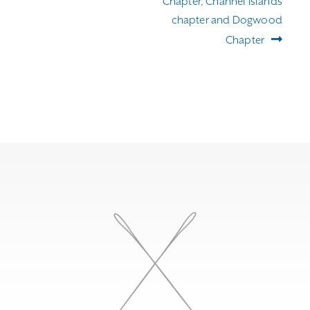
Chapter, Channel Islands
chapter and Dogwood
Chapter