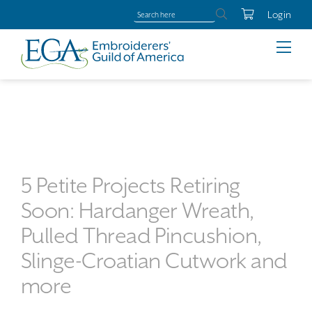
Login
5 Petite Projects Retiring
Soon: Hardanger Wreath,
Pulled Thread Pincushion,
Slinge-Croatian Cutwork and
more