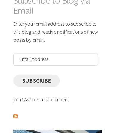
Subscribe to Blog via
Email
Enter your email address to subscribe to
this blog and receive notifications of new
posts by email.
Email
Address
SUBSCRIBE
Join 1,783 other subscribers