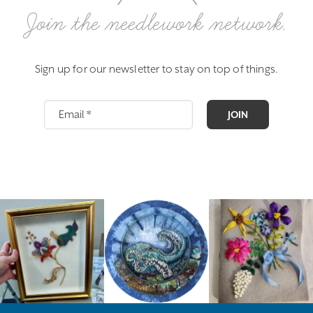
Join the needlework network.
Sign up for our newsletter to stay on top of things.
JOIN