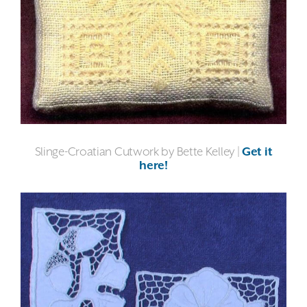
Slinge-Croatian Cutwork by Bette Kelley |
Get it
here!