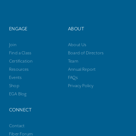
ENGAGE
ABOUT
Join
About Us
Find a Class
Board of Directors
Certification
Team
Resources
Annual Report
Events
FAQs
Shop
Privacy Policy
EGA Blog
CONNECT
Contact
Fiber Forum