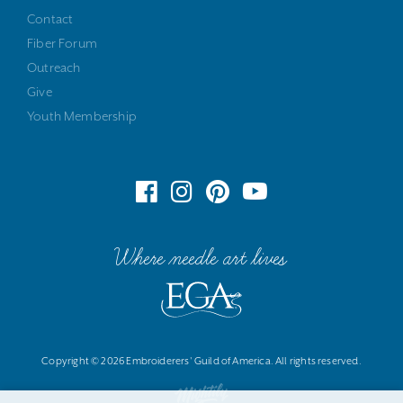
Contact
Fiber Forum
Outreach
Give
Youth Membership
Where needle art lives
Copyright © 2026 Embroiderers' Guild of America. All rights reserved.