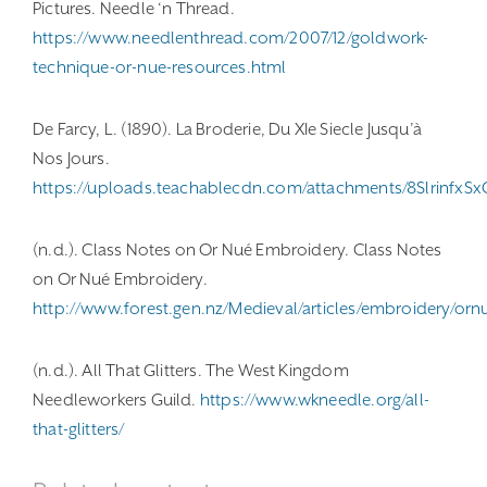
Pictures. Needle ‘n Thread.
https://www.needlenthread.com/2007/12/goldwork-
technique-or-nue-resources.html
De Farcy, L. (1890). La Broderie, Du XIe Siecle Jusqu’à
Nos Jours.
https://uploads.teachablecdn.com/attachments/8SlrinfxS
(n.d.). Class Notes on Or Nué Embroidery. Class Notes
on Or Nué Embroidery.
http://www.forest.gen.nz/Medieval/articles/embroidery/orn
(n.d.). All That Glitters. The West Kingdom
Needleworkers Guild.
https://www.wkneedle.org/all-
that-glitters/