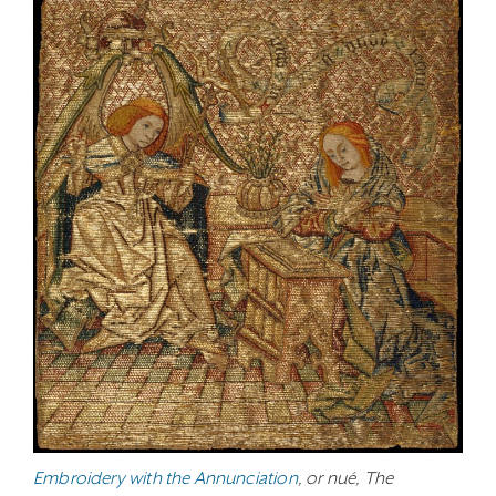
Embroidery with the Annunciation
, or nué, The