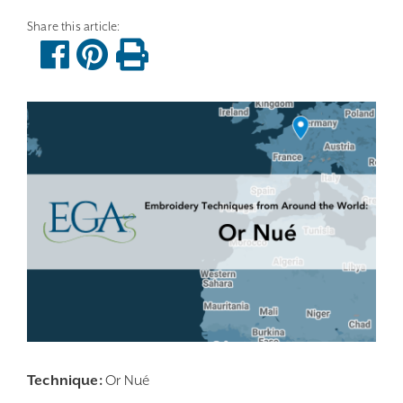
Technique:
Or Nué