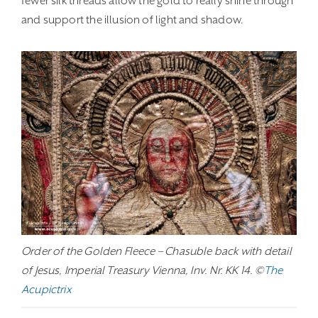
fewer silk threads allow the gold to really shine through
and support the illusion of light and shadow.
Order of the Golden Fleece – Chasuble back with detail
of Jesus, Imperial Treasury Vienna, Inv. Nr. KK 14. ©
The
Acupictrix