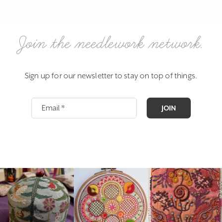
Join the needlework network.
Sign up for our newsletter to stay on top of things.
JOIN