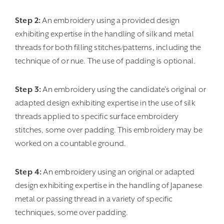
Step 2:
An embroidery using a provided design
exhibiting expertise in the handling of silk and metal
threads for both filling stitches/patterns, including the
technique of or nue. The use of padding is optional.
Step 3:
An embroidery using the candidate’s original or
adapted design exhibiting expertise in the use of silk
threads applied to specific surface embroidery
stitches, some over padding. This embroidery may be
worked on a countable ground.
Step 4:
An embroidery using an original or adapted
design exhibiting expertise in the handling of Japanese
metal or passing thread in a variety of specific
techniques, some over padding.