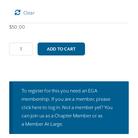
Clear
$
50.00
Master
ADD TO CART
Craftsman:
Silk
&
Metal
Threads
To register for this you need an EGA
quantity
membership. If you are a member, please
click here
to log in. Not a member yet? You
can join us as a
Chapter Member
or as
a
Member At-Large
.