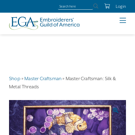
Login
Shop
»
Master Craftsman
»
Master Craftsman: Silk &
Metal Threads
🔍