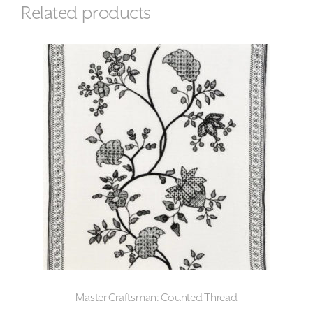
Related products
Master Craftsman: Counted Thread