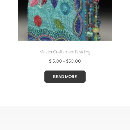
Master Craftsman: Beading
Price
$
15.00
–
$
50.00
range:
$15.00
READ MORE
through
$50.00