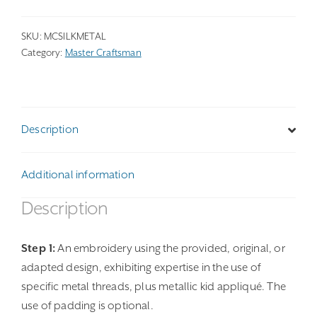
SKU:
MCSILKMETAL
Category:
Master Craftsman
Description
Additional information
Description
Step 1:
An embroidery using the provided, original, or
adapted design, exhibiting expertise in the use of
specific metal threads, plus metallic kid appliqué. The
use of padding is optional.