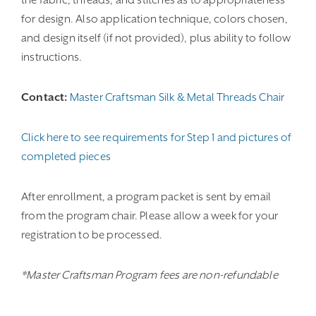
the fabric, threads, and stitches as to appropriateness
for design. Also application technique, colors chosen,
and design itself (if not provided), plus ability to follow
instructions.
Contact:
Master Craftsman Silk & Metal Threads Chair
Click here to see requirements for Step 1 and pictures of
completed pieces
After enrollment, a program packet is sent by email
from the program chair. Please allow a week for your
registration to be processed.
*Master Craftsman Program fees are non-refundable