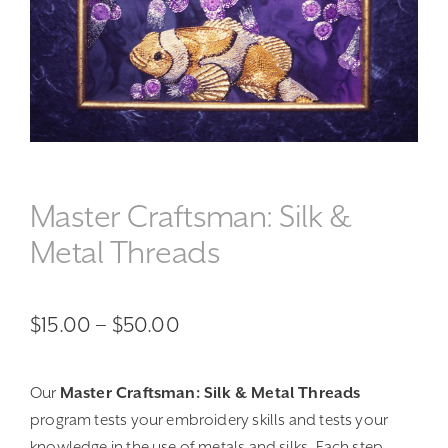
Master Craftsman: Silk &
Metal Threads
Price
$
15.00
–
$
50.00
range:
Our
Master Craftsman: Silk & Metal Threads
$15.00
program tests your embroidery skills and tests your
through
knowledge in the use of metals and silks. Each step