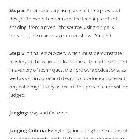
Step 5:
An embroidery using one of three provided
designs to exhibit expertise in the technique of soft
shading, from a given light source, using only silk
threads. (The main image above shows Step 5.)
Step 6:
A final embroidery which must demonstrate
mastery of the various silk and metal threads exhibited
in a variety of techniques, their proper applications, as
well as skill in color and design to produce a coherent
original design. Every aspect of this presentation will be
judged.
Judging:
May and October
Judging Criteria:
Everything, including the selection of