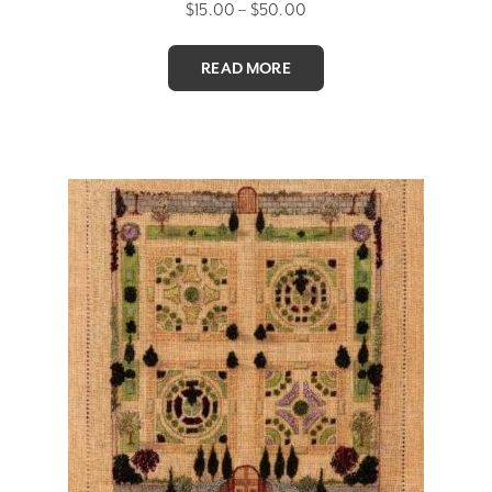
Price
$
15.00
–
$
50.00
range:
$15.00
READ MORE
through
$50.00