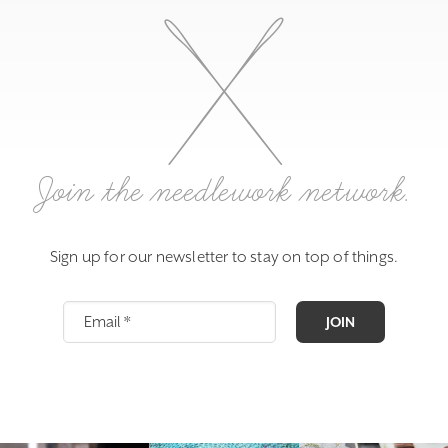
Join the needlework network.
Sign up for our newsletter to stay on top of things.
JOIN