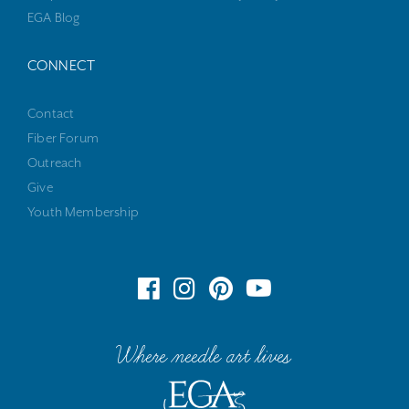
EGA Blog
CONNECT
Contact
Fiber Forum
Outreach
Give
Youth Membership
Where needle art lives