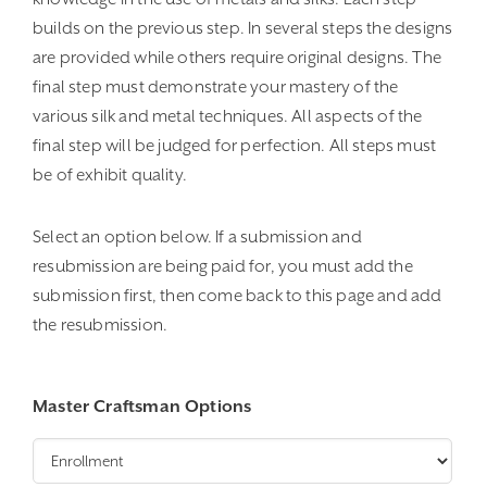
$50.00
builds on the previous step. In several steps the designs
are provided while others require original designs. The
final step must demonstrate your mastery of the
various silk and metal techniques. All aspects of the
final step will be judged for perfection. All steps must
be of exhibit quality.
Select an option below. If a submission and
resubmission are being paid for, you must add the
submission first, then come back to this page and add
the resubmission.
Master Craftsman Options