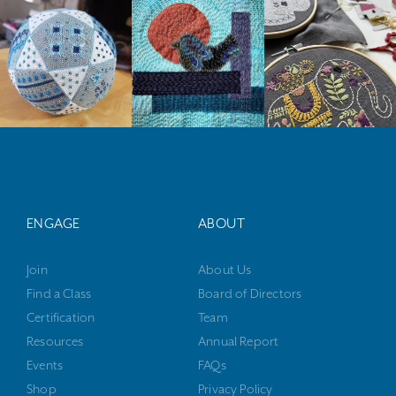
ENGAGE
ABOUT
Join
About Us
Find a Class
Board of Directors
Certification
Team
Resources
Annual Report
Events
FAQs
Shop
Privacy Policy