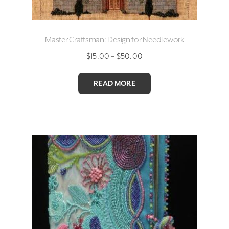
Master Craftsman: Design for Needlework
Price
$
15.00
–
$
50.00
range:
$15.00
READ MORE
through
$50.00