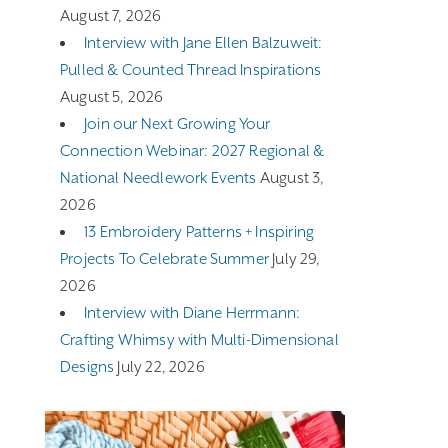
August 7, 2026
Interview with Jane Ellen Balzuweit:
Pulled & Counted Thread Inspirations
August 5, 2026
Join our Next Growing Your
Connection Webinar: 2027 Regional &
National Needlework Events
August 3,
2026
13 Embroidery Patterns + Inspiring
Projects To Celebrate Summer
July 29,
2026
Interview with Diane Herrmann:
Crafting Whimsy with Multi-Dimensional
Designs
July 22, 2026