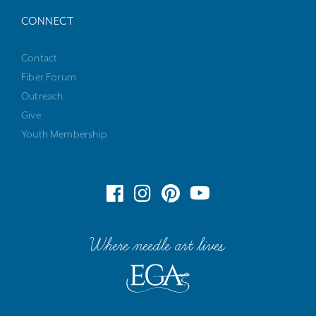
CONNECT
Contact
Fiber Forum
Outreach
Give
Youth Membership
Where needle art lives