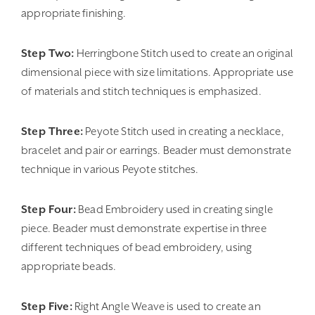
appropriate finishing.
Step Two:
Herringbone Stitch used to create an original
dimensional piece with size limitations. Appropriate use
of materials and stitch techniques is emphasized.
Step Three:
Peyote Stitch used in creating a necklace,
bracelet and pair or earrings. Beader must demonstrate
technique in various Peyote stitches.
Step Four:
Bead Embroidery used in creating single
piece. Beader must demonstrate expertise in three
different techniques of bead embroidery, using
appropriate beads.
Step Five:
Right Angle Weave is used to create an