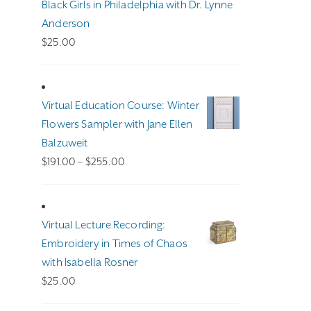
Black Girls in Philadelphia with Dr. Lynne
Anderson
$
25.00
Virtual Education Course: Winter
Flowers Sampler with Jane Ellen
Balzuweit
Price
$
191.00
–
$
255.00
range:
$191.00
through
Virtual Lecture Recording:
$255.00
Embroidery in Times of Chaos
with Isabella Rosner
$
25.00