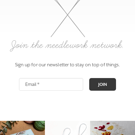
Join the needlework network.
Sign up for our newsletter to stay on top of things.
JOIN