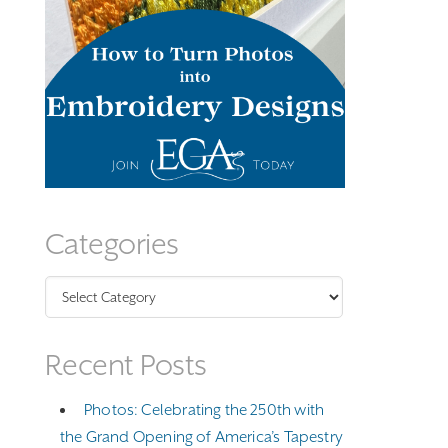
Categories
Categories
Recent Posts
Photos: Celebrating the 250th with
the Grand Opening of America’s Tapestry