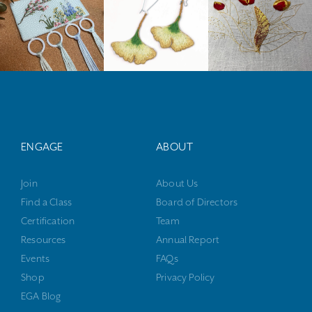
ENGAGE
ABOUT
Join
About Us
Find a Class
Board of Directors
Certification
Team
Resources
Annual Report
Events
FAQs
Shop
Privacy Policy
EGA Blog