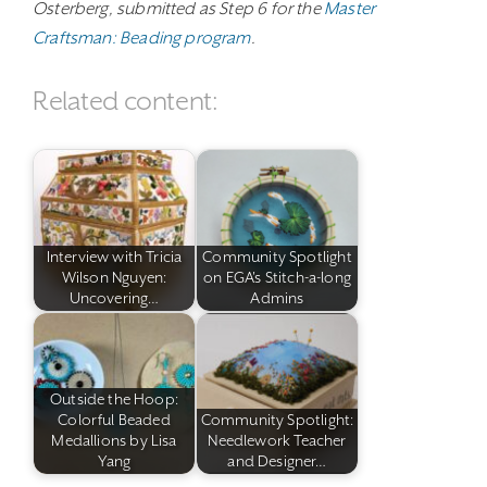
Osterberg, submitted as Step 6 for the
Master
Craftsman: Beading program
.
Related content:
Interview with Tricia
Community Spotlight
Wilson Nguyen:
on EGA's Stitch-a-long
Uncovering…
Admins
Outside the Hoop:
Colorful Beaded
Community Spotlight:
Medallions by Lisa
Needlework Teacher
Yang
and Designer…