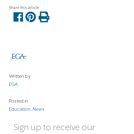
Written by
EGA
Posted in
Education
,
News
Sign up to receive our