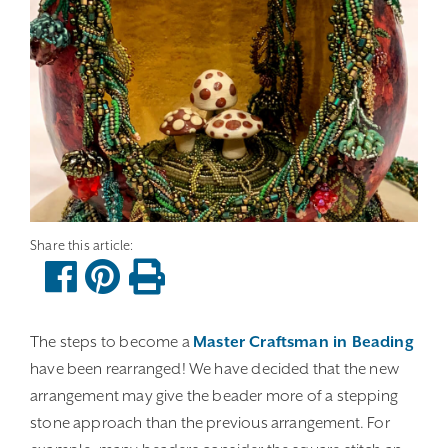
The steps to become a
Master Craftsman in Beading
have been rearranged! We have decided that the new
arrangement may give the beader more of a stepping
stone approach than the previous arrangement. For