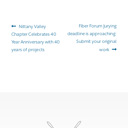
Post
Previous
Next
Fiber Forum Jurying
Nittany Valley
navigation
post:
post:
deadline is approaching:
Chapter Celebrates 40
Submit your original
Year Anniversary with 40
years of projects
work