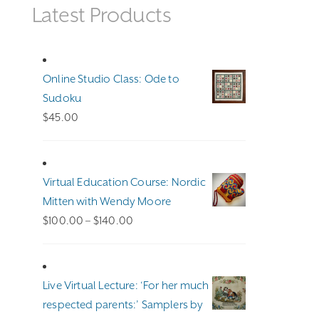
Latest Products
Online Studio Class: Ode to
Sudoku
$
45.00
Virtual Education Course: Nordic
Mitten with Wendy Moore
Price
$
100.00
–
$
140.00
range:
$100.00
through
Live Virtual Lecture: ‘For her much
$140.00
respected parents:’ Samplers by