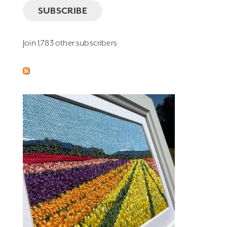
SUBSCRIBE
Join 1,783 other subscribers