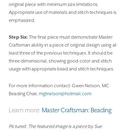
original piece with minimum size limitations.
Appropriate use of materials and stitch techniques is
emphasized.
Step Six:
The final piece must demonstrate Master
Craftsman ability in a piece of original design using at
least three of the previous techniques. It should be
three-dimensional, showing good color and stitch
usage with appropriate bead and stitch techniques.
For more information contact: Gwen Nelson, MC
Beading Chair,
mgtnelson@hotmail.com
Learn more:
Master Craftsman: Beading
Pictured: The featured image is a piece by Sue