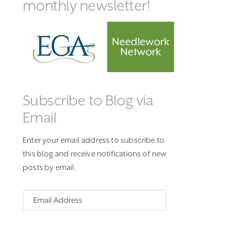
monthly newsletter!
Subscribe to Blog via
Email
Enter your email address to subscribe to
this blog and receive notifications of new
posts by email.
Email
Address