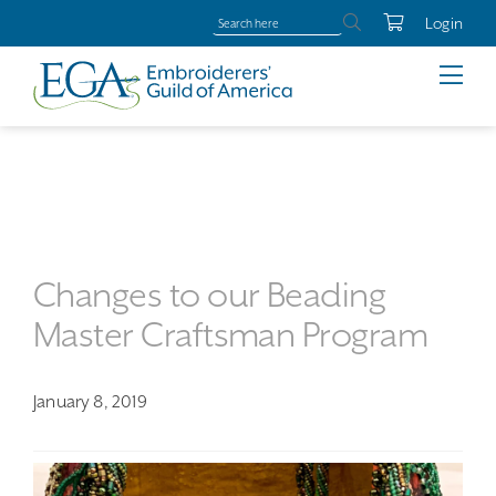
Login
Changes to our Beading
Master Craftsman Program
January 8, 2019