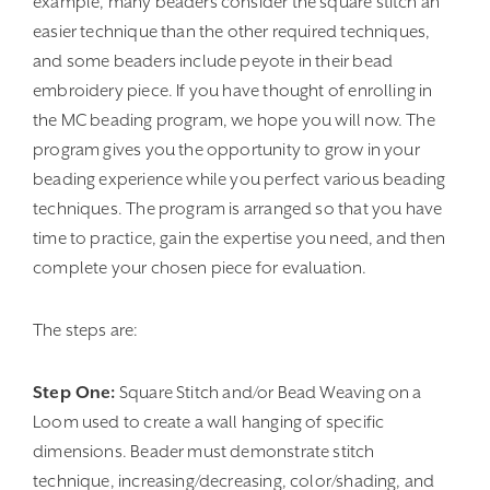
example, many beaders consider the square stitch an
easier technique than the other required techniques,
and some beaders include peyote in their bead
embroidery piece. If you have thought of enrolling in
the MC beading program, we hope you will now. The
program gives you the opportunity to grow in your
beading experience while you perfect various beading
techniques. The program is arranged so that you have
time to practice, gain the expertise you need, and then
complete your chosen piece for evaluation.
The steps are:
Step One:
Square Stitch and/or Bead Weaving on a
Loom used to create a wall hanging of specific
dimensions. Beader must demonstrate stitch
technique, increasing/decreasing, color/shading, and