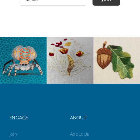
ENGAGE
ABOUT
Join
About Us