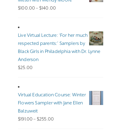
Mitten with Wendy Moore
Price
$
100.00
–
$
140.00
range:
$100.00
through
Live Virtual Lecture: ‘For her much
$140.00
respected parents:’ Samplers by
Black Girls in Philadelphia with Dr. Lynne
Anderson
$
25.00
Virtual Education Course: Winter
Flowers Sampler with Jane Ellen
Balzuweit
Price
$
191.00
–
$
255.00
range: