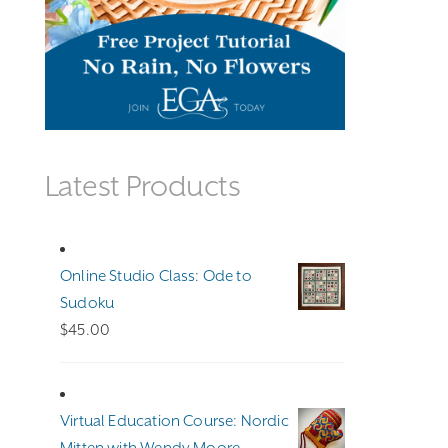
Latest Products
Online Studio Class: Ode to
Sudoku
$
45.00
Virtual Education Course: Nordic