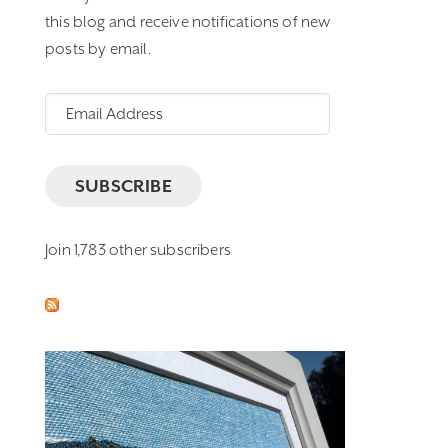
this blog and receive notifications of new
posts by email.
Email
Address
SUBSCRIBE
Join 1,783 other subscribers