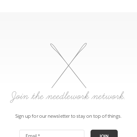
Join the needlework network.
Sign up for our newsletter to stay on top of things.
JOIN