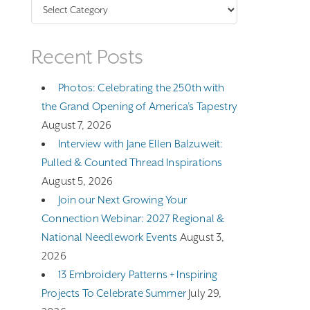
Categories
Recent Posts
Photos: Celebrating the 250th with
the Grand Opening of America’s Tapestry
August 7, 2026
Interview with Jane Ellen Balzuweit:
Pulled & Counted Thread Inspirations
August 5, 2026
Join our Next Growing Your
Connection Webinar: 2027 Regional &
National Needlework Events
August 3,
2026
13 Embroidery Patterns + Inspiring
Projects To Celebrate Summer
July 29,