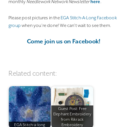
monthly
Needlework Network Newsletter
here
.
Please post pictures in the
EGA Stitch-A-Long Facebook
group
when you’re done! We can’t wait to see them.
Come join us on Facebook!
Related content:
Guest Post: Free
Elephant Embroidery
from Rikrack
EGA Stitch-a-long
Embroidery