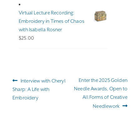
$191.00
through
Virtual Lecture Recording:
$255.00
Embroidery in Times of Chaos
with Isabella Rosner
$
25.00
Post
Previous
Next
Enter the 2025 Golden
Interview with Cheryl
navigation
post:
post:
Needle Awards, Open to
Sharp: A Life with
All Forms of Creative
Embroidery
Needlework