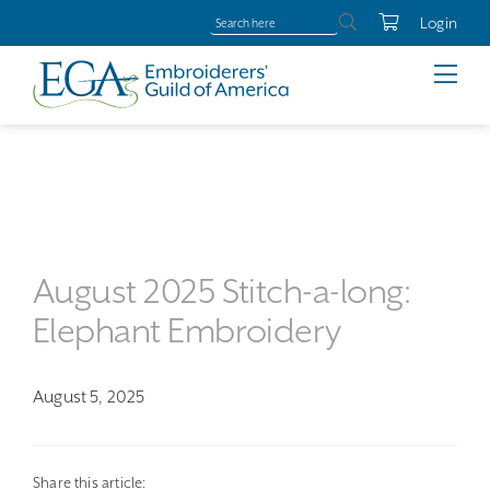
Login
August 2025 Stitch-a-long:
Elephant Embroidery
August 5, 2025