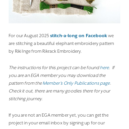
For our August 2025
stitch-a-long on Facebook
we
are stitching a beautiful elephant embroidery pattern
by Riki Inge from Rikrack Embroidery.
The instructions for this project can be found
here
. If
you are an EGA member you may download the
pattern from the
Member’s Only Publications page
.
Check it out, there are many goodies there for your
stitching journey.
If you are not an EGA member yet, you can get the
project in your email inbox by signing up for our