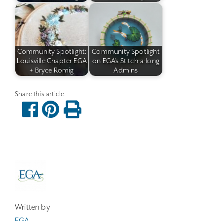
Community Spotlight:
Community Spotlight
Louisville Chapter EGA
on EGA's Stitch-a-long
+ Bryce Romig
Admins
Written by
EGA