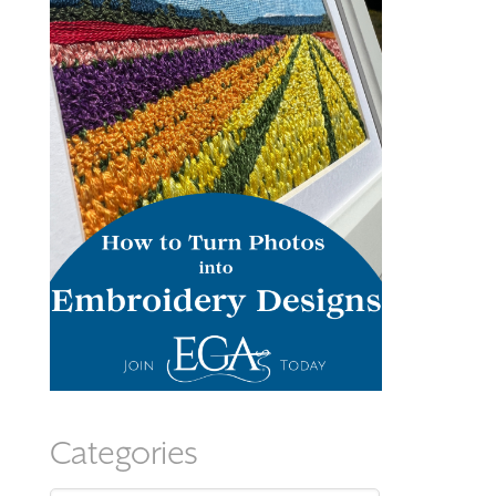
Categories