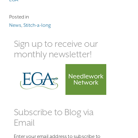
Posted in
News
,
Stitch-a-long
Sign up to receive our
monthly newsletter!
Subscribe to Blog via
Email
Enter your email address to subscribe to