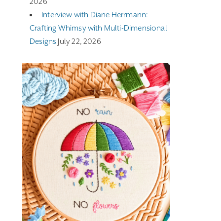
2026
Interview with Diane Herrmann:
Crafting Whimsy with Multi-Dimensional
Designs
July 22, 2026