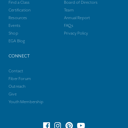
Find a Class
Board of Directors
Certification
Team
Resources
Annual Report
Events
FAQs
Shop
Privacy Policy
EGA Blog
CONNECT
Contact
Fiber Forum
Outreach
Give
Youth Membership