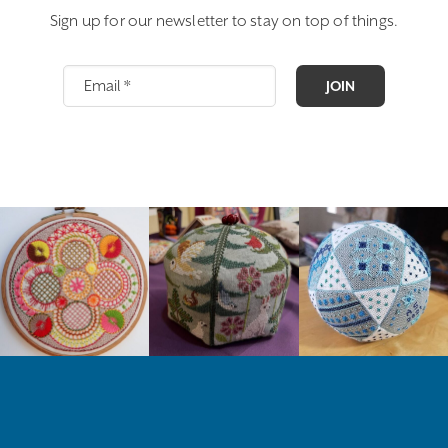
Sign up for our newsletter to stay on top of things.
JOIN