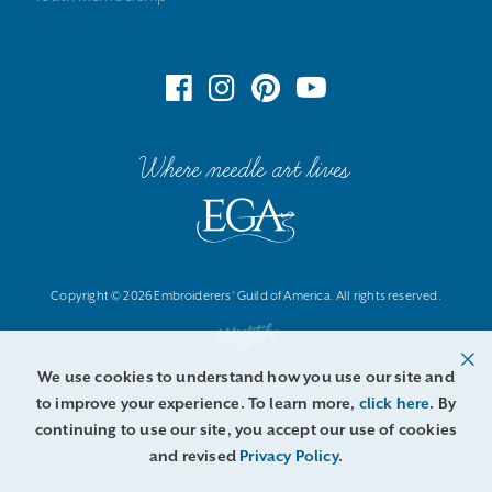
Where needle art lives
Copyright © 2026 Embroiderers' Guild of America. All rights reserved.
We use cookies to understand how you use our site and
to improve your experience. To learn more,
click here
. By
continuing to use our site, you accept our use of cookies
and revised
Privacy Policy
.