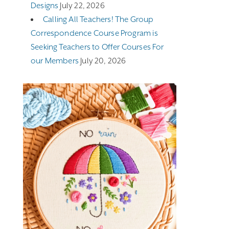
Designs
July 22, 2026
Calling All Teachers! The Group
Correspondence Course Program is
Seeking Teachers to Offer Courses For
our Members
July 20, 2026