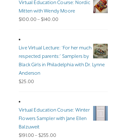
Virtual Education Course: Nordic
Mitten with Wendy Moore
Price
$
100.00
–
$
140.00
range:
$100.00
through
Live Virtual Lecture: ‘For her much
$140.00
respected parents:’ Samplers by
Black Girls in Philadelphia with Dr. Lynne
Anderson
$
25.00
Virtual Education Course: Winter
Flowers Sampler with Jane Ellen
Balzuweit
Price
$
191.00
–
$
255.00