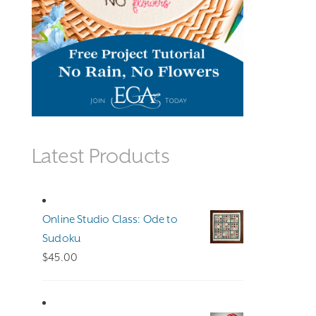
Latest Products
Online Studio Class: Ode to
Sudoku
$
45.00