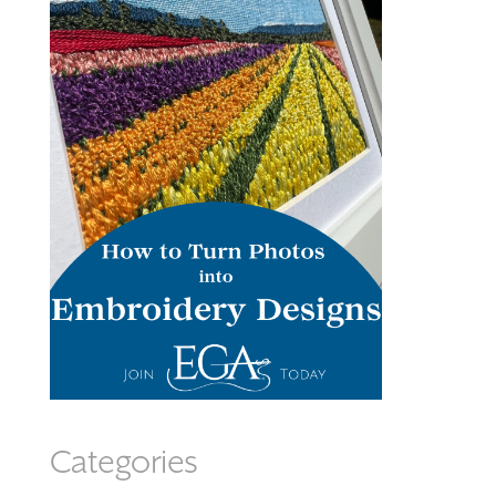
Categories