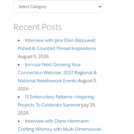
Categories
Recent Posts
Interview with Jane Ellen Balzuweit:
Pulled & Counted Thread Inspirations
August 5, 2026
Join our Next Growing Your
Connection Webinar: 2027 Regional &
National Needlework Events
August 3,
2026
13 Embroidery Patterns + Inspiring
Projects To Celebrate Summer
July 29,
2026
Interview with Diane Herrmann:
Crafting Whimsy with Multi-Dimensional