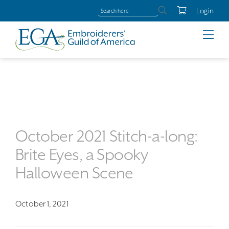
Login
October 2021 Stitch-a-long:
Brite Eyes, a Spooky
Halloween Scene
October 1, 2021