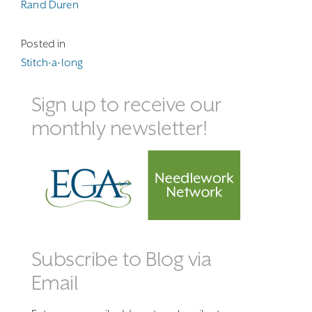
Rand Duren
Posted in
Stitch-a-long
Sign up to receive our
monthly newsletter!
Subscribe to Blog via
Email