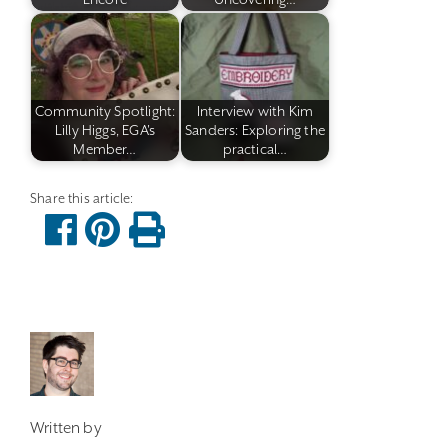
Community Spotlight:
Interview with Kim
Lilly Higgs, EGA's
Sanders: Exploring the
Member…
practical…
Written by