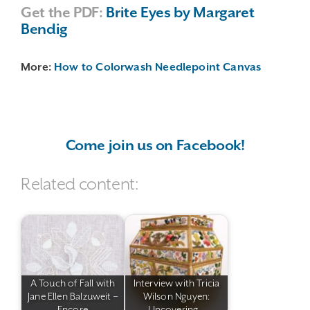
Get the PDF:
Brite Eyes by Margaret
Bendig
More:
How to Colorwash Needlepoint Canvas
Come join us on Facebook!
Related content:
A Touch of Fall with
Interview with Tricia
Jane Ellen Balzuweit –
Wilson Nguyen:
Encore
Uncovering…