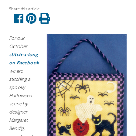
For our
October
stitch-a-long
on Facebook
we are
stitching a
spooky
Halloween
scene by
designer
Margaret
Bendig,