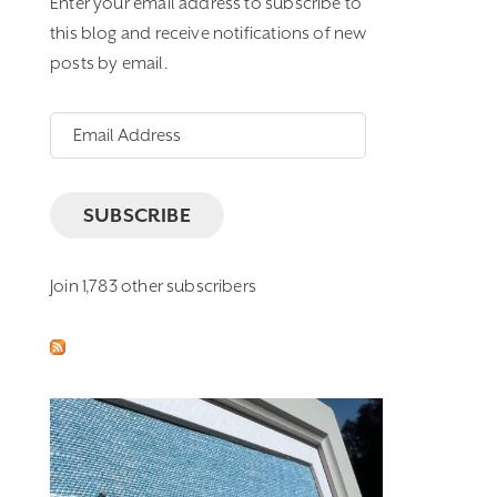
Enter your email address to subscribe to
this blog and receive notifications of new
posts by email.
Email
Address
SUBSCRIBE
Join 1,783 other subscribers