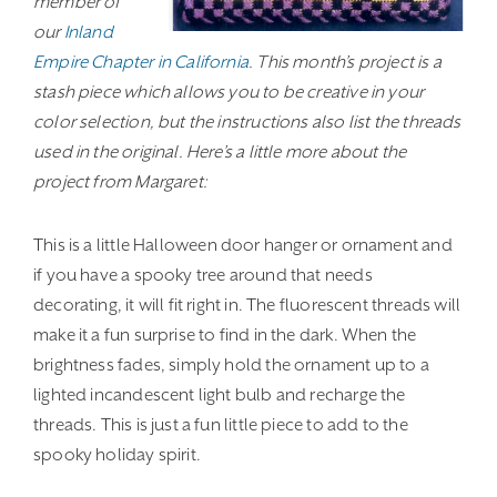
member of
our
Inland
Empire Chapter in California
. This month’s project is a
stash piece which allows you to be creative in your
color selection, but the instructions also list the threads
used in the original. Here’s a little more about the
project from Margaret:
This is a little Halloween door hanger or ornament and
if you have a spooky tree around that needs
decorating, it will fit right in. The fluorescent threads will
make it a fun surprise to find in the dark. When the
brightness fades, simply hold the ornament up to a
lighted incandescent light bulb and recharge the
threads. This is just a fun little piece to add to the
spooky holiday spirit.