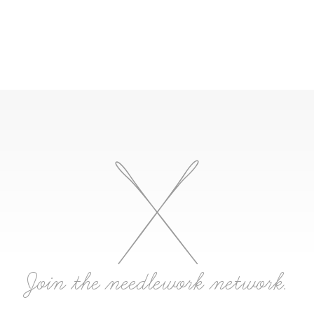
Join the needlework network.