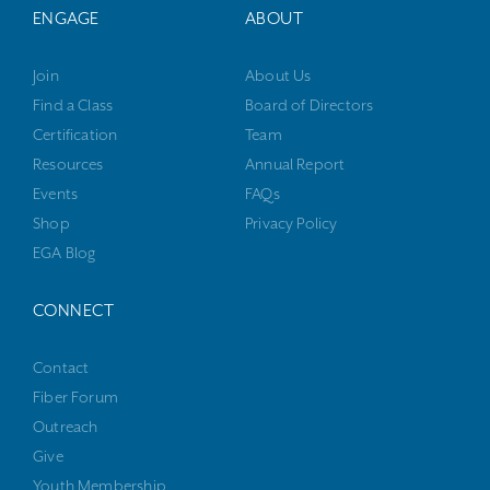
ENGAGE
ABOUT
Join
About Us
Find a Class
Board of Directors
Certification
Team
Resources
Annual Report
Events
FAQs
Shop
Privacy Policy
EGA Blog
CONNECT
Contact
Fiber Forum
Outreach
Give
Youth Membership