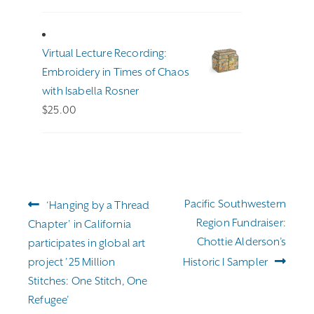
range:
$191.00
through
Virtual Lecture Recording:
$255.00
Embroidery in Times of Chaos
with Isabella Rosner
$
25.00
Post
Previous
Next
Pacific Southwestern
‘Hanging by a Thread
navigation
post:
post:
Region Fundraiser:
Chapter’ in California
Chottie Alderson’s
participates in global art
project ’25 Million
Historic I Sampler
Stitches: One Stitch, One
Refugee’