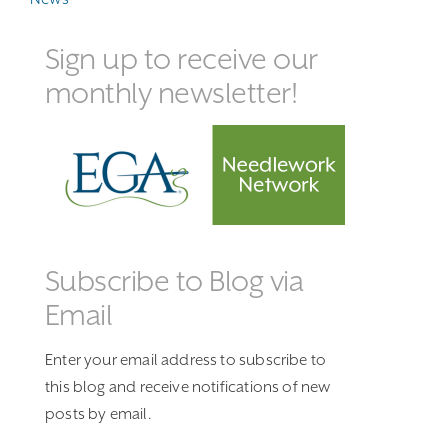
Sign up to receive our
monthly newsletter!
Subscribe to Blog via
Email
Enter your email address to subscribe to
this blog and receive notifications of new
posts by email.