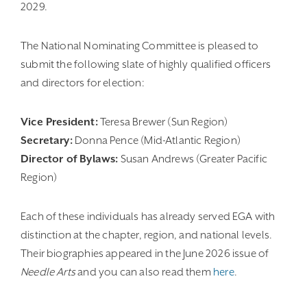
2029.
The National Nominating Committee is pleased to
submit the following slate of highly qualified officers
and directors for election:
Vice President:
Teresa Brewer (Sun Region)
Secretary:
Donna Pence (Mid-Atlantic Region)
Director of Bylaws:
Susan Andrews (Greater Pacific
Region)
Each of these individuals has already served EGA with
distinction at the chapter, region, and national levels.
Their biographies appeared in the June 2026 issue of
Needle Arts
and you can also read them
here
.