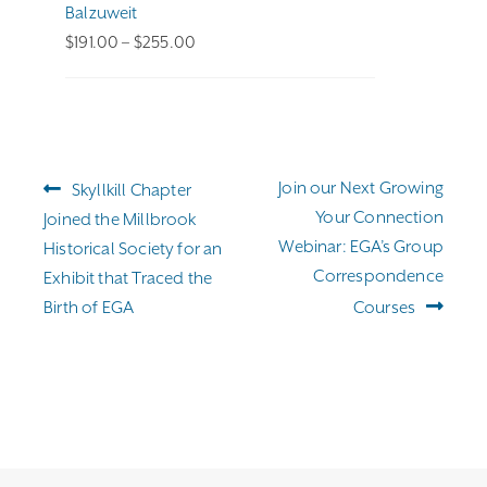
Balzuweit
Price
$
191.00
–
$
255.00
range:
$191.00
through
$255.00
Post
Previous
Next
Join our Next Growing
Skyllkill Chapter
navigation
post:
post:
Your Connection
Joined the Millbrook
Webinar: EGA’s Group
Historical Society for an
Correspondence
Exhibit that Traced the
Birth of EGA
Courses