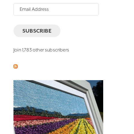
Email
Address
SUBSCRIBE
Join 1,783 other subscribers