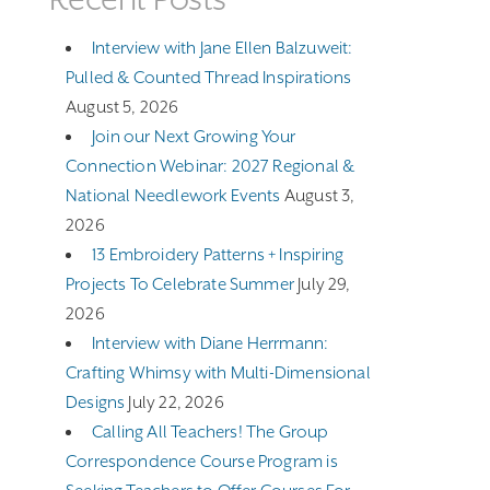
Interview with Jane Ellen Balzuweit:
Pulled & Counted Thread Inspirations
August 5, 2026
Join our Next Growing Your
Connection Webinar: 2027 Regional &
National Needlework Events
August 3,
2026
13 Embroidery Patterns + Inspiring
Projects To Celebrate Summer
July 29,
2026
Interview with Diane Herrmann:
Crafting Whimsy with Multi-Dimensional
Designs
July 22, 2026
Calling All Teachers! The Group
Correspondence Course Program is