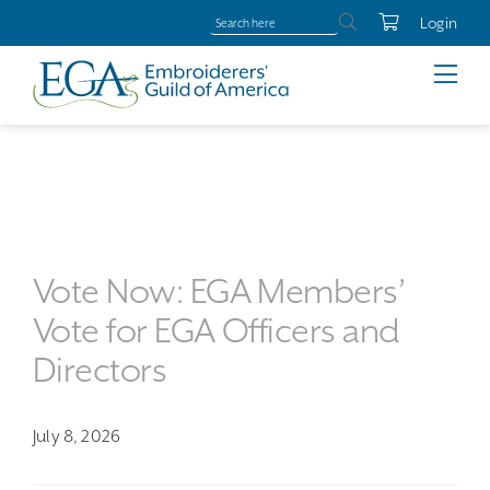
Login
Vote Now: EGA Members’
Vote for EGA Officers and
Directors
July 8, 2026