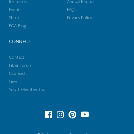
Resources
Annual Report
Events
FAQs
Shop
Privacy Policy
EGA Blog
CONNECT
Contact
Fiber Forum
Outreach
Give
Youth Membership