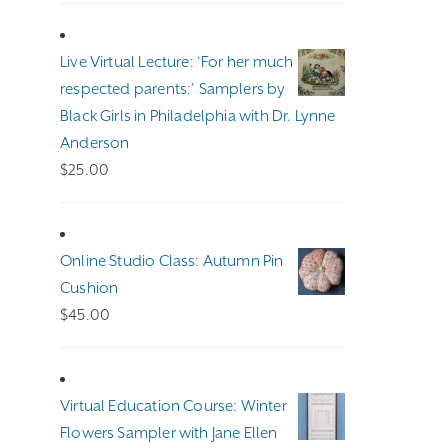
$100.00
through
Live Virtual Lecture: ‘For her much
$140.00
respected parents:’ Samplers by
Black Girls in Philadelphia with Dr. Lynne
Anderson
$
25.00
Online Studio Class: Autumn Pin
Cushion
$
45.00
Virtual Education Course: Winter
Flowers Sampler with Jane Ellen