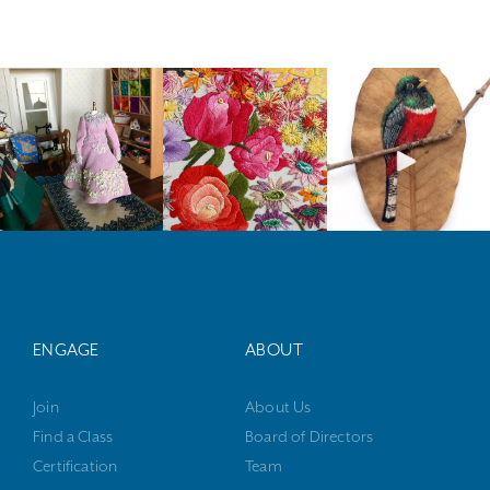
ENGAGE
ABOUT
Join
About Us
Find a Class
Board of Directors
Certification
Team