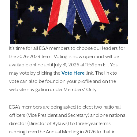
It’s time for all EGA members to choose our leaders for
the 2026-2029 term! Voting is now open and will be
available online until July 31, 2026 at 11:59pm ET. You
may vote by clicking the
Vote Here
link. The link to
vote can also be found on your profile and on the
website navigation under Members’ Only.
EGA’s members are being asked to elect two national
officers (Vice President and Secretary) and one national
director (Director of Bylaws) to three-year terms
running from the Annual Meeting in 2026 to that in