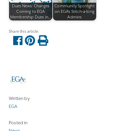
Dues News: Changes
Community Spotlight
Coming to EGA
on EGA's Stitch-a-long
Membership Dues in…
Admins
Written by
EGA
Posted in
News