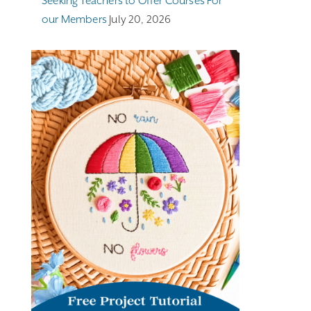
Seeking Teachers to Offer Courses For
our Members
July 20, 2026