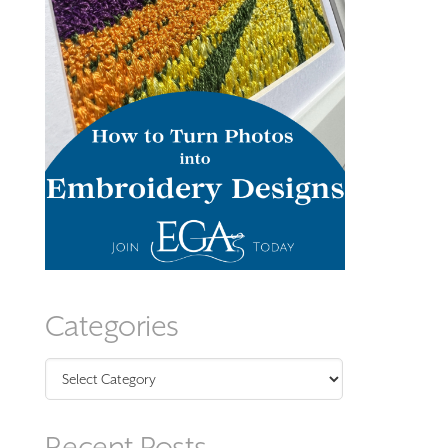
Categories
Categories
Recent Posts