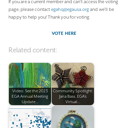
If you are a current member and can’t access the voting
page, please contact
egahq@egausa.org
and we’ll be
happy to help you! Thank you for voting.
VOTE HERE
Related content:
Video: See the 2023
Community Spotlight:
EGA Annual Meeting
Jana Bass, EGA's
Update…
Virtual…