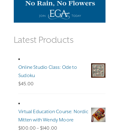
Latest Products
Online Studio Class: Ode to
Sudoku
$
45.00
Virtual Education Course: Nordic
Mitten with Wendy Moore
Price
$
100.00
–
$
140.00
range: