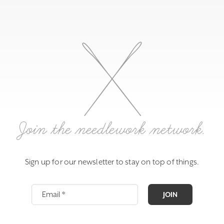
Join the needlework network.
Sign up for our newsletter to stay on top of things.
JOIN