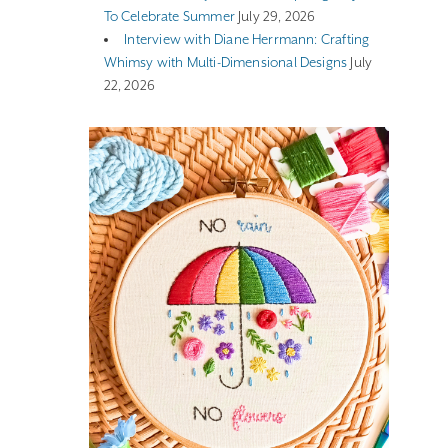
To Celebrate Summer
July 29, 2026
Interview with Diane Herrmann: Crafting
Whimsy with Multi-Dimensional Designs
July
22, 2026