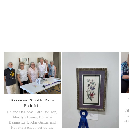
Arizona Needle Arts
Exhibit
Ji
Helene Ossipov, Carol Wilson,
EG
Marilyn Evans, Barbara
st
Kammerzell, Kim Garza, and
Nanette Benson set up the