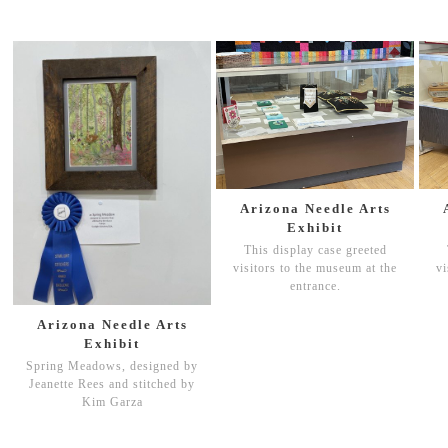
Arizona Needle Arts
Exhibit
This display case greeted
visitors to the museum at the
vi
entrance.
Arizona Needle Arts
Exhibit
Spring Meadows, designed by
Jeanette Rees and stitched by
Kim Garza