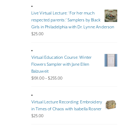
$100.00
through
Live Virtual Lecture: ‘For her much
$140.00
respected parents:’ Samplers by Black
Girls in Philadelphia with Dr. Lynne Anderson
$
25.00
Virtual Education Course: Winter
Flowers Sampler with Jane Ellen
Balzuweit
Price
$
191.00
–
$
255.00
range:
$191.00
through
Virtual Lecture Recording: Embroidery
$255.00
in Times of Chaos with Isabella Rosner
$
25.00