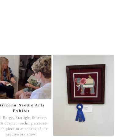
Arizona Needle Arts
Exhibit
ll Borge, Starlight Stitchers
A chapter teaching a cross-
itch piece to attendees of the
needlework show.