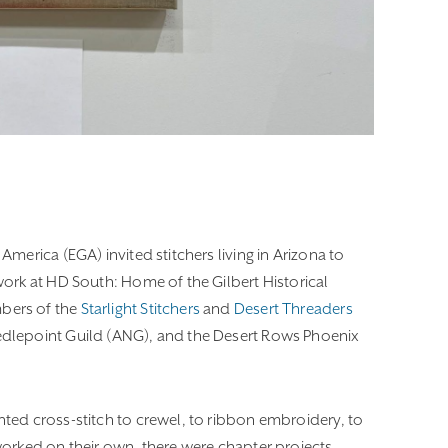
America (EGA) invited stitchers living in Arizona to
ork at HD South: Home of the Gilbert Historical
bers of the
Starlight Stitchers
and
Desert Threaders
dlepoint Guild (ANG), and the Desert Rows Phoenix
ted cross-stitch to crewel, to ribbon embroidery, to
orked on their own, there were chapter projects,