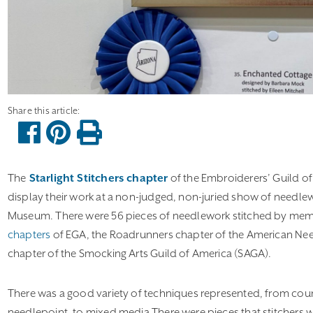
The
Starlight Stitchers chapter
of the Embroiderers’ Guild of 
display their work at a non-judged, non-juried show of needlew
Museum. There were 56 pieces of needlework stitched by mem
chapters
of EGA, the Roadrunners chapter of the American Nee
chapter of the Smocking Arts Guild of America (SAGA).
There was a good variety of techniques represented, from coun
needlepoint, to mixed media There were pieces that stitchers w