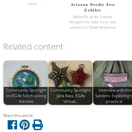
show.
Arizona Needle Arts
Exhibit
Butterfly in my Garden
designed by Judy Jeroy and
stitched by Diane Robinson
Related content:
Community Spotlight
Community Spotlight:
Interview with Ki
on EGA's Stitch-a-long
Jana Bass, EGA's
Sanders: Exploring 
Admins
Virtual…
practical…