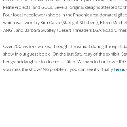
Petite Projects, and GCCs. Several original designs attested to t
Four local needlework shops in the Phoenix area donated gift ce
which was won by Kim Garza (Starlight Stitchers), Eileen Mitch
ANG), and Barbara Swalley (Desert Threaders EGA/Roadrunner
Over 200 visitors walked through the exhibit during the eight d
show in our guest book. On the last Saturday of the exhibit, St
her granddaughter to do cross stitch. We handed out over 100 b
you miss the show? No problem, you can see it virtually
here
.