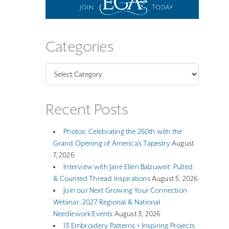
Categories
Categories
Recent Posts
Photos: Celebrating the 250th with the
Grand Opening of America’s Tapestry
August
7, 2026
Interview with Jane Ellen Balzuweit: Pulled
& Counted Thread Inspirations
August 5, 2026
Join our Next Growing Your Connection
Webinar: 2027 Regional & National
Needlework Events
August 3, 2026
13 Embroidery Patterns + Inspiring Projects