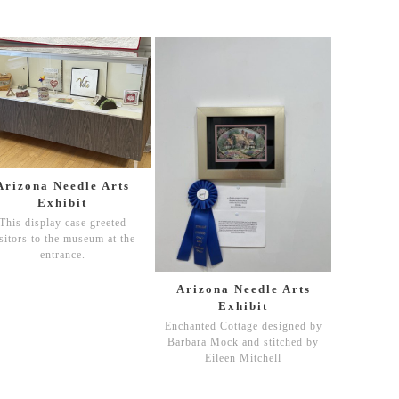
Arizona Needle Arts
Exhibit
This display case greeted
sitors to the museum at the
entrance.
Arizona Needle Arts
Exhibit
Enchanted Cottage designed by
Barbara Mock and stitched by
Eileen Mitchell