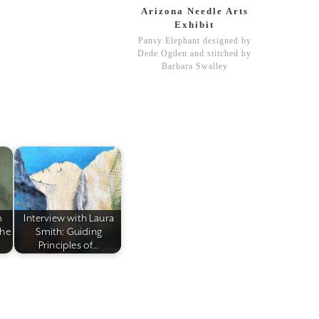
Arizona Needle Arts
Exhibit
Pansy Elephant designed by
Dede Ogden and stitched by
Barbara Swalley
m
Interview with Laura
the
Smith: Guiding
Principles of…