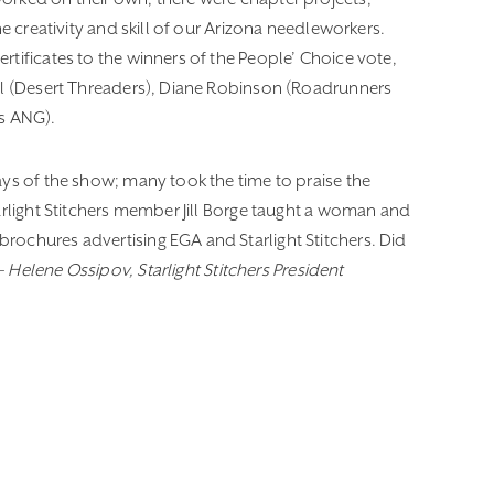
he creativity and skill of our Arizona needleworkers.
rtificates to the winners of the People’ Choice vote,
ell (Desert Threaders), Diane Robinson (Roadrunners
s ANG).
ays of the show; many took the time to praise the
arlight Stitchers member Jill Borge taught a woman and
rochures advertising EGA and Starlight Stitchers. Did
–
Helene Ossipov, Starlight Stitchers President