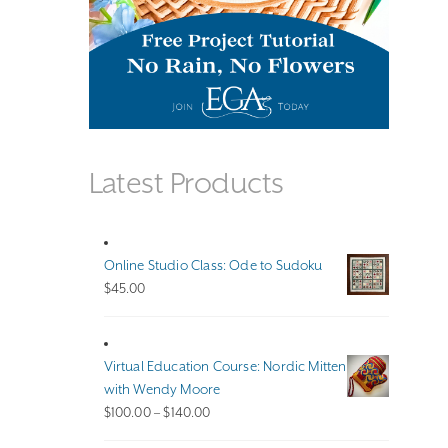
Latest Products
Online Studio Class: Ode to Sudoku
$
45.00
Virtual Education Course: Nordic Mitten
with Wendy Moore
Price
$
100.00
–
$
140.00
range: