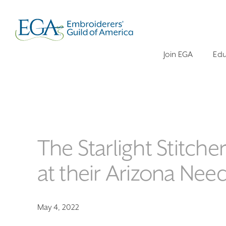
Join EGA
Edu
The Starlight Stitc
at their Arizona Need
May 4, 2022