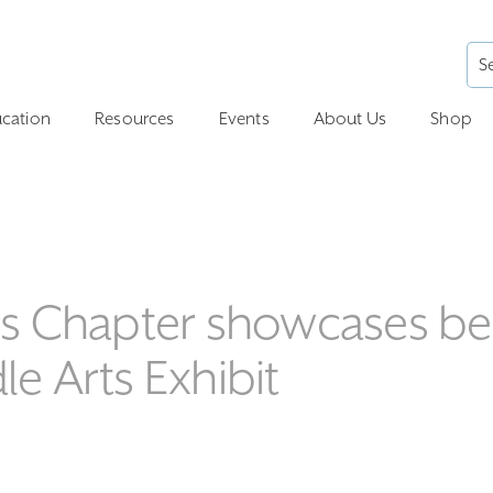
cation
Resources
Events
About Us
Shop
hers Chapter showcases b
le Arts Exhibit