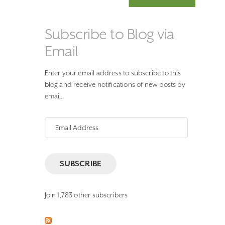
Subscribe to Blog via
Email
Enter your email address to subscribe to this
blog and receive notifications of new posts by
email.
Email
Address
SUBSCRIBE
Join 1,783 other subscribers