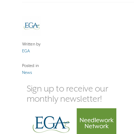
Written by
EGA
Posted in
News
Sign up to receive our
monthly newsletter!