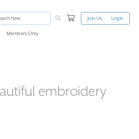
Join Us
Login
Members Only
eautiful embroidery