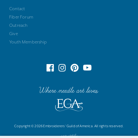
Contact
Fiber Forum
Outreach
Give
Youth Membership
Where needle art lives
Copyright © 2026 Embroiderers' Guild of America. All rights reserved.