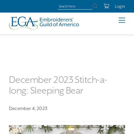
Login
December 2023 Stitch-a-
long: Sleeping Bear
December 4, 2023