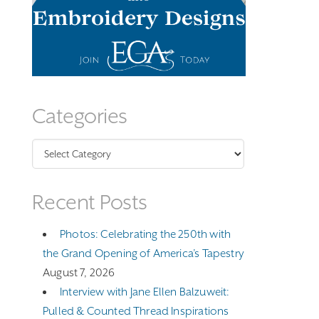
Categories
Categories
Recent Posts
Photos: Celebrating the 250th with
the Grand Opening of America’s Tapestry
August 7, 2026
Interview with Jane Ellen Balzuweit:
Pulled & Counted Thread Inspirations