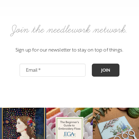
Join the needlework network.
Sign up for our newsletter to stay on top of things.
JOIN