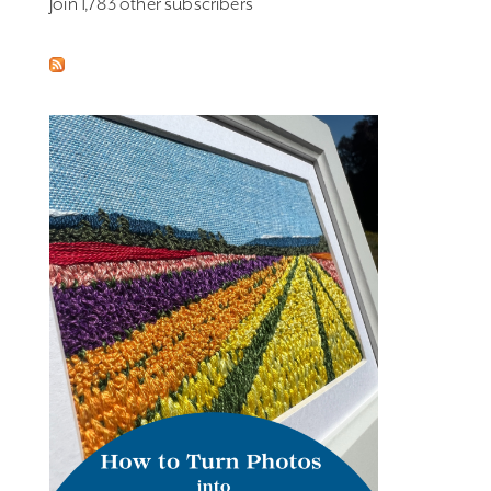
Join 1,783 other subscribers