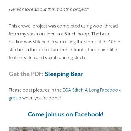
Here’s more about this month’s project:
This crewel project was completed using wool thread
from my stash on linen in a 6 inch hoop. The bear
outline was stitched in yarn using the stem stitch. Other
stitches in the project are french knots, the chain stitch,
feather stitch and spiral running stitch.
Get the PDF:
Sleeping Bear
Please post pictures in the
EGA Stitch-A-Long Facebook
group
when you’re done!
Come join us on Facebook!