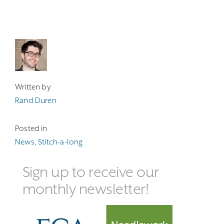
Written by
Rand Duren
Posted in
News
,
Stitch-a-long
Sign up to receive our
monthly newsletter!