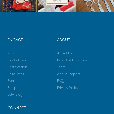
ENGAGE
ABOUT
Join
About Us
Find a Class
Board of Directors
Certification
Team
Resources
Annual Report
Events
FAQs
Shop
Privacy Policy
EGA Blog
CONNECT