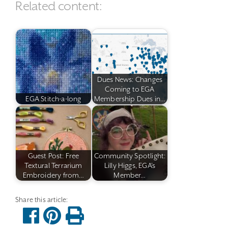
Related content:
Dues News: Changes
Coming to EGA
EGA Stitch-a-long
Membership Dues in…
Guest Post: Free
Community Spotlight:
Textural Terrarium
Lilly Higgs, EGA's
Embroidery from…
Member…