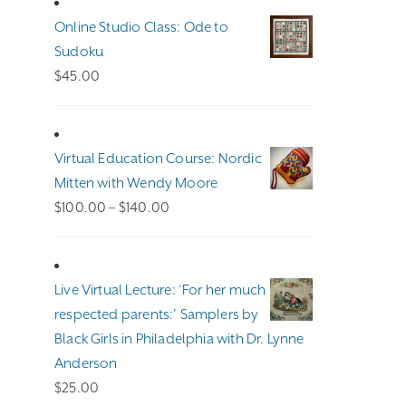
Online Studio Class: Ode to
Sudoku
$
45.00
Virtual Education Course: Nordic
Mitten with Wendy Moore
Price
$
100.00
–
$
140.00
range:
$100.00
through
Live Virtual Lecture: ‘For her much
$140.00
respected parents:’ Samplers by
Black Girls in Philadelphia with Dr. Lynne
Anderson
$
25.00