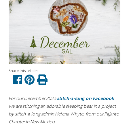
For our December 2023
stitch-a-long on Facebook
we are stitching an adorable sleeping bear in a project
by stitch-a-long admin Helena Whyte, from our Pajarito
Chapter in New Mexico.