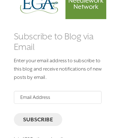
Subscribe to Blog via
Email
Enter your email address to subscribe to
this blog and receive notifications of new
posts by email.
Email
Address
SUBSCRIBE