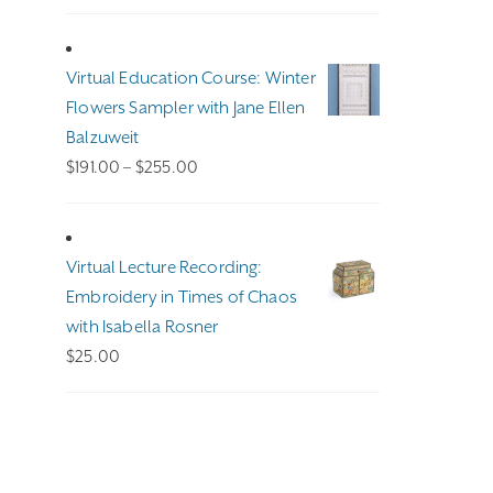
Virtual Education Course: Winter
Flowers Sampler with Jane Ellen
Balzuweit
Price
$
191.00
–
$
255.00
range:
$191.00
through
Virtual Lecture Recording:
$255.00
Embroidery in Times of Chaos
with Isabella Rosner
$
25.00