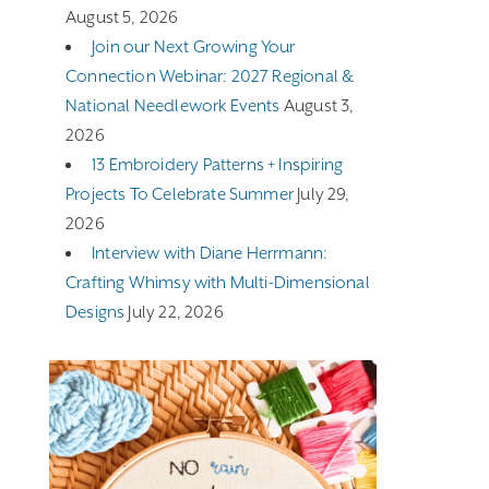
August 5, 2026
Join our Next Growing Your
Connection Webinar: 2027 Regional &
National Needlework Events
August 3,
2026
13 Embroidery Patterns + Inspiring
Projects To Celebrate Summer
July 29,
2026
Interview with Diane Herrmann:
Crafting Whimsy with Multi-Dimensional
Designs
July 22, 2026