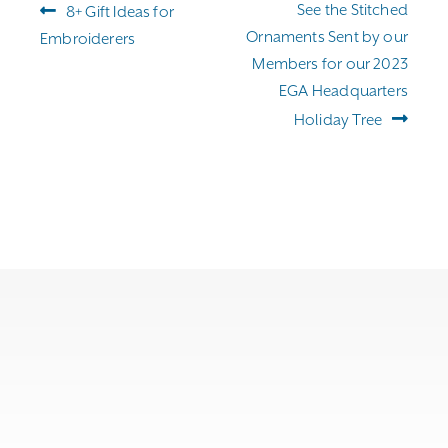
Post
Previous
Next
See the Stitched
8+ Gift Ideas for
navigation
post:
post:
Ornaments Sent by our
Embroiderers
Members for our 2023
EGA Headquarters
Holiday Tree