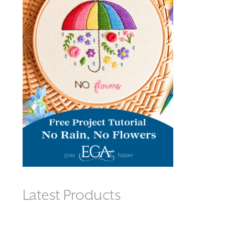
Latest Products