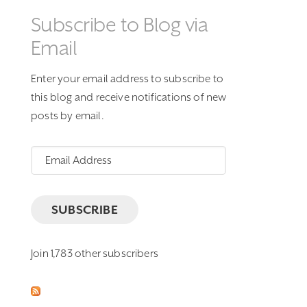
Subscribe to Blog via
Email
Enter your email address to subscribe to
this blog and receive notifications of new
posts by email.
Email
Address
SUBSCRIBE
Join 1,783 other subscribers