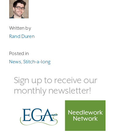
Written by
Rand Duren
Posted in
News
,
Stitch-a-long
Sign up to receive our
monthly newsletter!