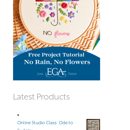
Latest Products
Online Studio Class: Ode to