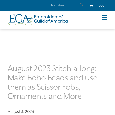
Login
August 2023 Stitch-a-long:
Make Boho Beads and use
them as Scissor Fobs,
Ornaments and More
August 3, 2023