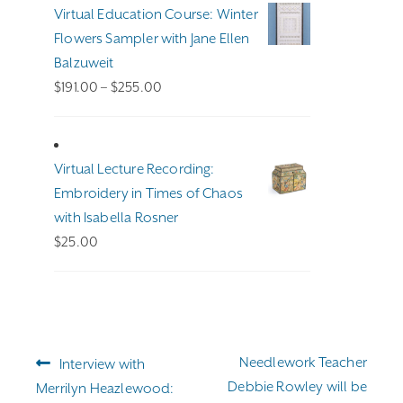
Virtual Education Course: Winter
Flowers Sampler with Jane Ellen
Balzuweit
Price
$
191.00
–
$
255.00
range:
$191.00
through
Virtual Lecture Recording:
$255.00
Embroidery in Times of Chaos
with Isabella Rosner
$
25.00
Post
Previous
Next
Needlework Teacher
Interview with
navigation
post:
post:
Debbie Rowley will be
Merrilyn Heazlewood: