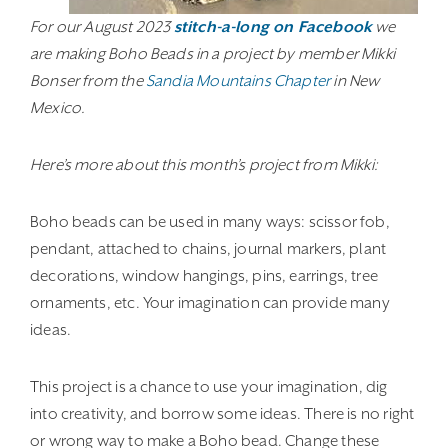
For our August 2023
stitch-a-long on Facebook
we
are making Boho Beads in a project by member Mikki
Bonser from the
Sandia Mountains Chapter
in New
Mexico.
Here’s more about this month’s project from Mikki:
Boho beads can be used in many ways: scissor fob,
pendant, attached to chains, journal markers, plant
decorations, window hangings, pins, earrings, tree
ornaments, etc. Your imagination can provide many
ideas.
This project is a chance to use your imagination, dig
into creativity, and borrow some ideas. There is no right
or wrong way to make a Boho bead. Change these