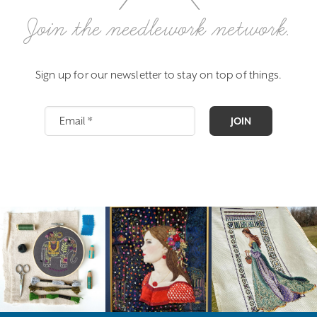
Join the needlework network.
Sign up for our newsletter to stay on top of things.
JOIN