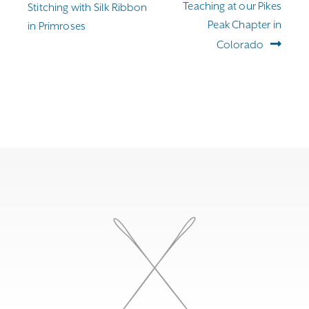
Teaching at our Pikes
Stitching with Silk Ribbon
Peak Chapter in
in Primroses
Colorado