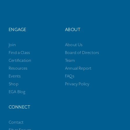
ENGAGE
ABOUT
Join
About Us
Find a Class
Board of Directors
Certification
Team
Resources
Annual Report
Events
FAQs
Shop
Privacy Policy
EGA Blog
CONNECT
Contact