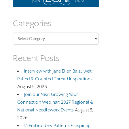
Categories
Categories
Recent Posts
Interview with Jane Ellen Balzuweit:
Pulled & Counted Thread Inspirations
August 5, 2026
Join our Next Growing Your
Connection Webinar: 2027 Regional &
National Needlework Events
August 3,
2026
13 Embroidery Patterns + Inspiring