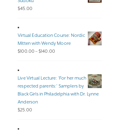
Sudoku
$
45.00
Virtual Education Course: Nordic
Mitten with Wendy Moore
Price
$
100.00
–
$
140.00
range:
$100.00
through
Live Virtual Lecture: ‘For her much
$140.00
respected parents:’ Samplers by
Black Girls in Philadelphia with Dr. Lynne
Anderson
$
25.00