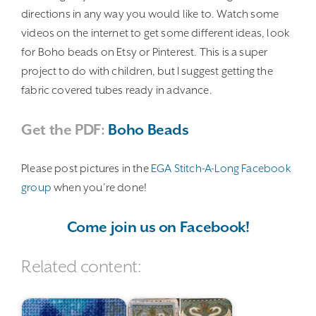
directions in any way you would like to. Watch some
videos on the internet to get some different ideas, look
for Boho beads on Etsy or Pinterest. This is a super
project to do with children, but I suggest getting the
fabric covered tubes ready in advance.
Get the PDF:
Boho Beads
Please post pictures in the
EGA Stitch-A-Long Facebook
group
when you’re done!
Come join us on Facebook!
Related content: