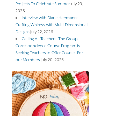
Projects To Celebrate Summer
July 29,
2026
Interview with Diane Herrmann:
Crafting Whimsy with Multi-Dimensional
Designs
July 22, 2026
Calling All Teachers! The Group
Correspondence Course Program is
Seeking Teachers to Offer Courses For
our Members
July 20, 2026