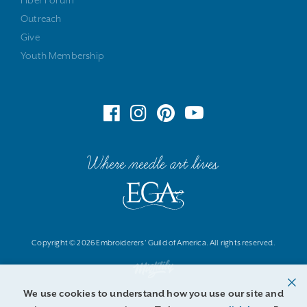
Fiber Forum
Outreach
Give
Youth Membership
Where needle art lives
Copyright © 2026 Embroiderers' Guild of America. All rights reserved.
We use cookies to understand how you use our site and