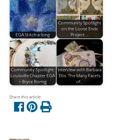
Community Spotlight
on the Loose Ends
EGA Stitch-a-long
Project:…
Community Spotlight:
Interview with Barbara
Louisville Chapter EGA
Ellis: The Many Facets
+ Bryce Romig
of…