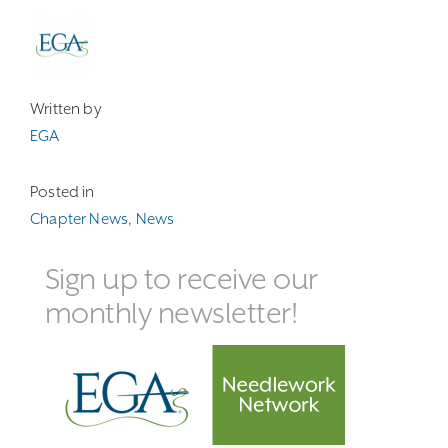
Written by
EGA
Posted in
Chapter News
,
News
Sign up to receive our
monthly newsletter!