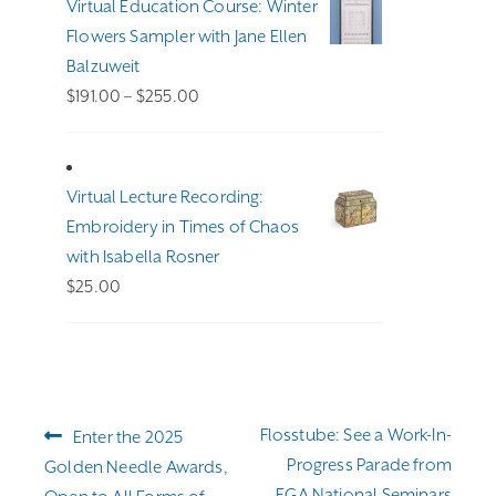
Virtual Education Course: Winter
Flowers Sampler with Jane Ellen
Balzuweit
Price
$
191.00
–
$
255.00
range:
$191.00
through
Virtual Lecture Recording:
$255.00
Embroidery in Times of Chaos
with Isabella Rosner
$
25.00
Post
Previous
Next
Flosstube: See a Work-In-
Enter the 2025
navigation
post:
post:
Progress Parade from
Golden Needle Awards,
EGA National Seminars