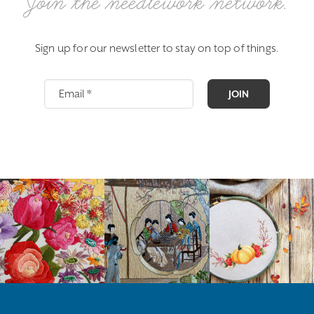
Join the needlework network.
Sign up for our newsletter to stay on top of things.
JOIN