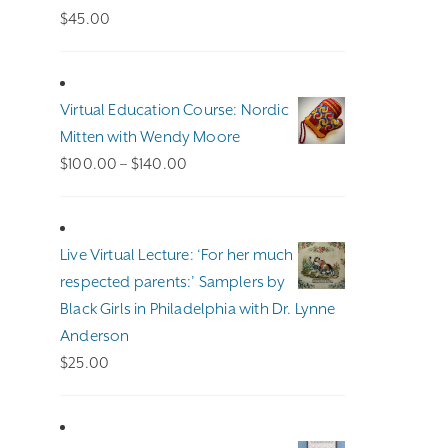
$
45.00
Virtual Education Course: Nordic
Mitten with Wendy Moore
Price
$
100.00
–
$
140.00
range:
$100.00
through
Live Virtual Lecture: ‘For her much
$140.00
respected parents:’ Samplers by
Black Girls in Philadelphia with Dr. Lynne
Anderson
$
25.00