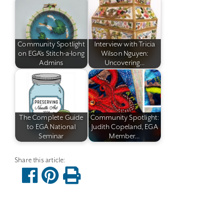
Community Spotlight
Interview with Tricia
on EGA's Stitch-a-long
Wilson Nguyen:
Admins
Uncovering…
The Complete Guide
Community Spotlight:
to EGA National
Judith Copeland, EGA
Seminar
Member…