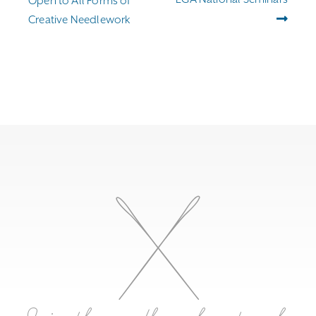
Open to All Forms of
Creative Needlework