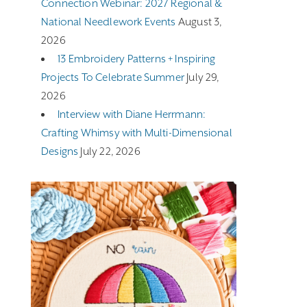
Connection Webinar: 2027 Regional &
National Needlework Events
August 3,
2026
13 Embroidery Patterns + Inspiring
Projects To Celebrate Summer
July 29,
2026
Interview with Diane Herrmann:
Crafting Whimsy with Multi-Dimensional
Designs
July 22, 2026