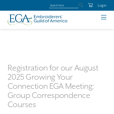
Login
Registration for our August
2025 Growing Your
Connection EGA Meeting:
Group Correspondence
Courses