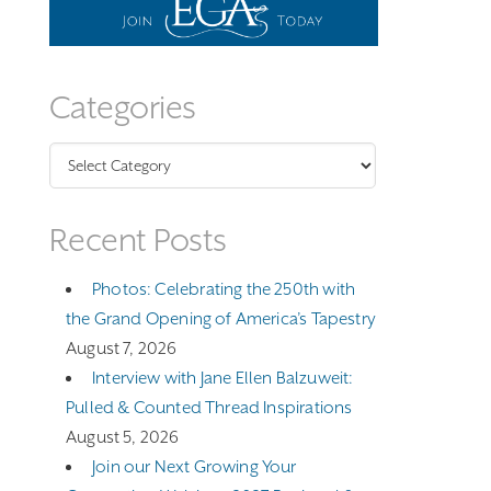
Categories
Categories
Recent Posts
Photos: Celebrating the 250th with
the Grand Opening of America’s Tapestry
August 7, 2026
Interview with Jane Ellen Balzuweit:
Pulled & Counted Thread Inspirations
August 5, 2026
Join our Next Growing Your