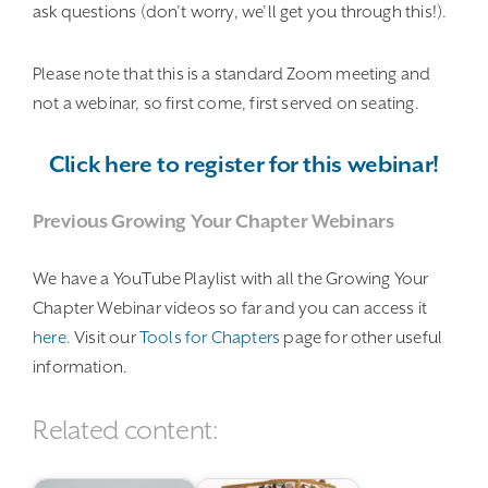
ask questions (don’t worry, we’ll get you through this!).
Please note that this is a standard Zoom meeting and
not a webinar, so first come, first served on seating.
Click here to register for this webinar!
Previous Growing Your Chapter Webinars
We have a YouTube Playlist with all the Growing Your
Chapter Webinar videos so far and you can access it
here
. Visit our
Tools for Chapters
page for other useful
information.
Related content: