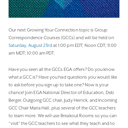
Our next Growing Your Connection topic is Group
Correspondence Courses (GCCs) and will be held on
Saturday, August 23rd
at 1:00 pm EDT; Noon CDT; 11:00
am MDT; 10:00 am PDT.
Have you seen all the GCCs EGA offers? Do you know
what a GCC is? Have you had questions you would like
to ask before you sign up to take one? Now is your
chance! Join EGA National Director of Education, Deb
Berger, Outgoing GCC chair, Judy Herrick, and Incoming
GCC Chair Maria Hall, plus several of the GCC teachers
to learn more. We will use Breakout Rooms so you can
“visit” the GCC teachers to see what they teach and to