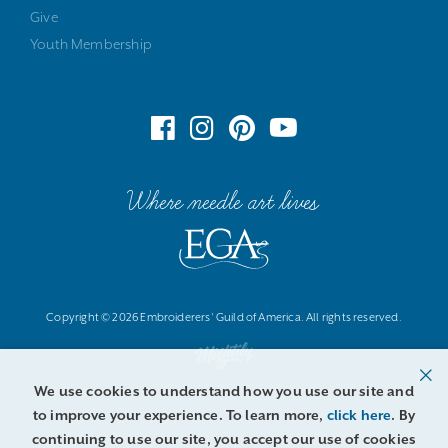
Give
Youth Membership
Where needle art lives
Copyright © 2026 Embroiderers' Guild of America. All rights reserved.
We use cookies to understand how you use our site and
to improve your experience. To learn more,
click here
. By
continuing to use our site, you accept our use of cookies