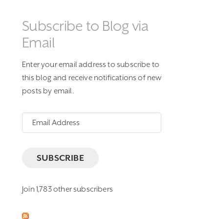
Subscribe to Blog via
Email
Enter your email address to subscribe to
this blog and receive notifications of new
posts by email.
Email
Address
SUBSCRIBE
Join 1,783 other subscribers