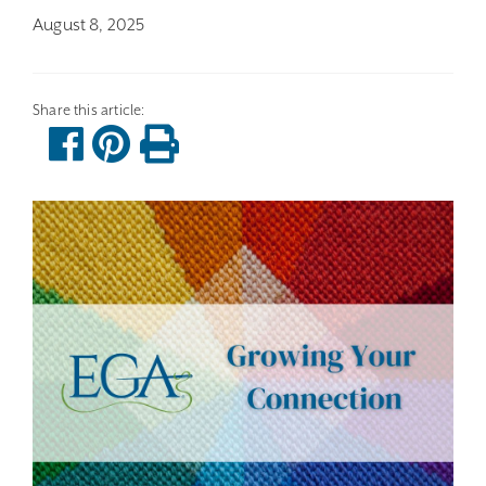
August 8, 2025