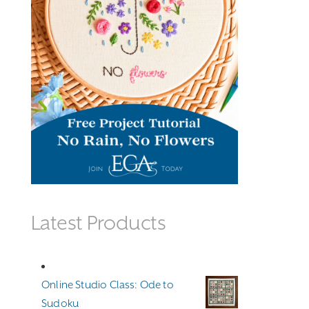
Latest Products
Online Studio Class: Ode to
Sudoku