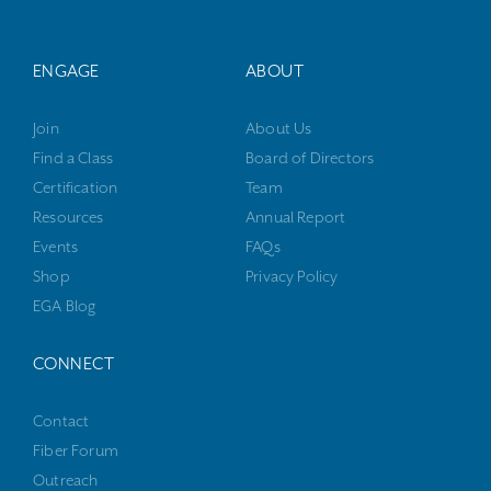
ENGAGE
ABOUT
Join
About Us
Find a Class
Board of Directors
Certification
Team
Resources
Annual Report
Events
FAQs
Shop
Privacy Policy
EGA Blog
CONNECT
Contact
Fiber Forum
Outreach