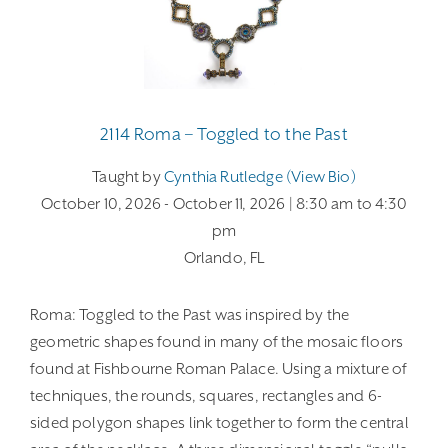
2114 Roma – Toggled to the Past
Taught by
Cynthia Rutledge (view Bio)
October 10, 2026
- October 11, 2026
| 8:30 am
to 4:30
pm
Orlando, FL
Roma: Toggled to the Past was inspired by the
geometric shapes found in many of the mosaic floors
found at Fishbourne Roman Palace. Using a mixture of
techniques, the rounds, squares, rectangles and 6-
sided polygon shapes link together to form the central