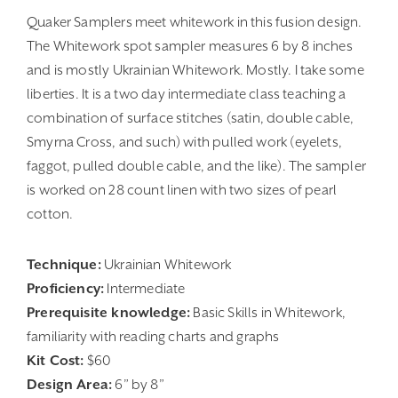
Quaker Samplers meet whitework in this fusion design.
The Whitework spot sampler measures 6 by 8 inches
and is mostly Ukrainian Whitework. Mostly. I take some
liberties. It is a two day intermediate class teaching a
combination of surface stitches (satin, double cable,
Smyrna Cross, and such) with pulled work (eyelets,
faggot, pulled double cable, and the like). The sampler
is worked on 28 count linen with two sizes of pearl
cotton.
Technique:
Ukrainian Whitework
Proficiency:
Intermediate
Prerequisite knowledge:
Basic Skills in Whitework,
familiarity with reading charts and graphs
Kit Cost:
$60
Design Area:
6” by 8”