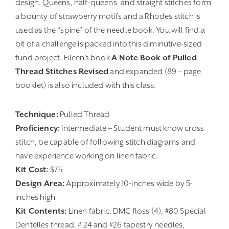
design. Queens, half-queens, and straight stitches form
a bounty of strawberry motifs and a Rhodes stitch is
used as the “spine” of the needle book. You will find a
bit of a challenge is packed into this diminutive-sized
fund project. Eileen’s book
A Note Book of Pulled
Thread Stitches Revised
and expanded (89 – page
booklet) is also included with this class.
Technique:
Pulled Thread
Proficiency:
Intermediate – Student must know cross
stitch, be capable of following stitch diagrams and
have experience working on linen fabric.
Kit Cost:
$75
Design Area:
Approximately 10-inches wide by 5-
inches high
Kit Contents:
Linen fabric, DMC floss (4), #80 Special
Dentelles thread, # 24 and #26 tapestry needles,