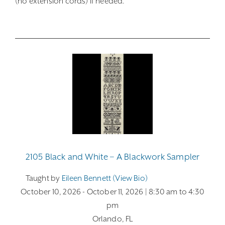
(no extension cords) if needed.
2105 Black and White – A Blackwork Sampler
Taught by
Eileen Bennett (view Bio)
October 10, 2026
- October 11, 2026
| 8:30 am
to 4:30
pm
Orlando, FL