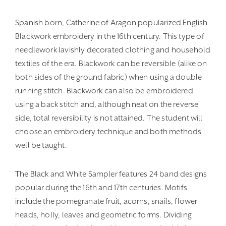
Spanish born, Catherine of Aragon popularized English
Blackwork embroidery in the 16th century. This type of
needlework lavishly decorated clothing and household
textiles of the era. Blackwork can be reversible (alike on
both sides of the ground fabric) when using a double
running stitch. Blackwork can also be embroidered
using a back stitch and, although neat on the reverse
side, total reversibility is not attained. The student will
choose an embroidery technique and both methods
well be taught.
The Black and White Sampler features 24 band designs
popular during the 16th and 17th centuries. Motifs
include the pomegranate fruit, acorns, snails, flower
heads, holly, leaves and geometric forms. Dividing