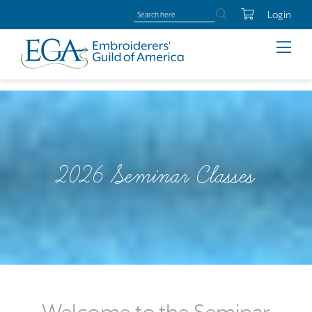
Login
2026 Seminar Classes