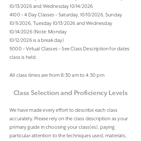
10/13/2026 and Wednesday 10/14/2026
4100 – 4 Day Classes – Saturday, 10/10/2026, Sunday
10/11/2026, Tuesday 10/13/2026 and Wednesday
10/14/2026 (Note: Monday
10/12/2026 is a break day)
5000 – Virtual Classes – See Class Description for dates
class is held.
All class times are from 8:30 am to 4:30 pm
Class Selection and Proficiency Levels
We have made every effort to describe each class
accurately. Please rely on the class description as your
primary guide in choosing your class(es), paying
particular attention to the techniques used, materials,