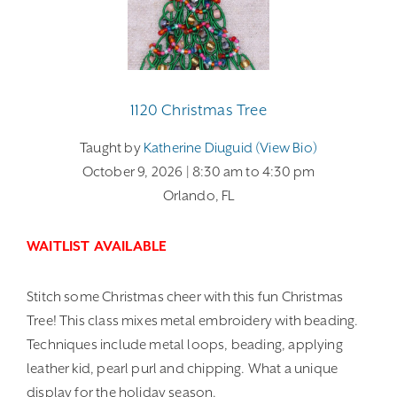
1120 Christmas Tree
Taught by
Katherine Diuguid (view Bio)
October 9, 2026
| 8:30 am
to 4:30 pm
Orlando, FL
WAITLIST AVAILABLE
Stitch some Christmas cheer with this fun Christmas
Tree! This class mixes metal embroidery with beading.
Techniques include metal loops, beading, applying
leather kid, pearl purl and chipping. What a unique
display for the holiday season.