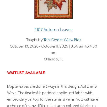
2107 Autumn Leaves
Taught by
Toni Gerdes (view Bio)
October 10, 2026
- October 11, 2026
| 8:30 am
to 4:30
pm
Orlando, FL
WAITLIST AVAILABLE
Maple leaves are done 3 ways in this design, Autumn 3
Ways. The first leaf is padded appliquéd fabric with
embroidery on top for the stems & veins. You will have
a choice of many different autumn-colored fabrics to