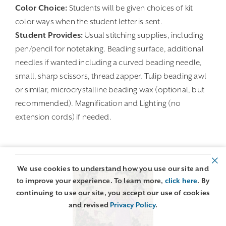
Color Choice:
Students will be given choices of kit
color ways when the student letter is sent.
Student Provides:
Usual stitching supplies, including
pen/pencil for notetaking. Beading surface, additional
needles if wanted including a curved beading needle,
small, sharp scissors, thread zapper, Tulip beading awl
or similar, microcrystalline beading wax (optional, but
recommended). Magnification and Lighting (no
extension cords) if needed.
We use cookies to understand how you use our site and
to improve your experience. To learn more,
click here
. By
continuing to use our site, you accept our use of cookies
and revised
Privacy Policy
.