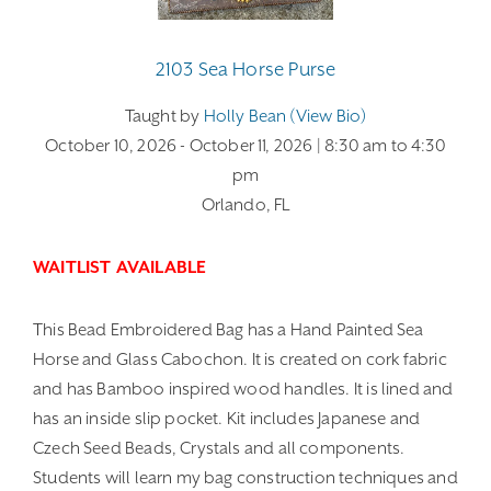
2103 Sea Horse Purse
Taught by
Holly Bean (view Bio)
October 10, 2026
- October 11, 2026
| 8:30 am
to 4:30
pm
Orlando, FL
WAITLIST AVAILABLE
This Bead Embroidered Bag has a Hand Painted Sea
Horse and Glass Cabochon. It is created on cork fabric
and has Bamboo inspired wood handles. It is lined and
has an inside slip pocket. Kit includes Japanese and
Czech Seed Beads, Crystals and all components.
Students will learn my bag construction techniques and