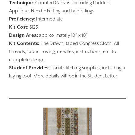
Technique:
Counted Canvas, Including Padded
Applique, Needle Felting and Laid Fillings
Proficiency:
Intermediate
Kit Cost:
$125
Design Area:
approximately 10” x 10”
Kit Contents:
Line Drawn, taped Congress Cloth. All
threads, fabric, roving, needles, instructions, etc. to
complete design.
Student Provides:
Usual stitching supplies, including a
laying tool. More details will be in the Student Letter.