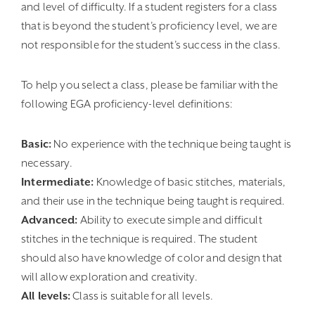
and level of difficulty. If a student registers for a class
that is beyond the student’s proficiency level, we are
not responsible for the student’s success in the class.
To help you select a class, please be familiar with the
following EGA proficiency-level definitions:
Basic:
No experience with the technique being taught is
necessary.
Intermediate:
Knowledge of basic stitches, materials,
and their use in the technique being taught is required.
Advanced:
Ability to execute simple and difficult
stitches in the technique is required. The student
should also have knowledge of color and design that
will allow exploration and creativity.
All levels:
Class is suitable for all levels.