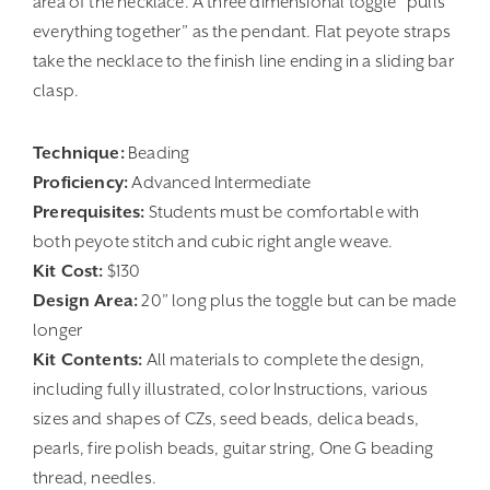
area of the necklace. A three dimensional toggle “pulls
everything together” as the pendant. Flat peyote straps
take the necklace to the finish line ending in a sliding bar
clasp.
Technique:
Beading
Proficiency:
Advanced Intermediate
Prerequisites:
Students must be comfortable with
both peyote stitch and cubic right angle weave.
Kit Cost:
$130
Design Area:
20” long plus the toggle but can be made
longer
Kit Contents:
All materials to complete the design,
including fully illustrated, color Instructions, various
sizes and shapes of CZs, seed beads, delica beads,
pearls, fire polish beads, guitar string, One G beading
thread, needles.