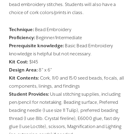
bead embroidery stitches. Students will also have a
choice of cork colors/prints in class.
Technique:
Bead Embroidery
Proficiency:
Beginner/Intermediate
Prerequisite knowledge:
Basic Bead Embroidery
knowledge is helpful but not necessary.
Kit Cost:
$145
Design Area:
8” x 6”
Kit Contents:
Cork, 11/0 and 15/0 seed beads, focals, all
components, linings, and findings
Student Provides:
Usual stitching supplies, including
pen/pencil for notetaking. Beading surface, Preferred
beading needle (I use size 11 Tulip), preferred beading
thread (I use 8lb. Crystal fireline), E6000 glue, fast dry
glue (I use Loctite), scissors, Magnification and Lighting