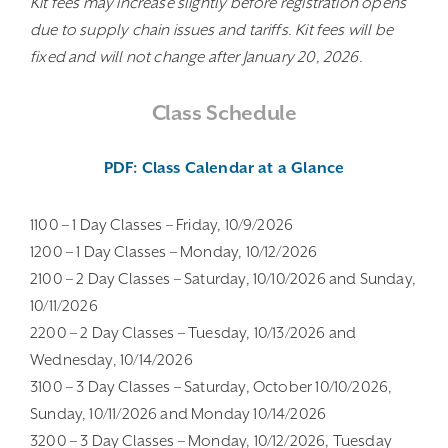
Kit fees may increase slightly before registration opens
due to supply chain issues and tariffs. Kit fees will be
fixed and will not change after January 20, 2026.
Class Schedule
PDF: Class Calendar at a Glance
1100 – 1 Day Classes – Friday, 10/9/2026
1200 – 1 Day Classes – Monday, 10/12/2026
2100 – 2 Day Classes – Saturday, 10/10/2026 and Sunday,
10/11/2026
2200 – 2 Day Classes – Tuesday, 10/13/2026 and
Wednesday, 10/14/2026
3100 – 3 Day Classes – Saturday, October 10/10/2026,
Sunday, 10/11/2026 and Monday 10/14/2026
3200 – 3 Day Classes – Monday, 10/12/2026, Tuesday