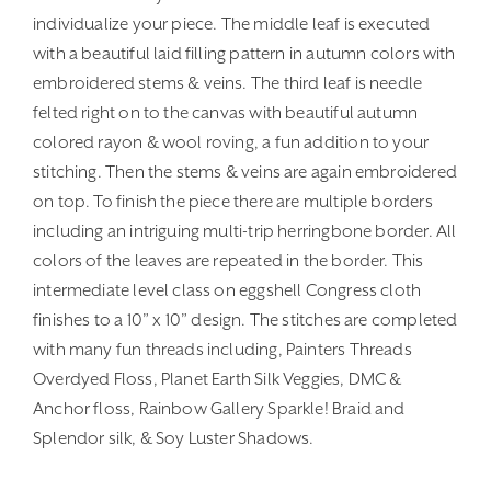
individualize your piece. The middle leaf is executed
with a beautiful laid filling pattern in autumn colors with
embroidered stems & veins. The third leaf is needle
felted right on to the canvas with beautiful autumn
colored rayon & wool roving, a fun addition to your
stitching. Then the stems & veins are again embroidered
on top. To finish the piece there are multiple borders
including an intriguing multi-trip herringbone border. All
colors of the leaves are repeated in the border. This
intermediate level class on eggshell Congress cloth
finishes to a 10” x 10” design. The stitches are completed
with many fun threads including, Painters Threads
Overdyed Floss, Planet Earth Silk Veggies, DMC &
Anchor floss, Rainbow Gallery Sparkle! Braid and
Splendor silk, & Soy Luster Shadows.