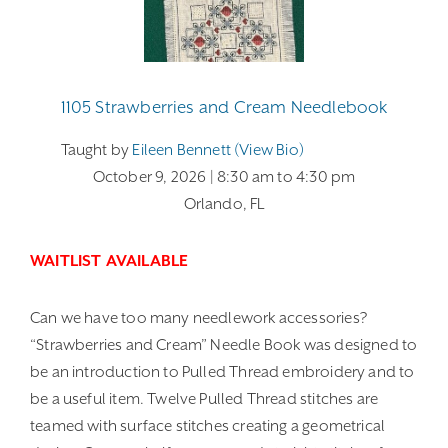
1105 Strawberries and Cream Needlebook
Taught by
Eileen Bennett (view Bio)
October 9, 2026
| 8:30 am
to 4:30 pm
Orlando, FL
WAITLIST AVAILABLE
Can we have too many needlework accessories?
“Strawberries and Cream” Needle Book was designed to
be an introduction to Pulled Thread embroidery and to
be a useful item. Twelve Pulled Thread stitches are
teamed with surface stitches creating a geometrical