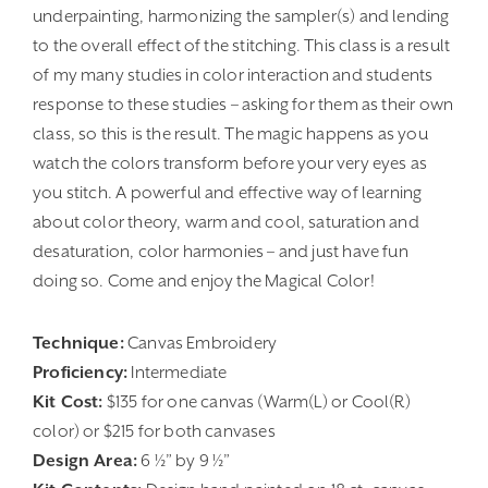
underpainting, harmonizing the sampler(s) and lending
to the overall effect of the stitching. This class is a result
of my many studies in color interaction and students
response to these studies – asking for them as their own
class, so this is the result. The magic happens as you
watch the colors transform before your very eyes as
you stitch. A powerful and effective way of learning
about color theory, warm and cool, saturation and
desaturation, color harmonies – and just have fun
doing so. Come and enjoy the Magical Color!
Technique:
Canvas Embroidery
Proficiency:
Intermediate
Kit Cost:
$135 for one canvas (Warm(L) or Cool(R)
color) or $215 for both canvases
Design Area:
6 ½” by 9 ½”