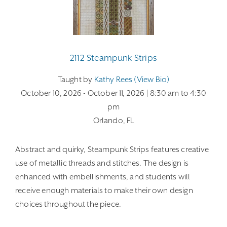
2112 Steampunk Strips
Taught by
Kathy Rees (view Bio)
October 10, 2026
- October 11, 2026
| 8:30 am
to 4:30
pm
Orlando, FL
Abstract and quirky, Steampunk Strips features creative
use of metallic threads and stitches. The design is
enhanced with embellishments, and students will
receive enough materials to make their own design
choices throughout the piece.