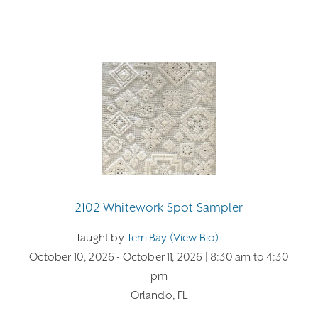
2102 Whitework Spot Sampler
Taught by
Terri Bay (view Bio)
October 10, 2026
- October 11, 2026
| 8:30 am
to 4:30
pm
Orlando, FL