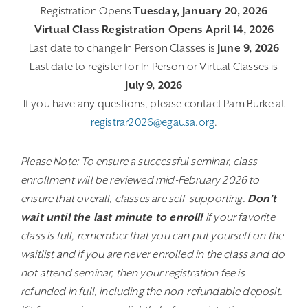
Registration Opens
Tuesday, January 20, 2026
Virtual Class Registration Opens April 14, 2026
Last date to change In Person Classes is
June 9, 2026
Last date to register for In Person or Virtual Classes is
July 9, 2026
If you have any questions, please contact Pam Burke at
registrar2026@egausa.org
.
Please Note: To ensure a successful seminar, class
enrollment will be reviewed mid-February 2026 to
ensure that overall, classes are self-supporting.
Don’t
wait until the last minute to enroll!
If your favorite
class is full, remember that you can put yourself on the
waitlist and if you are never enrolled in the class and do
not attend seminar, then your registration fee is
refunded in full, including the non-refundable deposit.