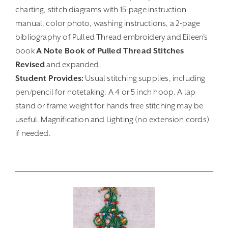
charting, stitch diagrams with 15-page instruction
manual, color photo, washing instructions, a 2-page
bibliography of Pulled Thread embroidery and Eileen’s
book
A Note Book of Pulled Thread Stitches
Revised
and expanded.
Student Provides:
Usual stitching supplies, including
pen/pencil for notetaking. A 4 or 5 inch hoop. A lap
stand or frame weight for hands free stitching may be
useful. Magnification and Lighting (no extension cords)
if needed.