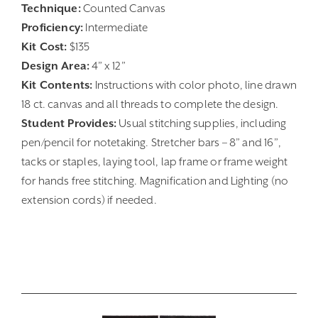
Technique:
Counted Canvas
Proficiency:
Intermediate
Kit Cost:
$135
Design Area:
4” x 12”
Kit Contents:
Instructions with color photo, line drawn
18 ct. canvas and all threads to complete the design.
Student Provides:
Usual stitching supplies, including
pen/pencil for notetaking. Stretcher bars – 8” and 16”,
tacks or staples, laying tool, lap frame or frame weight
for hands free stitching. Magnification and Lighting (no
extension cords) if needed.