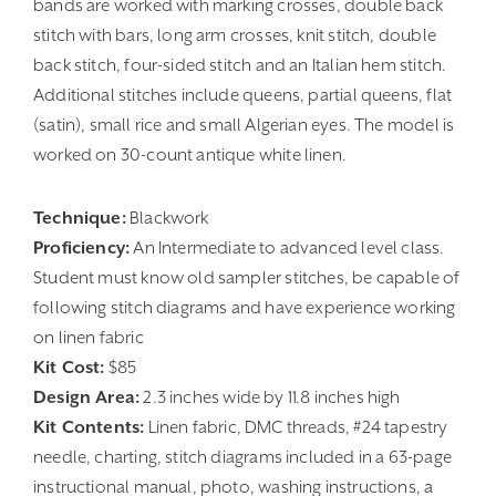
bands are worked with marking crosses, double back
stitch with bars, long arm crosses, knit stitch, double
back stitch, four-sided stitch and an Italian hem stitch.
Additional stitches include queens, partial queens, flat
(satin), small rice and small Algerian eyes. The model is
worked on 30-count antique white linen.
Technique:
Blackwork
Proficiency:
An Intermediate to advanced level class.
Student must know old sampler stitches, be capable of
following stitch diagrams and have experience working
on linen fabric
Kit Cost:
$85
Design Area:
2.3 inches wide by 11.8 inches high
Kit Contents:
Linen fabric, DMC threads, #24 tapestry
needle, charting, stitch diagrams included in a 63-page
instructional manual, photo, washing instructions, a