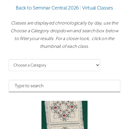
Back to Seminar Central 2026
|
Virtual Classes
Classes are displayed chronologically by day, use the
Choose a Category dropdown and search box below
to filter your results. For a closer look, click on the
thumbnail of each class.