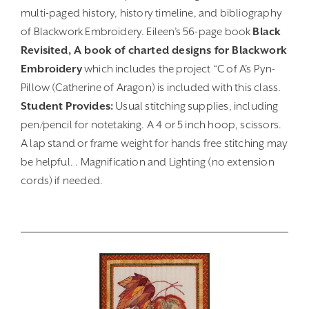
multi-paged history, history timeline, and bibliography
of Blackwork Embroidery. Eileen’s 56-page book
Black
Revisited, A book of charted designs for Blackwork
Embroidery
which includes the project “C of A’s Pyn-
Pillow (Catherine of Aragon) is included with this class.
Student Provides:
Usual stitching supplies, including
pen/pencil for notetaking. A 4 or 5 inch hoop, scissors.
A lap stand or frame weight for hands free stitching may
be helpful. . Magnification and Lighting (no extension
cords) if needed.