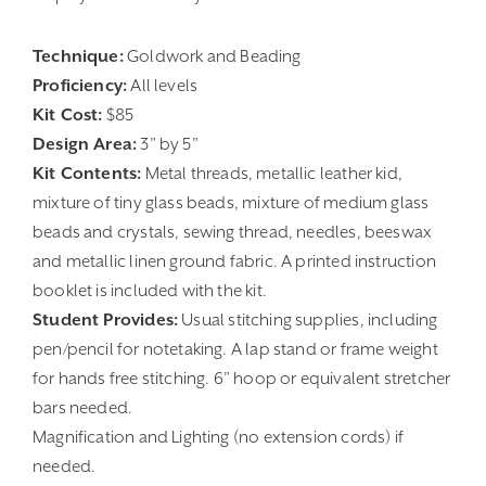
Technique:
Goldwork and Beading
Proficiency:
All levels
Kit Cost:
$85
Design Area:
3” by 5”
Kit Contents:
Metal threads, metallic leather kid,
mixture of tiny glass beads, mixture of medium glass
beads and crystals, sewing thread, needles, beeswax
and metallic linen ground fabric. A printed instruction
booklet is included with the kit.
Student Provides:
Usual stitching supplies, including
pen/pencil for notetaking. A lap stand or frame weight
for hands free stitching. 6” hoop or equivalent stretcher
bars needed.
Magnification and Lighting (no extension cords) if
needed.