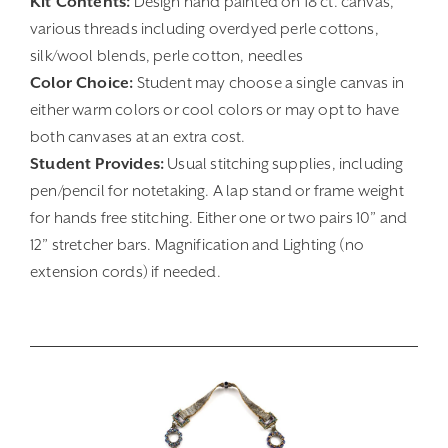
Kit Contents:
Design hand painted on 18 ct. canvas,
various threads including overdyed perle cottons,
silk/wool blends, perle cotton, needles
Color Choice:
Student may choose a single canvas in
either warm colors or cool colors or may opt to have
both canvases at an extra cost.
Student Provides:
Usual stitching supplies, including
pen/pencil for notetaking. A lap stand or frame weight
for hands free stitching. Either one or two pairs 10” and
12” stretcher bars. Magnification and Lighting (no
extension cords) if needed.