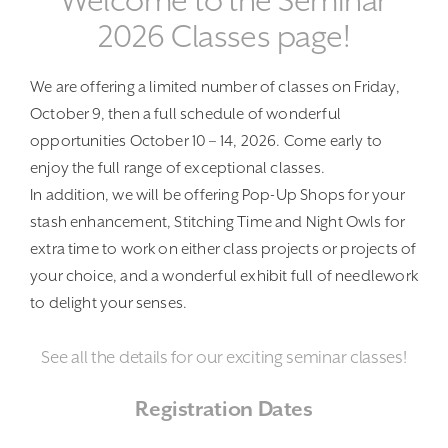
Welcome to the Seminar
2026 Classes page!
We are offering a limited number of classes on Friday,
October 9, then a full schedule of wonderful
opportunities October 10 – 14, 2026. Come early to
enjoy the full range of exceptional classes.
In addition, we will be offering Pop-Up Shops for your
stash enhancement, Stitching Time and Night Owls for
extra time to work on either class projects or projects of
your choice, and a wonderful exhibit full of needlework
to delight your senses.
See all the details for our exciting seminar classes!
Registration Dates