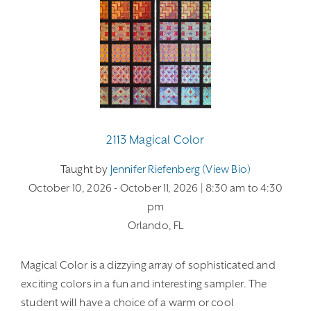
2113 Magical Color
Taught by
Jennifer Riefenberg (view Bio)
October 10, 2026
- October 11, 2026
| 8:30 am
to 4:30
pm
Orlando, FL
Magical Color is a dizzying array of sophisticated and
exciting colors in a fun and interesting sampler. The
student will have a choice of a warm or cool