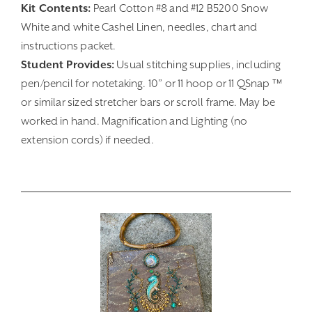
Kit Contents:
Pearl Cotton #8 and #12 B5200 Snow
White and white Cashel Linen, needles, chart and
instructions packet.
Student Provides:
Usual stitching supplies, including
pen/pencil for notetaking. 10” or 11 hoop or 11 QSnap ™
or similar sized stretcher bars or scroll frame. May be
worked in hand. Magnification and Lighting (no
extension cords) if needed.