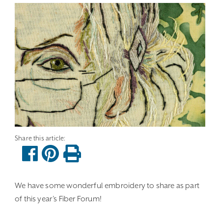
We have some wonderful embroidery to share as part
of this year’s Fiber Forum!