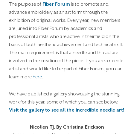
The purpose of
Fiber Forum
is to promote and
advance embroidery as an art form through the
exhibition of original works. Every year, new members
are juried into Fiber Forum by academics and
professional artists who are active in their field on the
basis of both aesthetic achievement and technical skill.
The main requirement is that a needle and thread are
involved in the creation of the piece. If you are a needle
artist and would like to be part of Fiber Forum, you can
learn more
here
.
We have published a gallery showcasing the stunning
work for this year, some of which you can see below.
Visit the gallery to see all the incredible needle art!
Nicolien Tj. By Christina Erickson