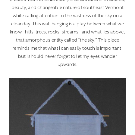
beauty, and changeable nature of southeast Vermont
while calling attention to the vastness of the sky on a
clear day. This wall hanging is a play between what we
know—hills, trees, rocks, streams—and what lies above,
that amorphous entity called “the sky.” This piece
reminds me that what I can easily touch is important,
but I should never forget to let my eyes wander
upwards.