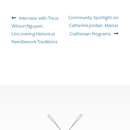
Post
Previous
Next
Community Spotlight on
Interview with Tricia
navigation
post:
post:
Catherine Jordan: Master
Wilson Nguyen:
Uncovering Historical
Craftsman Programs
Needlework Traditions