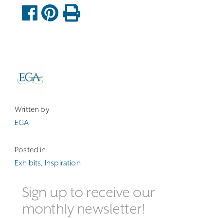
Written by
EGA
Posted in
Exhibits
,
Inspiration
Sign up to receive our
monthly newsletter!