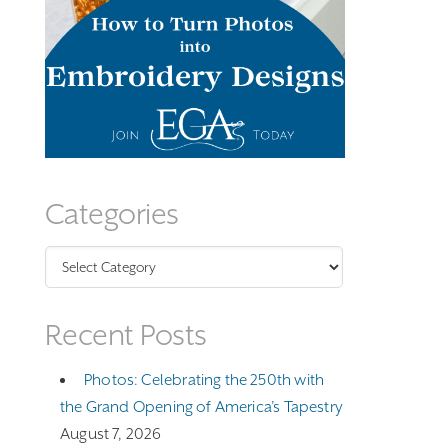
Categories
Categories
Recent Posts
Photos: Celebrating the 250th with
the Grand Opening of America’s Tapestry
August 7, 2026