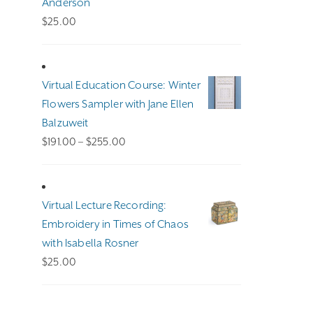
Anderson
$
25.00
Virtual Education Course: Winter
Flowers Sampler with Jane Ellen
Balzuweit
Price
$
191.00
–
$
255.00
range:
$191.00
through
Virtual Lecture Recording:
$255.00
Embroidery in Times of Chaos
with Isabella Rosner
$
25.00