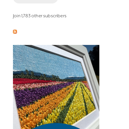
Join 1,783 other subscribers