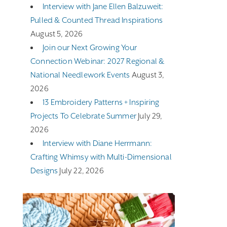
Interview with Jane Ellen Balzuweit:
Pulled & Counted Thread Inspirations
August 5, 2026
Join our Next Growing Your
Connection Webinar: 2027 Regional &
National Needlework Events
August 3,
2026
13 Embroidery Patterns + Inspiring
Projects To Celebrate Summer
July 29,
2026
Interview with Diane Herrmann:
Crafting Whimsy with Multi-Dimensional
Designs
July 22, 2026