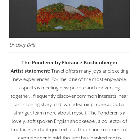
Lindsey Britt
The Ponderer by Florance Kochenberger
Artist statement:
Travel offers many joys and exciting
new experiences. For me, one of the most enjoyable
aspects is meeting new people and conversing
together. I frequently discover common interests, hear
an inspiring story and, while learning more about a
stranger, learn more about myself. The Ponderer is a
lovely, soft spoken English shopkeeper, a collector of
fine laces and antique textiles. The chance moment of
capturing her in mid-thought has inspired me to