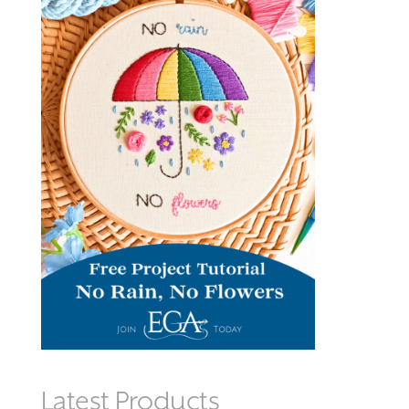
Latest Products