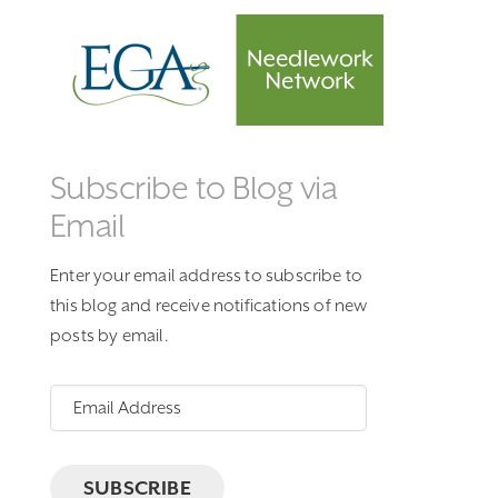
Subscribe to Blog via
Email
Enter your email address to subscribe to
this blog and receive notifications of new
posts by email.
Email
Address
SUBSCRIBE