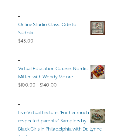
Online Studio Class: Ode to
Sudoku
$
45.00
Virtual Education Course: Nordic
Mitten with Wendy Moore
Price
$
100.00
–
$
140.00
range:
$100.00
through
Live Virtual Lecture: ‘For her much
$140.00
respected parents:’ Samplers by
Black Girls in Philadelphia with Dr. Lynne