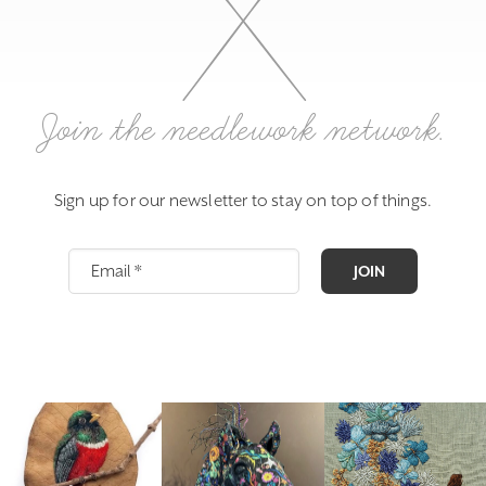
Join the needlework network.
Sign up for our newsletter to stay on top of things.
JOIN