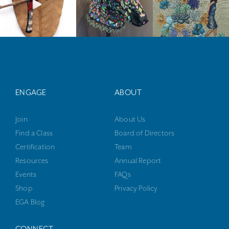
ENGAGE
ABOUT
Join
About Us
Find a Class
Board of Directors
Certification
Team
Resources
Annual Report
Events
FAQs
Shop
Privacy Policy
EGA Blog