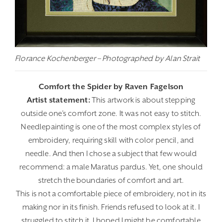
Florance Kochenberger – Photographed by Alan Strait
Comfort the Spider by Raven Fagelson
Artist statement:
This artwork is about stepping
outside one’s comfort zone. It was not easy to stitch.
Needlepainting is one of the most complex styles of
embroidery, requiring skill with color pencil, and
needle. And then I chose a subject that few would
recommend: a male Maratus pardus. Yet, one should
stretch the boundaries of comfort and art.
This is not a comfortable piece of embroidery, not in its
making nor in its finish. Friends refused to look at it. I
struggled to stitch it. I hoped I might be comfortable