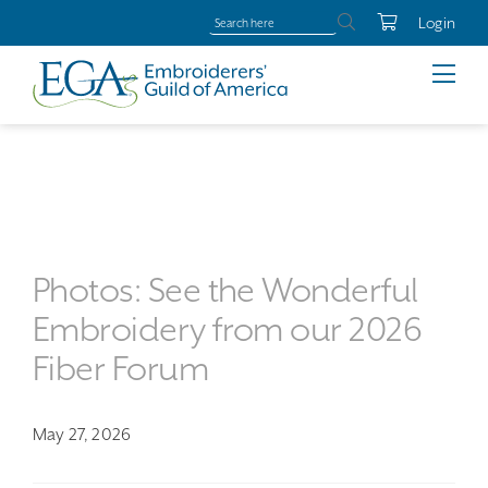
Login
Photos: See the Wonderful
Embroidery from our 2026
Fiber Forum
May 27, 2026