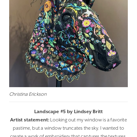
Christina Erickson
Landscape #5 by Lindsey Britt
Artist statement:
Looking out my window is a favorite
pastime, but a window truncates the sky. I wanted to
create a work of embroidery that captures the textures,