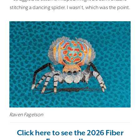
stitching a dancing spider. I wasn’t, which was the point.
Raven Fagelson
Click here to see the 2026 Fiber