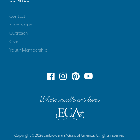
CONNECT
Contact
Fiber Forum
Outreach
Give
Youth Membership
Where needle art lives
Copyright © 2026 Embroiderers' Guild of America. All rights reserved.