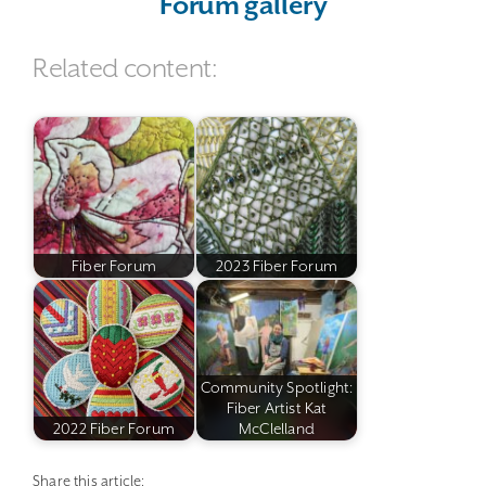
Forum gallery
Related content:
Fiber Forum
2023 Fiber Forum
Community Spotlight:
Fiber Artist Kat
2022 Fiber Forum
McClelland