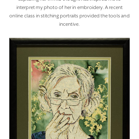
interpret my photo of her in embroidery. A recent
online class in stitching portraits provided the tools and
incentive.