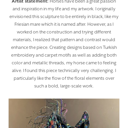
Artist statement:
Horses have been a great passion
and inspiration in my life and my artwork. I originally
envisioned this sculpture to be entirely in black, like my
Friesian mare which it is named after. However, as I
worked on the construction and trying different
materials, I realized that pattern and contrast would
enhance the piece. Creating designs based on Turkish
embroidery and carpet motifs as well as adding both
color and metallic threads, my horse came to feeling
alive. I found this piece technically very challenging. I
particularly like the flow of the floral elements over
such a bold, large-scale work.