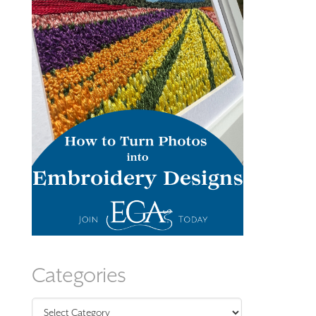
Categories
Categories