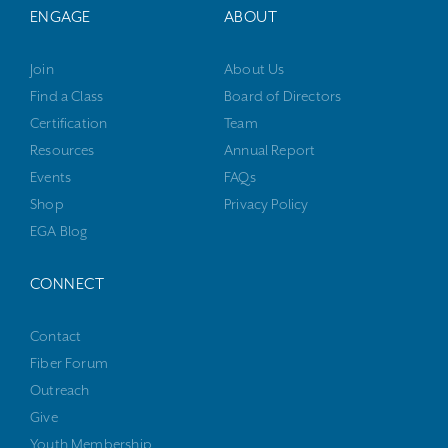
ENGAGE
ABOUT
Join
About Us
Find a Class
Board of Directors
Certification
Team
Resources
Annual Report
Events
FAQs
Shop
Privacy Policy
EGA Blog
CONNECT
Contact
Fiber Forum
Outreach
Give
Youth Membership