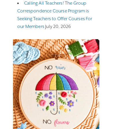
Calling All Teachers! The Group
Correspondence Course Program is
Seeking Teachers to Offer Courses For
our Members
July 20, 2026