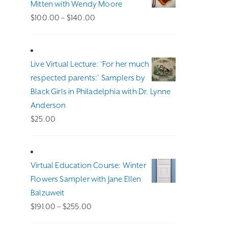
Mitten with Wendy Moore
Price
$
100.00
–
$
140.00
range:
$100.00
through
Live Virtual Lecture: ‘For her much
$140.00
respected parents:’ Samplers by
Black Girls in Philadelphia with Dr. Lynne
Anderson
$
25.00
Virtual Education Course: Winter
Flowers Sampler with Jane Ellen
Balzuweit
Price
$
191.00
–
$
255.00
range: