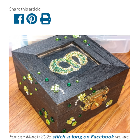
For our March 2025
stitch-a-long on Facebook
we are