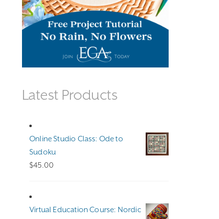
Latest Products
Online Studio Class: Ode to
Sudoku
$
45.00
Virtual Education Course: Nordic