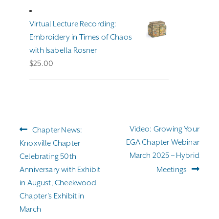
$191.00
through
Virtual Lecture Recording:
$255.00
Embroidery in Times of Chaos
with Isabella Rosner
$
25.00
Post
Previous
Next
Video: Growing Your
Chapter News:
navigation
post:
post:
EGA Chapter Webinar
Knoxville Chapter
March 2025 – Hybrid
Celebrating 50th
Anniversary with Exhibit
Meetings
in August, Cheekwood
Chapter’s Exhibit in
March