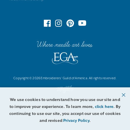
Where needle art lives
Copyright © 2026 Embroiderers' Guild of America. All rights reserved.
We use cookies to understand how you use our site and
to improve your experience. To learn more,
click here
. By
continuing to use our site, you accept our use of cookies
and revised
Privacy Policy
.