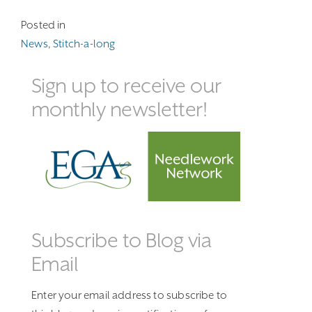
Posted in
News
,
Stitch-a-long
Sign up to receive our
monthly newsletter!
Subscribe to Blog via
Email
Enter your email address to subscribe to