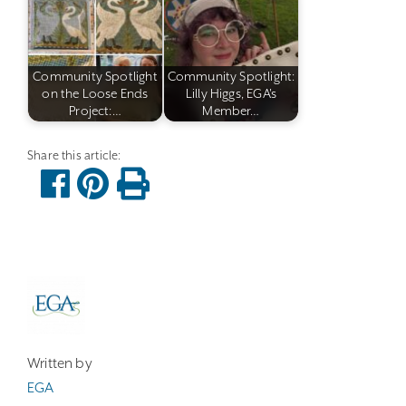
Community Spotlight
Community Spotlight:
on the Loose Ends
Lilly Higgs, EGA's
Project:…
Member…
Written by
EGA