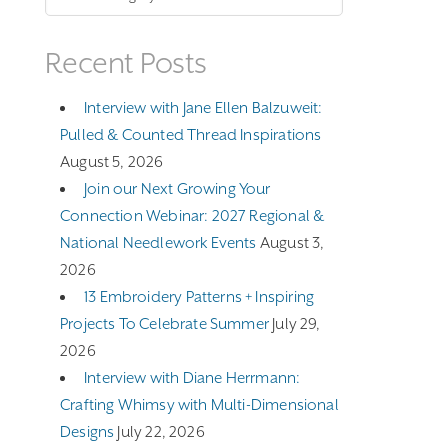
Recent Posts
Interview with Jane Ellen Balzuweit:
Pulled & Counted Thread Inspirations
August 5, 2026
Join our Next Growing Your
Connection Webinar: 2027 Regional &
National Needlework Events
August 3,
2026
13 Embroidery Patterns + Inspiring
Projects To Celebrate Summer
July 29,
2026
Interview with Diane Herrmann:
Crafting Whimsy with Multi-Dimensional
Designs
July 22, 2026