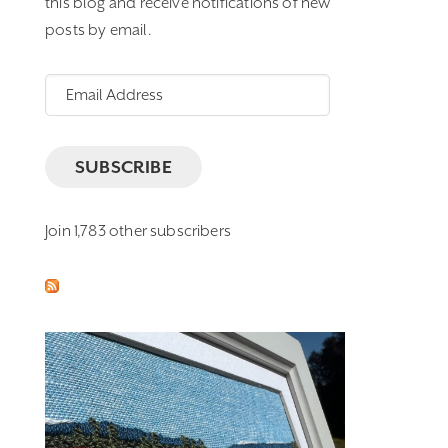
this blog and receive notifications of new
posts by email.
Email
Address
SUBSCRIBE
Join 1,783 other subscribers