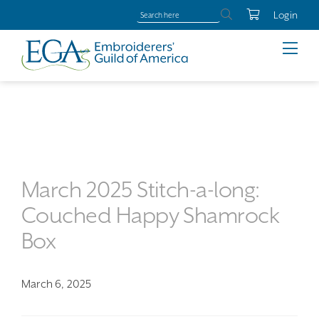
Login
March 2025 Stitch-a-long:
Couched Happy Shamrock
Box
March 6, 2025