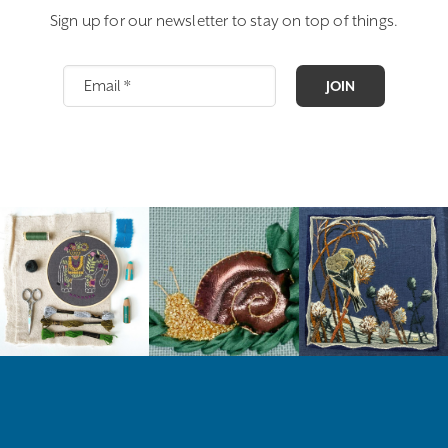
Sign up for our newsletter to stay on top of things.
JOIN