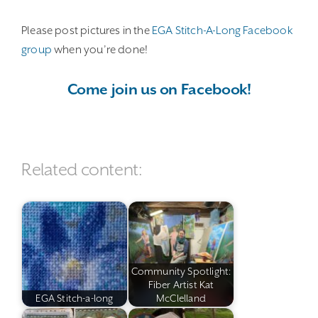
Please post pictures in the
EGA Stitch-A-Long Facebook
group
when you’re done!
Come join us on Facebook!
Related content:
Community Spotlight:
Fiber Artist Kat
EGA Stitch-a-long
McClelland