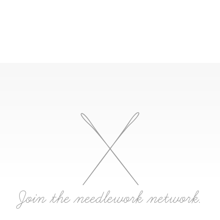
Join the needlework network.