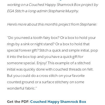
working on a Couched Happy Shamrock Box project by
EGA Stitch-a-long-admin Stephanie Murphy.
Here’s more about this month’s project from Stephanie:
“Do you need a tooth fairy box? Or a box to hold your
rings by a sink or night stand? Or a box to hold that
special forever gift? Stitch a quick and simple initial, pop
it into the box top and you have a quick gift for
someone special. Enjoy! This example of a stitched
initial was quickly done with couched threads on felt.
But you could do a cross stitch on your favorite
counted ground or a surface stitchery on some
wonderful fabric.”
Get the PDF:
Couched Happy Shamrock Box