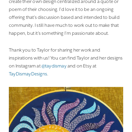
create their own design centralized around a quote or
poem of their choosing. I’d love it to be an ongoing
offering that’s discussion based and intended to build
community. I still have much to work out to make that
happen, but it’s something I’m passionate about.
Thank you to Taylor for sharing her work and
inspirations with us! You can find Taylor and her designs
on Instagram at
@taydismay
and on Etsy at
TayDismayDesigns
.