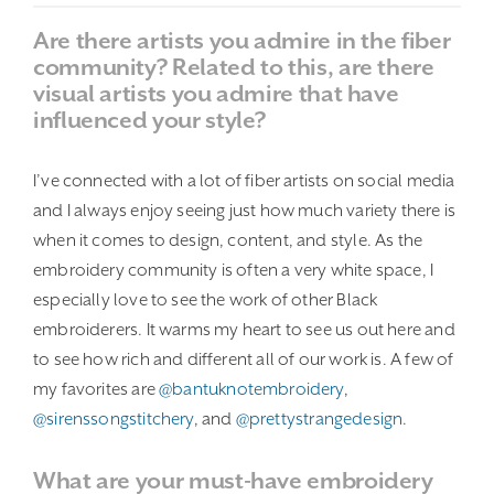
Are there artists you admire in the fiber
community? Related to this, are there
visual artists you admire that have
influenced your style?
I’ve connected with a lot of fiber artists on social media
and I always enjoy seeing just how much variety there is
when it comes to design, content, and style. As the
embroidery community is often a very white space, I
especially love to see the work of other Black
embroiderers. It warms my heart to see us out here and
to see how rich and different all of our work is. A few of
my favorites are
@bantuknotembroidery
,
@sirenssongstitchery
, and
@prettystrangedesign
.
What are your must-have embroidery