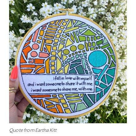
Quote from Eartha Kitt