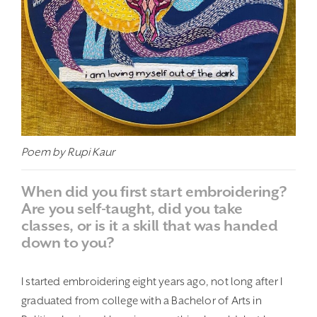
Poem by Rupi Kaur
When did you first start embroidering?
Are you self-taught, did you take
classes, or is it a skill that was handed
down to you?
I started embroidering eight years ago, not long after I
graduated from college with a Bachelor of Arts in