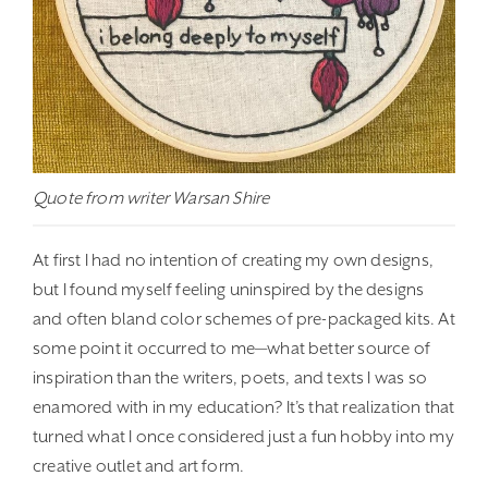
Quote from writer Warsan Shire
At first I had no intention of creating my own designs,
but I found myself feeling uninspired by the designs
and often bland color schemes of pre-packaged kits. At
some point it occurred to me—what better source of
inspiration than the writers, poets, and texts I was so
enamored with in my education? It’s that realization that
turned what I once considered just a fun hobby into my
creative outlet and art form.