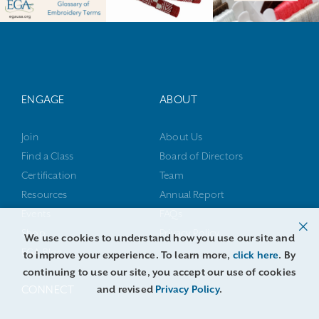
ENGAGE
ABOUT
Join
About Us
Find a Class
Board of Directors
Certification
Team
Resources
Annual Report
Events
FAQs
Shop
Privacy Policy
We use cookies to understand how you use our site and
EGA Blog
to improve your experience. To learn more,
click here
. By
continuing to use our site, you accept our use of cookies
and revised
Privacy Policy
.
CONNECT