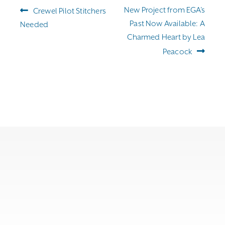
Post
Previous
Next
New Project from EGA’s
Crewel Pilot Stitchers
navigation
post:
post:
Past Now Available: A
Needed
Charmed Heart by Lea
Peacock