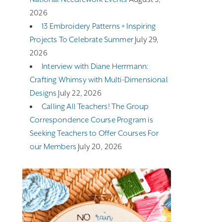
2026
13 Embroidery Patterns + Inspiring
Projects To Celebrate Summer
July 29,
2026
Interview with Diane Herrmann:
Crafting Whimsy with Multi-Dimensional
Designs
July 22, 2026
Calling All Teachers! The Group
Correspondence Course Program is
Seeking Teachers to Offer Courses For
our Members
July 20, 2026