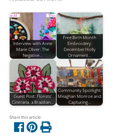
Free Birth Month
Interview with Anne
Embroidery:
Marie Oliver: The
December Holly
Negative…
Ornament…
Community Spotlight:
Guest Post: Florists'
Meaghan Monroe and
Cineraria, a Brazilian…
Capturing…