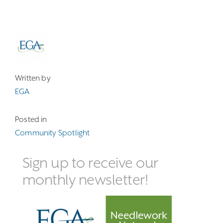
Written by
EGA
Posted in
Community Spotlight
Sign up to receive our
monthly newsletter!