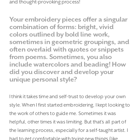
and thought-provoking process!
Your embroidery pieces offer a singular
combination of forms: bright, vivid
colors outlined by bold line work,
sometimes in geometric groupings, and
often overlaid with quotes or snippets
from poems. Sometimes, you also
include watercolors and beading! How
did you discover and develop your
unique personal style?
I think it takes time and self-trust to develop your own
style. When I first started embroidering, I kept looking to
the work of others to guide me. Sometimes it was
helpful, other times it was limiting. But that’s all part of
the learning process, especially for a self-taught artist. I
had to get comfortable with trying new things (like