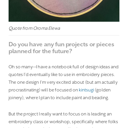
Quote from Oroma Elewa
Do you have any fun projects or pieces
planned for the future?
Oh so many—I have a notebook full of design ideas and
quotes I’d eventually like to use in embroidery pieces.
The one design I’m very excited about (but am actually
procrastinating) will be focused on
kintsugi
(golden
joinery), where I plan to include paint and beading.
But the project I really want to focus on is leading an
embroidery class or workshop, specifically where folks