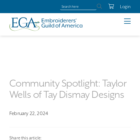
Login
Community Spotlight: Taylor
Wells of Tay Dismay Designs
February 22, 2024