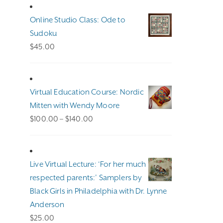
Online Studio Class: Ode to
Sudoku
$
45.00
Virtual Education Course: Nordic
Mitten with Wendy Moore
Price
$
100.00
–
$
140.00
range:
$100.00
through
Live Virtual Lecture: ‘For her much
$140.00
respected parents:’ Samplers by
Black Girls in Philadelphia with Dr. Lynne
Anderson
$
25.00