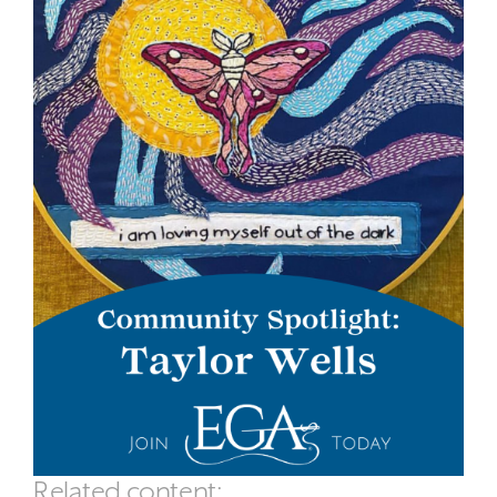
Related content: