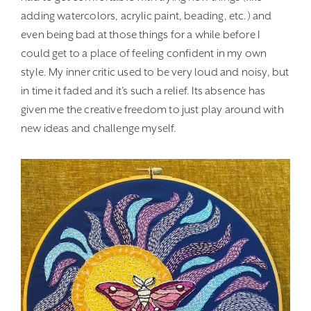
adding watercolors, acrylic paint, beading, etc.) and
even being bad at those things for a while before I
could get to a place of feeling confident in my own
style. My inner critic used to be very loud and noisy, but
in time it faded and it’s such a relief. Its absence has
given me the creative freedom to just play around with
new ideas and challenge myself.