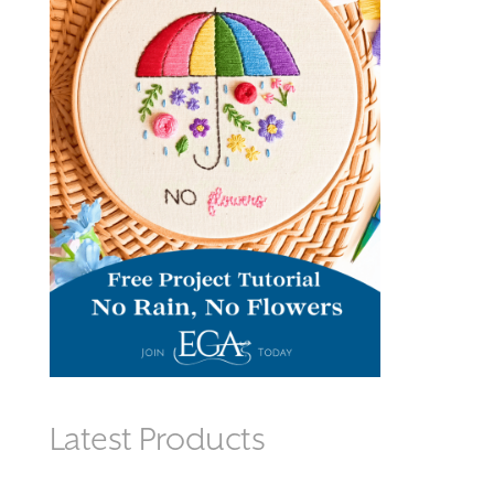
Latest Products