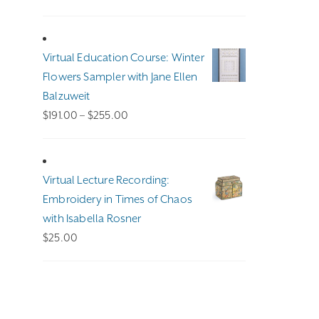
Virtual Education Course: Winter
Flowers Sampler with Jane Ellen
Balzuweit
Price
$
191.00
–
$
255.00
range:
$191.00
through
Virtual Lecture Recording:
$255.00
Embroidery in Times of Chaos
with Isabella Rosner
$
25.00