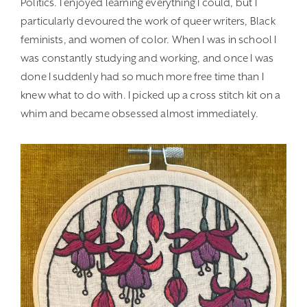
Politics. I enjoyed learning everything I could, but I
particularly devoured the work of queer writers, Black
feminists, and women of color. When I was in school I
was constantly studying and working, and once I was
done I suddenly had so much more free time than I
knew what to do with. I picked up a cross stitch kit on a
whim and became obsessed almost immediately.