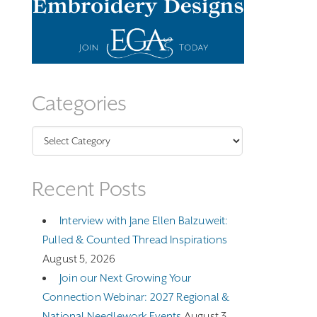
Categories
Categories
Recent Posts
Interview with Jane Ellen Balzuweit:
Pulled & Counted Thread Inspirations
August 5, 2026
Join our Next Growing Your
Connection Webinar: 2027 Regional &
National Needlework Events
August 3,