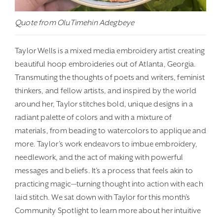
Quote from OluTimehin Adegbeye
Taylor Wells is a mixed media embroidery artist creating
beautiful hoop embroideries out of Atlanta, Georgia.
Transmuting the thoughts of poets and writers, feminist
thinkers, and fellow artists, and inspired by the world
around her, Taylor stitches bold, unique designs in a
radiant palette of colors and with a mixture of
materials, from beading to watercolors to applique and
more. Taylor’s work endeavors to imbue embroidery,
needlework, and the act of making with powerful
messages and beliefs. It’s a process that feels akin to
practicing magic—turning thought into action with each
laid stitch. We sat down with Taylor for this month’s
Community Spotlight to learn more about her intuitive