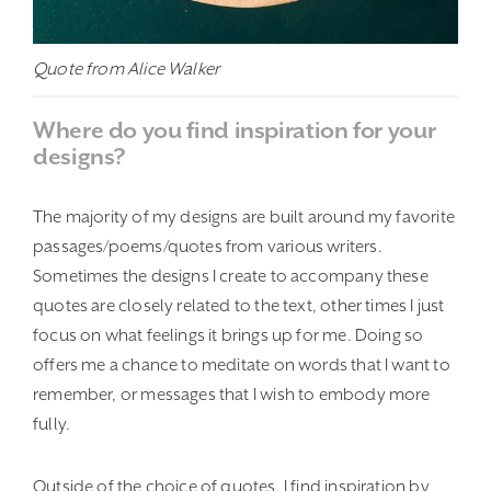
Quote from Alice Walker
Where do you find inspiration for your
designs?
The majority of my designs are built around my favorite
passages/poems/quotes from various writers.
Sometimes the designs I create to accompany these
quotes are closely related to the text, other times I just
focus on what feelings it brings up for me. Doing so
offers me a chance to meditate on words that I want to
remember, or messages that I wish to embody more
fully.
Outside of the choice of quotes, I find inspiration by