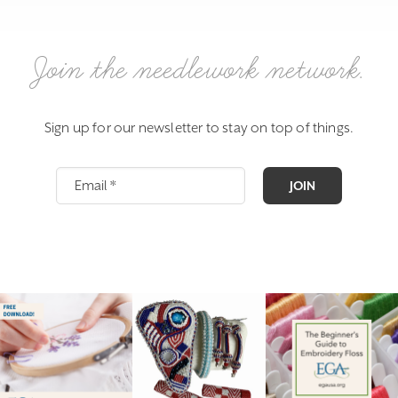
Join the needlework network.
Sign up for our newsletter to stay on top of things.
JOIN