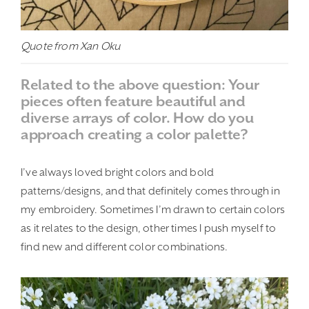
Quote from Xan Oku
Related to the above question: Your
pieces often feature beautiful and
diverse arrays of color. How do you
approach creating a color palette?
I’ve always loved bright colors and bold
patterns/designs, and that definitely comes through in
my embroidery. Sometimes I’m drawn to certain colors
as it relates to the design, other times I push myself to
find new and different color combinations.