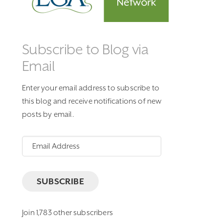
Subscribe to Blog via
Email
Enter your email address to subscribe to
this blog and receive notifications of new
posts by email.
Email
Address
SUBSCRIBE
Join 1,783 other subscribers