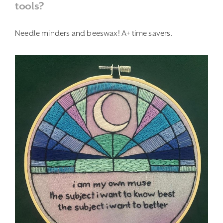
tools?
Needle minders and beeswax! A+ time savers.