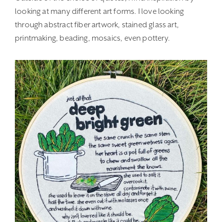
looking at many different art forms. I love looking
through abstract fiber artwork, stained glass art,
printmaking, beading, mosaics, even pottery.