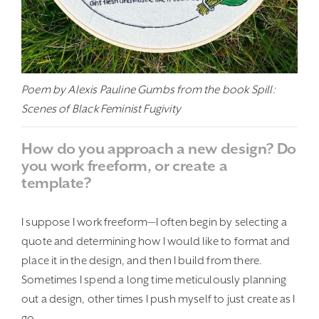
Poem by Alexis Pauline Gumbs from the book Spill:
Scenes of Black Feminist Fugivity
How do you approach a new design? Do
you work freeform, or create a
template?
I suppose I work freeform—I often begin by selecting a
quote and determining how I would like to format and
place it in the design, and then I build from there.
Sometimes I spend a long time meticulously planning
out a design, other times I push myself to just create as I
go.