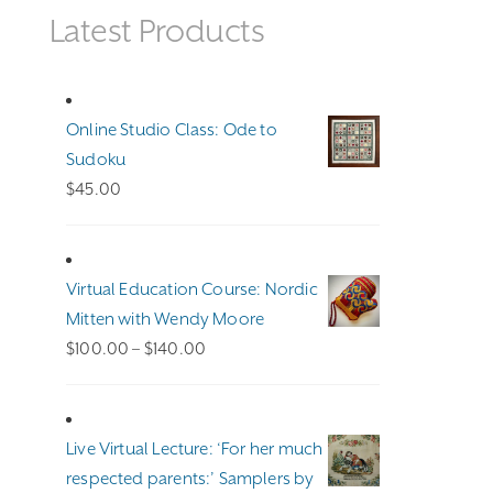
Latest Products
Online Studio Class: Ode to
Sudoku
$
45.00
Virtual Education Course: Nordic
Mitten with Wendy Moore
Price
$
100.00
–
$
140.00
range:
$100.00
through
Live Virtual Lecture: ‘For her much
$140.00
respected parents:’ Samplers by