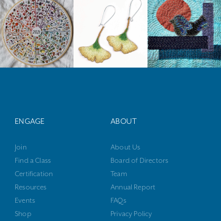
ENGAGE
ABOUT
Join
About Us
Find a Class
Board of Directors
Certification
Team
Resources
Annual Report
Events
FAQs
Shop
Privacy Policy