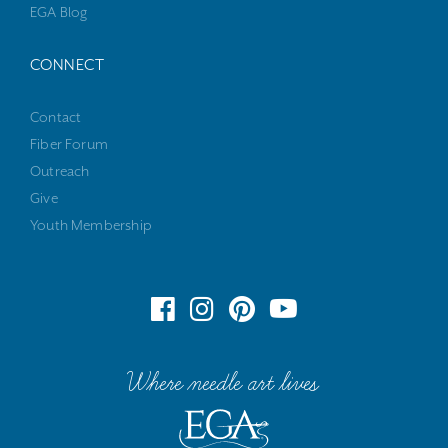
EGA Blog
CONNECT
Contact
Fiber Forum
Outreach
Give
Youth Membership
Where needle art lives