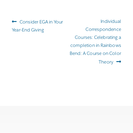
through
$255.00
Post
Previous
Next
Individual
Consider EGA in Your
navigation
post:
post:
Correspondence
Year-End Giving
Courses: Celebrating a
completion in Rainbows
Bend: A Course on Color
Theory