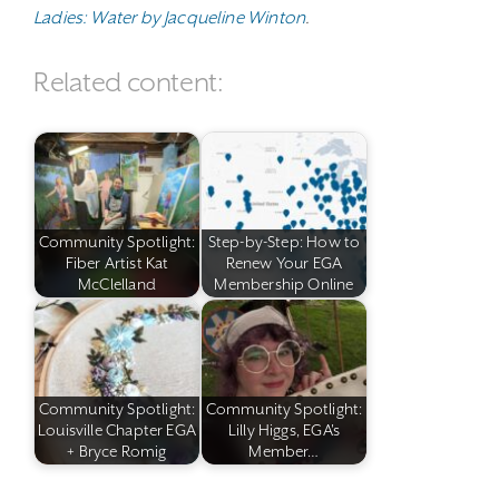
Ladies: Water by Jacqueline Winton
.
Related content:
Community Spotlight:
Step-by-Step: How to
Fiber Artist Kat
Renew Your EGA
McClelland
Membership Online
Community Spotlight:
Community Spotlight:
Louisville Chapter EGA
Lilly Higgs, EGA's
+ Bryce Romig
Member…