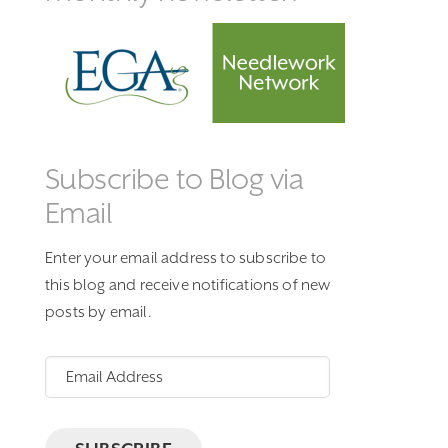
Subscribe to Blog via
Email
Enter your email address to subscribe to
this blog and receive notifications of new
posts by email.
Email
Address