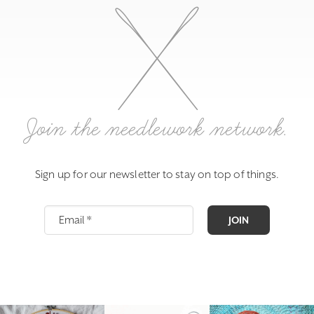
Join the needlework network.
Sign up for our newsletter to stay on top of things.
JOIN