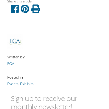
Written by
EGA
Posted in
Events
,
Exhibits
Sign up to receive our
monthly newsletter!