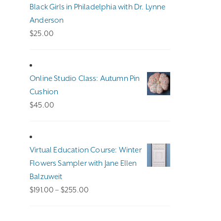
Black Girls in Philadelphia with Dr. Lynne
Anderson
$
25.00
Online Studio Class: Autumn Pin
Cushion
$
45.00
Virtual Education Course: Winter
Flowers Sampler with Jane Ellen
Balzuweit
Price
$
191.00
–
$
255.00
range:
$191.00