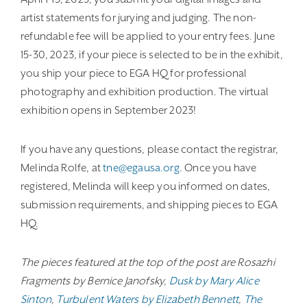
artist statements for jurying and judging. The non-
refundable fee will be applied to your entry fees. June
15-30, 2023, if your piece is selected to be in the exhibit,
you ship your piece to EGA HQ for professional
photography and exhibition production. The virtual
exhibition opens in September 2023!
If you have any questions, please contact the registrar,
Melinda Rolfe, at
tne@egausa.org
. Once you have
registered, Melinda will keep you informed on dates,
submission requirements, and shipping pieces to EGA
HQ.
The pieces featured at the top of the post are Rosazhi
Fragments by Bernice Janofsky,
Dusk by Mary Alice
Sinton
,
Turbulent Waters by Elizabeth Bennett
,
The