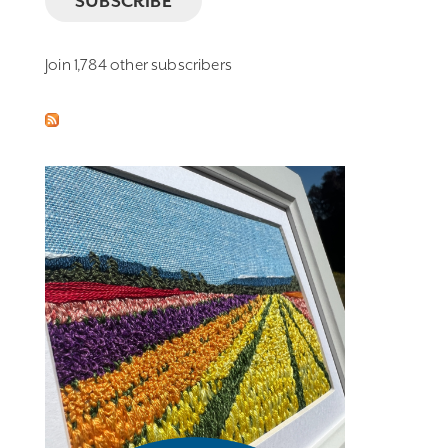
SUBSCRIBE
Join 1,784 other subscribers