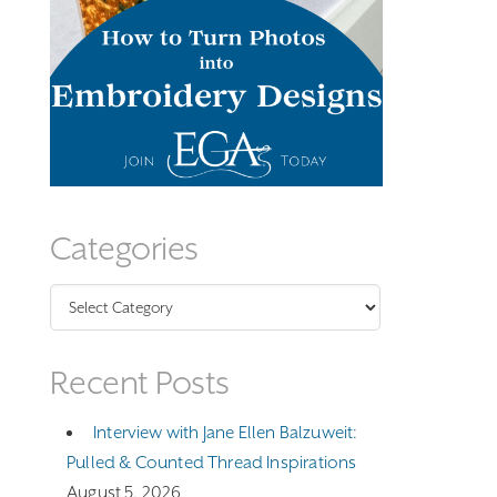
Categories
Categories
Recent Posts
Interview with Jane Ellen Balzuweit:
Pulled & Counted Thread Inspirations
August 5, 2026