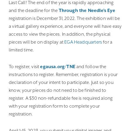
Last Call! The end of the year is rapidly approaching
and the deadline for the
Through the Needle’s Eye
registration is December 31, 2022. The exhibition will be
a virtual gallery experience, and everyone will have easy
access to view the pieces. In addition, the physical
pieces will be on display at
EGA Headquarters
for a
limited time.
To register, visit
egausa.org/TNE
and follow the
instructions to register. Remember, registration is your
declaration of your intent to participate. Just so you
know, your pieces do not need to be finished to
register. A $30 non-refundable fee is required along
with your registration form to complete your
registration.
April 1-15, 2023, you submit your digital images and