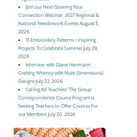
Join our Next Growing Your
Connection Webinar: 2027 Regional &
National Needlework Events
August 3,
2026
13 Embroidery Patterns + Inspiring
Projects To Celebrate Summer
July 29,
2026
Interview with Diane Herrmann:
Crafting Whimsy with Multi-Dimensional
Designs
July 22, 2026
Calling All Teachers! The Group
Correspondence Course Program is
Seeking Teachers to Offer Courses For
our Members
July 20, 2026