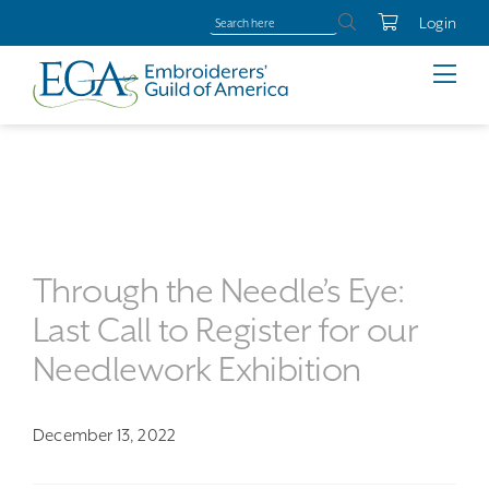
Login
Through the Needle’s Eye:
Last Call to Register for our
Needlework Exhibition
December 13, 2022