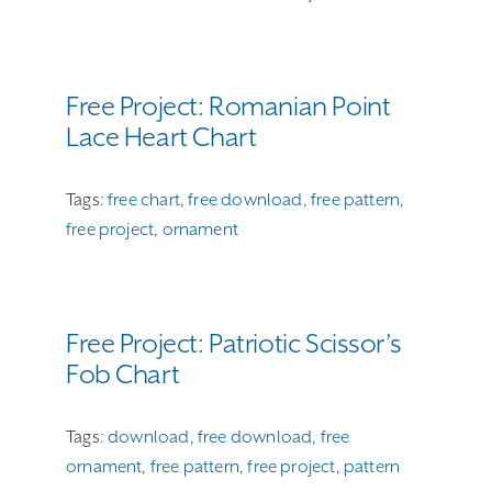
Free Project: Romanian Point
Lace Heart Chart
Tags:
free chart
,
free download
,
free pattern
,
free project
,
ornament
Free Project: Patriotic Scissor’s
Fob Chart
Tags:
download
,
free download
,
free
ornament
,
free pattern
,
free project
,
pattern