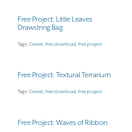
Free Project: Little Leaves
Drawstring Bag
Tags:
Crewel
,
free download
,
free project
Free Project: Textural Terrarium
Tags:
Crewel
,
free download
,
free project
Free Project: Waves of Ribbon