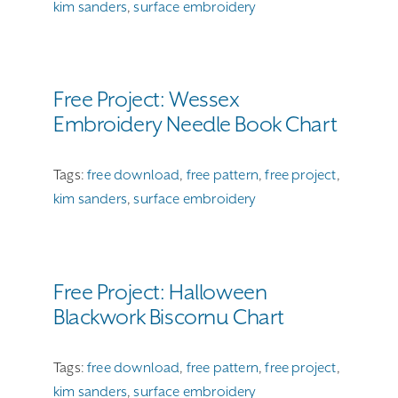
kim sanders
,
surface embroidery
Free Project: Wessex
Embroidery Needle Book Chart
Tags:
free download
,
free pattern
,
free project
,
kim sanders
,
surface embroidery
Free Project: Halloween
Blackwork Biscornu Chart
Tags:
free download
,
free pattern
,
free project
,
kim sanders
,
surface embroidery