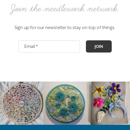
Join the needlework network.
Sign up for our newsletter to stay on top of things.
JOIN