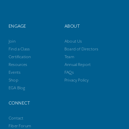
ENGAGE
ABOUT
Join
About Us
Find a Class
Board of Directors
Certification
Team
Resources
Annual Report
Events
FAQs
Shop
Privacy Policy
EGA Blog
CONNECT
Contact
Fiber Forum