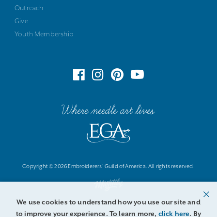
Outreach
Give
Youth Membership
Where needle art lives
Copyright © 2026 Embroiderers' Guild of America. All rights reserved.
We use cookies to understand how you use our site and
to improve your experience. To learn more,
click here
. By