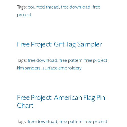
Tags:
counted thread
,
free download
,
free
project
Free Project: Gift Tag Sampler
Tags:
free download
,
free pattern
,
free project
,
kim sanders
,
surface embroidery
Free Project: American Flag Pin
Chart
Tags:
free download
,
free pattern
,
free project
,