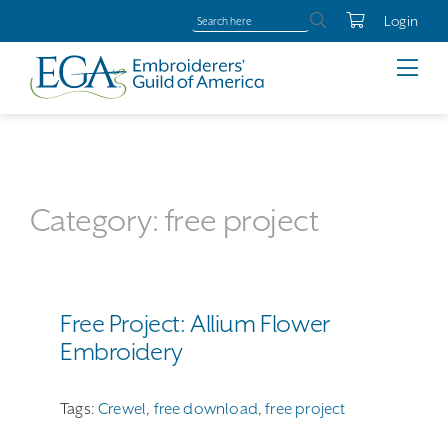
Login
Category: free project
Free Project: Allium Flower
Embroidery
Tags:
Crewel
,
free download
,
free project