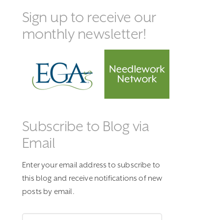
Sign up to receive our
monthly newsletter!
Subscribe to Blog via
Email
Enter your email address to subscribe to
this blog and receive notifications of new
posts by email.
Email