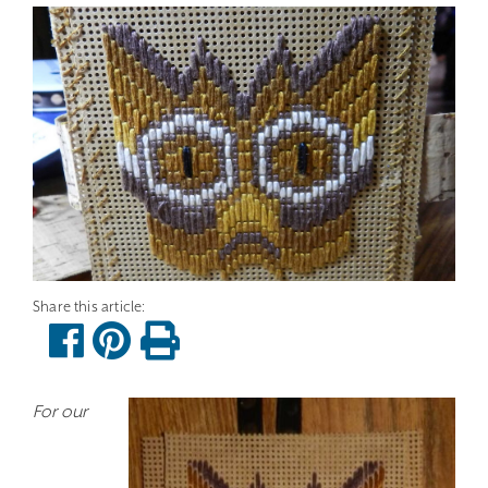
For our