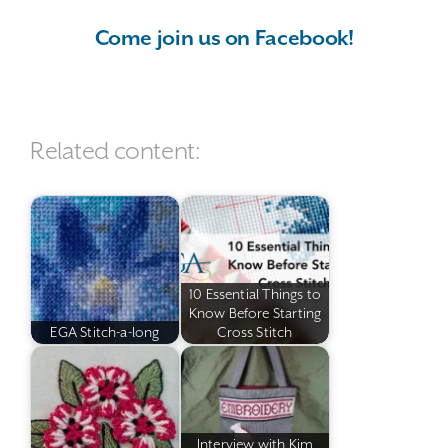
Come join us on Facebook!
Related content:
10 Essential Things to
Know Before Starting
EGA Stitch-a-long
Cross Stitch
Interview with Kim