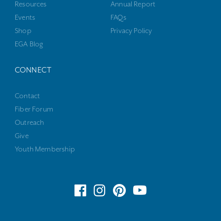
Resources
Annual Report
Events
FAQs
Shop
Privacy Policy
EGA Blog
CONNECT
Contact
Fiber Forum
Outreach
Give
Youth Membership