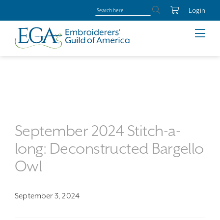
Login
September 2024 Stitch-a-
long: Deconstructed Bargello
Owl
September 3, 2024