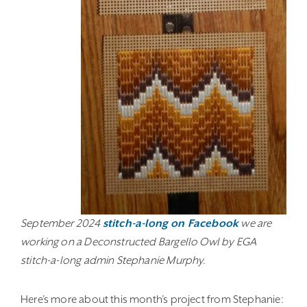
September 2024
stitch-a-long on Facebook
we are
working on a Deconstructed Bargello Owl by EGA
stitch-a-long admin Stephanie Murphy.
Here’s more about this month’s project from Stephanie: