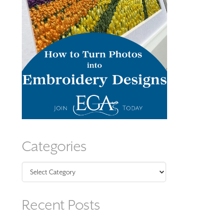
Categories
Categories
Recent Posts