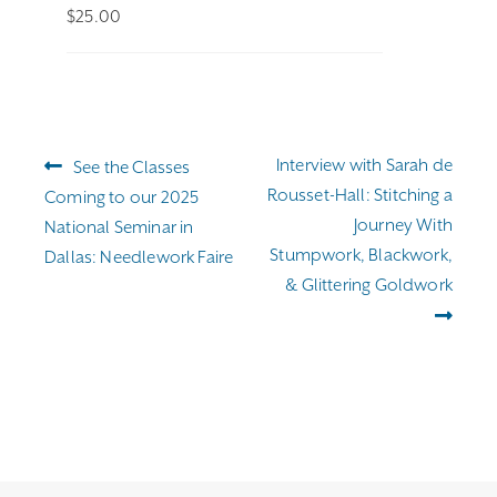
$
25.00
Post
Previous
Next
Interview with Sarah de
See the Classes
navigation
post:
post:
Rousset-Hall: Stitching a
Coming to our 2025
Journey With
National Seminar in
Stumpwork, Blackwork,
Dallas: Needlework Faire
& Glittering Goldwork