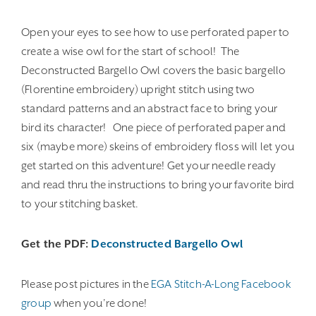
Open your eyes to see how to use perforated paper to
create a wise owl for the start of school! The
Deconstructed Bargello Owl covers the basic bargello
(Florentine embroidery) upright stitch using two
standard patterns and an abstract face to bring your
bird its character! One piece of perforated paper and
six (maybe more) skeins of embroidery floss will let you
get started on this adventure! Get your needle ready
and read thru the instructions to bring your favorite bird
to your stitching basket.
Get the PDF:
Deconstructed Bargello Owl
Please post pictures in the
EGA Stitch-A-Long Facebook
group
when you’re done!