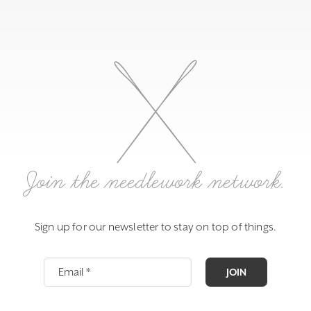
Join the needlework network.
Sign up for our newsletter to stay on top of things.
JOIN