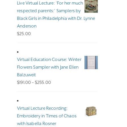
Live Virtual Lecture: ‘For her much
$140.00
respected parents:’ Samplers by
Black Girls in Philadelphia with Dr. Lynne
Anderson
$
25.00
Virtual Education Course: Winter
Flowers Sampler with Jane Ellen
Balzuweit
Price
$
191.00
–
$
255.00
range:
$191.00
through
Virtual Lecture Recording:
$255.00
Embroidery in Times of Chaos
with Isabella Rosner