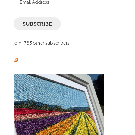
Address
SUBSCRIBE
Join 1,783 other subscribers