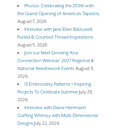
Photos: Celebrating the 250th with
the Grand Opening of America’s Tapestry
August 7, 2026
Interview with Jane Ellen Balzuweit:
Pulled & Counted Thread Inspirations
August 5, 2026
Join our Next Growing Your
Connection Webinar: 2027 Regional &
National Needlework Events
August 3,
2026
13 Embroidery Patterns + Inspiring
Projects To Celebrate Summer
July 29,
2026
Interview with Diane Herrmann:
Crafting Whimsy with Multi-Dimensional
Designs
July 22, 2026