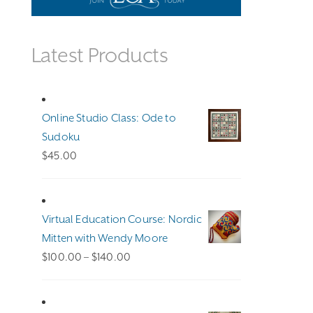
Latest Products
Online Studio Class: Ode to
Sudoku
$
45.00
Virtual Education Course: Nordic
Mitten with Wendy Moore
Price
$
100.00
–
$
140.00
range:
$100.00
through