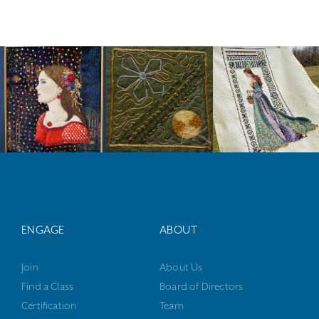
ENGAGE
ABOUT
Join
About Us
Find a Class
Board of Directors
Certification
Team