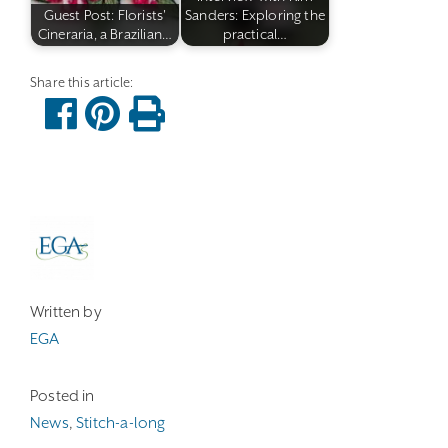
Guest Post: Florists'
Sanders: Exploring the
Cineraria, a Brazilian…
practical…
Written by
EGA
Posted in
News
,
Stitch-a-long