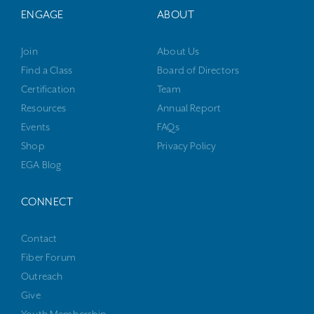
ENGAGE
ABOUT
Join
About Us
Find a Class
Board of Directors
Certification
Team
Resources
Annual Report
Events
FAQs
Shop
Privacy Policy
EGA Blog
CONNECT
Contact
Fiber Forum
Outreach
Give
Youth Membership