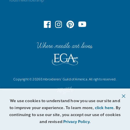
Where needle art lives
Copyright © 2026 Embroiderers' Guild of America. All rights reserved.
We use cookies to understand how you use our site and
to improve your experience. To learn more,
click here
. By
continuing to use our site, you accept our use of cookies
and revised
Privacy Policy
.