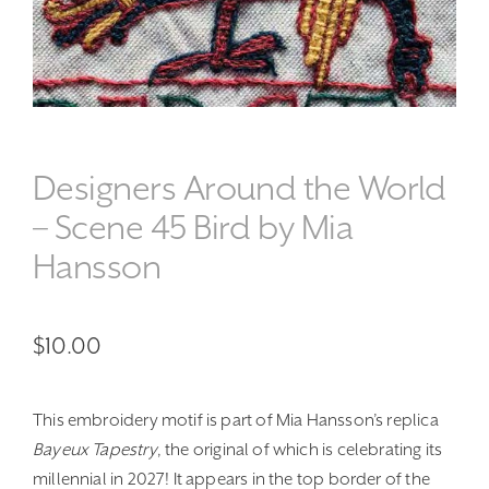
Designers Around the World
– Scene 45 Bird by Mia
Hansson
$
10.00
This embroidery motif is part of Mia Hansson’s replica
Bayeux Tapestry
, the original of which is celebrating its
millennial in 2027! It appears in the top border of the