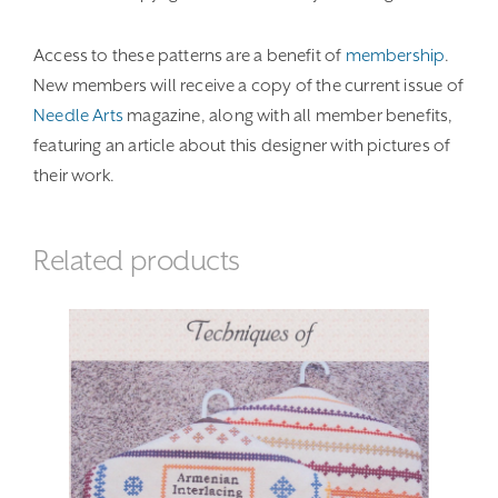
Access to these patterns are a benefit of
membership
.
New members will receive a copy of the current issue of
Needle Arts
magazine, along with all member benefits,
featuring an article about this designer with pictures of
their work.
Related products