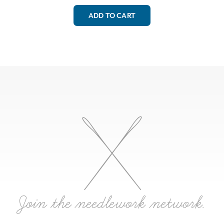
ADD TO CART
Join the needlework network.