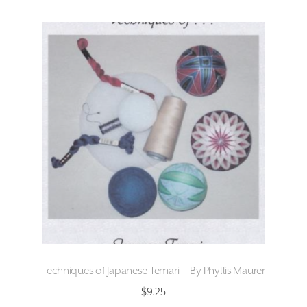
Techniques of Japanese Temari — By Phyllis Maurer
$
9.25