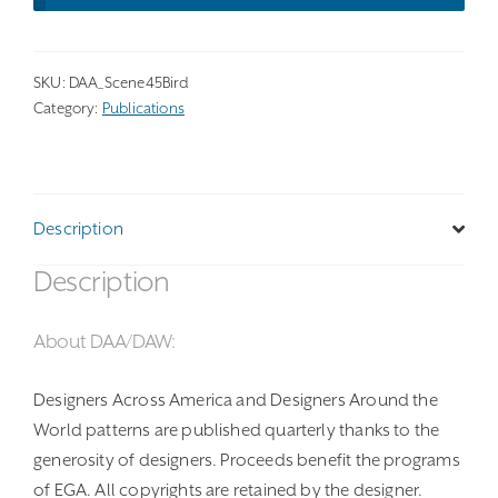
SKU:
DAA_Scene45Bird
Category:
Publications
Description
Description
About DAA/DAW:
Designers Across America and Designers Around the
World patterns are published quarterly thanks to the
generosity of designers. Proceeds benefit the programs
of EGA. All copyrights are retained by the designer.