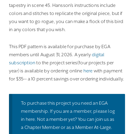
tapestry in scene 45. Hansson’s instructions include
colors and stitches to replicate the original piece, but if
you want to go rogue, you can make a flock of this bird
in any colors that you wish.
This PDF pattern is available for purchase by EGA
members until August 31, 2026. A yearly
digital
subscription
to the project series(four projects per
year) is available by ordering online
here
with payment
for $35— a 10 percent savings over ordering individually.
To purchase this project you need an EGA
membership. If you are a member, please
log
in here
. Not a member yet? You can join us as
a
Chapter Member
or as a
Member At-Large
.