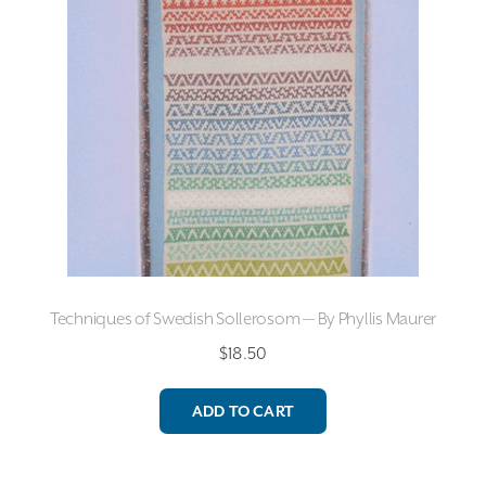
Techniques of Swedish Sollerosom — By Phyllis Maurer
$
18.50
ADD TO CART