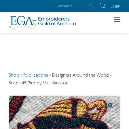
Login
Shop
»
Publications
»
Designers Around the World –
Scene 45 Bird by Mia Hansson
🔍