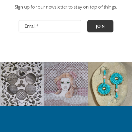
Sign up for our newsletter to stay on top of things.
JOIN