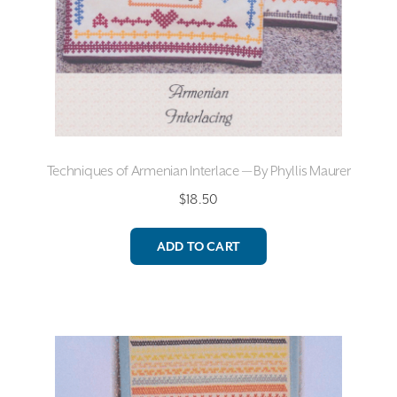
Techniques of Armenian Interlace — By Phyllis Maurer
$
18.50
ADD TO CART