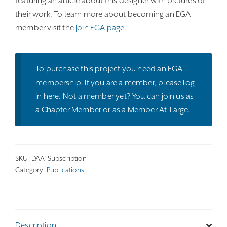
featuring an article about this designer with pictures of
their work. To learn more about becoming an EGA
member visit the
Join EGA page
.
To purchase this project you need an EGA
membership. If you are a member, please
log
in here
. Not a member yet? You can join us as
a
Chapter Member
or as a
Member At-Large
.
SKU:
DAA_Subscription
Category:
Publications
Description