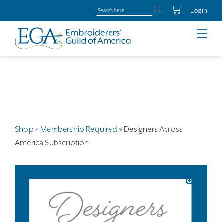
Login
Shop
»
Membership Required
»
Designers Across
America Subscription
🔍