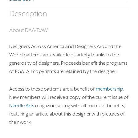
Description
About DAA/DAW:
Designers Across America and Designers Around the
World patterns are available quarterly thanks to the
generosity of designers. Proceeds benefit the programs
of EGA. All copyrights are retained by the designer.
Access to these patterns are a benefit of
membership
.
New members will receive a copy of the current issue of
Needle Arts
magazine, along with all member benefits,
featuring an article about this designer with pictures of
their work.