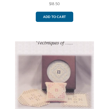
$
18.50
ADD TO CART