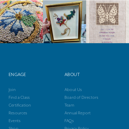
ENGAGE
ABOUT
Join
About Us
Find a Class
Board of Directors
Certification
Team
Resources
Annual Report
Events
FAQs
Shop
Privacy Policy