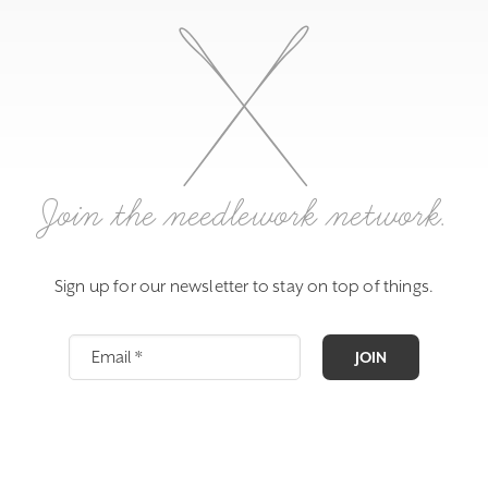
Join the needlework network.
Sign up for our newsletter to stay on top of things.
JOIN