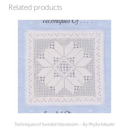
Related products
Techniques of Swedish Naversom — By Phyllis Maurer