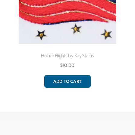
Honor Flights by Kay Stanis
$
10.00
ADD TO CART