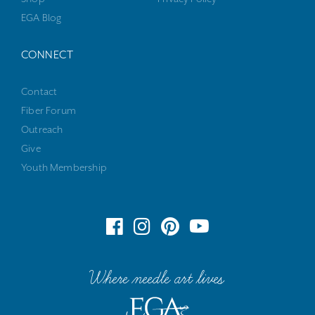
EGA Blog
CONNECT
Contact
Fiber Forum
Outreach
Give
Youth Membership
Where needle art lives