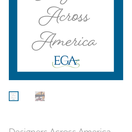
Designers Across America