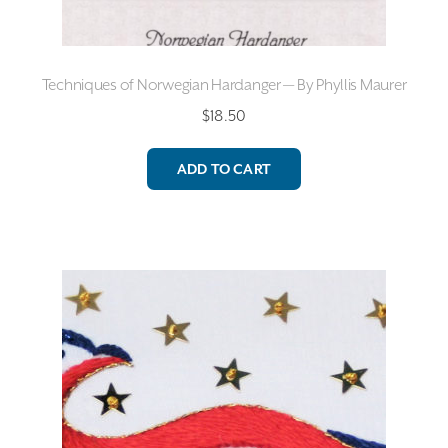
Techniques of Norwegian Hardanger — By Phyllis Maurer
$
18.50
ADD TO CART