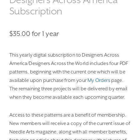
Subscription
$
35.00
for 1 year
This yearly digital subscription to Designers Across
America/Designers Across the World includes four PDF
patterns, beginning with the current one which will be
available upon purchase from your
My Orders
page.
The remaining three projects will be delivered by email
when they become available each upcoming quarter.
Access to these patterns are a benefit of membership.
New members will receive a copy of the current issue of
Needle Arts magazine, along with all member benefits,