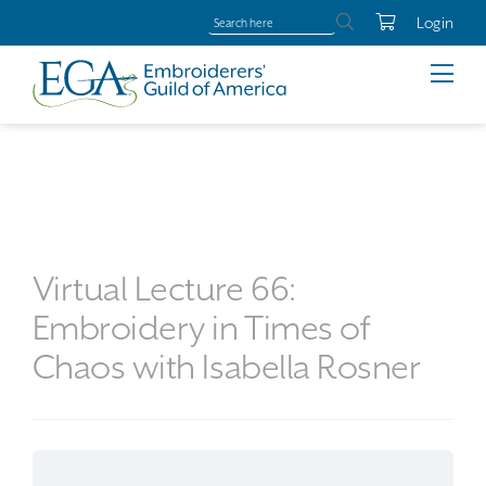
Login
Virtual Lecture 66:
Embroidery in Times of
Chaos with Isabella Rosner