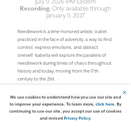
July 9, 2026 1PM Eastern
Recording:
Only available through
January 11, 2027
Needlework is a time-honored artistic outlet
practiced in the face of adversity, a way to find
control, express emotions, and distract
oneself. Isabella will explore the parallels of
needlework during times of chaos throughout
history and today, moving from the 17th
century to the 21st.
LEARN MORE ABOUT OUR
We use cookies to understand how you use our site and
VIRTUAL LECTURE SERIES
to improve your experience. To learn more,
click here
. By
continuing to use our site, you accept our use of cookies
and revised
Privacy Policy
.