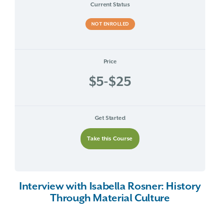
Current Status
NOT ENROLLED
Price
$5-$25
Get Started
Take this Course
Interview with Isabella Rosner: History
Through Material Culture