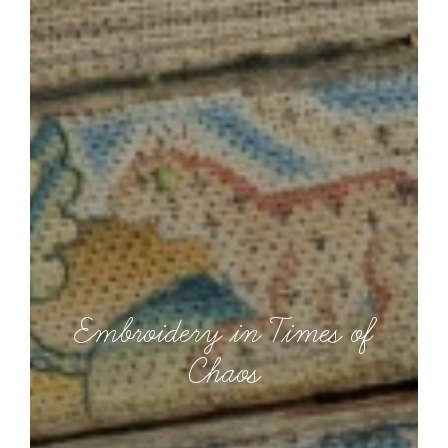
Embroidery in Times of
Chaos