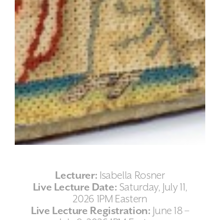
Lecturer:
Isabella Rosner
Live Lecture Date:
Saturday, July 11,
2026 1PM Eastern
Live Lecture Registration:
June 18 –