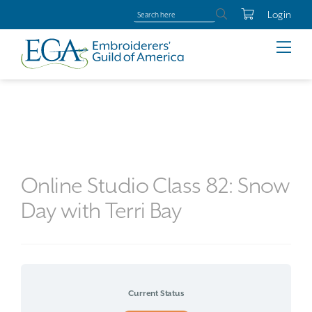
Login
Online Studio Class 82: Snow
Day with Terri Bay
Current Status