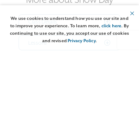
We use cookies to understand how you use our site and
Class Details
to improve your experience. To learn more,
click here
. By
continuing to use our site, you accept our use of cookies
and revised
Privacy Policy
.
Lessons
About teacher Terri Bay
More about our Online Studio
Classes
Related content: