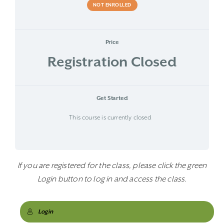
NOT ENROLLED
Price
Registration Closed
Get Started
This course is currently closed
If you are registered for the class, please click the green
Login button to log in and access the class.
Login