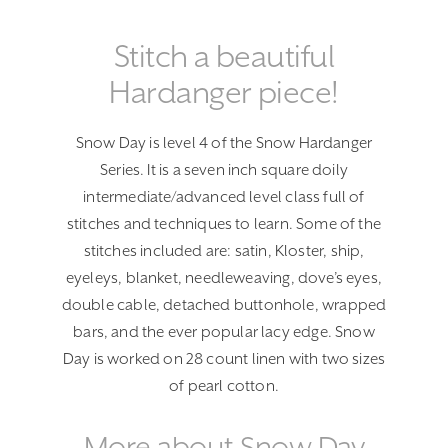
Stitch a beautiful
Hardanger piece!
Snow Day is level 4 of the Snow Hardanger
Series. It is a seven inch square doily
intermediate/advanced level class full of
stitches and techniques to learn. Some of the
stitches included are: satin, Kloster, ship,
eyeleys, blanket, needleweaving, dove’s eyes,
double cable, detached buttonhole, wrapped
bars, and the ever popular lacy edge. Snow
Day is worked on 28 count linen with two sizes
of pearl cotton.
More about Snow Day