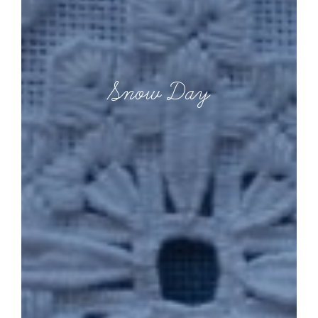
Snow Day