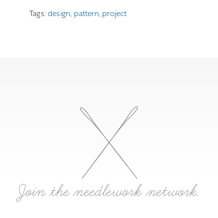
Tags:
design
,
pattern
,
project
Join the needlework network.