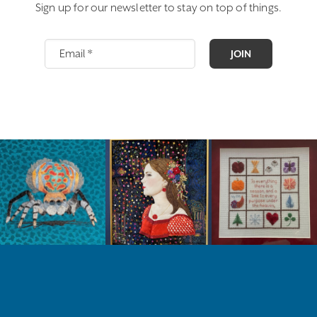
Sign up for our newsletter to stay on top of things.
JOIN