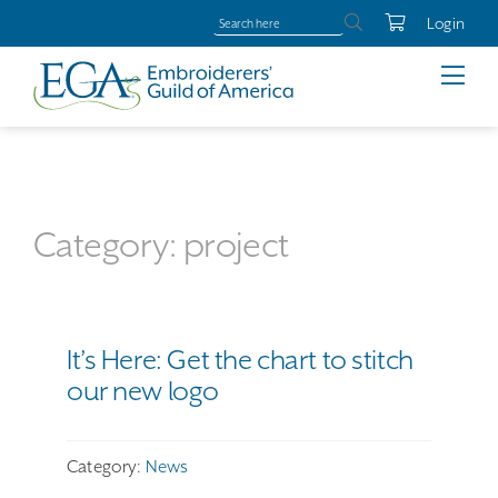
Login
Category: project
It’s Here: Get the chart to stitch
our new logo
Category:
News