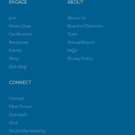
ENGAGE
ABOUT
Join
About Us
Find a Class
Board of Directors
Certification
Team
Resources
Annual Report
Events
FAQs
Shop
Privacy Policy
EGA Blog
CONNECT
Contact
Fiber Forum
Outreach
Give
Youth Membership